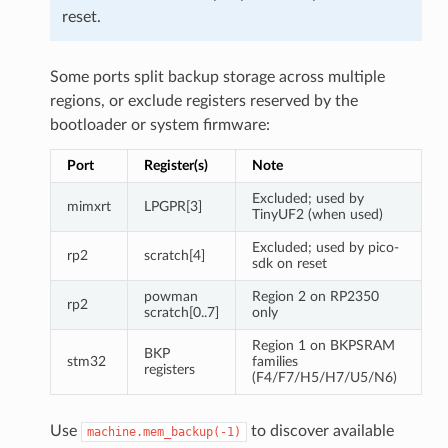
reset.
Some ports split backup storage across multiple
regions, or exclude registers reserved by the
bootloader or system firmware:
Port
Register(s)
Note
Excluded; used by
mimxrt
LPGPR[3]
TinyUF2 (when used)
Excluded; used by pico-
rp2
scratch[4]
sdk on reset
powman
Region 2 on RP2350
rp2
scratch[0..7]
only
Region 1 on BKPSRAM
BKP
stm32
families
registers
(F4/F7/H5/H7/U5/N6)
Use
to discover available
machine.mem_backup(-1)