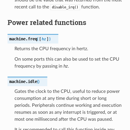
recent call to the
function.
disable_irq()
Power related functions
machine.
freq
(
[
hz
]
)
Returns the CPU frequency in hertz.
On some ports this can also be used to set the CPU
frequency by passing in
hz
.
machine.
idle
(
)
Gates the clock to the CPU, useful to reduce power
consumption at any time during short or long
periods. Peripherals continue working and execution
resumes as soon as any interrupt is triggered, or at
most one millisecond after the CPU was paused.
It is recommended to call this function inside any