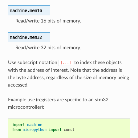
machine.
mem16
Read/write 16 bits of memory.
machine.
mem32
Read/write 32 bits of memory.
Use subscript notation
to index these objects
[...]
with the address of interest. Note that the address is
the byte address, regardless of the size of memory being
accessed.
Example use (registers are specific to an stm32
microcontroller):
import
machine
from
micropython
import
const