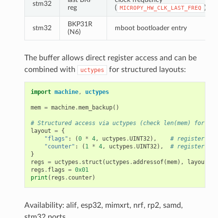
stm32
reg
(
)
MICROPY_HW_CLK_LAST_FREQ
BKP31R
stm32
mboot bootloader entry
(N6)
The buffer allows direct register access and can be
combined with
for structured layouts:
uctypes
import
machine
,
uctypes
mem
=
machine
.
mem_backup
()
# Structured access via uctypes (check len(mem) for you
layout
=
{
"flags"
:
(
0
*
4
,
uctypes
.
UINT32
),
# register 0
"counter"
:
(
1
*
4
,
uctypes
.
UINT32
),
# register 1
}
regs
=
uctypes
.
struct
(
uctypes
.
addressof
(
mem
),
layout
)
regs
.
flags
=
0x01
print
(
regs
.
counter
)
Availability: alif, esp32, mimxrt, nrf, rp2, samd,
stm32 ports.