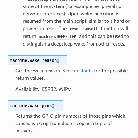
state of the system (for example peripherals or
network interfaces). Upon wake execution is
resumed from the main script, similar to a hard or
power-on reset. The
function will
reset_cause()
return
and this can be used to
machine.DEEPSLEEP
distinguish a deepsleep wake from other resets.
machine.
wake_reason
(
)
Get the wake reason. See
constants
for the possible
return values.
Availability: ESP32, WiPy.
machine.
wake_pins
(
)
Returns the GPIO pin numbers of those pins which
caused wakeup from deep sleep as a tuple of
integers.