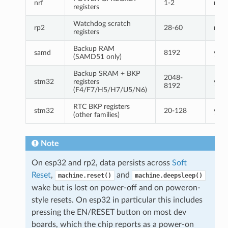
nrf
1-2
no
registers
Watchdog scratch
rp2
28-60
no
registers
Backup RAM
samd
8192
yes
(SAMD51 only)
Backup SRAM + BKP
2048-
stm32
registers
yes
8192
(F4/F7/H5/H7/U5/N6)
RTC BKP registers
stm32
20-128
yes
(other families)
Note
On esp32 and rp2, data persists across
Soft
Reset
,
and
machine.reset()
machine.deepsleep()
wake but is lost on power-off and on poweron-
style resets. On esp32 in particular this includes
pressing the EN/RESET button on most dev
boards, which the chip reports as a power-on