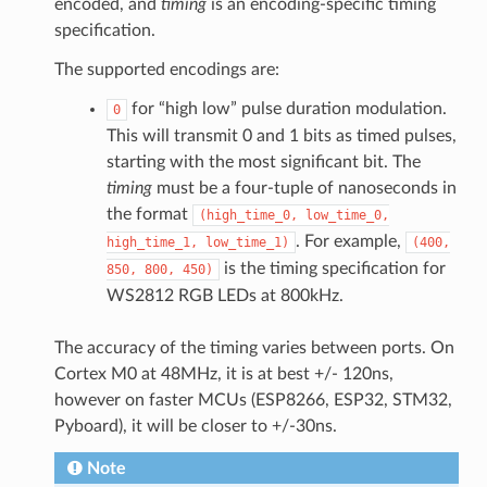
encoded, and
timing
is an encoding-specific timing
specification.
The supported encodings are:
for “high low” pulse duration modulation.
0
This will transmit 0 and 1 bits as timed pulses,
starting with the most significant bit. The
timing
must be a four-tuple of nanoseconds in
the format
(high_time_0,
low_time_0,
. For example,
high_time_1,
low_time_1)
(400,
is the timing specification for
850,
800,
450)
WS2812 RGB LEDs at 800kHz.
The accuracy of the timing varies between ports. On
Cortex M0 at 48MHz, it is at best +/- 120ns,
however on faster MCUs (ESP8266, ESP32, STM32,
Pyboard), it will be closer to +/-30ns.
Note