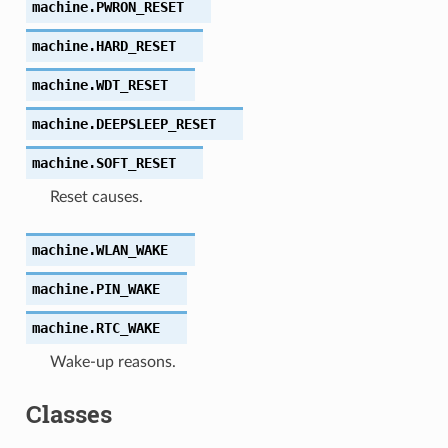
machine.
PWRON_RESET
machine.
HARD_RESET
machine.
WDT_RESET
machine.
DEEPSLEEP_RESET
machine.
SOFT_RESET
Reset causes.
machine.
WLAN_WAKE
machine.
PIN_WAKE
machine.
RTC_WAKE
Wake-up reasons.
Classes