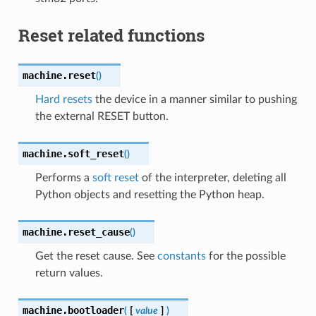
Reset related functions
machine.
reset
(
)
Hard resets
the device in a manner similar to pushing
the external RESET button.
machine.
soft_reset
(
)
Performs a
soft reset
of the interpreter, deleting all
Python objects and resetting the Python heap.
machine.
reset_cause
(
)
Get the reset cause. See
constants
for the possible
return values.
machine.
bootloader
(
[
value
]
)