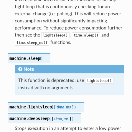
tight loop that is continuously checking for an
external change (i.e. polling). This will reduce power
consumption without significantly impacting
performance. To reduce power consumption further
then see the
,
and
lightsleep()
time.sleep()
functions.
time.sleep_ms()
machine.
sleep
(
)
Note
This function is deprecated, use
lightsleep()
instead with no arguments.
machine.
lightsleep
(
[
time_ms
]
)
machine.
deepsleep
(
[
time_ms
]
)
Stops execution in an attempt to enter a low power