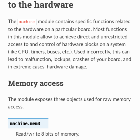
to the hardware
The
module contains specific functions related
machine
to the hardware on a particular board. Most functions
in this module allow to achieve direct and unrestricted
access to and control of hardware blocks on a system
(like CPU, timers, buses, etc.). Used incorrectly, this can
lead to malfunction, lockups, crashes of your board, and
in extreme cases, hardware damage.
Memory access
The module exposes three objects used for raw memory
access.
machine.
mem8
Read/write 8 bits of memory.