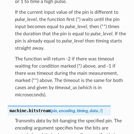
or 1 to time a high pulse.
If the current input value of the pin is different to
pulse_level
, the function first (*) waits until the pin
input becomes equal to
pulse_level
, then (**) times
the duration that the pin is equal to
pulse_level
. If the
pin is already equal to
pulse_level
then timing starts
straight away.
The function will return -2 if there was timeout
waiting for condition marked (*) above, and -1 if
there was timeout during the main measurement,
marked (**) above. The timeout is the same for both
cases and given by
timeout_us
(which is in
microseconds).
machine.
bitstream
(
pin
,
encoding
,
timing
,
data
,
/
)
Transmits
data
by bit-banging the specified
pin
. The
encoding
argument specifies how the bits are