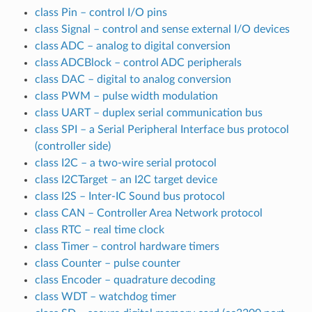
class Pin – control I/O pins
class Signal – control and sense external I/O devices
class ADC – analog to digital conversion
class ADCBlock – control ADC peripherals
class DAC – digital to analog conversion
class PWM – pulse width modulation
class UART – duplex serial communication bus
class SPI – a Serial Peripheral Interface bus protocol
(controller side)
class I2C – a two-wire serial protocol
class I2CTarget – an I2C target device
class I2S – Inter-IC Sound bus protocol
class CAN – Controller Area Network protocol
class RTC – real time clock
class Timer – control hardware timers
class Counter – pulse counter
class Encoder – quadrature decoding
class WDT – watchdog timer