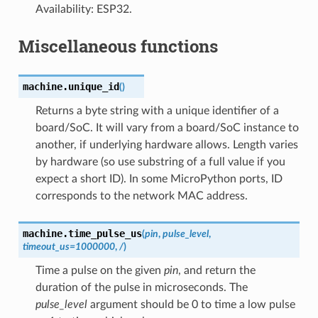
Availability: ESP32.
Miscellaneous functions
machine.
unique_id
(
)
Returns a byte string with a unique identifier of a
board/SoC. It will vary from a board/SoC instance to
another, if underlying hardware allows. Length varies
by hardware (so use substring of a full value if you
expect a short ID). In some MicroPython ports, ID
corresponds to the network MAC address.
machine.
time_pulse_us
(
pin
,
pulse_level
,
timeout_us
=
1000000
,
/
)
Time a pulse on the given
pin
, and return the
duration of the pulse in microseconds. The
pulse_level
argument should be 0 to time a low pulse