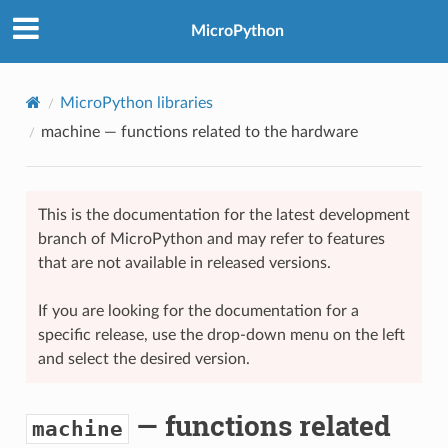
MicroPython
MicroPython libraries
machine
— functions related to the hardware
This is the documentation for the latest development
branch of MicroPython and may refer to features
that are not available in released versions.
If you are looking for the documentation for a
specific release, use the drop-down menu on the left
and select the desired version.
— functions related
machine