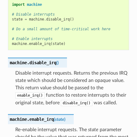
import
machine
# Disable interrupts
state
=
machine
.
disable_irq
()
# Do a small amount of time-critical work here
# Enable interrupts
machine
.
enable_irq
(
state
)
machine.
disable_irq
(
)
Disable interrupt requests. Returns the previous IRQ
state which should be considered an opaque value.
This return value should be passed to the
function to restore interrupts to their
enable_irq()
original state, before
was called.
disable_irq()
machine.
enable_irq
(
state
)
Re-enable interrupt requests. The
state
parameter
should be the value that was returned from the most