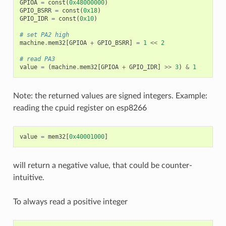
GPIOA
=
const
(
0x48000000
)
GPIO_BSRR
=
const
(
0x18
)
GPIO_IDR
=
const
(
0x10
)
# set PA2 high
machine
.
mem32
[
GPIOA
+
GPIO_BSRR
]
=
1
<<
2
# read PA3
value
=
(
machine
.
mem32
[
GPIOA
+
GPIO_IDR
]
>>
3
)
&
1
Note: the returned values are signed integers. Example:
reading the cpuid register on esp8266
value
=
mem32
[
0x40001000
]
will return a negative value, that could be counter-
intuitive.
To always read a positive integer