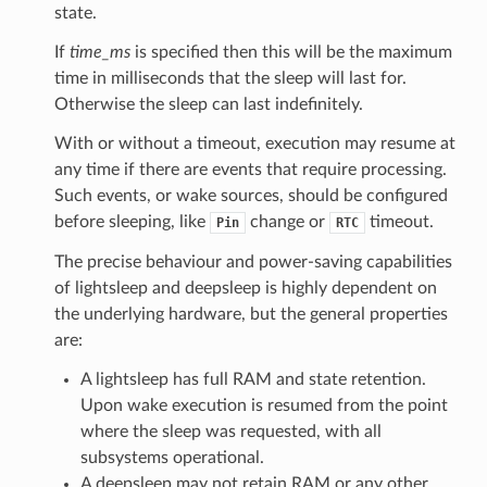
state.
If
time_ms
is specified then this will be the maximum
time in milliseconds that the sleep will last for.
Otherwise the sleep can last indefinitely.
With or without a timeout, execution may resume at
any time if there are events that require processing.
Such events, or wake sources, should be configured
before sleeping, like
change or
timeout.
Pin
RTC
The precise behaviour and power-saving capabilities
of lightsleep and deepsleep is highly dependent on
the underlying hardware, but the general properties
are:
A lightsleep has full RAM and state retention.
Upon wake execution is resumed from the point
where the sleep was requested, with all
subsystems operational.
A deepsleep may not retain RAM or any other