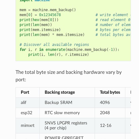
mem
=
machine
.
mem_backup
()
mem
[
0
]
=
0x12345678
# write element 0
print
(
hex
(
mem
[
0
]))
# read element 0
print
(
len
(
mem
))
# number of elements
print
(
mem
.
itemsize
)
# bytes per element
print
(
len
(
mem
)
*
mem
.
itemsize
)
# total bytes availa
# Discover all available regions
for
i
,
r
in
enumerate
(
machine
.
mem_backup
(
-
1
)):
print
(
i
,
len
(
r
),
r
.
itemsize
)
The total byte size and backing hardware vary by
port:
Port
Backing storage
Total bytes
Batt
alif
Backup SRAM
4096
yes
esp32
RTC slow memory
2048
no
SNVS LPGPR registers
mimxrt
12-16
yes
(4 per chip)
POWER GPREGRET