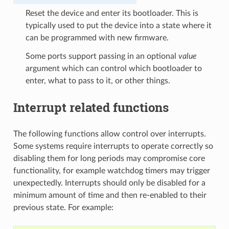
Reset the device and enter its bootloader. This is
typically used to put the device into a state where it
can be programmed with new firmware.
Some ports support passing in an optional
value
argument which can control which bootloader to
enter, what to pass to it, or other things.
Interrupt related functions
The following functions allow control over interrupts.
Some systems require interrupts to operate correctly so
disabling them for long periods may compromise core
functionality, for example watchdog timers may trigger
unexpectedly. Interrupts should only be disabled for a
minimum amount of time and then re-enabled to their
previous state. For example: