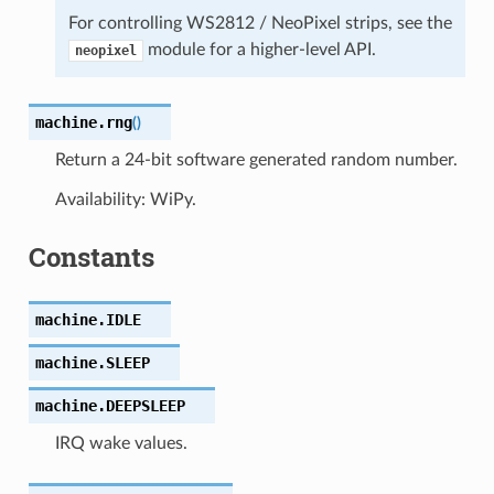
For controlling WS2812 / NeoPixel strips, see the
module for a higher-level API.
neopixel
machine.
rng
(
)
Return a 24-bit software generated random number.
Availability: WiPy.
Constants
machine.
IDLE
machine.
SLEEP
machine.
DEEPSLEEP
IRQ wake values.