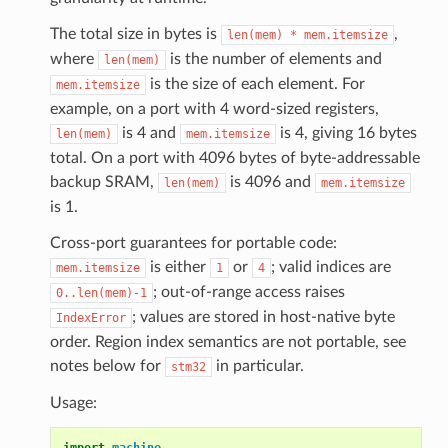
The total size in bytes is
,
len(mem)
*
mem.itemsize
where
is the number of elements and
len(mem)
is the size of each element. For
mem.itemsize
example, on a port with 4 word-sized registers,
is 4 and
is 4, giving 16 bytes
len(mem)
mem.itemsize
total. On a port with 4096 bytes of byte-addressable
backup SRAM,
is 4096 and
len(mem)
mem.itemsize
is 1.
Cross-port guarantees for portable code:
is either
or
; valid indices are
mem.itemsize
1
4
; out-of-range access raises
0..len(mem)-1
; values are stored in host-native byte
IndexError
order. Region index semantics are not portable, see
notes below for
in particular.
stm32
Usage:
import
machine