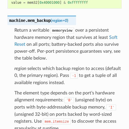
value
=
mem32
[
0x40001000
]
&
0xffffffff
machine.
mem_backup
(
region
=
0
)
Return a writable
over a persistent
memoryview
hardware memory region that survives at least
Soft
Reset
on all ports; battery-backed ports also survive
power-off. Per-port persistence guarantees vary, see
the table below.
region
selects which backup region to access (default
0, the primary region). Pass
to get a tuple of all
-1
available regions instead.
The element type depends on the port’s hardware
alignment requirements:
(unsigned byte) on
'B'
ports with byte-addressable backup memory,
'I'
(unsigned 32-bit) on ports backed by word-sized
registers. Use
to discover the access
mem.itemsize
granularity at runtime.