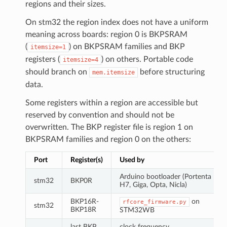
regions and their sizes.
On stm32 the region index does not have a uniform
meaning across boards: region 0 is BKPSRAM
(
) on BKPSRAM families and BKP
itemsize=1
registers (
) on others. Portable code
itemsize=4
should branch on
before structuring
mem.itemsize
data.
Some registers within a region are accessible but
reserved by convention and should not be
overwritten. The BKP register file is region 1 on
BKPSRAM families and region 0 on the others:
Port
Register(s)
Used by
Arduino bootloader (Portenta
stm32
BKP0R
H7, Giga, Opta, Nicla)
BKP16R-
on
rfcore_firmware.py
stm32
BKP18R
STM32WB
last BKP
clock frequency