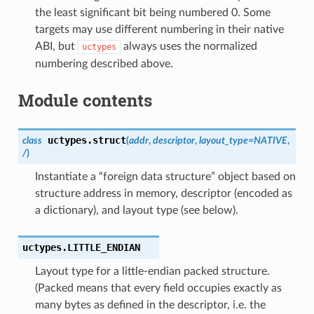
the least significant bit being numbered 0. Some
targets may use different numbering in their native
ABI, but
always uses the normalized
uctypes
numbering described above.
Module contents
uctypes.
struct
class
(
addr
,
descriptor
,
layout_type
=
NATIVE
,
/
)
Instantiate a “foreign data structure” object based on
structure address in memory, descriptor (encoded as
a dictionary), and layout type (see below).
uctypes.
LITTLE_ENDIAN
Layout type for a little-endian packed structure.
(Packed means that every field occupies exactly as
many bytes as defined in the descriptor, i.e. the