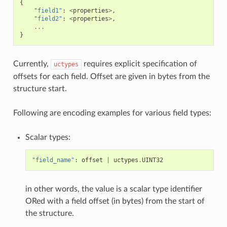
{
"field1"
:
<
properties
>
,
"field2"
:
<
properties
>
,
...
}
Currently,
requires explicit specification of
uctypes
offsets for each field. Offset are given in bytes from the
structure start.
Following are encoding examples for various field types:
Scalar types:
"field_name"
:
offset
|
uctypes
.
UINT32
in other words, the value is a scalar type identifier
ORed with a field offset (in bytes) from the start of
the structure.