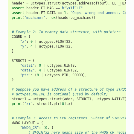
header
=
uctypes
.
struct
(
uctypes
.
addressof
(
buf
),
ELF_HEADER
assert
header
.
EI_MAG
==
b
"
\x7f
ELF"
assert
header
.
EI_DATA
==
1
,
"Oops, wrong endianness. Could
print
(
"machine:"
,
hex
(
header
.
e_machine
))
# Example 2: In-memory data structure, with pointers
COORD
=
{
"x"
:
0
|
uctypes
.
FLOAT32
,
"y"
:
4
|
uctypes
.
FLOAT32
,
}
STRUCT1
=
{
"data1"
:
0
|
uctypes
.
UINT8
,
"data2"
:
4
|
uctypes
.
UINT32
,
"ptr"
:
(
8
|
uctypes
.
PTR
,
COORD
),
}
# Suppose you have address of a structure of type STRUCT1 
# uctypes.NATIVE is optional (used by default)
struct1
=
uctypes
.
struct
(
addr
,
STRUCT1
,
uctypes
.
NATIVE
)
print
(
"x:"
,
struct1
.
ptr
[
0
]
.
x
)
# Example 3: Access to CPU registers. Subset of STM32F4xx 
WWDG_LAYOUT
=
{
"WWDG_CR"
:
(
0
,
{
# BFUINT32 here means size of the WWDG_CR register