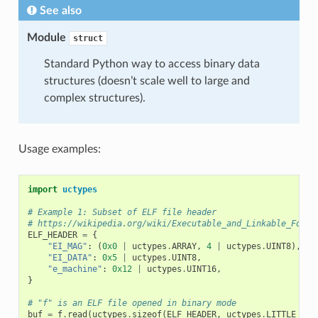
See also
Module
struct
Standard Python way to access binary data
structures (doesn’t scale well to large and
complex structures).
Usage examples:
import
uctypes
# Example 1: Subset of ELF file header
# https://wikipedia.org/wiki/Executable_and_Linkable_Forma
ELF_HEADER
=
{
"EI_MAG"
:
(
0x0
|
uctypes
.
ARRAY
,
4
|
uctypes
.
UINT8
),
"EI_DATA"
:
0x5
|
uctypes
.
UINT8
,
"e_machine"
:
0x12
|
uctypes
.
UINT16
,
}
# "f" is an ELF file opened in binary mode
buf
=
f
.
read
(
uctypes
.
sizeof
(
ELF_HEADER
,
uctypes
.
LITTLE_END