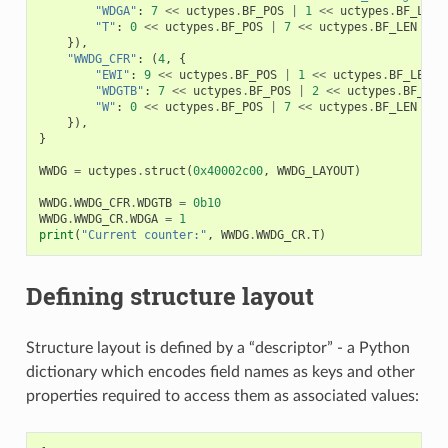
"WDGA"
:
7
<<
uctypes
.
BF_POS
|
1
<<
uctypes
.
BF_LEN
"T"
:
0
<<
uctypes
.
BF_POS
|
7
<<
uctypes
.
BF_LEN
|
u
}),
"WWDG_CFR"
:
(
4
,
{
"EWI"
:
9
<<
uctypes
.
BF_POS
|
1
<<
uctypes
.
BF_LEN
|
"WDGTB"
:
7
<<
uctypes
.
BF_POS
|
2
<<
uctypes
.
BF_LEN
"W"
:
0
<<
uctypes
.
BF_POS
|
7
<<
uctypes
.
BF_LEN
|
u
}),
}
WWDG
=
uctypes
.
struct
(
0x40002c00
,
WWDG_LAYOUT
)
WWDG
.
WWDG_CFR
.
WDGTB
=
0b10
WWDG
.
WWDG_CR
.
WDGA
=
1
print
(
"Current counter:"
,
WWDG
.
WWDG_CR
.
T
)
Defining structure layout
Structure layout is defined by a “descriptor” - a Python
dictionary which encodes field names as keys and other
properties required to access them as associated values: