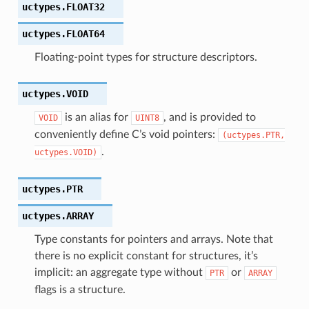
uctypes.
FLOAT32
uctypes.
FLOAT64
Floating-point types for structure descriptors.
uctypes.
VOID
is an alias for
, and is provided to
VOID
UINT8
conveniently define C’s void pointers:
(uctypes.PTR,
.
uctypes.VOID)
uctypes.
PTR
uctypes.
ARRAY
Type constants for pointers and arrays. Note that
there is no explicit constant for structures, it’s
implicit: an aggregate type without
or
PTR
ARRAY
flags is a structure.