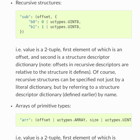
Recursive structures:
"sub"
:
(
offset
,
{
"b0"
:
0
|
uctypes
.
UINT8
,
"b1"
:
1
|
uctypes
.
UINT8
,
})
i.e. value is a 2-tuple, first element of which is an
offset, and second is a structure descriptor
dictionary (note: offsets in recursive descriptors are
relative to the structure it defines). Of course,
recursive structures can be specified not just by a
literal dictionary, but by referring to a structure
descriptor dictionary (defined earlier) by name.
Arrays of primitive types:
"arr"
:
(
offset
|
uctypes
.
ARRAY
,
size
|
uctypes
.
UINT8
),
i.e. value is a 2-tuple, first element of which is