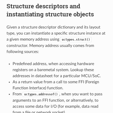
Structure descriptors and
instantiating structure objects
Given a structure descriptor dictionary and its layout
type, you can instantiate a specific structure instance at
a given memory address using
uctypes.struct()
constructor. Memory address usually comes from
following sources:
Predefined address, when accessing hardware
registers on a baremetal system. Lookup these
addresses in datasheet for a particular MCU/SoC.
As a return value from a call to some FFI (Foreign
Function Interface) function.
From
, when you want to pass
uctypes.addressof()
arguments to an FFI function, or alternatively, to
access some data for I/O (for example, data read
from a file or network socket).