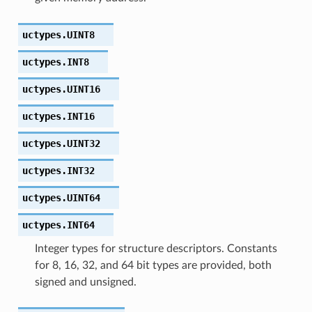
uctypes.
UINT8
uctypes.
INT8
uctypes.
UINT16
uctypes.
INT16
uctypes.
UINT32
uctypes.
INT32
uctypes.
UINT64
uctypes.
INT64
Integer types for structure descriptors. Constants
for 8, 16, 32, and 64 bit types are provided, both
signed and unsigned.