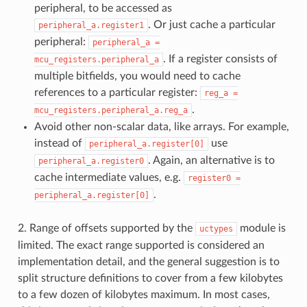
peripheral, to be accessed as
. Or just cache a particular
peripheral_a.register1
peripheral:
peripheral_a
=
. If a register consists of
mcu_registers.peripheral_a
multiple bitfields, you would need to cache
references to a particular register:
reg_a
=
.
mcu_registers.peripheral_a.reg_a
Avoid other non-scalar data, like arrays. For example,
instead of
use
peripheral_a.register[0]
. Again, an alternative is to
peripheral_a.register0
cache intermediate values, e.g.
register0
=
.
peripheral_a.register[0]
2. Range of offsets supported by the
module is
uctypes
limited. The exact range supported is considered an
implementation detail, and the general suggestion is to
split structure definitions to cover from a few kilobytes
to a few dozen of kilobytes maximum. In most cases,