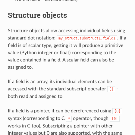
Structure objects
Structure objects allow accessing individual fields using
standard dot notation:
. If a
my_struct.substruct1.field1
field is of scalar type, getting it will produce a primitive
value (Python integer or float) corresponding to the
value contained in a field. A scalar field can also be
assigned to.
If a field is an array, its individual elements can be
accessed with the standard subscript operator
-
[]
both read and assigned to.
If a field is a pointer, it can be dereferenced using
[0]
syntax (corresponding to C
operator, though
*
[0]
works in C too). Subscripting a pointer with other
integer values but 0 are also supported, with the same