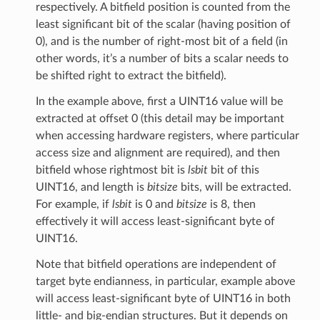
respectively. A bitfield position is counted from the
least significant bit of the scalar (having position of
0), and is the number of right-most bit of a field (in
other words, it’s a number of bits a scalar needs to
be shifted right to extract the bitfield).
In the example above, first a UINT16 value will be
extracted at offset 0 (this detail may be important
when accessing hardware registers, where particular
access size and alignment are required), and then
bitfield whose rightmost bit is
lsbit
bit of this
UINT16, and length is
bitsize
bits, will be extracted.
For example, if
lsbit
is 0 and
bitsize
is 8, then
effectively it will access least-significant byte of
UINT16.
Note that bitfield operations are independent of
target byte endianness, in particular, example above
will access least-significant byte of UINT16 in both
little- and big-endian structures. But it depends on