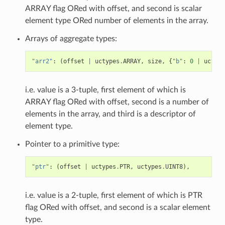
ARRAY flag ORed with offset, and second is scalar
element type ORed number of elements in the array.
Arrays of aggregate types:
"arr2"
:
(
offset
|
uctypes
.
ARRAY
,
size
,
{
"b"
:
0
|
uctype
i.e. value is a 3-tuple, first element of which is
ARRAY flag ORed with offset, second is a number of
elements in the array, and third is a descriptor of
element type.
Pointer to a primitive type:
"ptr"
:
(
offset
|
uctypes
.
PTR
,
uctypes
.
UINT8
),
i.e. value is a 2-tuple, first element of which is PTR
flag ORed with offset, and second is a scalar element
type.