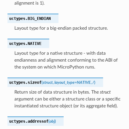
alignment is 1).
uctypes.
BIG_ENDIAN
Layout type for a big-endian packed structure.
uctypes.
NATIVE
Layout type for a native structure - with data
endianness and alignment conforming to the ABI of
the system on which MicroPython runs.
uctypes.
sizeof
(
struct
,
layout_type
=
NATIVE
,
/
)
Return size of data structure in bytes. The
struct
argument can be either a structure class or a specific
instantiated structure object (or its aggregate field).
uctypes.
addressof
(
obj
)