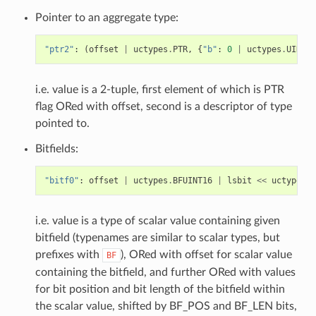
Pointer to an aggregate type:
"ptr2"
:
(
offset
|
uctypes
.
PTR
,
{
"b"
:
0
|
uctypes
.
UINT8
}
i.e. value is a 2-tuple, first element of which is PTR
flag ORed with offset, second is a descriptor of type
pointed to.
Bitfields:
"bitf0"
:
offset
|
uctypes
.
BFUINT16
|
lsbit
<<
uctypes
.
B
i.e. value is a type of scalar value containing given
bitfield (typenames are similar to scalar types, but
prefixes with
), ORed with offset for scalar value
BF
containing the bitfield, and further ORed with values
for bit position and bit length of the bitfield within
the scalar value, shifted by BF_POS and BF_LEN bits,