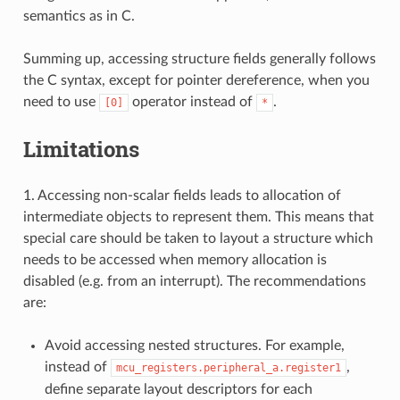
semantics as in C.
Summing up, accessing structure fields generally follows
the C syntax, except for pointer dereference, when you
need to use
operator instead of
.
[0]
*
Limitations
1. Accessing non-scalar fields leads to allocation of
intermediate objects to represent them. This means that
special care should be taken to layout a structure which
needs to be accessed when memory allocation is
disabled (e.g. from an interrupt). The recommendations
are:
Avoid accessing nested structures. For example,
instead of
,
mcu_registers.peripheral_a.register1
define separate layout descriptors for each