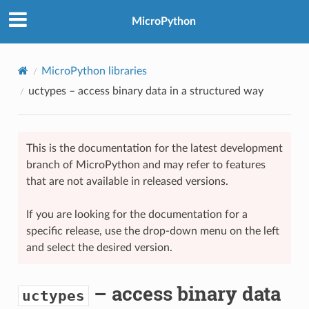
MicroPython
MicroPython libraries
uctypes
– access binary data in a structured way
This is the documentation for the latest development
branch of MicroPython and may refer to features
that are not available in released versions.
If you are looking for the documentation for a
specific release, use the drop-down menu on the left
and select the desired version.
– access binary data
uctypes