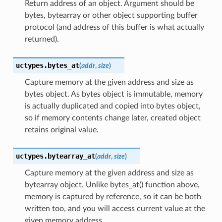
Return address of an object. Argument should be
bytes, bytearray or other object supporting buffer
protocol (and address of this buffer is what actually
returned).
uctypes.
bytes_at
(
addr
,
size
)
Capture memory at the given address and size as
bytes object. As bytes object is immutable, memory
is actually duplicated and copied into bytes object,
so if memory contents change later, created object
retains original value.
uctypes.
bytearray_at
(
addr
,
size
)
Capture memory at the given address and size as
bytearray object. Unlike bytes_at() function above,
memory is captured by reference, so it can be both
written too, and you will access current value at the
given memory address.