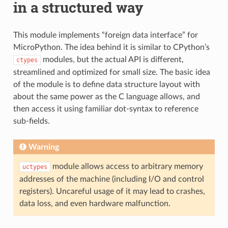
in a structured way
This module implements “foreign data interface” for
MicroPython. The idea behind it is similar to CPython’s
modules, but the actual API is different,
ctypes
streamlined and optimized for small size. The basic idea
of the module is to define data structure layout with
about the same power as the C language allows, and
then access it using familiar dot-syntax to reference
sub-fields.
Warning
module allows access to arbitrary memory
uctypes
addresses of the machine (including I/O and control
registers). Uncareful usage of it may lead to crashes,
data loss, and even hardware malfunction.