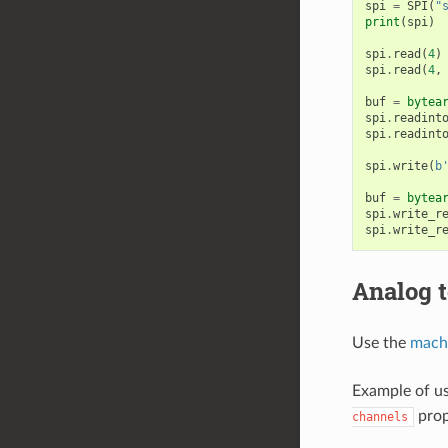
spi
=
SPI
(
"
print
(
spi
)
spi
.
read
(
4
)
spi
.
read
(
4
,
buf
=
bytea
spi
.
readint
spi
.
readint
spi
.
write
(
b
buf
=
bytea
spi
.
write_r
spi
.
write_r
Analog t
Use the
mach
Example of us
prop
channels