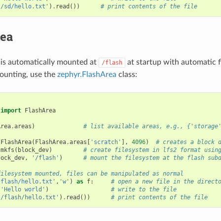
'/sd/hello.txt'
)
.
read
())
# print contents of the file
rea
 is automatically mounted at
at startup with automatic f
/flash
ounting, use the
zephyr.FlashArea
class:
import
FlashArea
Area
.
areas
)
# list available areas, e.g., {'storage
FlashArea
(
FlashArea
.
areas
[
'scratch'
],
4096
)
# creates a block 
.
mkfs
(
block_dev
)
# create filesystem in lfs2 format usin
lock_dev
,
'/flash'
)
# mount the filesystem at the flash sub
filesystem mounted, files can be manipulated as normal
/flash/hello.txt'
,
'w'
)
as
f
:
# open a new file in the direct
(
'Hello world'
)
# write to the file
'/flash/hello.txt'
)
.
read
())
# print contents of the file