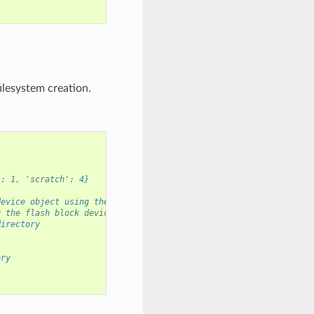
ilesystem creation.
': 1, 'scratch': 4}
device object using the scratch partition
g the flash block device
directory
ory