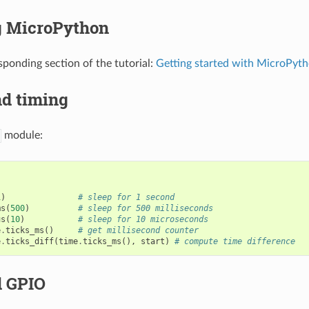
 MicroPython
sponding section of the tutorial:
Getting started with MicroPyt
nd timing
module:
1
)
# sleep for 1 second
ms
(
500
)
# sleep for 500 milliseconds
us
(
10
)
# sleep for 10 microseconds
e
.
ticks_ms
()
# get millisecond counter
e
.
ticks_diff
(
time
.
ticks_ms
(),
start
)
# compute time difference
d GPIO