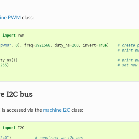
ine.PWM
class:
e
import
PWM
"pwm0"
,
0
),
freq
=
3921568
,
duty_ns
=
200
,
invert
=
True
)
# create 
# print p
uty_ns
())
# print p
(
255
)
# set new
)
e I2C bus
is accessed via the
machine.I2C
class:
e
import
I2C
i2c0"
)
# construct an i2c bus