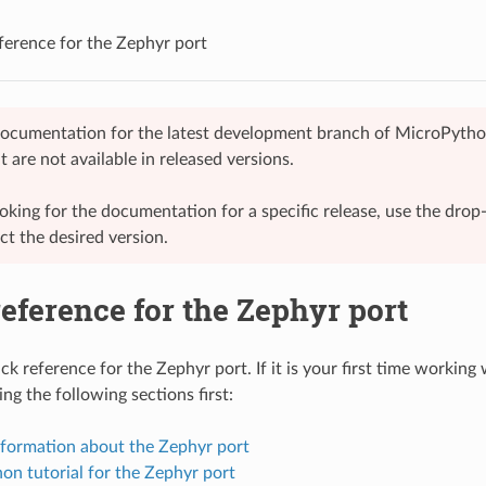
ference for the Zephyr port
 documentation for the latest development branch of MicroPytho
t are not available in released versions.
looking for the documentation for a specific release, use the dr
ect the desired version.
eference for the Zephyr port
ck reference for the Zephyr port. If it is your first time working 
ng the following sections first:
nformation about the Zephyr port
on tutorial for the Zephyr port