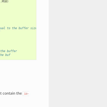
I
.
MSB
)
qual to the buffer size)
I
 the buffer
the buf
 contain the
io-