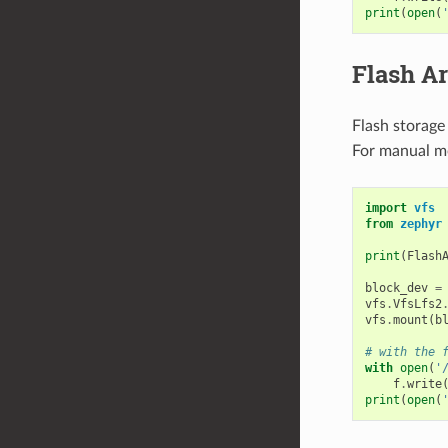
print
(
open
(
Flash A
Flash storage
For manual m
import
vfs
from
zephyr
print
(
Flash
block_dev
=
vfs
.
VfsLfs2
vfs
.
mount
(
b
# with the 
with
open
(
'
f
.
write
print
(
open
(