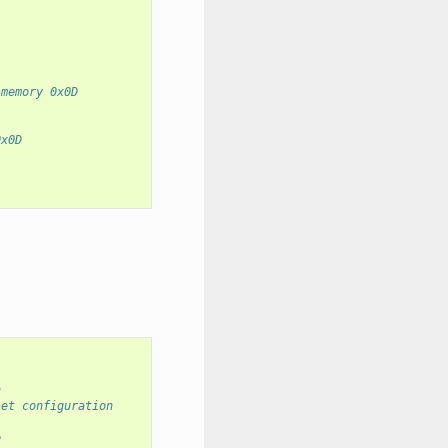
 memory 0x0D
0x0D
n
set configuration
e