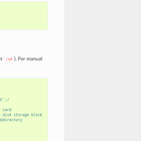
at
). For manual
/sd
HC',)
D card
e disk storage block
ubdirectory