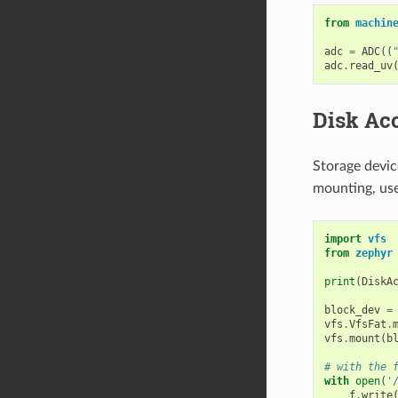
from
machin
adc
=
ADC
((
adc
.
read_uv
Disk Ac
Storage devic
mounting, us
import
vfs
from
zephyr
print
(
DiskA
block_dev
=
vfs
.
VfsFat
.
vfs
.
mount
(
b
# with the 
with
open
(
'
f
.
write