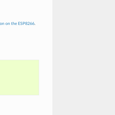
hon on the ESP8266
.