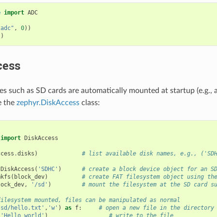
e
import
ADC
"adc"
,
0
))
()
cess
es such as SD cards are automatically mounted at startup (e.g., 
e the
zephyr.DiskAccess
class:
import
DiskAccess
ccess
.
disks
)
# list available disk names, e.g., ('SD
DiskAccess
(
'SDHC'
)
# create a block device object for an S
mkfs
(
block_dev
)
# create FAT filesystem object using th
lock_dev
,
'/sd'
)
# mount the filesystem at the SD card s
filesystem mounted, files can be manipulated as normal
/sd/hello.txt'
,
'w'
)
as
f
:
# open a new file in the directory
(
'Hello world'
)
# write to the file