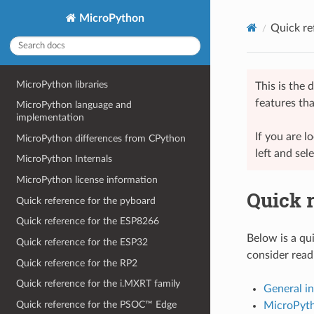
MicroPython
Quick re
MicroPython libraries
This is the
features tha
MicroPython language and
implementation
If you are 
MicroPython differences from CPython
left and sel
MicroPython Internals
MicroPython license information
Quick r
Quick reference for the pyboard
Quick reference for the ESP8266
Below is a qui
Quick reference for the ESP32
consider readi
Quick reference for the RP2
Quick reference for the i.MXRT family
General i
Quick reference for the PSOC™ Edge
MicroPyth