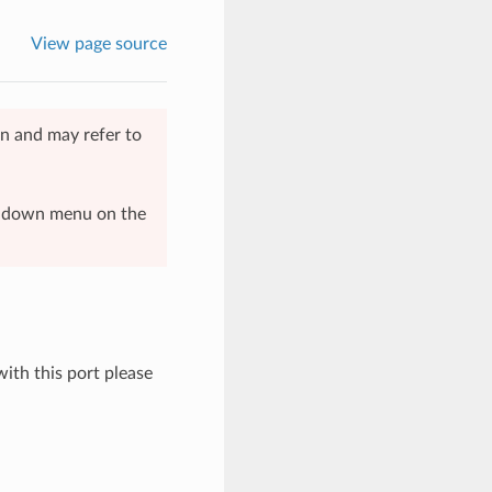
View page source
n and may refer to
op-down menu on the
with this port please