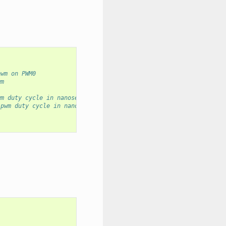
pwm on PWM0
wm
wm duty cycle in nanoseconds
 pwm duty cycle in nanoseconds