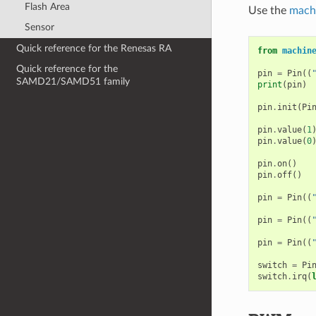
Flash Area
Use the
mach
Sensor
Quick reference for the Renesas RA
from
machin
Quick reference for the
pin
=
Pin
((
SAMD21/SAMD51 family
print
(
pin
)
pin
.
init
(
Pi
pin
.
value
(
1
pin
.
value
(
0
pin
.
on
()
pin
.
off
()
pin
=
Pin
((
pin
=
Pin
((
pin
=
Pin
((
switch
=
Pi
switch
.
irq
(