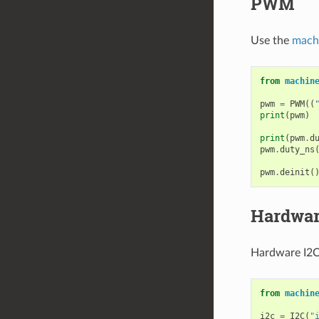
PWM
Use the
mach
from
machin
pwm
=
PWM
((
print
(
pwm
)
print
(
pwm
.
d
pwm
.
duty_ns
pwm
.
deinit
(
Hardwar
Hardware I2C 
from
machin
i2c
=
I2C
(
"