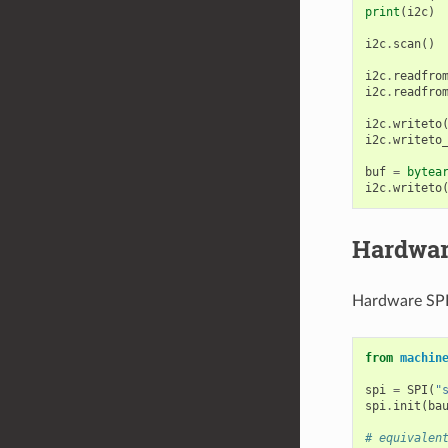
print
(
i2c
)
i2c
.
scan
()
i2c
.
readfro
i2c
.
readfro
i2c
.
writeto
i2c
.
writeto
buf
=
bytea
i2c
.
writeto
Hardwar
Hardware SPI 
from
machin
spi
=
SPI
(
"
spi
.
init
(
ba
# equivalen