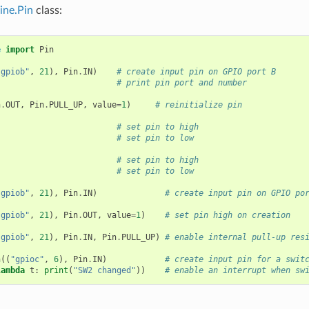
ine.Pin
class:
e
import
Pin
"gpiob"
,
21
),
Pin
.
IN
)
# create input pin on GPIO port B
# print pin port and number
n
.
OUT
,
Pin
.
PULL_UP
,
value
=
1
)
# reinitialize pin
)
# set pin to high
)
# set pin to low
# set pin to high
# set pin to low
"gpiob"
,
21
),
Pin
.
IN
)
# create input pin on GPIO po
"gpiob"
,
21
),
Pin
.
OUT
,
value
=
1
)
# set pin high on creation
"gpiob"
,
21
),
Pin
.
IN
,
Pin
.
PULL_UP
)
# enable internal pull-up res
n
((
"gpioc"
,
6
),
Pin
.
IN
)
# create input pin for a swit
lambda
t
:
print
(
"SW2 changed"
))
# enable an interrupt when sw