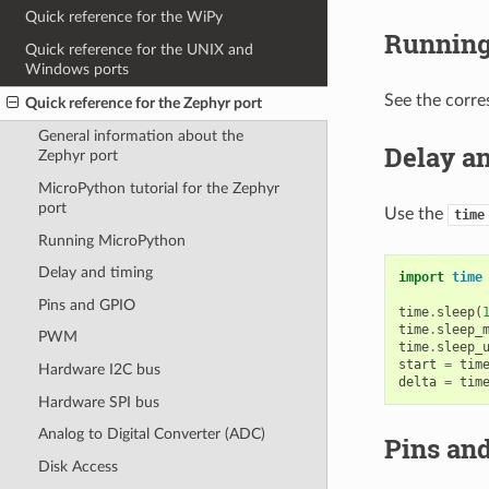
Quick reference for the WiPy
Running
Quick reference for the UNIX and
Windows ports
See the corre
Quick reference for the Zephyr port
General information about the
Delay a
Zephyr port
MicroPython tutorial for the Zephyr
port
Use the
time
Running MicroPython
Delay and timing
import
time
Pins and GPIO
time
.
sleep
(
time
.
sleep_
PWM
time
.
sleep_
start
=
tim
Hardware I2C bus
delta
=
tim
Hardware SPI bus
Analog to Digital Converter (ADC)
Pins an
Disk Access