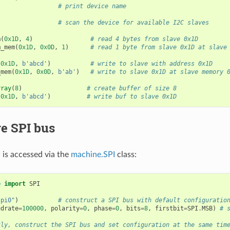
# print device name
# scan the device for available I2C slaves
m
(
0x1D
,
4
)
# read 4 bytes from slave 0x1D
m_mem
(
0x1D
,
0x0D
,
1
)
# read 1 byte from slave 0x1D at slave
(
0x1D
,
b
'abcd'
)
# write to slave with address 0x1D
_mem
(
0x1D
,
0x0D
,
b
'ab'
)
# write to slave 0x1D at slave memory 
rray
(
8
)
# create buffer of size 8
(
0x1D
,
b
'abcd'
)
# write buf to slave 0x1D
e SPI bus
is accessed via the
machine.SPI
class:
e
import
SPI
spi0"
)
# construct a SPI bus with default configuratio
udrate
=
100000
,
polarity
=
0
,
phase
=
0
,
bits
=
8
,
firstbit
=
SPI
.
MSB
)
# 
tly, construct the SPI bus and set configuration at the same tim