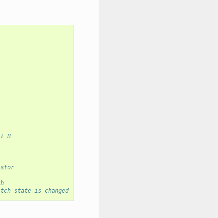
rt B
istor
ch
itch state is changed