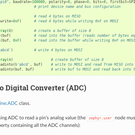
spi0"
,
baudrate
=
100000
,
polarity
=
0
,
phase
=
0
,
bits
=
8
,
firstbit
=
SP
# print device name and bus configuration
# read 4 bytes on MISO
write
=
0xF
)
# read 4 bytes while writing 0xF on MOSI
rray
(
8
)
# create a buffer of size 8
o
(
buf
)
# read into the buffer (reads number of bytes e
o
(
buf
,
0xF
)
# read into the buffer while writing 0xF on MOS
'abcd'
)
# write 4 bytes on MOSI
rray
(
4
)
# create buffer of size 8
eadinto
(
b
'abcd'
,
buf
)
# write to MOSI and read from MISO into
eadinto
(
buf
,
buf
)
# write buf to MOSI and read back into 
o Digital Converter (ADC)
ine.ADC
class.
ing ADC to read a pin’s analog value (the
node must
zephyr,user
erty containing all the ADC channels):