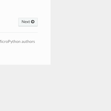
Next
MicroPython authors