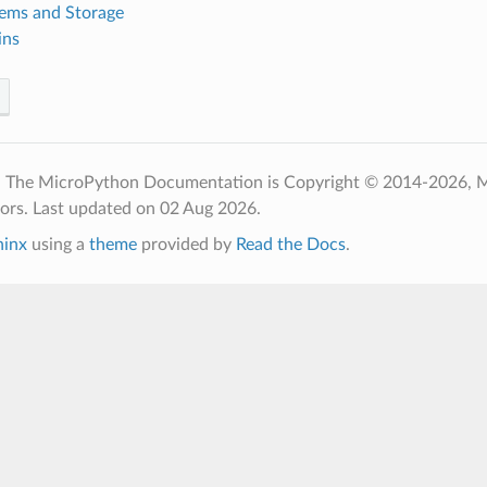
tems and Storage
ins
- The MicroPython Documentation is Copyright © 2014-2026, 
tors.
Last updated on 02 Aug 2026.
hinx
using a
theme
provided by
Read the Docs
.