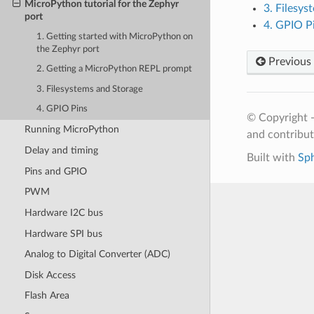
MicroPython tutorial for the Zephyr
3. Filesys
port
4. GPIO P
1. Getting started with MicroPython on
the Zephyr port
Previous
2. Getting a MicroPython REPL prompt
3. Filesystems and Storage
4. GPIO Pins
© Copyright 
Running MicroPython
and contribu
Delay and timing
Built with
Sp
Pins and GPIO
PWM
Hardware I2C bus
Hardware SPI bus
Analog to Digital Converter (ADC)
Disk Access
Flash Area