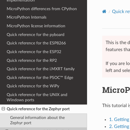
implementation
MicroPython differences from CPython
Quick re
MicroPython Internals
MicroPython license information
Quick reference for the pyboard
This is the
Quick reference for the ESP8266
features tha
Quick reference for the ESP32
Quick reference for the RP2
If you are 
Quick reference for the i.MXRT family
left and sel
Quick reference for the PSOC™ Edge
Quick reference for the WiPy
MicroPy
Quick reference for the UNIX and
Windows ports
This tutorial 
Quick reference for the Zephyr port
General information about the
1. Gettin
Zephyr port
2. Gettin