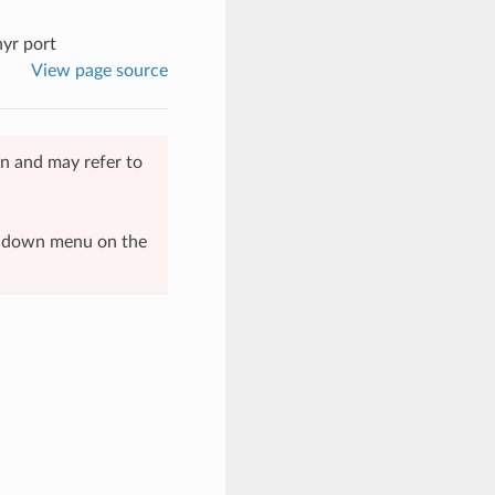
hyr port
View page source
n and may refer to
op-down menu on the