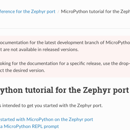
ference for the Zephyr port
MicroPython tutorial for the Zep
 documentation for the latest development branch of MicroPytho
t are not available in released versions.
looking for the documentation for a specific release, use the dr
ect the desired version.
thon tutorial for the Zephyr port
is intended to get you started with the Zephyr port.
g started with MicroPython on the Zephyr port
g a MicroPython REPL prompt