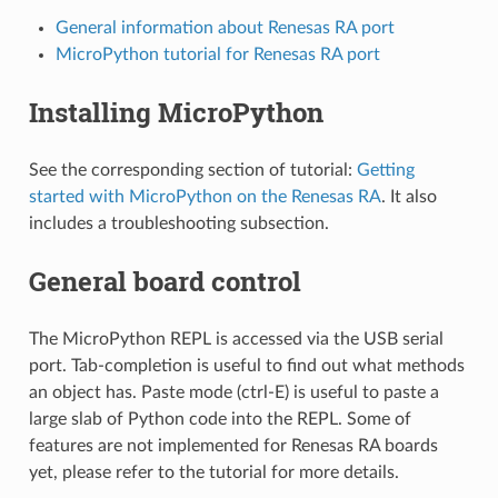
General information about Renesas RA port
MicroPython tutorial for Renesas RA port
Installing MicroPython
See the corresponding section of tutorial:
Getting
started with MicroPython on the Renesas RA
. It also
includes a troubleshooting subsection.
General board control
The MicroPython REPL is accessed via the USB serial
port. Tab-completion is useful to find out what methods
an object has. Paste mode (ctrl-E) is useful to paste a
large slab of Python code into the REPL. Some of
features are not implemented for Renesas RA boards
yet, please refer to the tutorial for more details.