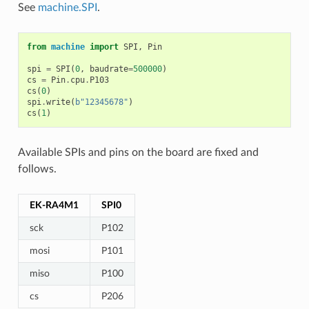
See
machine.SPI
.
from
machine
import
SPI
,
Pin
spi
=
SPI
(
0
,
baudrate
=
500000
)
cs
=
Pin
.
cpu
.
P103
cs
(
0
)
spi
.
write
(
b
"12345678"
)
cs
(
1
)
Available SPIs and pins on the board are fixed and
follows.
EK-RA4M1
SPI0
sck
P102
mosi
P101
miso
P100
cs
P206