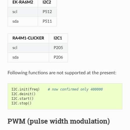
EK-RA6M2
I2C2
scl
P512
sda
P511
RA4M1-CLICKER
I2C1
scl
P205
sda
P206
Following functions are not supported at the present:
I2C
.
init
(
freq
)
# now confirmed only 400000
I2C
.
deinit
()
I2C
.
start
()
I2C
.
stop
()
PWM (pulse width modulation)