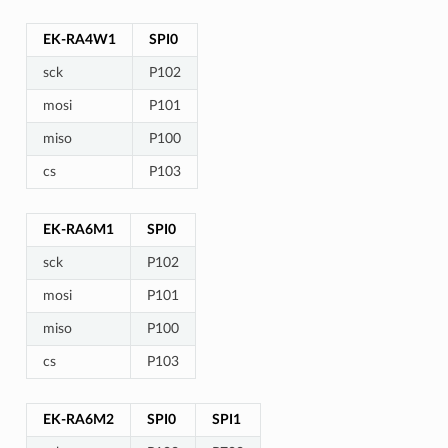
EK-RA4W1
SPI0
sck
P102
mosi
P101
miso
P100
cs
P103
EK-RA6M1
SPI0
sck
P102
mosi
P101
miso
P100
cs
P103
EK-RA6M2
SPI0
SPI1