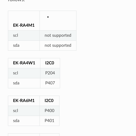
EK-RA4M1
scl
not supported
sda
not supported
EK-RA4W1
I2C0
scl
P204
sda
P407
EK-RA6M1
I2C0
scl
P400
sda
P401