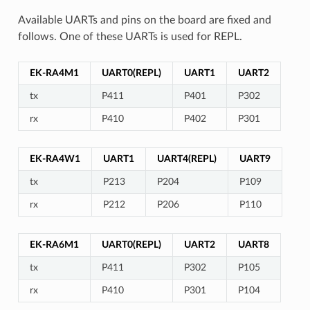
Available UARTs and pins on the board are fixed and
follows. One of these UARTs is used for REPL.
EK-RA4M1
UART0(REPL)
UART1
UART2
tx
P411
P401
P302
rx
P410
P402
P301
EK-RA4W1
UART1
UART4(REPL)
UART9
tx
P213
P204
P109
rx
P212
P206
P110
EK-RA6M1
UART0(REPL)
UART2
UART8
tx
P411
P302
P105
rx
P410
P301
P104