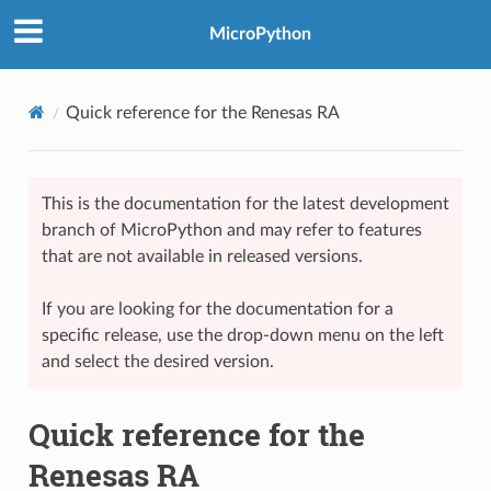
MicroPython
Quick reference for the Renesas RA
This is the documentation for the latest development
branch of MicroPython and may refer to features
that are not available in released versions.
If you are looking for the documentation for a
specific release, use the drop-down menu on the left
and select the desired version.
Quick reference for the
Renesas RA