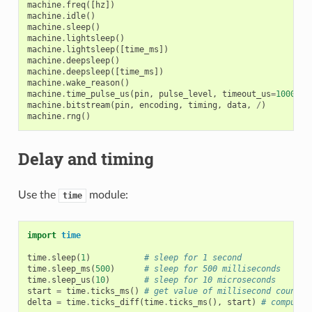
machine
.
freq
([
hz
])
machine
.
idle
()
machine
.
sleep
()
machine
.
lightsleep
()
machine
.
lightsleep
([
time_ms
])
machine
.
deepsleep
()
machine
.
deepsleep
([
time_ms
])
machine
.
wake_reason
()
machine
.
time_pulse_us
(
pin
,
pulse_level
,
timeout_us
=
1000000
machine
.
bitstream
(
pin
,
encoding
,
timing
,
data
,
/
)
machine
.
rng
()
Delay and timing
Use the
module:
time
import
time
time
.
sleep
(
1
)
# sleep for 1 second
time
.
sleep_ms
(
500
)
# sleep for 500 milliseconds
time
.
sleep_us
(
10
)
# sleep for 10 microseconds
start
=
time
.
ticks_ms
()
# get value of millisecond counter
delta
=
time
.
ticks_diff
(
time
.
ticks_ms
(),
start
)
# compute 