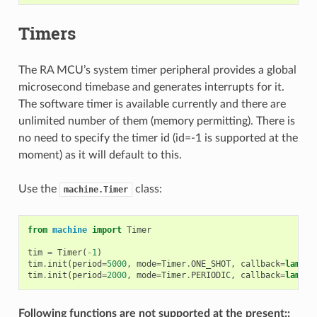
Timers
The RA MCU’s system timer peripheral provides a global
microsecond timebase and generates interrupts for it.
The software timer is available currently and there are
unlimited number of them (memory permitting). There is
no need to specify the timer id (id=-1 is supported at the
moment) as it will default to this.
Use the
class:
machine.Timer
from
machine
import
Timer
tim
=
Timer
(
-
1
)
tim
.
init
(
period
=
5000
,
mode
=
Timer
.
ONE_SHOT
,
callback
=
lambda
tim
.
init
(
period
=
2000
,
mode
=
Timer
.
PERIODIC
,
callback
=
lambda
Following functions are not supported at the present::