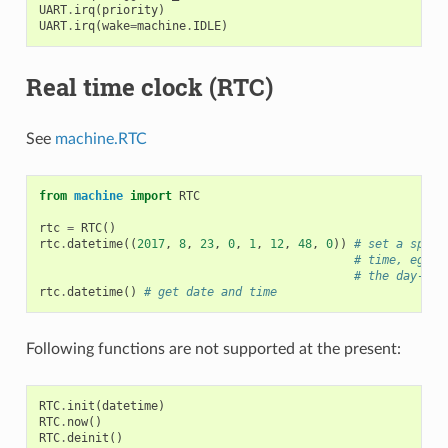
UART
.
irq
(
priority
)
UART
.
irq
(
wake
=
machine
.
IDLE
)
Real time clock (RTC)
See
machine.RTC
from
machine
import
RTC
rtc
=
RTC
()
rtc
.
datetime
((
2017
,
8
,
23
,
0
,
1
,
12
,
48
,
0
))
# set a speci
# time, eg. 2
# the day-of-
rtc
.
datetime
()
# get date and time
Following functions are not supported at the present:
RTC
.
init
(
datetime
)
RTC
.
now
()
RTC
.
deinit
()