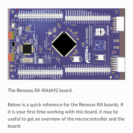
The Renesas EK-RA6M2 board.
Below is a quick reference for the Renesas RA boards. If
it is your first time working with this board, it may be
useful to get an overview of the microcontroller and the
board: