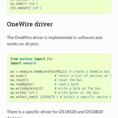
os
.
chdir
(
'/sd'
)
vfs
.
umount
(
'/sd'
)
OneWire driver
The OneWire driver is implemented in software and
works on all pins:
from
machine
import
Pin
import
onewire
ow
=
onewire
.
OneWire
(
Pin
(
P012
))
# create a OneWire bus on 
ow
.
scan
()
# return a list of devices on the 
ow
.
reset
()
# reset the bus
ow
.
readbyte
()
# read a byte
ow
.
writebyte
(
0x12
)
# write a byte on the bus
ow
.
write
(
'123'
)
# write bytes on the bus
ow
.
select_rom
(
b
'12345678'
)
# select a specific device by i
There is a specific driver for DS18S20 and DS18B20