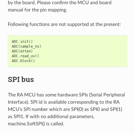
by the board. Please confirm the MCU and board
manual for the pin mapping.
Following functions are not supported at the present:
ADC
.
init
()
ADC
(
sample_ns
)
ADC
(
atten
)
ADC
.
read_uv
()
ADC
.
block
()
SPI bus
The RA MCU has some hardware SPIs (Serial Peripheral
Interface). SPI id is available corresponding to the RA
MCU’s SPI number which are SPI(0) as SPI0 and SPI(1)
as SPI1. If with no additional parameters,
machine.SoftSPI() is called.