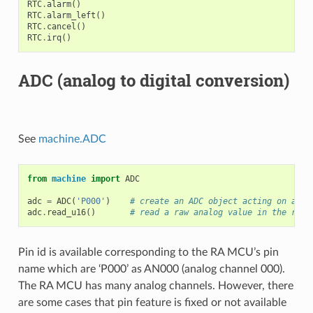
RTC
.
alarm
()
RTC
.
alarm_left
()
RTC
.
cancel
()
RTC
.
irq
()
ADC (analog to digital conversion)
See
machine.ADC
from
machine
import
ADC
adc
=
ADC
(
'P000'
)
# create an ADC object acting on a pi
adc
.
read_u16
()
# read a raw analog value in the rang
Pin id is available corresponding to the RA MCU’s pin
name which are ‘P000’ as AN000 (analog channel 000).
The RA MCU has many analog channels. However, there
are some cases that pin feature is fixed or not available