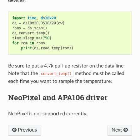
devices:
import
time
,
ds18x20
ds
=
ds18x20
.
DS18X20
(
ow
)
roms
=
ds
.
scan
()
ds
.
convert_temp
()
time
.
sleep_ms
(
750
)
for
rom
in
roms
:
print
(
ds
.
read_temp
(
rom
))
Be sure to put a 4.7k pull-up resistor on the data line.
Note that the
method must be called
convert_temp()
each time you want to sample the temperature.
NeoPixel and APA106 driver
NeoPixel is not supported currently.
Previous
Next