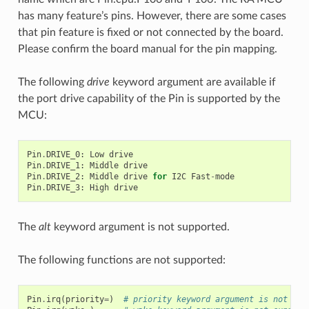
has many feature’s pins. However, there are some cases
that pin feature is fixed or not connected by the board.
Please confirm the board manual for the pin mapping.
The following
drive
keyword argument are available if
the port drive capability of the Pin is supported by the
MCU:
Pin
.
DRIVE_0
:
Low
drive
Pin
.
DRIVE_1
:
Middle
drive
Pin
.
DRIVE_2
:
Middle
drive
for
I2C
Fast
-
mode
Pin
.
DRIVE_3
:
High
drive
The
alt
keyword argument is not supported.
The following functions are not supported:
Pin
.
irq
(
priority
=
)
# priority keyword argument is not sup