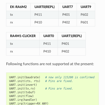
EK-RA6M2
UART0(REPL)
UART7
UART9
tx
P411
P401
P602
rx
P410
P402
P601
RA4M1-CLICKER
UART0
UART1(REPL)
tx
P411
P401
rx
P410
P402
Following functions are not supported at the present:
UART
.
init
(
baudrate
)
# now only 115200 is confirmed
UART
.
init
(
cts
,
rts
)
# Pins are fixed.
UART
.
init
(
invert
)
UART
.
init
(
tx
,
rx
)
# Pins are fixed.
UART
.
init
(
txbuf
)
UART
.
init
(
flow
)
UART
.
irq
(
handler
)
UART
.
irq
(
trigger
=
RX_ANY
)