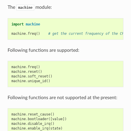
The
module:
machine
import
machine
machine
.
freq
()
# get the current frequency of the CPU
Following functions are supported:
machine
.
freq
()
machine
.
reset
()
machine
.
soft_reset
()
machine
.
unique_id
()
Following functions are not supported at the present:
machine
.
reset_cause
()
machine
.
bootloader
([
value
])
machine
.
disable_irq
()
machine
.
enable_irq
(
state
)