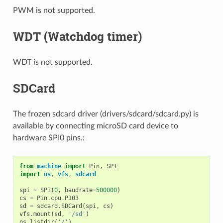
PWM is not supported.
WDT (Watchdog timer)
WDT is not supported.
SDCard
The frozen sdcard driver (drivers/sdcard/sdcard.py) is
available by connecting microSD card device to
hardware SPI0 pins.:
from
machine
import
Pin
,
SPI
import
os
,
vfs
,
sdcard
spi
=
SPI
(
0
,
baudrate
=
500000
)
cs
=
Pin
.
cpu
.
P103
sd
=
sdcard
.
SDCard
(
spi
,
cs
)
vfs
.
mount
(
sd
,
'/sd'
)
os
.
listdir
(
'/'
)