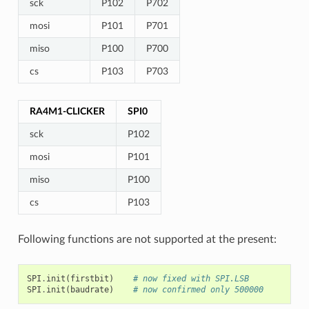
sck
P102
P702
mosi
P101
P701
miso
P100
P700
cs
P103
P703
RA4M1-CLICKER
SPI0
sck
P102
mosi
P101
miso
P100
cs
P103
Following functions are not supported at the present:
SPI
.
init
(
firstbit
)
# now fixed with SPI.LSB
SPI
.
init
(
baudrate
)
# now confirmed only 500000