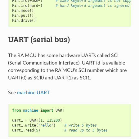
Pin
.
irq
(
wake
=
)
# wake keyword argument is not support
Pin
.
irq
(
hard
=
)
# hard keyword argument is ignored bec
Pin
.
mode
()
Pin
.
pull
()
Pin
.
drive
()
UART (serial bus)
The RA MCU has some hardware UARTs called SCI
(Serial Communication Interface). UART id is available
corresponding to the RA MCU’s SCI number which are
UART(0) as SCI0 and UART(1) as SCI1.
See
machine.UART
.
from
machine
import
UART
uart1
=
UART
(
1
,
115200
)
uart1
.
write
(
'hello'
)
# write 5 bytes
uart1
.
read
(
5
)
# read up to 5 bytes