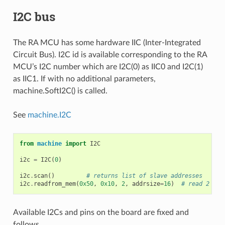
I2C bus
The RA MCU has some hardware IIC (Inter-Integrated
Circuit Bus). I2C id is available corresponding to the RA
MCU’s I2C number which are I2C(0) as IIC0 and I2C(1)
as IIC1. If with no additional parameters,
machine.SoftI2C() is called.
See
machine.I2C
from
machine
import
I2C
i2c
=
I2C
(
0
)
i2c
.
scan
()
# returns list of slave addresses
i2c
.
readfrom_mem
(
0x50
,
0x10
,
2
,
addrsize
=
16
)
# read 2 byt
Available I2Cs and pins on the board are fixed and
follows.