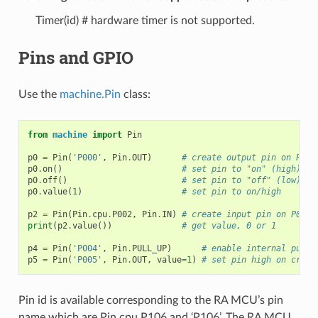
Timer(id) # hardware timer is not supported.
Pins and GPIO
Use the
machine.Pin
class:
from
machine
import
Pin
p0
=
Pin
(
'P000'
,
Pin
.
OUT
)
# create output pin on P000
p0
.
on
()
# set pin to "on" (high) le
p0
.
off
()
# set pin to "off" (low) le
p0
.
value
(
1
)
# set pin to on/high
p2
=
Pin
(
Pin
.
cpu
.
P002
,
Pin
.
IN
)
# create input pin on P002
print
(
p2
.
value
())
# get value, 0 or 1
p4
=
Pin
(
'P004'
,
Pin
.
PULL_UP
)
# enable internal pull-
p5
=
Pin
(
'P005'
,
Pin
.
OUT
,
value
=
1
)
# set pin high on creat
Pin id is available corresponding to the RA MCU’s pin
name which are Pin.cpu.P106 and ‘P106’. The RA MCU