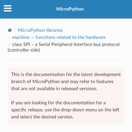
MicroPython
MicroPython libraries
machine
— functions related to the hardware
class SPI – a Serial Peripheral Interface bus protocol
(controller side)
This is the documentation for the latest development
branch of MicroPython and may refer to features
that are not available in released versions.
If you are looking for the documentation for a
specific release, use the drop-down menu on the left
and select the desired version.