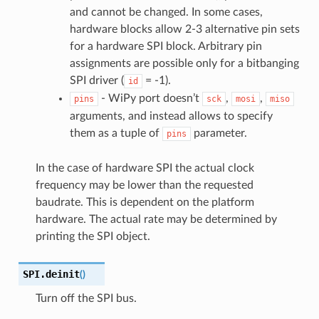
and cannot be changed. In some cases,
hardware blocks allow 2-3 alternative pin sets
for a hardware SPI block. Arbitrary pin
assignments are possible only for a bitbanging
SPI driver (
= -1).
id
- WiPy port doesn’t
,
,
pins
sck
mosi
miso
arguments, and instead allows to specify
them as a tuple of
parameter.
pins
In the case of hardware SPI the actual clock
frequency may be lower than the requested
baudrate. This is dependent on the platform
hardware. The actual rate may be determined by
printing the SPI object.
SPI.
deinit
(
)
Turn off the SPI bus.