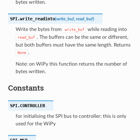
bytes written.
SPI.
write_readinto
(
write_buf
,
read_buf
)
Write the bytes from
while reading into
write_buf
. The buffers can be the same or different,
read_buf
but both buffers must have the same length. Returns
.
None
Note: on WiPy this function returns the number of
bytes written.
Constants
SPI.
CONTROLLER
for initialising the SPI bus to controller; this is only
used for the WiPy