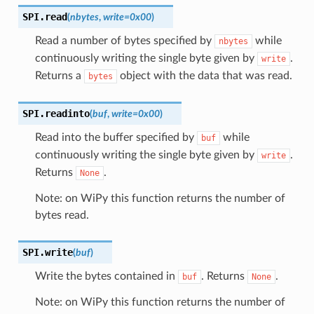
SPI.
read
(
nbytes
,
write
=
0x00
)
Read a number of bytes specified by
while
nbytes
continuously writing the single byte given by
.
write
Returns a
object with the data that was read.
bytes
SPI.
readinto
(
buf
,
write
=
0x00
)
Read into the buffer specified by
while
buf
continuously writing the single byte given by
.
write
Returns
.
None
Note: on WiPy this function returns the number of
bytes read.
SPI.
write
(
buf
)
Write the bytes contained in
. Returns
.
buf
None
Note: on WiPy this function returns the number of