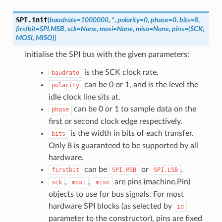
SPI.
init
(
baudrate
=
1000000
,
*
,
polarity
=
0
,
phase
=
0
,
bits
=
8
,
firstbit
=
SPI.MSB
,
sck
=
None
,
mosi
=
None
,
miso
=
None
,
pins
=
(SCK,
MOSI,
MISO)
)
Initialise the SPI bus with the given parameters:
is the SCK clock rate.
baudrate
can be 0 or 1, and is the level the
polarity
idle clock line sits at.
can be 0 or 1 to sample data on the
phase
first or second clock edge respectively.
is the width in bits of each transfer.
bits
Only 8 is guaranteed to be supported by all
hardware.
can be
or
.
firstbit
SPI.MSB
SPI.LSB
,
,
are pins (machine.Pin)
sck
mosi
miso
objects to use for bus signals. For most
hardware SPI blocks (as selected by
id
parameter to the constructor), pins are fixed