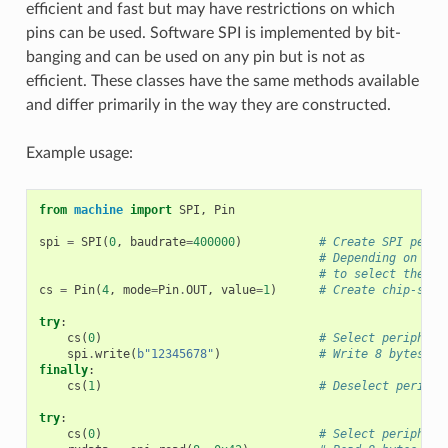
efficient and fast but may have restrictions on which
pins can be used. Software SPI is implemented by bit-
banging and can be used on any pin but is not as
efficient. These classes have the same methods available
and differ primarily in the way they are constructed.
Example usage:
from
machine
import
SPI
,
Pin
spi
=
SPI
(
0
,
baudrate
=
400000
)
# Create SPI perip
# Depending on the
# to select the bu
cs
=
Pin
(
4
,
mode
=
Pin
.
OUT
,
value
=
1
)
# Create chip-sele
try
:
cs
(
0
)
# Select periphera
spi
.
write
(
b
"12345678"
)
# Write 8 bytes, a
finally
:
cs
(
1
)
# Deselect periphe
try
:
cs
(
0
)
# Select periphera