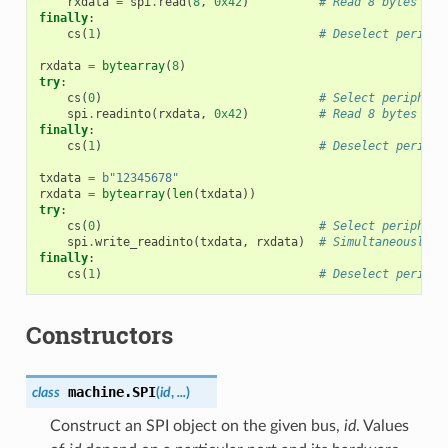
rxdata
=
spi
.
read
(
8
,
0x42
)
# Read 8 bytes whi
finally
:
cs
(
1
)
# Deselect periphe
rxdata
=
bytearray
(
8
)
try
:
cs
(
0
)
# Select periphera
spi
.
readinto
(
rxdata
,
0x42
)
# Read 8 bytes inp
finally
:
cs
(
1
)
# Deselect periphe
txdata
=
b
"12345678"
rxdata
=
bytearray
(
len
(
txdata
))
try
:
cs
(
0
)
# Select periphera
spi
.
write_readinto
(
txdata
,
rxdata
)
# Simultaneously w
finally
:
cs
(
1
)
# Deselect periphe
Constructors
machine.
SPI
class
(
id
,
...
)
Construct an SPI object on the given bus,
id
. Values