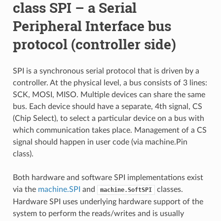
class SPI – a Serial
Peripheral Interface bus
protocol (controller side)
SPI is a synchronous serial protocol that is driven by a
controller. At the physical level, a bus consists of 3 lines:
SCK, MOSI, MISO. Multiple devices can share the same
bus. Each device should have a separate, 4th signal, CS
(Chip Select), to select a particular device on a bus with
which communication takes place. Management of a CS
signal should happen in user code (via machine.Pin
class).
Both hardware and software SPI implementations exist
via the
machine.SPI
and
classes.
machine.SoftSPI
Hardware SPI uses underlying hardware support of the
system to perform the reads/writes and is usually