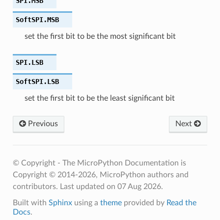
SPI.
MSB
SoftSPI.
MSB
set the first bit to be the most significant bit
SPI.
LSB
SoftSPI.
LSB
set the first bit to be the least significant bit
Previous
Next
© Copyright - The MicroPython Documentation is
Copyright © 2014-2026, MicroPython authors and
contributors.
Last updated on 07 Aug 2026.
Built with
Sphinx
using a
theme
provided by
Read the
Docs
.