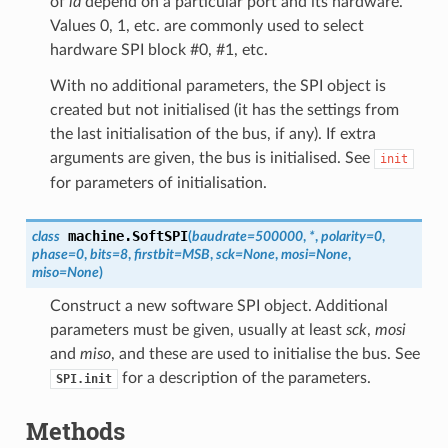
of
id
depend on a particular port and its hardware.
Values 0, 1, etc. are commonly used to select
hardware SPI block #0, #1, etc.
With no additional parameters, the SPI object is
created but not initialised (it has the settings from
the last initialisation of the bus, if any). If extra
arguments are given, the bus is initialised. See
init
for parameters of initialisation.
machine.
SoftSPI
class
(
baudrate
=
500000
,
*
,
polarity
=
0
,
phase
=
0
,
bits
=
8
,
firstbit
=
MSB
,
sck
=
None
,
mosi
=
None
,
miso
=
None
)
Construct a new software SPI object. Additional
parameters must be given, usually at least
sck
,
mosi
and
miso
, and these are used to initialise the bus. See
for a description of the parameters.
SPI.init
Methods