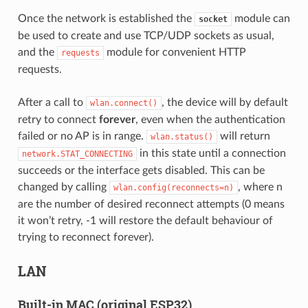
Once the network is established the
module can
socket
be used to create and use TCP/UDP sockets as usual,
and the
module for convenient HTTP
requests
requests.
After a call to
, the device will by default
wlan.connect()
retry to connect
forever
, even when the authentication
failed or no AP is in range.
will return
wlan.status()
in this state until a connection
network.STAT_CONNECTING
succeeds or the interface gets disabled. This can be
changed by calling
, where n
wlan.config(reconnects=n)
are the number of desired reconnect attempts (0 means
it won’t retry, -1 will restore the default behaviour of
trying to reconnect forever).
LAN
Built-in MAC (original ESP32)