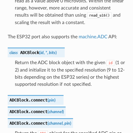
read as a value above 0 microvolts. Within the linear
range, however, more accurate and consistent
results will be obtained than using
and
read_u16()
scaling the result with a constant.
The ESP32 port also supports the
machine.ADC
API:
ADCBlock
class
(
id
,
*
,
bits
)
Return the ADC block object with the given
(1 or
id
2) and initialize it to the specified resolution (9 to 12-
bits depending on the ESP32 series) or the highest
supported resolution if not specified.
ADCBlock.
connect
(
pin
)
ADCBlock.
connect
(
channel
)
ADCBlock.
connect
(
channel
,
pin
)