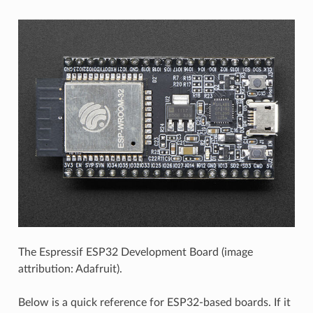
The Espressif ESP32 Development Board (image
attribution: Adafruit).
Below is a quick reference for ESP32-based boards. If it