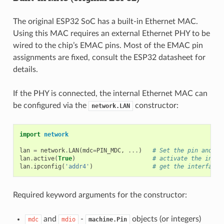
The original ESP32 SoC has a built-in Ethernet MAC.
Using this MAC requires an external Ethernet PHY to be
wired to the chip’s EMAC pins. Most of the EMAC pin
assignments are fixed, consult the ESP32 datasheet for
details.
If the PHY is connected, the internal Ethernet MAC can
be configured via the
constructor:
network.LAN
import
network
lan
=
network
.
LAN
(
mdc
=
PIN_MDC
,
...
)
# Set the pin and mo
lan
.
active
(
True
)
# activate the inter
lan
.
ipconfig
(
'addr4'
)
# get the interface'
Required keyword arguments for the constructor:
and
-
objects (or integers)
mdc
mdio
machine.Pin