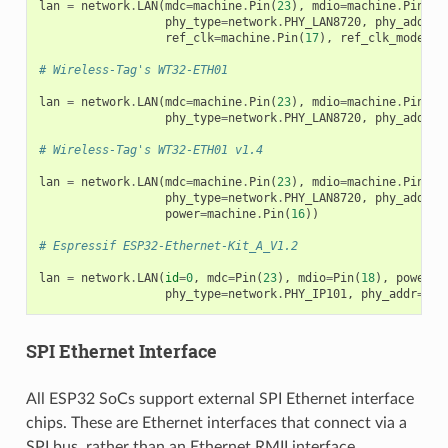
lan
=
network
.
LAN
(
mdc
=
machine
.
Pin
(
23
),
mdio
=
machine
.
Pin
(
18
phy_type
=
network
.
PHY_LAN8720
,
phy_addr
=
0
ref_clk
=
machine
.
Pin
(
17
),
ref_clk_mode
=
ma
# Wireless-Tag's WT32-ETH01
lan
=
network
.
LAN
(
mdc
=
machine
.
Pin
(
23
),
mdio
=
machine
.
Pin
(
18
phy_type
=
network
.
PHY_LAN8720
,
phy_addr
=
1
# Wireless-Tag's WT32-ETH01 v1.4
lan
=
network
.
LAN
(
mdc
=
machine
.
Pin
(
23
),
mdio
=
machine
.
Pin
(
18
phy_type
=
network
.
PHY_LAN8720
,
phy_addr
=
1
power
=
machine
.
Pin
(
16
))
# Espressif ESP32-Ethernet-Kit_A_V1.2
lan
=
network
.
LAN
(
id
=
0
,
mdc
=
Pin
(
23
),
mdio
=
Pin
(
18
),
power
=
P
phy_type
=
network
.
PHY_IP101
,
phy_addr
=
1
)
SPI Ethernet Interface
All ESP32 SoCs support external SPI Ethernet interface
chips. These are Ethernet interfaces that connect via a
SPI bus, rather than an Ethernet RMII interface.