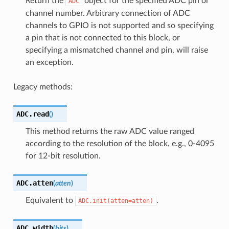
Return the
object for the specified ADC pin or
ADC
channel number. Arbitrary connection of ADC
channels to GPIO is not supported and so specifying
a pin that is not connected to this block, or
specifying a mismatched channel and pin, will raise
an exception.
Legacy methods:
ADC.
read
(
)
This method returns the raw ADC value ranged
according to the resolution of the block, e.g., 0-4095
for 12-bit resolution.
ADC.
atten
(
atten
)
Equivalent to
.
ADC.init(atten=atten)
ADC.
width
(
bits
)