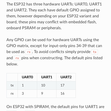
The ESP32 has three hardware UARTs: UART0, UART1
and UART2. They each have default GPIO assigned to
them, however depending on your ESP32 variant and
board, these pins may conflict with embedded flash,
onboard PSRAM or peripherals.
Any GPIO can be used for hardware UARTs using the
GPIO matrix, except for input-only pins 34-39 that can
be used as
. To avoid conflicts simply provide
rx
tx
and
pins when constructing. The default pins listed
rx
below.
UART0
UART1
UART2
tx
1
10
17
rx
3
9
16
On ESP32 with SPIRAM, the default pins for UART1 are