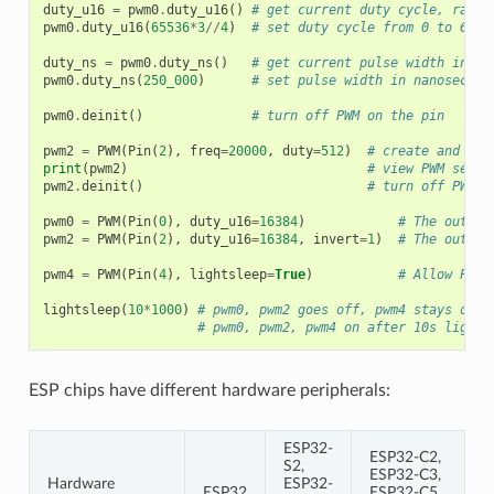
duty_u16
=
pwm0
.
duty_u16
()
# get current duty cycle, range
pwm0
.
duty_u16
(
65536
*
3
//
4
)
# set duty cycle from 0 to 6553
duty_ns
=
pwm0
.
duty_ns
()
# get current pulse width in ns
pwm0
.
duty_ns
(
250_000
)
# set pulse width in nanosecond
pwm0
.
deinit
()
# turn off PWM on the pin
pwm2
=
PWM
(
Pin
(
2
),
freq
=
20000
,
duty
=
512
)
# create and con
print
(
pwm2
)
# view PWM setti
pwm2
.
deinit
()
# turn off PWM o
pwm0
=
PWM
(
Pin
(
0
),
duty_u16
=
16384
)
# The output
pwm2
=
PWM
(
Pin
(
2
),
duty_u16
=
16384
,
invert
=
1
)
# The output
pwm4
=
PWM
(
Pin
(
4
),
lightsleep
=
True
)
# Allow PWM 
lightsleep
(
10
*
1000
)
# pwm0, pwm2 goes off, pwm4 stays on d
# pwm0, pwm2, pwm4 on after 10s light 
ESP chips have different hardware peripherals:
ESP32-
ESP32-C2,
S2,
ESP32-C3,
Hardware
ESP32-
ESP32
ESP32-C5,