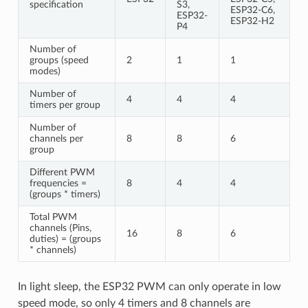
specification
S3,
ESP32-C6,
ESP32-
ESP32-H2
P4
Number of
groups (speed
2
1
1
modes)
Number of
4
4
4
timers per group
Number of
channels per
8
8
6
group
Different PWM
frequencies =
8
4
4
(groups * timers)
Total PWM
channels (Pins,
16
8
6
duties) = (groups
* channels)
In light sleep, the ESP32 PWM can only operate in low
speed mode, so only 4 timers and 8 channels are