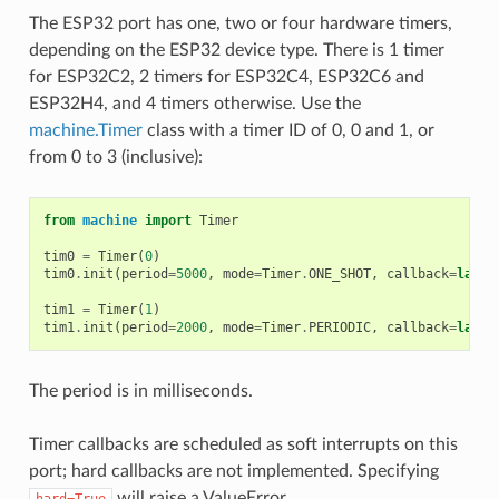
The ESP32 port has one, two or four hardware timers,
depending on the ESP32 device type. There is 1 timer
for ESP32C2, 2 timers for ESP32C4, ESP32C6 and
ESP32H4, and 4 timers otherwise. Use the
machine.Timer
class with a timer ID of 0, 0 and 1, or
from 0 to 3 (inclusive):
from
machine
import
Timer
tim0
=
Timer
(
0
)
tim0
.
init
(
period
=
5000
,
mode
=
Timer
.
ONE_SHOT
,
callback
=
lambd
tim1
=
Timer
(
1
)
tim1
.
init
(
period
=
2000
,
mode
=
Timer
.
PERIODIC
,
callback
=
lambd
The period is in milliseconds.
Timer callbacks are scheduled as soft interrupts on this
port; hard callbacks are not implemented. Specifying
will raise a ValueError.