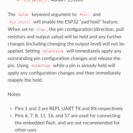
: 40mA / 15 ohm
Pin.DRIVE_3
The
keyword argument to
and
hold=
Pin()
will enable the ESP32 “pad hold” feature.
Pin.init()
When set to
, the pin configuration (direction, pull
True
resistors and output value) will be held and any further
changes (including changing the output level) will not be
applied. Setting
will immediately apply any
hold=False
outstanding pin configuration changes and release the
pin. Using
while a pin is already held will
hold=True
apply any configuration changes and then immediately
reapply the hold.
Notes:
Pins 1 and 3 are REPL UART TX and RX respectively
Pins 6, 7, 8, 11, 16, and 17 are used for connecting
the embedded flash, and are not recommended for
other uses