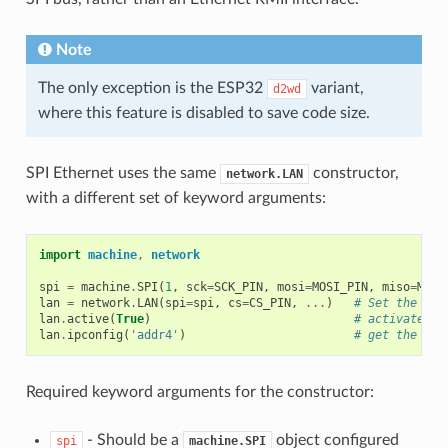
Note
The only exception is the ESP32
variant,
d2wd
where this feature is disabled to save code size.
SPI Ethernet uses the same
constructor,
network.LAN
with a different set of keyword arguments:
import
machine
,
network
spi
=
machine
.
SPI
(
1
,
sck
=
SCK_PIN
,
mosi
=
MOSI_PIN
,
miso
=
MISO
lan
=
network
.
LAN
(
spi
=
spi
,
cs
=
CS_PIN
,
...
)
# Set the pin
lan
.
active
(
True
)
# activate th
lan
.
ipconfig
(
'addr4'
)
# get the int
Required keyword arguments for the constructor:
- Should be a
object configured
spi
machine.SPI