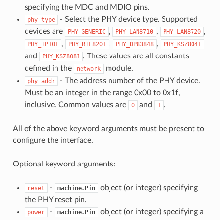
specifying the MDC and MDIO pins.
- Select the PHY device type. Supported
phy_type
devices are
,
,
,
PHY_GENERIC
PHY_LAN8710
PHY_LAN8720
,
,
,
PHY_IP101
PHY_RTL8201
PHY_DP83848
PHY_KSZ8041
and
. These values are all constants
PHY_KSZ8081
defined in the
module.
network
- The address number of the PHY device.
phy_addr
Must be an integer in the range 0x00 to 0x1f,
inclusive. Common values are
and
.
0
1
All of the above keyword arguments must be present to
configure the interface.
Optional keyword arguments:
-
object (or integer) specifying
reset
machine.Pin
the PHY reset pin.
-
object (or integer) specifying a
power
machine.Pin