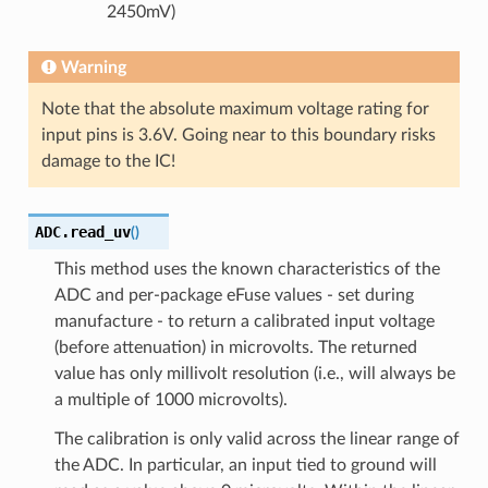
2450mV)
Warning
Note that the absolute maximum voltage rating for
input pins is 3.6V. Going near to this boundary risks
damage to the IC!
ADC.
read_uv
(
)
This method uses the known characteristics of the
ADC and per-package eFuse values - set during
manufacture - to return a calibrated input voltage
(before attenuation) in microvolts. The returned
value has only millivolt resolution (i.e., will always be
a multiple of 1000 microvolts).
The calibration is only valid across the linear range of
the ADC. In particular, an input tied to ground will