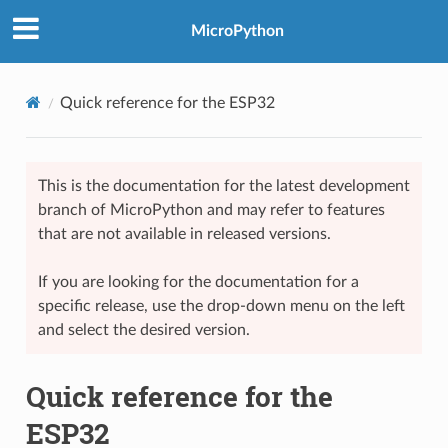
MicroPython
Quick reference for the ESP32
This is the documentation for the latest development
branch of MicroPython and may refer to features
that are not available in released versions.
If you are looking for the documentation for a
specific release, use the drop-down menu on the left
and select the desired version.
Quick reference for the
ESP32