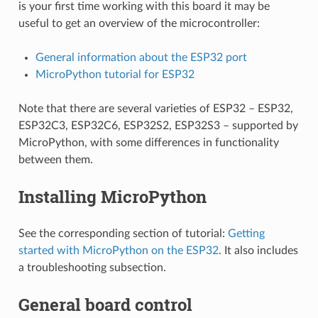
is your first time working with this board it may be
useful to get an overview of the microcontroller:
General information about the ESP32 port
MicroPython tutorial for ESP32
Note that there are several varieties of ESP32 – ESP32,
ESP32C3, ESP32C6, ESP32S2, ESP32S3 – supported by
MicroPython, with some differences in functionality
between them.
Installing MicroPython
See the corresponding section of tutorial:
Getting
started with MicroPython on the ESP32
. It also includes
a troubleshooting subsection.
General board control