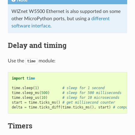
Note
WIZnet W5500 Ethernet is also supported on some
other MicroPython ports, but using a
different
software interface
.
Delay and timing
Use the
module:
time
import
time
time
.
sleep
(
1
)
# sleep for 1 second
time
.
sleep_ms
(
500
)
# sleep for 500 milliseconds
time
.
sleep_us
(
10
)
# sleep for 10 microseconds
start
=
time
.
ticks_ms
()
# get millisecond counter
delta
=
time
.
ticks_diff
(
time
.
ticks_ms
(),
start
)
# compute 
Timers