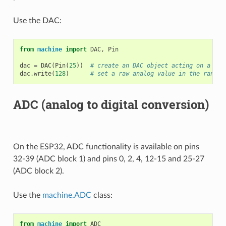
Use the DAC:
from
machine
import
DAC
,
Pin
dac
=
DAC
(
Pin
(
25
))
# create an DAC object acting on a pin
dac
.
write
(
128
)
# set a raw analog value in the range 
ADC (analog to digital conversion)
On the ESP32, ADC functionality is available on pins
32-39 (ADC block 1) and pins 0, 2, 4, 12-15 and 25-27
(ADC block 2).
Use the
machine.ADC
class:
from
machine
import
ADC