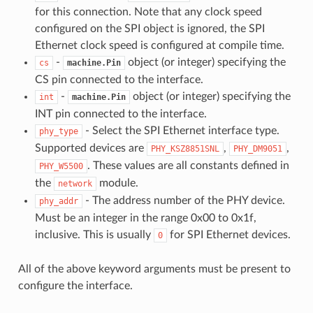
for this connection. Note that any clock speed
configured on the SPI object is ignored, the SPI
Ethernet clock speed is configured at compile time.
-
object (or integer) specifying the
cs
machine.Pin
CS pin connected to the interface.
-
object (or integer) specifying the
int
machine.Pin
INT pin connected to the interface.
- Select the SPI Ethernet interface type.
phy_type
Supported devices are
,
,
PHY_KSZ8851SNL
PHY_DM9051
. These values are all constants defined in
PHY_W5500
the
module.
network
- The address number of the PHY device.
phy_addr
Must be an integer in the range 0x00 to 0x1f,
inclusive. This is usually
for SPI Ethernet devices.
0
All of the above keyword arguments must be present to
configure the interface.