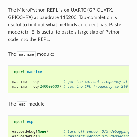
The MicroPython REPL is on UART0 (GPIO1=TX,
GPIO3=RX) at baudrate 115200. Tab-completion is
useful to find out what methods an object has. Paste
mode (ctrl-E) is useful to paste a large slab of Python
code into the REPL.
The
module:
machine
import
machine
machine
.
freq
()
# get the current frequency of the
machine
.
freq
(
240000000
)
# set the CPU frequency to 240 MHz
The
module:
esp
import
esp
esp
.
osdebug
(
None
)
# turn off vendor O/S debugging me
esp
.
osdebug
(
0
)
# redirect vendor O/S debugging me