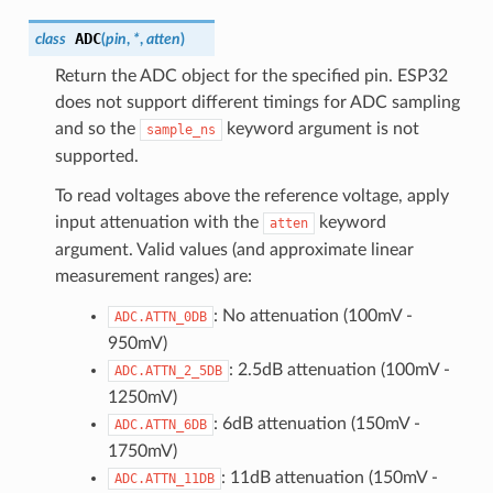
ADC
class
(
pin
,
*
,
atten
)
Return the ADC object for the specified pin. ESP32
does not support different timings for ADC sampling
and so the
keyword argument is not
sample_ns
supported.
To read voltages above the reference voltage, apply
input attenuation with the
keyword
atten
argument. Valid values (and approximate linear
measurement ranges) are:
: No attenuation (100mV -
ADC.ATTN_0DB
950mV)
: 2.5dB attenuation (100mV -
ADC.ATTN_2_5DB
1250mV)
: 6dB attenuation (150mV -
ADC.ATTN_6DB
1750mV)
: 11dB attenuation (150mV -
ADC.ATTN_11DB