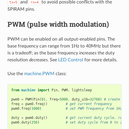
and
to avoid possible conflicts with the
tx=5
rx=4
SPIRAM pins.
PWM (pulse width modulation)
PWM can be enabled on all output-enabled pins. The
base frequency can range from 1Hz to 40MHz but there
is a tradeoff; as the base frequency
increases
the duty
resolution
decreases
. See
LED Control
for more details.
Use the
machine.PWM
class:
from
machine
import
Pin
,
PWM
,
lightsleep
pwm0
=
PWM
(
Pin
(
0
),
freq
=
5000
,
duty_u16
=
32768
)
# create PWM
freq
=
pwm0
.
freq
()
# get current frequency
pwm0
.
freq
(
1000
)
# set PWM frequency from 1Hz to
duty
=
pwm0
.
duty
()
# get current duty cycle, range
pwm0
.
duty
(
256
)
# set duty cycle from 0 to 1023