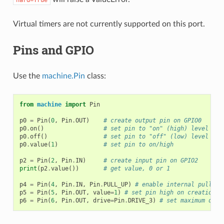
hard=True
Virtual timers are not currently supported on this port.
Pins and GPIO
Use the
machine.Pin
class:
from
machine
import
Pin
p0
=
Pin
(
0
,
Pin
.
OUT
)
# create output pin on GPIO0
p0
.
on
()
# set pin to "on" (high) level
p0
.
off
()
# set pin to "off" (low) level
p0
.
value
(
1
)
# set pin to on/high
p2
=
Pin
(
2
,
Pin
.
IN
)
# create input pin on GPIO2
print
(
p2
.
value
())
# get value, 0 or 1
p4
=
Pin
(
4
,
Pin
.
IN
,
Pin
.
PULL_UP
)
# enable internal pull-up
p5
=
Pin
(
5
,
Pin
.
OUT
,
value
=
1
)
# set pin high on creation
p6
=
Pin
(
6
,
Pin
.
OUT
,
drive
=
Pin
.
DRIVE_3
)
# set maximum driv