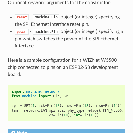
Optional keyword arguments for the constructor:
-
object (or integer) specifying
reset
machine.Pin
the SPI Ethernet interface reset pin.
-
object (or integer) specifying a
power
machine.Pin
pin which switches the power of the SPI Ethernet
interface.
Here is a sample configuration for a WIZNet W5500
chip connected to pins on an ESP32-S3 development
board:
import
machine
,
network
from
machine
import
Pin
,
SPI
spi
=
SPI
(
1
,
sck
=
Pin
(
12
),
mosi
=
Pin
(
13
),
miso
=
Pin
(
14
))
lan
=
network
.
LAN
(
spi
=
spi
,
phy_type
=
network
.
PHY_W5500
,
phy
cs
=
Pin
(
10
),
int
=
Pin
(
11
))