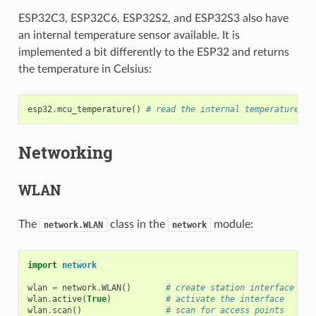
ESP32C3, ESP32C6, ESP32S2, and ESP32S3 also have
an internal temperature sensor available. It is
implemented a bit differently to the ESP32 and returns
the temperature in Celsius:
esp32
.
mcu_temperature
()
# read the internal temperature of
Networking
WLAN
The
class in the
module:
network.WLAN
network
import
network
wlan
=
network
.
WLAN
()
# create station interface (th
wlan
.
active
(
True
)
# activate the interface
wlan
.
scan
()
# scan for access points