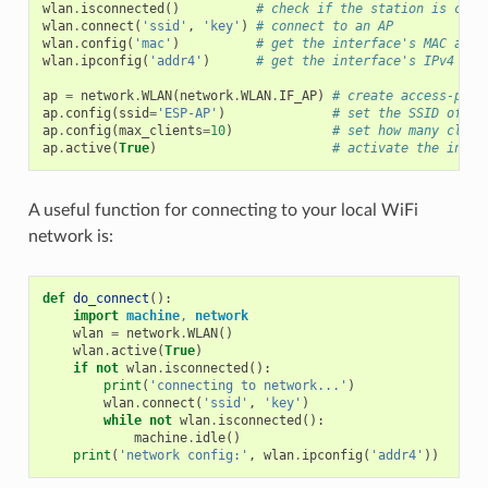
wlan
.
isconnected
()
# check if the station is conn
wlan
.
connect
(
'ssid'
,
'key'
)
# connect to an AP
wlan
.
config
(
'mac'
)
# get the interface's MAC addr
wlan
.
ipconfig
(
'addr4'
)
# get the interface's IPv4 add
ap
=
network
.
WLAN
(
network
.
WLAN
.
IF_AP
)
# create access-poin
ap
.
config
(
ssid
=
'ESP-AP'
)
# set the SSID of th
ap
.
config
(
max_clients
=
10
)
# set how many clien
ap
.
active
(
True
)
# activate the inter
A useful function for connecting to your local WiFi
network is:
def
do_connect
():
import
machine
,
network
wlan
=
network
.
WLAN
()
wlan
.
active
(
True
)
if
not
wlan
.
isconnected
():
print
(
'connecting to network...'
)
wlan
.
connect
(
'ssid'
,
'key'
)
while
not
wlan
.
isconnected
():
machine
.
idle
()
print
(
'network config:'
,
wlan
.
ipconfig
(
'addr4'
))