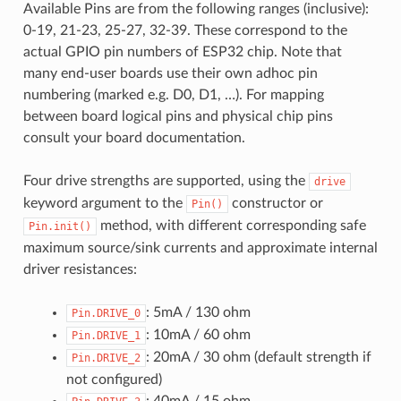
Available Pins are from the following ranges (inclusive):
0-19, 21-23, 25-27, 32-39. These correspond to the
actual GPIO pin numbers of ESP32 chip. Note that
many end-user boards use their own adhoc pin
numbering (marked e.g. D0, D1, …). For mapping
between board logical pins and physical chip pins
consult your board documentation.
Four drive strengths are supported, using the
drive
keyword argument to the
constructor or
Pin()
method, with different corresponding safe
Pin.init()
maximum source/sink currents and approximate internal
driver resistances:
: 5mA / 130 ohm
Pin.DRIVE_0
: 10mA / 60 ohm
Pin.DRIVE_1
: 20mA / 30 ohm (default strength if
Pin.DRIVE_2
not configured)