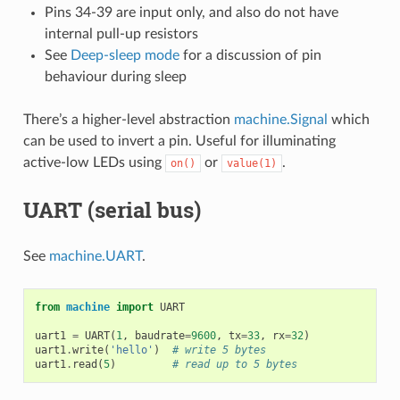
Pins 34-39 are input only, and also do not have
internal pull-up resistors
See
Deep-sleep mode
for a discussion of pin
behaviour during sleep
There’s a higher-level abstraction
machine.Signal
which
can be used to invert a pin. Useful for illuminating
active-low LEDs using
or
.
on()
value(1)
UART (serial bus)
See
machine.UART
.
from
machine
import
UART
uart1
=
UART
(
1
,
baudrate
=
9600
,
tx
=
33
,
rx
=
32
)
uart1
.
write
(
'hello'
)
# write 5 bytes
uart1
.
read
(
5
)
# read up to 5 bytes