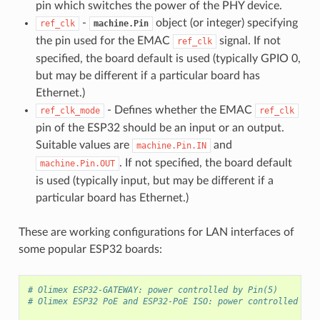
pin which switches the power of the PHY device.
-
object (or integer) specifying
ref_clk
machine.Pin
the pin used for the EMAC
signal. If not
ref_clk
specified, the board default is used (typically GPIO 0,
but may be different if a particular board has
Ethernet.)
- Defines whether the EMAC
ref_clk_mode
ref_clk
pin of the ESP32 should be an input or an output.
Suitable values are
and
machine.Pin.IN
. If not specified, the board default
machine.Pin.OUT
is used (typically input, but may be different if a
particular board has Ethernet.)
These are working configurations for LAN interfaces of
some popular ESP32 boards:
# Olimex ESP32-GATEWAY: power controlled by Pin(5)
# Olimex ESP32 PoE and ESP32-PoE ISO: power controlled by 