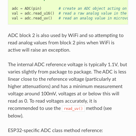
adc
=
ADC
(
pin
)
# create an ADC object acting on a p
val
=
adc
.
read_u16
()
# read a raw analog value in the ran
val
=
adc
.
read_uv
()
# read an analog value in microvolts
ADC block 2 is also used by WiFi and so attempting to
read analog values from block 2 pins when WiFi is
active will raise an exception.
The internal ADC reference voltage is typically 1.1V, but
varies slightly from package to package. The ADC is less
linear close to the reference voltage (particularly at
higher attenuations) and has a minimum measurement
voltage around 100mV, voltages at or below this will
read as 0. To read voltages accurately, it is
recommended to use the
method (see
read_uv()
below).
ESP32-specific ADC class method reference: