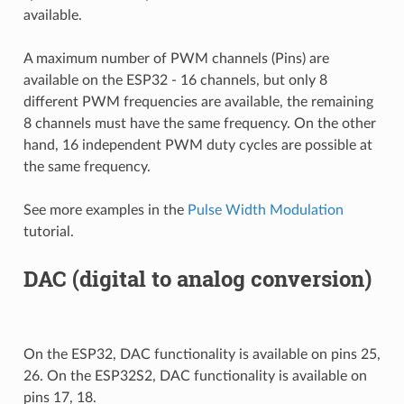
available.
A maximum number of PWM channels (Pins) are
available on the ESP32 - 16 channels, but only 8
different PWM frequencies are available, the remaining
8 channels must have the same frequency. On the other
hand, 16 independent PWM duty cycles are possible at
the same frequency.
See more examples in the
Pulse Width Modulation
tutorial.
DAC (digital to analog conversion)
On the ESP32, DAC functionality is available on pins 25,
26. On the ESP32S2, DAC functionality is available on
pins 17, 18.