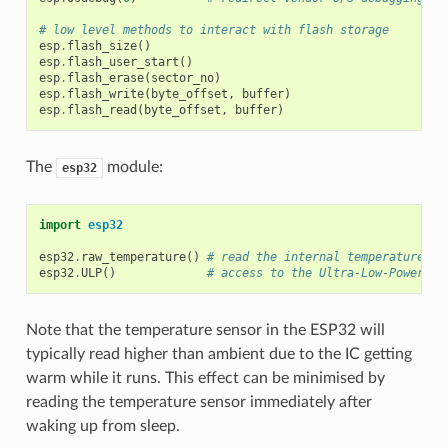
# low level methods to interact with flash storage
esp
.
flash_size
()
esp
.
flash_user_start
()
esp
.
flash_erase
(
sector_no
)
esp
.
flash_write
(
byte_offset
,
buffer
)
esp
.
flash_read
(
byte_offset
,
buffer
)
The
module:
esp32
import
esp32
esp32
.
raw_temperature
()
# read the internal temperature of
esp32
.
ULP
()
# access to the Ultra-Low-Power Co
Note that the temperature sensor in the ESP32 will
typically read higher than ambient due to the IC getting
warm while it runs. This effect can be minimised by
reading the temperature sensor immediately after
waking up from sleep.