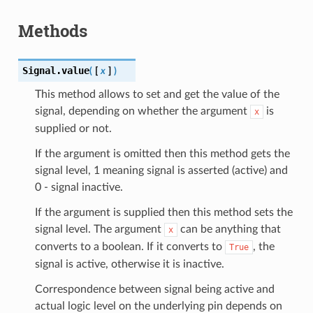
Methods
Signal.
value
(
[
x
]
)
This method allows to set and get the value of the
signal, depending on whether the argument
is
x
supplied or not.
If the argument is omitted then this method gets the
signal level, 1 meaning signal is asserted (active) and
0 - signal inactive.
If the argument is supplied then this method sets the
signal level. The argument
can be anything that
x
converts to a boolean. If it converts to
, the
True
signal is active, otherwise it is inactive.
Correspondence between signal being active and
actual logic level on the underlying pin depends on