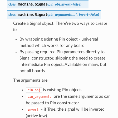
machine.
Signal
class
(
pin_obj
,
invert
=
False
)
machine.
Signal
class
(
pin_arguments...
,
*
,
invert=False
)
Create a Signal object. There’re two ways to create
it:
By wrapping existing Pin object - universal
method which works for any board.
By passing required Pin parameters directly to
Signal constructor, skipping the need to create
intermediate Pin object. Available on many, but
not all boards.
The arguments are:
is existing Pin object.
pin_obj
are the same arguments as can
pin_arguments
be passed to Pin constructor.
- if True, the signal will be inverted
invert
(active low).