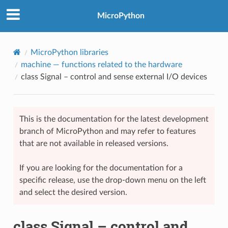
MicroPython
MicroPython libraries
machine
— functions related to the hardware
class Signal – control and sense external I/O devices
This is the documentation for the latest development
branch of MicroPython and may refer to features
that are not available in released versions.
If you are looking for the documentation for a
specific release, use the drop-down menu on the left
and select the desired version.
class Signal – control and