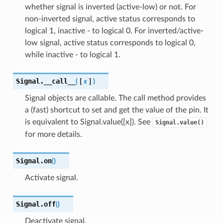
whether signal is inverted (active-low) or not. For
non-inverted signal, active status corresponds to
logical 1, inactive - to logical 0. For inverted/active-
low signal, active status corresponds to logical 0,
while inactive - to logical 1.
Signal.
__call__
(
[
x
]
)
Signal objects are callable. The call method provides
a (fast) shortcut to set and get the value of the pin. It
is equivalent to Signal.value([x]). See
Signal.value()
for more details.
Signal.
on
(
)
Activate signal.
Signal.
off
(
)
Deactivate signal.