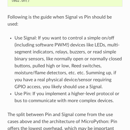
led2
.
on
()
Following is the guide when Signal vs Pin should be
used:
Use Signal: If you want to control a simple on/off
(including software PWM!) devices like LEDs, multi-
segment indicators, relays, buzzers, or read simple
binary sensors, like normally open or normally closed
buttons, pulled high or low, Reed switches,
moisture/flame detectors, etc. etc. Summing up, if
you have a real physical device/sensor requiring
GPIO access, you likely should use a Signal.
Use Pin: If you implement a higher-level protocol or
bus to communicate with more complex devices.
The split between Pin and Signal come from the use
cases above and the architecture of MicroPython: Pin
offers the lowest overhead, which may be important