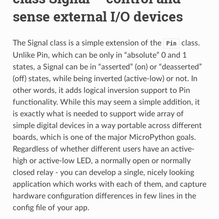
sense external I/O devices
The Signal class is a simple extension of the
class.
Pin
Unlike Pin, which can be only in “absolute” 0 and 1
states, a Signal can be in “asserted” (on) or “deasserted”
(off) states, while being inverted (active-low) or not. In
other words, it adds logical inversion support to Pin
functionality. While this may seem a simple addition, it
is exactly what is needed to support wide array of
simple digital devices in a way portable across different
boards, which is one of the major MicroPython goals.
Regardless of whether different users have an active-
high or active-low LED, a normally open or normally
closed relay - you can develop a single, nicely looking
application which works with each of them, and capture
hardware configuration differences in few lines in the
config file of your app.