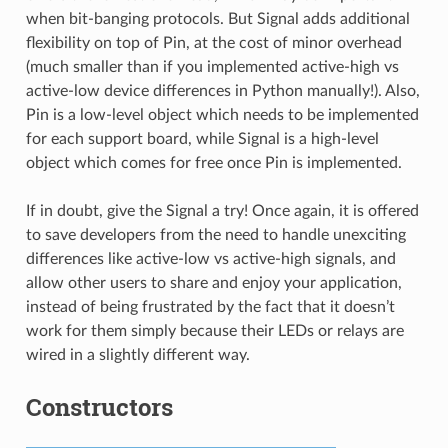
when bit-banging protocols. But Signal adds additional
flexibility on top of Pin, at the cost of minor overhead
(much smaller than if you implemented active-high vs
active-low device differences in Python manually!). Also,
Pin is a low-level object which needs to be implemented
for each support board, while Signal is a high-level
object which comes for free once Pin is implemented.
If in doubt, give the Signal a try! Once again, it is offered
to save developers from the need to handle unexciting
differences like active-low vs active-high signals, and
allow other users to share and enjoy your application,
instead of being frustrated by the fact that it doesn’t
work for them simply because their LEDs or relays are
wired in a slightly different way.
Constructors