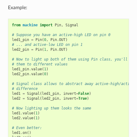
Example:
from
machine
import
Pin
,
Signal
# Suppose you have an active-high LED on pin 0
led1_pin
=
Pin
(
0
,
Pin
.
OUT
)
# ... and active-low LED on pin 1
led2_pin
=
Pin
(
1
,
Pin
.
OUT
)
# Now to light up both of them using Pin class, you'll nee
# them to different values
led1_pin
.
value
(
1
)
led2_pin
.
value
(
0
)
# Signal class allows to abstract away active-high/active-
# difference
led1
=
Signal
(
led1_pin
,
invert
=
False
)
led2
=
Signal
(
led2_pin
,
invert
=
True
)
# Now lighting up them looks the same
led1
.
value
(
1
)
led2
.
value
(
1
)
# Even better:
led1
.
on
()