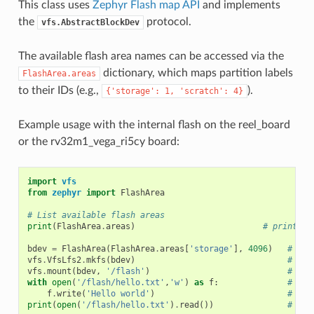
This class uses
Zephyr Flash map API
and implements
the
protocol.
vfs.AbstractBlockDev
The available flash area names can be accessed via the
dictionary, which maps partition labels
FlashArea.areas
to their IDs (e.g.,
).
{'storage':
1,
'scratch':
4}
Example usage with the internal flash on the reel_board
or the rv32m1_vega_ri5cy board:
import
vfs
from
zephyr
import
FlashArea
# List available flash areas
print
(
FlashArea
.
areas
)
# prints a
bdev
=
FlashArea
(
FlashArea
.
areas
[
'storage'
],
4096
)
# cre
vfs
.
VfsLfs2
.
mkfs
(
bdev
)
# cre
vfs
.
mount
(
bdev
,
'/flash'
)
# mou
with
open
(
'/flash/hello.txt'
,
'w'
)
as
f
:
# ope
f
.
write
(
'Hello world'
)
# wri
print
(
open
(
'/flash/hello.txt'
)
.
read
())
# pri