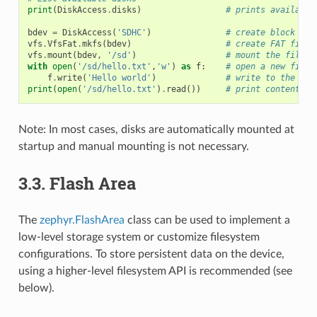
print
(
DiskAccess
.
disks
)
# prints available
bdev
=
DiskAccess
(
'SDHC'
)
# create block dev
vfs
.
VfsFat
.
mkfs
(
bdev
)
# create FAT files
vfs
.
mount
(
bdev
,
'/sd'
)
# mount the filesy
with
open
(
'/sd/hello.txt'
,
'w'
)
as
f
:
# open a new file 
f
.
write
(
'Hello world'
)
# write to the fil
print
(
open
(
'/sd/hello.txt'
)
.
read
())
# print contents o
Note: In most cases, disks are automatically mounted at
startup and manual mounting is not necessary.
3.3.
Flash Area
The
zephyr.FlashArea
class can be used to implement a
low-level storage system or customize filesystem
configurations. To store persistent data on the device,
using a higher-level filesystem API is recommended (see
below).