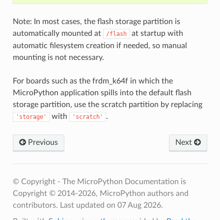
Note: In most cases, the flash storage partition is
automatically mounted at
at startup with
/flash
automatic filesystem creation if needed, so manual
mounting is not necessary.
For boards such as the frdm_k64f in which the
MicroPython application spills into the default flash
storage partition, use the scratch partition by replacing
with
.
'storage'
'scratch'
Previous
Next
© Copyright - The MicroPython Documentation is
Copyright © 2014-2026, MicroPython authors and
contributors.
Last updated on 07 Aug 2026.