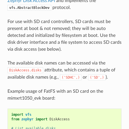
Zephyr Disk Access API
and implements the
protocol.
vfs.AbstractBlockDev
For use with SD card controllers, SD cards must be
present at boot & not removed; they will be auto
detected and initialized by filesystem at boot. Use the
disk driver interface and a file system to access SD cards
via disk access (see below).
The available disk names can be accessed via the
attribute, which contains a tuple of
DiskAccess.disks
available disk names (e.g.,
or
).
('SDHC',)
('SD',)
Example usage of FatFS with an SD card on the
mimxrt1050_evk board:
import
vfs
from
zephyr
import
DiskAccess
# List available disks