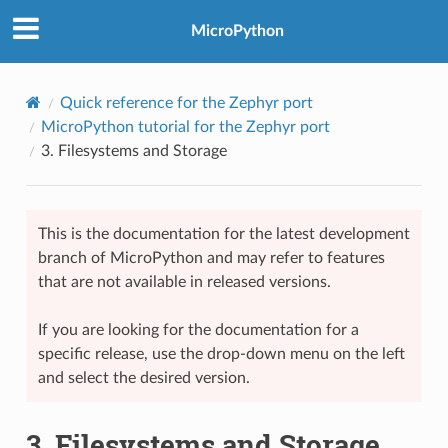
MicroPython
Quick reference for the Zephyr port
MicroPython tutorial for the Zephyr port
3.
Filesystems and Storage
This is the documentation for the latest development
branch of MicroPython and may refer to features
that are not available in released versions.
If you are looking for the documentation for a
specific release, use the drop-down menu on the left
and select the desired version.
3.
Filesystems and Storage