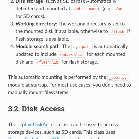
Disk storage
(such as SD cards): Automatically
detected and mounted at
(e.g.,
/<disk_name>
/sd
for SD cards).
Working directory
: The working directory is set to
the mounted disk if available, otherwise to
if
/flash
flash storage is available.
Module search path
: The
is automatically
sys.path
updated to include
for each mounted
/<disk>/lib
disk and
for flash storage.
/flash/lib
This automatic mounting is performed by the
_boot.py
module at startup. For most use cases, you don’t need to
manually mount filesystems.
3.2.
Disk Access
The
zephyr.DiskAccess
class can be used to access
storage devices, such as SD cards. This class uses