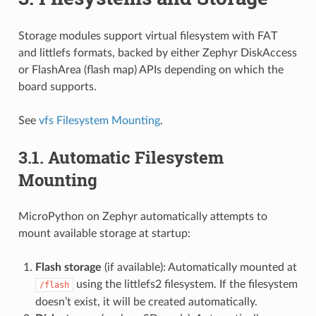
Storage modules support virtual filesystem with FAT
and littlefs formats, backed by either Zephyr DiskAccess
or FlashArea (flash map) APIs depending on which the
board supports.
See
vfs Filesystem Mounting
.
3.1.
Automatic Filesystem
Mounting
MicroPython on Zephyr automatically attempts to
mount available storage at startup:
Flash storage
(if available): Automatically mounted at
using the littlefs2 filesystem. If the filesystem
/flash
doesn’t exist, it will be created automatically.