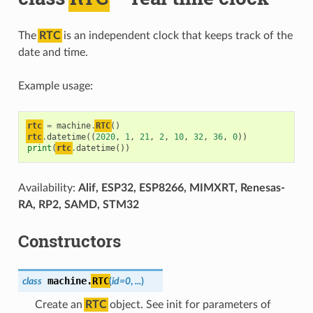
The
RTC
is an independent clock that keeps track of the
date and time.
Example usage:
rtc
=
machine
.
RTC
()
rtc
.
datetime
((
2020
,
1
,
21
,
2
,
10
,
32
,
36
,
0
))
print
(
rtc
.
datetime
())
Availability:
Alif, ESP32, ESP8266, MIMXRT, Renesas-
RA, RP2, SAMD, STM32
Constructors
machine.
RTC
class
(
id=0
,
...
)
Create an
RTC
object. See init for parameters of