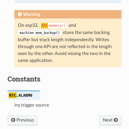
Warning
On esp32,
and
RTC
.memory()
share the same backing
machine.mem_backup()
buffer but track length independently. Writes
through one API are not reflected in the length
seen by the other. Avoid mixing the two in the
same application.
Constants
RTC
.
ALARM0
irq trigger source
Previous
Next