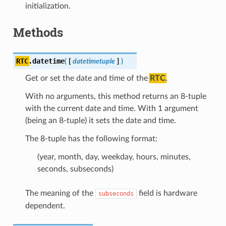
initialization.
Methods
RTC
.
datetime
(
[
datetimetuple
]
)
Get or set the date and time of the
RTC
.
With no arguments, this method returns an 8-tuple
with the current date and time. With 1 argument
(being an 8-tuple) it sets the date and time.
The 8-tuple has the following format:
(year, month, day, weekday, hours, minutes,
seconds, subseconds)
The meaning of the
field is hardware
subseconds
dependent.