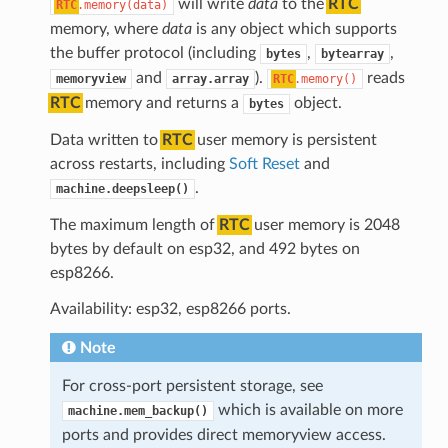
will write
data
to the
RTC
RTC
.memory(data)
memory, where
data
is any object which supports
the buffer protocol (including
,
,
bytes
bytearray
and
).
reads
memoryview
array.array
RTC
.memory()
RTC
memory and returns a
object.
bytes
Data written to
RTC
user memory is persistent
across restarts, including
Soft Reset
and
.
machine.deepsleep()
The maximum length of
RTC
user memory is 2048
bytes by default on esp32, and 492 bytes on
esp8266.
Availability: esp32, esp8266 ports.
Note
For cross-port persistent storage, see
which is available on more
machine.mem_backup()
ports and provides direct memoryview access.