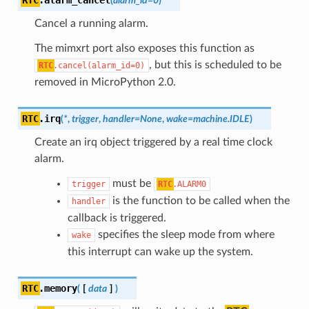
(
alarm_id
=
0
)
Cancel a running alarm.
The mimxrt port also exposes this function as
, but this is scheduled to be
RTC
.cancel(alarm_id=0)
removed in MicroPython 2.0.
RTC
.
irq
(
*
,
trigger
,
handler
=
None
,
wake
=
machine.IDLE
)
Create an irq object triggered by a real time clock
alarm.
must be
trigger
RTC
.ALARM0
is the function to be called when the
handler
callback is triggered.
specifies the sleep mode from where
wake
this interrupt can wake up the system.
RTC
.
memory
(
[
data
]
)