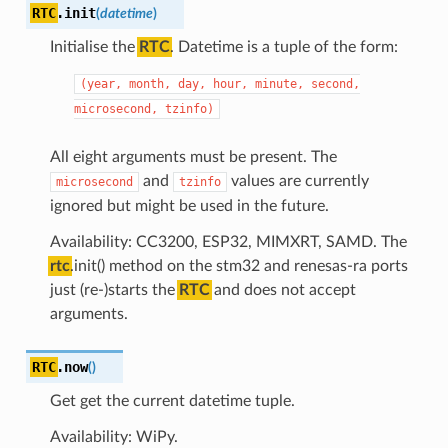
RTC
.
init
(
datetime
)
Initialise the
RTC
. Datetime is a tuple of the form:
(year,
month,
day,
hour,
minute,
second,
microsecond,
tzinfo)
All eight arguments must be present. The
and
values are currently
microsecond
tzinfo
ignored but might be used in the future.
Availability: CC3200, ESP32, MIMXRT, SAMD. The
rtc
.init() method on the stm32 and renesas-ra ports
just (re-)starts the
RTC
and does not accept
arguments.
RTC
.
now
(
)
Get get the current datetime tuple.
Availability: WiPy.