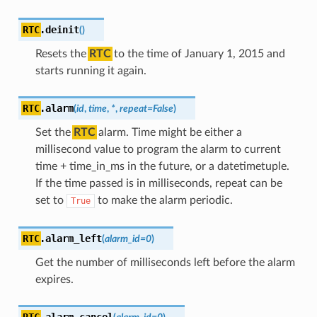
RTC
.
deinit
(
)
Resets the
RTC
to the time of January 1, 2015 and
starts running it again.
RTC
.
alarm
(
id
,
time
,
*
,
repeat
=
False
)
Set the
RTC
alarm. Time might be either a
millisecond value to program the alarm to current
time + time_in_ms in the future, or a datetimetuple.
If the time passed is in milliseconds, repeat can be
set to
to make the alarm periodic.
True
RTC
.
alarm_left
(
alarm_id
=
0
)
Get the number of milliseconds left before the alarm
expires.
RTC
.
alarm_cancel