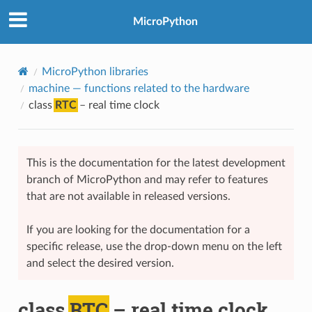
MicroPython
MicroPython libraries
machine
— functions related to the hardware
class
RTC
– real time clock
This is the documentation for the latest development
branch of MicroPython and may refer to features
that are not available in released versions.
If you are looking for the documentation for a
specific release, use the drop-down menu on the left
and select the desired version.
class
RTC
– real time clock