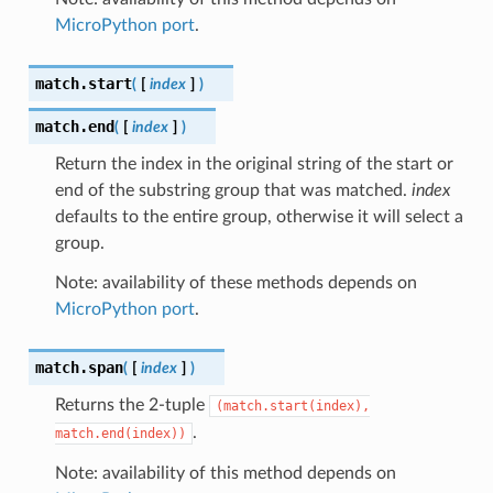
MicroPython port
.
match.
start
(
[
index
]
)
match.
end
(
[
index
]
)
Return the index in the original string of the start or
end of the substring group that was matched.
index
defaults to the entire group, otherwise it will select a
group.
Note: availability of these methods depends on
MicroPython port
.
match.
span
(
[
index
]
)
Returns the 2-tuple
(match.start(index),
.
match.end(index))
Note: availability of this method depends on