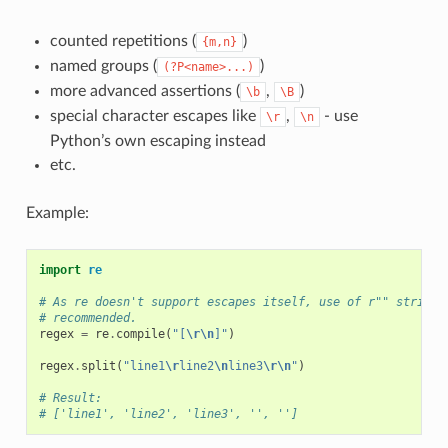
counted repetitions (
)
{m,n}
named groups (
)
(?P<name>...)
more advanced assertions (
,
)
\b
\B
special character escapes like
,
- use
\r
\n
Python’s own escaping instead
etc.
Example:
import
re
# As re doesn't support escapes itself, use of r"" strings
# recommended.
regex
=
re
.
compile
(
"[
\r\n
]"
)
regex
.
split
(
"line1
\r
line2
\n
line3
\r\n
"
)
# Result:
# ['line1', 'line2', 'line3', '', '']