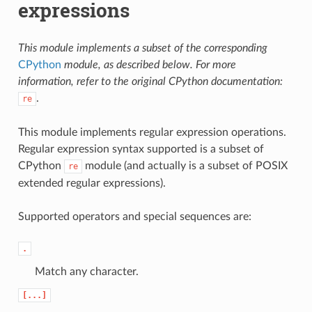
expressions
This module implements a subset of the corresponding
CPython
module, as described below. For more
information, refer to the original CPython documentation:
.
re
This module implements regular expression operations.
Regular expression syntax supported is a subset of
CPython
module (and actually is a subset of POSIX
re
extended regular expressions).
Supported operators and special sequences are:
.
Match any character.
[...]