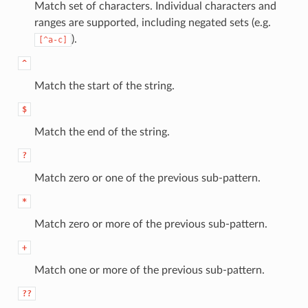
Match set of characters. Individual characters and
ranges are supported, including negated sets (e.g.
).
[^a-c]
^
Match the start of the string.
$
Match the end of the string.
?
Match zero or one of the previous sub-pattern.
*
Match zero or more of the previous sub-pattern.
+
Match one or more of the previous sub-pattern.
??