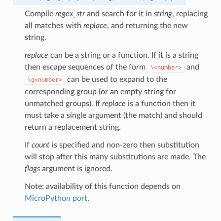
Compile
regex_str
and search for it in
string
, replacing
all matches with
replace
, and returning the new
string.
replace
can be a string or a function. If it is a string
then escape sequences of the form
and
\<number>
can be used to expand to the
\g<number>
corresponding group (or an empty string for
unmatched groups). If
replace
is a function then it
must take a single argument (the match) and should
return a replacement string.
If
count
is specified and non-zero then substitution
will stop after this many substitutions are made. The
flags
argument is ignored.
Note: availability of this function depends on
MicroPython port
.