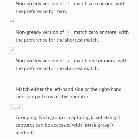
Non-greedy version of
, match zero or one, with
?
the preference for zero.
*?
Non-greedy version of
, match zero or more, with
*
the preference for the shortest match.
+?
Non-greedy version of
, match one or more, with
+
the preference for the shortest match.
|
Match either the left-hand side or the right-hand
side sub-patterns of this operator.
(...)
Grouping. Each group is capturing (a substring it
captures can be accessed with
match.group()
method).