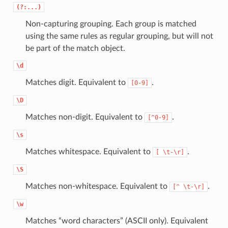
(?:...)
Non-capturing grouping. Each group is matched
using the same rules as regular grouping, but will not
be part of the match object.
\d
Matches digit. Equivalent to
.
[0-9]
\D
Matches non-digit. Equivalent to
.
[^0-9]
\s
Matches whitespace. Equivalent to
.
[
\t-\r]
\S
Matches non-whitespace. Equivalent to
.
[^
\t-\r]
\w
Matches “word characters” (ASCII only). Equivalent