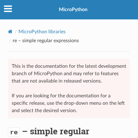
MicroPython
MicroPython libraries
re
– simple regular expressions
This is the documentation for the latest development
branch of MicroPython and may refer to features
that are not available in released versions.
If you are looking for the documentation for a
specific release, use the drop-down menu on the left
and select the desired version.
– simple regular
re