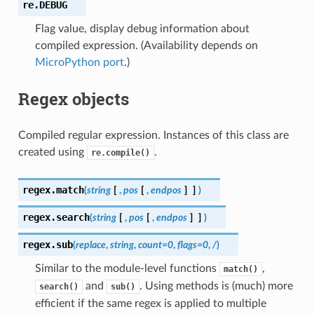
re.
DEBUG
Flag value, display debug information about
compiled expression. (Availability depends on
MicroPython port
.)
Regex objects
Compiled regular expression. Instances of this class are
created using
.
re.compile()
regex.
match
(
string
[
,
pos
[
,
endpos
]
]
)
regex.
search
(
string
[
,
pos
[
,
endpos
]
]
)
regex.
sub
(
replace
,
string
,
count
=
0
,
flags
=
0
,
/
)
Similar to the module-level functions
,
match()
and
. Using methods is (much) more
search()
sub()
efficient if the same regex is applied to multiple