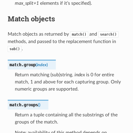
max_split+1
elements if it’s specified).
Match objects
Match objects as returned by
and
match()
search()
methods, and passed to the replacement function in
.
sub()
match.
group
(
index
)
Return matching (sub)string.
index
is 0 for entire
match, 1 and above for each capturing group. Only
numeric groups are supported.
match.
groups
(
)
Return a tuple containing all the substrings of the
groups of the match.
Note: availability of this method depends on