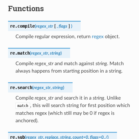
Functions
re.
compile
(
regex_str
[
,
flags
]
)
Compile regular expression, return
regex
object.
re.
match
(
regex_str
,
string
)
Compile
regex_str
and match against
string
. Match
always happens from starting position in a string.
re.
search
(
regex_str
,
string
)
Compile
regex_str
and search it in a
string
. Unlike
, this will search string for first position which
match
matches regex (which still may be 0 if regex is
anchored).
re.
sub
(
regex_str
,
replace
,
string
,
count
=
0
,
flags
=
0
,
/
)