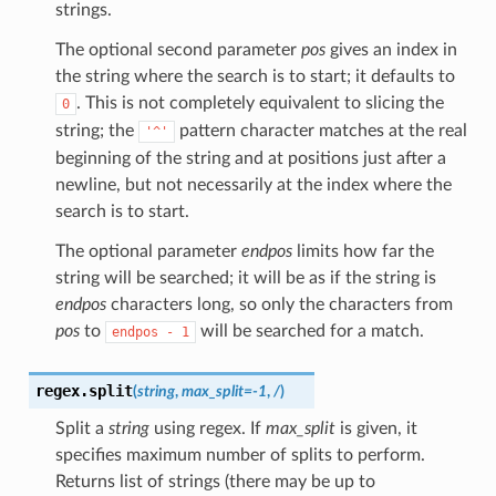
strings.
The optional second parameter
pos
gives an index in
the string where the search is to start; it defaults to
. This is not completely equivalent to slicing the
0
string; the
pattern character matches at the real
'^'
beginning of the string and at positions just after a
newline, but not necessarily at the index where the
search is to start.
The optional parameter
endpos
limits how far the
string will be searched; it will be as if the string is
endpos
characters long, so only the characters from
pos
to
will be searched for a match.
endpos
-
1
regex.
split
(
string
,
max_split
=
-1
,
/
)
Split a
string
using regex. If
max_split
is given, it
specifies maximum number of splits to perform.
Returns list of strings (there may be up to