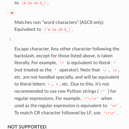
to
.
[A-Za-z0-9_]
\W
Matches non “word characters” (ASCII only).
Equivalent to
.
[^A-Za-z0-9_]
\
Escape character. Any other character following the
backslash, except for those listed above, is taken
literally. For example,
is equivalent to literal
\*
*
(not treated as the
operator). Note that
,
,
*
\r
\n
etc. are not handled specially, and will be equivalent
to literal letters
,
, etc. Due to this, it’s not
r
n
recommended to use raw Python strings (
) for
r""
regular expressions. For example,
when
r"\r\n"
used as the regular expression is equivalent to
.
"rn"
To match CR character followed by LF, use
.
"\r\n"
NOT SUPPORTED
: