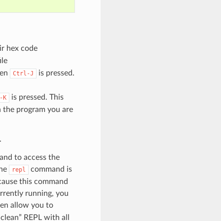
eir hex code
ile
hen
is pressed.
Ctrl-J
is pressed. This
-K
en the program you are
.
and to access the
the
command is
repl
Because this command
urrently running, you
hen allow you to
“clean” REPL with all