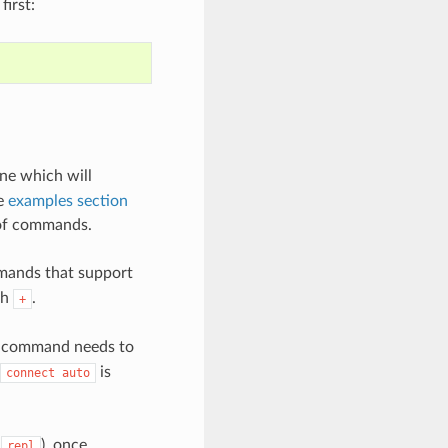
first:
ne which will
he
examples section
 of commands.
mands that support
th
.
+
ny command needs to
is
connect
auto
t
), once
repl