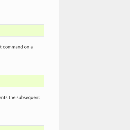
ent command on a
events the subsequent