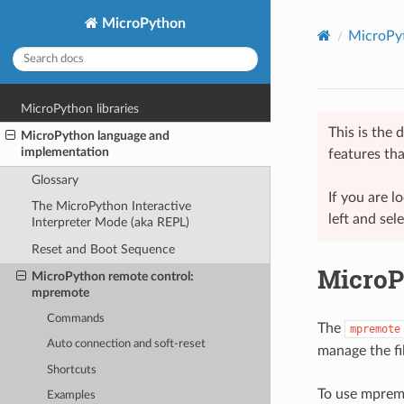
MicroPython
MicroPyt
MicroPython libraries
This is the
MicroPython language and
implementation
features tha
Glossary
If you are 
The MicroPython Interactive
left and sel
Interpreter Mode (aka REPL)
Reset and Boot Sequence
MicroP
MicroPython remote control:
mpremote
Commands
The
mpremote
Auto connection and soft-reset
manage the fi
Shortcuts
To use mpremot
Examples