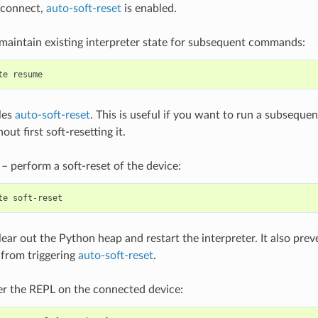
sconnect,
auto-soft-reset
is enabled.
maintain existing interpreter state for subsequent commands:
te
les
auto-soft-reset
. This is useful if you want to run a subsequ
ut first soft-resetting it.
– perform a soft-reset of the device:
te
clear out the Python heap and restart the interpreter. It also pr
rom triggering
auto-soft-reset
.
r the REPL on the connected device: