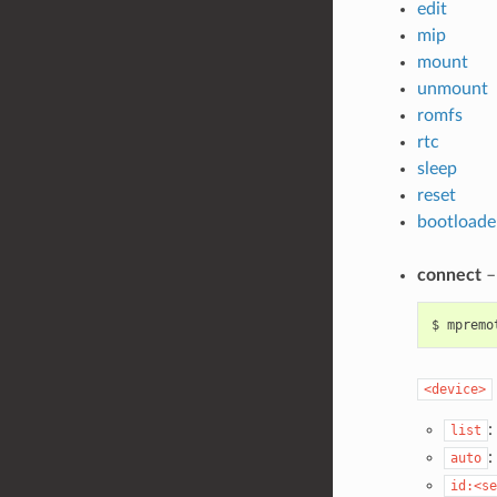
edit
mip
mount
unmount
romfs
rtc
sleep
reset
bootloade
connect
–
$
mpremo
<device>
:
list
:
auto
id:<se