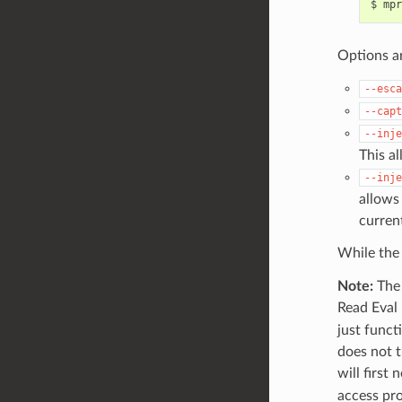
$
mpr
Options a
--esca
--capt
--inje
This a
--inje
allows
curren
While th
Note:
The 
Read Eval 
just funct
does not t
will first 
access pro