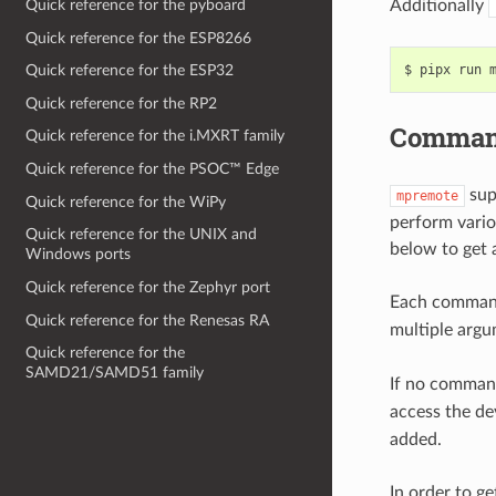
Additionally
Quick reference for the pyboard
Quick reference for the ESP8266
$
pipx
run
Quick reference for the ESP32
Quick reference for the RP2
Comman
Quick reference for the i.MXRT family
Quick reference for the PSOC™ Edge
sup
mpremote
Quick reference for the WiPy
perform vario
Quick reference for the UNIX and
below to get
Windows ports
Quick reference for the Zephyr port
Each command
Quick reference for the Renesas RA
multiple argum
Quick reference for the
SAMD21/SAMD51 family
If no command
access the de
added.
In order to g