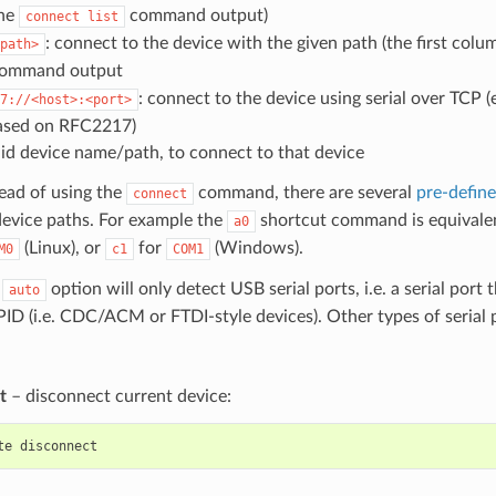
the
command output)
connect
list
: connect to the device with the given path (the first col
path>
ommand output
: connect to the device using serial over TCP (
7://<host>:<port>
ased on RFC2217)
lid device name/path, to connect to that device
ead of using the
command, there are several
pre-defin
connect
vice paths. For example the
shortcut command is equivale
a0
(Linux), or
for
(Windows).
M0
c1
COM1
e
option will only detect USB serial ports, i.e. a serial port
auto
D (i.e. CDC/ACM or FTDI-style devices). Other types of serial p
t
– disconnect current device:
te