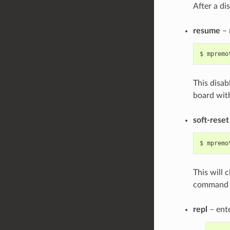
After a di
resume
– 
$
mpremo
This disab
board witho
soft-reset
$
mpremo
This will 
command f
repl
– ente