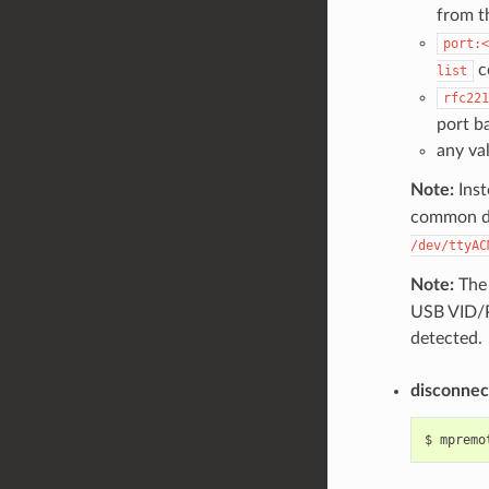
from 
port:<
c
list
rfc221
port b
any va
Note:
Inst
common de
/dev/ttyAC
Note:
Th
USB VID/PI
detected.
disconnec
$
mpremo