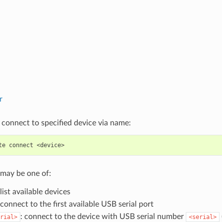
r
 connect to specified device via name:
te
connect
may be one of:
 list available devices
 connect to the first available USB serial port
: connect to the device with USB serial number
rial>
<serial>