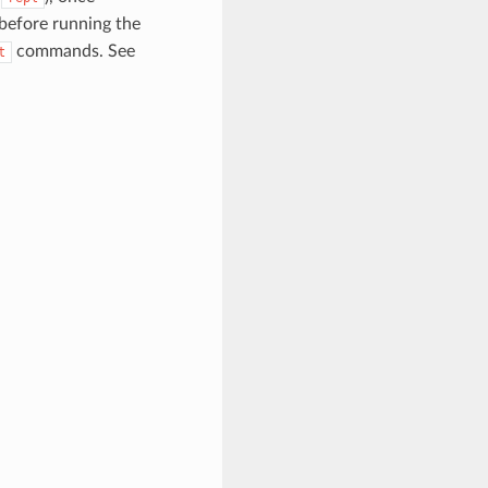
 before running the
commands. See
t