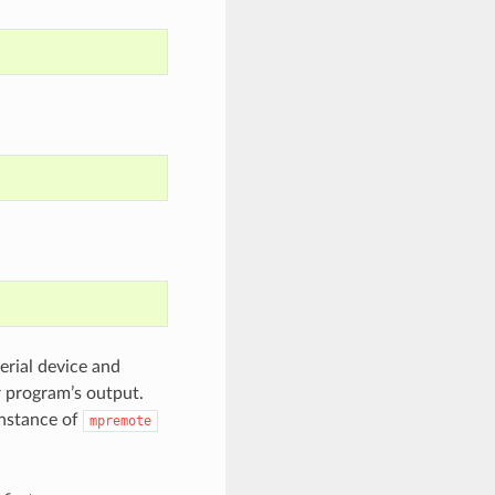
erial device and
r program’s output.
instance of
mpremote