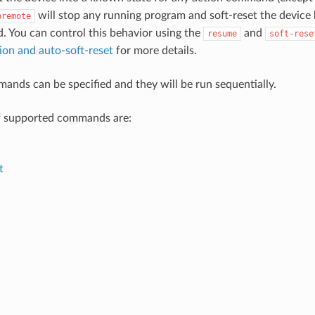
will stop any running program and soft-reset the device
premote
. You can control this behavior using the
and
resume
soft-rese
on and auto-soft-reset
for more details.
ands can be specified and they will be run sequentially.
 of supported commands are:
t