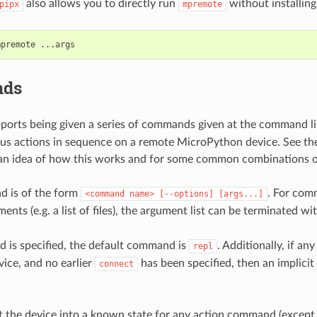
also allows you to directly run
without installing 
pipx
mpremote
mpremote
ds
ports being given a series of commands given at the command li
us actions in sequence on a remote MicroPython device. See t
 an idea of how this works and for some common combinations
 is of the form
. For com
<command
name>
[--options]
[args...]
ents (e.g. a list of files), the argument list can be terminated wi
 is specified, the default command is
. Additionally, if a
repl
vice, and no earlier
has been specified, then an implicit
connect
et the device into a known state for any action command (excep