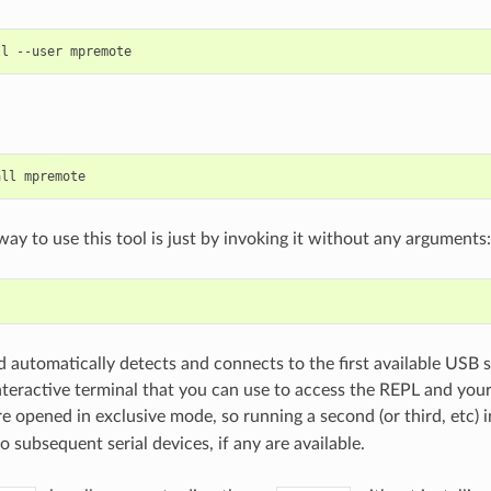
ll
--user
all
way to use this tool is just by invoking it without any arguments:
automatically detects and connects to the first available USB s
nteractive terminal that you can use to access the REPL and you
are opened in exclusive mode, so running a second (or third, etc) 
o subsequent serial devices, if any are available.