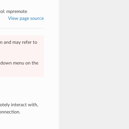
ol: mpremote
View page source
n and may refer to
op-down menu on the
otely interact with,
onnection.