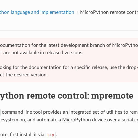
hon language and implementation
MicroPython remote contr
 documentation for the latest development branch of MicroPytho
t are not available in released versions.
looking for the documentation for a specific release, use the dr
ect the desired version.
ython remote control: mpremote
command line tool provides an integrated set of utilities to rem
lesystem on, and automate a MicroPython device over a serial c
e, first install it via
:
pip