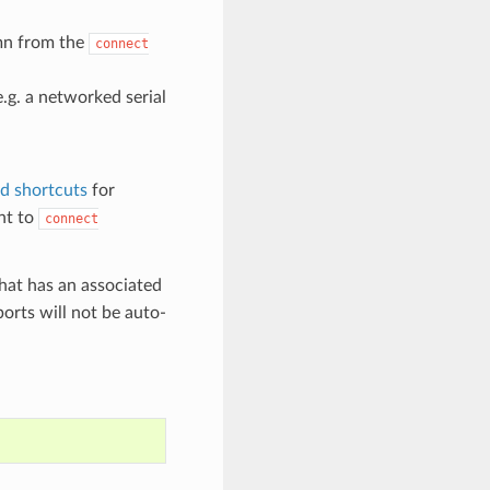
umn from the
connect
e.g. a networked serial
ed shortcuts
for
nt to
connect
 that has an associated
orts will not be auto-