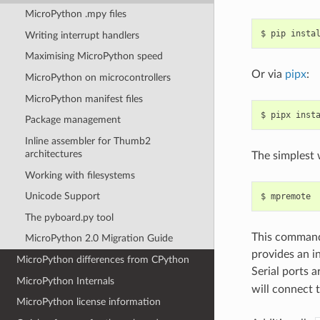
MicroPython .mpy files
$
pip
insta
Writing interrupt handlers
Maximising MicroPython speed
Or via
pipx
:
MicroPython on microcontrollers
MicroPython manifest files
$
pipx
inst
Package management
Inline assembler for Thumb2
architectures
The simplest 
Working with filesystems
Unicode Support
$
The pyboard.py tool
This command 
MicroPython 2.0 Migration Guide
provides an i
MicroPython differences from CPython
Serial ports 
MicroPython Internals
will connect t
MicroPython license information