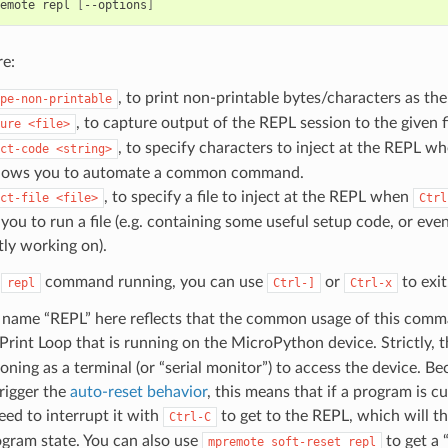
emote
repl
[
--options
]
re:
, to print non-printable bytes/characters as th
pe-non-printable
, to capture output of the REPL session to the given f
ure
<file>
, to specify characters to inject at the REPL w
ct-code
<string>
llows you to automate a common command.
, to specify a file to inject at the REPL when
ct-file
<file>
Ctrl
 you to run a file (e.g. containing some useful setup code, or ev
tly working on).
e
command running, you can use
or
to exit
repl
Ctrl-]
Ctrl-x
name “REPL” here reflects that the common usage of this comm
Print Loop that is running on the MicroPython device. Strictly, 
ioning as a terminal (or “serial monitor”) to access the device. 
rigger the
auto-reset behavior
, this means that if a program is c
need to interrupt it with
to get to the REPL, which will t
Ctrl-C
gram state. You can also use
to get a 
mpremote
soft-reset
repl