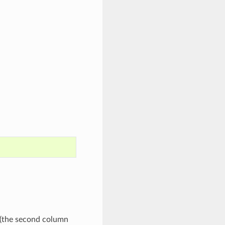
(the second column