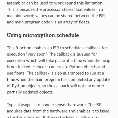
assembler can be used to work round this limitation.
This is because the processor stores float values in a
machine word; values can be shared between the ISR
and main program code via an array of floats.
Using micropython.schedule
This function enables an ISR to schedule a callback for
execution “very soon”. The callback is queued for
execution which will take place at a time when the heap
is not locked. Hence it can create Python objects and
use floats. The callback is also guaranteed to run at a
time when the main program has completed any update
of Python objects, so the callback will not encounter
partially updated objects.
Typical usage is to handle sensor hardware. The ISR
acquires data from the hardware and enables it to issue
a further interrupt. It then schedules a callback to