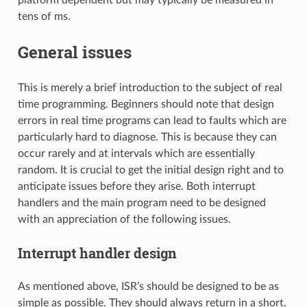
tens of ms.
General issues
This is merely a brief introduction to the subject of real
time programming. Beginners should note that design
errors in real time programs can lead to faults which are
particularly hard to diagnose. This is because they can
occur rarely and at intervals which are essentially
random. It is crucial to get the initial design right and to
anticipate issues before they arise. Both interrupt
handlers and the main program need to be designed
with an appreciation of the following issues.
Interrupt handler design
As mentioned above, ISR’s should be designed to be as
simple as possible. They should always return in a short,