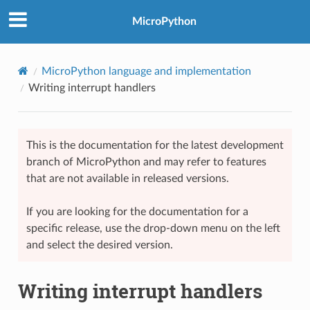
MicroPython
MicroPython language and implementation
Writing interrupt handlers
This is the documentation for the latest development
branch of MicroPython and may refer to features
that are not available in released versions.
If you are looking for the documentation for a
specific release, use the drop-down menu on the left
and select the desired version.
Writing interrupt handlers