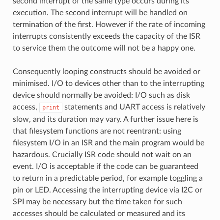
second interrupt of the same type occurs during its
execution. The second interrupt will be handled on
termination of the first. However if the rate of incoming
interrupts consistently exceeds the capacity of the ISR
to service them the outcome will not be a happy one.
Consequently looping constructs should be avoided or
minimised. I/O to devices other than to the interrupting
device should normally be avoided: I/O such as disk
access,
statements and UART access is relatively
print
slow, and its duration may vary. A further issue here is
that filesystem functions are not reentrant: using
filesystem I/O in an ISR and the main program would be
hazardous. Crucially ISR code should not wait on an
event. I/O is acceptable if the code can be guaranteed
to return in a predictable period, for example toggling a
pin or LED. Accessing the interrupting device via I2C or
SPI may be necessary but the time taken for such
accesses should be calculated or measured and its