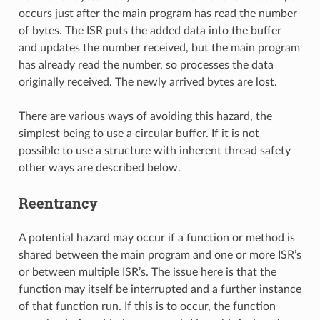
occurs just after the main program has read the number
of bytes. The ISR puts the added data into the buffer
and updates the number received, but the main program
has already read the number, so processes the data
originally received. The newly arrived bytes are lost.
There are various ways of avoiding this hazard, the
simplest being to use a circular buffer. If it is not
possible to use a structure with inherent thread safety
other ways are described below.
Reentrancy
A potential hazard may occur if a function or method is
shared between the main program and one or more ISR’s
or between multiple ISR’s. The issue here is that the
function may itself be interrupted and a further instance
of that function run. If this is to occur, the function