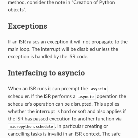
method, consider the note in “Creation of Python
objects”.
Exceptions
If an ISR raises an exception it will not propagate to the
main loop. The interrupt will be disabled unless the
exception is handled by the ISR code.
Interfacing to asyncio
When an ISR runs it can preempt the
asyncio
scheduler. If the ISR performs a
operation the
asyncio
scheduler’s operation can be disrupted. This applies
whether the interrupt is hard or soft and also applies if
the ISR has passed execution to another function via
. In particular creating or
micropython.schedule
cancelling tasks is invalid in an ISR context. The safe