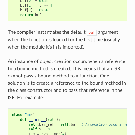
buf
[
0
]
=
0xa5
buf
[
1
]
=
t
>>
4
buf
[
2
]
=
0x5a
return
buf
The compiler instantiates the default
argument
buf
when the function is loaded for the first time (usually
when the module it’s in is imported).
An instance of object creation occurs when a reference
to a bound method is created. This means that an ISR
cannot pass a bound method to a function. One
solution is to create a reference to the bound method in
the class constructor and to pass that reference in the
ISR. For example:
class
Foo
():
def
__init__
(
self
):
self
.
bar_ref
=
self
.
bar
# Allocation occurs here
self
.
x
=
0.1
tim
=
pyb
.
Timer
(
4
)