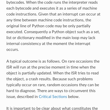
bytecodes. When the code runs the interpreter reads
each bytecode and executes it as a series of machine
code instructions. Given that an interrupt can occur at
any time between machine code instructions, the
original line of Python code may be only partially
executed. Consequently a Python object such as a set,
list or dictionary modified in the main loop may lack
internal consistency at the moment the interrupt
occurs.
A typical outcome is as follows. On rare occasions the
ISR will run at the precise moment in time when the
object is partially updated. When the ISR tries to read
the object, a crash results. Because such problems
typically occur on rare, random occasions they can be
hard to diagnose. There are ways to circumvent this
issue, described in
Critical Sections
below.
It is important to be clear about what constitutes the