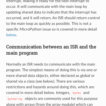
interrupt, making it ready for the next interrupt to
occur. It will communicate with the main loop by
updating shared data to indicate that the interrupt has
occurred, and it will return. An ISR should return control
to the main loop as quickly as possible. This is not a
specific MicroPython issue so is covered in more detail
below
.
Communication between an ISR and the
main program
Normally an ISR needs to communicate with the main
program. The simplest means of doing this is via one or
more shared data objects, either declared as global or
shared via a class (see below). There are various
restrictions and hazards around doing this, which are
covered in more detail below. Integers,
and
bytes
objects are commonly used for this purpose
bytearray
along with arrays (from the array module) which can