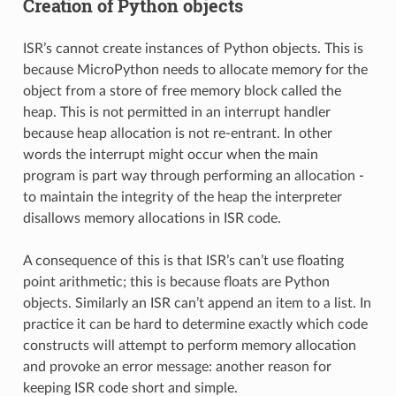
Creation of Python objects
ISR’s cannot create instances of Python objects. This is
because MicroPython needs to allocate memory for the
object from a store of free memory block called the
heap. This is not permitted in an interrupt handler
because heap allocation is not re-entrant. In other
words the interrupt might occur when the main
program is part way through performing an allocation -
to maintain the integrity of the heap the interpreter
disallows memory allocations in ISR code.
A consequence of this is that ISR’s can’t use floating
point arithmetic; this is because floats are Python
objects. Similarly an ISR can’t append an item to a list. In
practice it can be hard to determine exactly which code
constructs will attempt to perform memory allocation
and provoke an error message: another reason for
keeping ISR code short and simple.