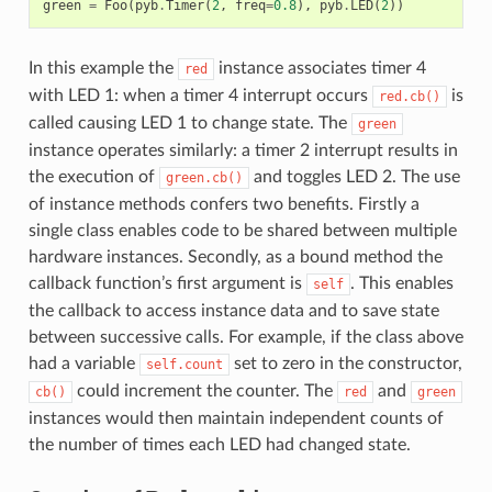
green
=
Foo
(
pyb
.
Timer
(
2
,
freq
=
0.8
),
pyb
.
LED
(
2
))
In this example the
instance associates timer 4
red
with LED 1: when a timer 4 interrupt occurs
is
red.cb()
called causing LED 1 to change state. The
green
instance operates similarly: a timer 2 interrupt results in
the execution of
and toggles LED 2. The use
green.cb()
of instance methods confers two benefits. Firstly a
single class enables code to be shared between multiple
hardware instances. Secondly, as a bound method the
callback function’s first argument is
. This enables
self
the callback to access instance data and to save state
between successive calls. For example, if the class above
had a variable
set to zero in the constructor,
self.count
could increment the counter. The
and
cb()
red
green
instances would then maintain independent counts of
the number of times each LED had changed state.