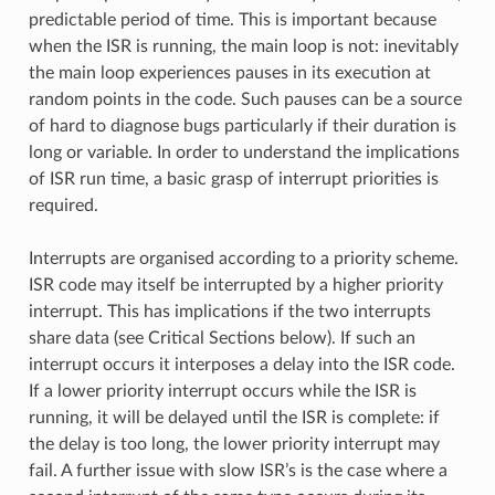
predictable period of time. This is important because
when the ISR is running, the main loop is not: inevitably
the main loop experiences pauses in its execution at
random points in the code. Such pauses can be a source
of hard to diagnose bugs particularly if their duration is
long or variable. In order to understand the implications
of ISR run time, a basic grasp of interrupt priorities is
required.
Interrupts are organised according to a priority scheme.
ISR code may itself be interrupted by a higher priority
interrupt. This has implications if the two interrupts
share data (see Critical Sections below). If such an
interrupt occurs it interposes a delay into the ISR code.
If a lower priority interrupt occurs while the ISR is
running, it will be delayed until the ISR is complete: if
the delay is too long, the lower priority interrupt may
fail. A further issue with slow ISR’s is the case where a