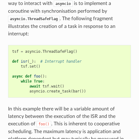
way to interact with
is to implement a
asyncio
coroutine with synchronisation performed by
. The following fragment
asyncio.ThreadSafeFlag
illustrates the creation of a task in response to an
interrupt:
tsf
=
asyncio
.
ThreadSafeFlag
()
def
isr
(
_
):
# Interrupt handler
tsf
.
set
()
async
def
foo
():
while
True
:
await
tsf
.
wait
()
asyncio
.
create_task
(
bar
())
In this example there will be a variable amount of
latency between the execution of the ISR and the
execution of
. This is inherent to cooperative
foo()
scheduling. The maximum latency is application and
platform dependent but may typically be measured in