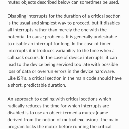
mutex objects described below can sometimes be used.
Disabling interrupts for the duration of a critical section
is the usual and simplest way to proceed, but it disables
all interrupts rather than merely the one with the
potential to cause problems. It is generally undesirable
to disable an interrupt for long. In the case of timer
interrupts it introduces variability to the time when a
callback occurs. In the case of device interrupts, it can
lead to the device being serviced too late with possible
loss of data or overrun errors in the device hardware.
Like ISR’s, a critical section in the main code should have
a short, predictable duration.
An approach to dealing with critical sections which
radically reduces the time for which interrupts are
disabled is to use an object termed a mutex (name
derived from the notion of mutual exclusion). The main
program locks the mutex before running the critical