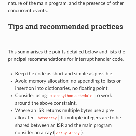
nature of the main program, and the presence of other
concurrent events.
Tips and recommended practices
This summarises the points detailed below and lists the
principal recommendations for interrupt handler code.
Keep the code as short and simple as possible.
Avoid memory allocation: no appending to lists or
insertion into dictionaries, no floating point.
Consider using
to work
micropython.schedule
around the above constraint.
Where an ISR returns multiple bytes use a pre-
allocated
. If multiple integers are to be
bytearray
shared between an ISR and the main program
consider an array (
).
array.array