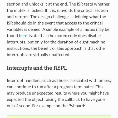
section and unlocks it at the end. The ISR tests whether
the mutex is locked. If it is, it avoids the critical section
and returns. The design challenge is defining what the
ISR should do in the event that access to the critical
variables is denied. A simple example of a mutex may be
found
here
. Note that the mutex code does disable
interrupts, but only for the duration of eight machine
instructions: the benefit of this approach is that other
interrupts are virtually unaffected.
Interrupts and the REPL
Interrupt handlers, such as those associated with timers,
can continue to run after a program terminates. This
may produce unexpected results where you might have
expected the object raising the callback to have gone
out of scope. For example on the Pyboard: