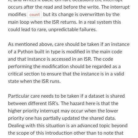
occurs after the read and before the write. The interrupt
modifies
but its change is overwritten by the
count
main loop when the ISR returns. In a real system this
could lead to rare, unpredictable failures.
As mentioned above, care should be taken if an instance
of a Python built in type is modified in the main code
and that instance is accessed in an ISR. The code
performing the modification should be regarded as a
critical section to ensure that the instance is in a valid
state when the ISR runs.
Particular care needs to be taken if a dataset is shared
between different ISR’s. The hazard here is that the
higher priority interrupt may occur when the lower
priority one has partially updated the shared data.
Dealing with this situation is an advanced topic beyond
the scope of this introduction other than to note that