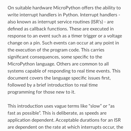
On suitable hardware MicroPython offers the ability to
write interrupt handlers in Python. Interrupt handlers -
also known as interrupt service routines (ISR’s) - are
defined as callback functions. These are executed in
response to an event such as a timer trigger or a voltage
change on a pin. Such events can occur at any point in
the execution of the program code. This carries
significant consequences, some specific to the
MicroPython language. Others are common to all
systems capable of responding to real time events. This
document covers the language specific issues first,
followed by a brief introduction to real time
programming for those new to it.
This introduction uses vague terms like “slow” or “as
fast as possible”. This is deliberate, as speeds are
application dependent. Acceptable durations for an ISR
are dependent on the rate at which interrupts occur, the