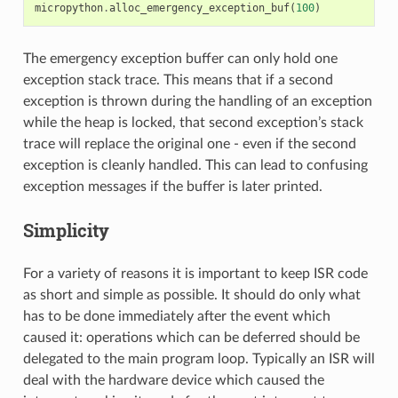
micropython
.
alloc_emergency_exception_buf
(
100
)
The emergency exception buffer can only hold one
exception stack trace. This means that if a second
exception is thrown during the handling of an exception
while the heap is locked, that second exception’s stack
trace will replace the original one - even if the second
exception is cleanly handled. This can lead to confusing
exception messages if the buffer is later printed.
Simplicity
For a variety of reasons it is important to keep ISR code
as short and simple as possible. It should do only what
has to be done immediately after the event which
caused it: operations which can be deferred should be
delegated to the main program loop. Typically an ISR will
deal with the hardware device which caused the