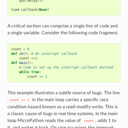
pyb
.
delay
(
1
)
tim4
.
callback
(
None
)
A critical section can comprise a single line of code and
a single variable. Consider the following code fragment.
count
=
0
def
cb
():
# An interrupt callback
count
+=
1
def
main
():
# Code to set up the interrupt callback omitted
while
True
:
count
+=
1
This example illustrates a subtle source of bugs. The line
in the main loop carries a specific race
count
+=
1
condition hazard known as a read-modify-write. This is
a classic cause of bugs in real time systems. In the main
loop MicroPython reads the value of
, adds 1 to
count
it, and writes it back. On rare occasions the interrupt