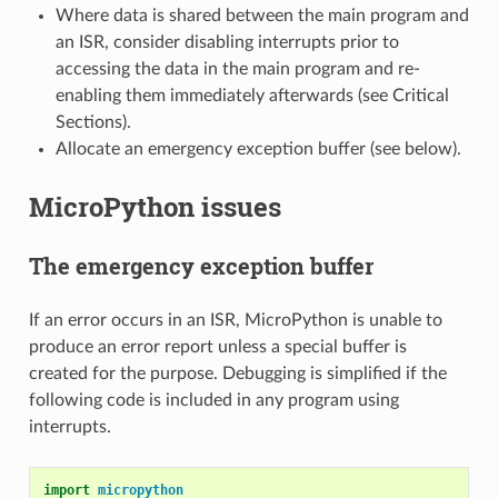
Where data is shared between the main program and
an ISR, consider disabling interrupts prior to
accessing the data in the main program and re-
enabling them immediately afterwards (see Critical
Sections).
Allocate an emergency exception buffer (see below).
MicroPython issues
The emergency exception buffer
If an error occurs in an ISR, MicroPython is unable to
produce an error report unless a special buffer is
created for the purpose. Debugging is simplified if the
following code is included in any program using
interrupts.
import
micropython