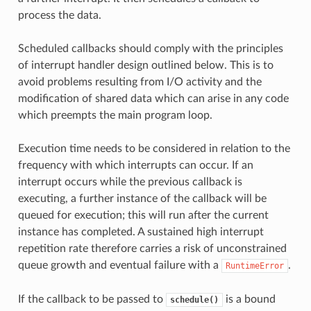
process the data.
Scheduled callbacks should comply with the principles
of interrupt handler design outlined below. This is to
avoid problems resulting from I/O activity and the
modification of shared data which can arise in any code
which preempts the main program loop.
Execution time needs to be considered in relation to the
frequency with which interrupts can occur. If an
interrupt occurs while the previous callback is
executing, a further instance of the callback will be
queued for execution; this will run after the current
instance has completed. A sustained high interrupt
repetition rate therefore carries a risk of unconstrained
queue growth and eventual failure with a
.
RuntimeError
If the callback to be passed to
is a bound
schedule()