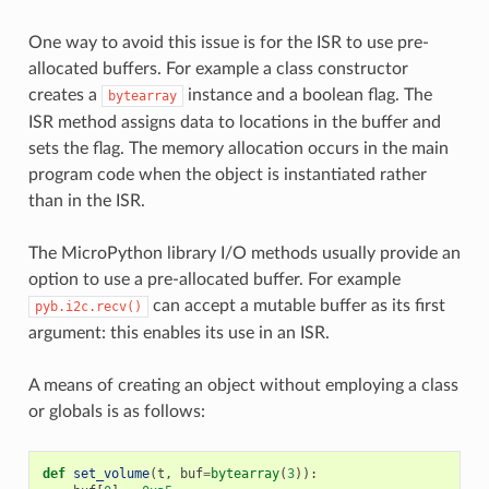
One way to avoid this issue is for the ISR to use pre-
allocated buffers. For example a class constructor
creates a
instance and a boolean flag. The
bytearray
ISR method assigns data to locations in the buffer and
sets the flag. The memory allocation occurs in the main
program code when the object is instantiated rather
than in the ISR.
The MicroPython library I/O methods usually provide an
option to use a pre-allocated buffer. For example
can accept a mutable buffer as its first
pyb.i2c.recv()
argument: this enables its use in an ISR.
A means of creating an object without employing a class
or globals is as follows:
def
set_volume
(
t
,
buf
=
bytearray
(
3
)):