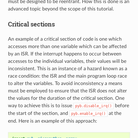
must be designed to be reentrant. How this is done is an
advanced topic beyond the scope of this tutorial.
Critical sections
An example of a critical section of code is one which
accesses more than one variable which can be affected
by an ISR. If the interrupt happens to occur between
accesses to the individual variables, their values will be
inconsistent. This is an instance of a hazard known as a
race condition: the ISR and the main program loop race
to alter the variables. To avoid inconsistency a means
must be employed to ensure that the ISR does not alter
the values for the duration of the critical section. One
way to achieve this is to issue
before
pyb.disable_irq()
the start of the section, and
at the
pyb.enable_irq()
end. Here is an example of this approach: