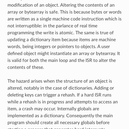
modification of an object. Altering the contents of an
array or bytearray is safe. This is because bytes or words
are written as a single machine code instruction which is
not interruptible: in the parlance of real time
programming the write is atomic. The same is true of
updating a dictionary item because items are machine
words, being integers or pointers to objects. A user
defined object might instantiate an array or bytearray. It
is valid for both the main loop and the ISR to alter the
contents of these.
The hazard arises when the structure of an object is
altered, notably in the case of dictionaries. Adding or
deleting keys can trigger a rehash. If a hard ISR runs
while a rehash is in progress and attempts to access an
item, a crash may occur. Internally globals are
implemented as a dictionary. Consequently the main
program should create all necessary globals before