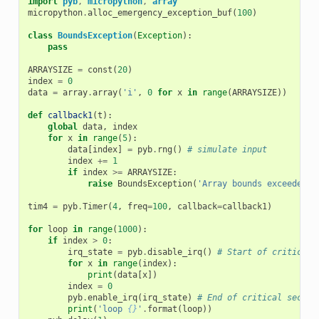
import
pyb
,
micropython
,
array
micropython
.
alloc_emergency_exception_buf
(
100
)
class
BoundsException
(
Exception
):
pass
ARRAYSIZE
=
const
(
20
)
index
=
0
data
=
array
.
array
(
'i'
,
0
for
x
in
range
(
ARRAYSIZE
))
def
callback1
(
t
):
global
data
,
index
for
x
in
range
(
5
):
data
[
index
]
=
pyb
.
rng
()
# simulate input
index
+=
1
if
index
>=
ARRAYSIZE
:
raise
BoundsException
(
'Array bounds exceeded'
)
tim4
=
pyb
.
Timer
(
4
,
freq
=
100
,
callback
=
callback1
)
for
loop
in
range
(
1000
):
if
index
>
0
:
irq_state
=
pyb
.
disable_irq
()
# Start of critical 
for
x
in
range
(
index
):
print
(
data
[
x
])
index
=
0
pyb
.
enable_irq
(
irq_state
)
# End of critical sectio
print
(
'loop 
{}
'
.
format
(
loop
))