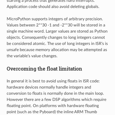
starting a process that generates hard interrupts.
Application code should also avoid deleting globals.
MicroPython supports integers of arbitrary precision.
Values between 2**30 -1 and -2**30 will be stored in a
single machine word. Larger values are stored as Python
objects. Consequently changes to long integers cannot
be considered atomic. The use of long integers in ISR’s is
unsafe because memory allocation may be attempted as
the variable’s value changes.
Overcoming the float limitation
In general it is best to avoid using floats in ISR code:
hardware devices normally handle integers and
conversion to floats is normally done in the main loop.
However there are a few DSP algorithms which require
floating point. On platforms with hardware floating
point (such as the Pyboard) the inline ARM Thumb