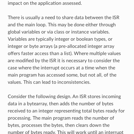
impact on the application assessed.
There is usually a need to share data between the ISR
and the main loop. This may be done either through
global variables or via class or instance variables.
Variables are typically integer or boolean types, or
integer or byte arrays (a pre-allocated integer array
offers faster access than a list). Where multiple values
are modified by the ISR it is necessary to consider the
case where the interrupt occurs at a time when the
main program has accessed some, but not all, of the
values. This can lead to inconsistencies.
Consider the following design. An ISR stores incoming
data in a bytearray, then adds the number of bytes
received to an integer representing total bytes ready for
processing. The main program reads the number of
bytes, processes the bytes, then clears down the
number of bytes ready. This will work until an interrupt