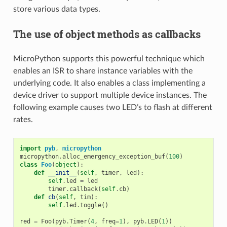
store various data types.
The use of object methods as callbacks
MicroPython supports this powerful technique which
enables an ISR to share instance variables with the
underlying code. It also enables a class implementing a
device driver to support multiple device instances. The
following example causes two LED’s to flash at different
rates.
import
pyb
,
micropython
micropython
.
alloc_emergency_exception_buf
(
100
)
class
Foo
(
object
):
def
__init__
(
self
,
timer
,
led
):
self
.
led
=
led
timer
.
callback
(
self
.
cb
)
def
cb
(
self
,
tim
):
self
.
led
.
toggle
()
red
=
Foo
(
pyb
.
Timer
(
4
,
freq
=
1
),
pyb
.
LED
(
1
))