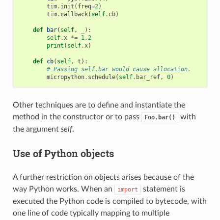
tim
.
init
(
freq
=
2
)
tim
.
callback
(
self
.
cb
)
def
bar
(
self
,
_
):
self
.
x
*=
1.2
print
(
self
.
x
)
def
cb
(
self
,
t
):
# Passing self.bar would cause allocation.
micropython
.
schedule
(
self
.
bar_ref
,
0
)
Other techniques are to define and instantiate the
method in the constructor or to pass
with
Foo.bar()
the argument
self
.
Use of Python objects
A further restriction on objects arises because of the
way Python works. When an
statement is
import
executed the Python code is compiled to bytecode, with
one line of code typically mapping to multiple