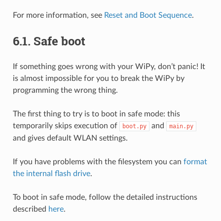
For more information, see
Reset and Boot Sequence
.
6.1.
Safe boot
If something goes wrong with your WiPy, don’t panic! It
is almost impossible for you to break the WiPy by
programming the wrong thing.
The first thing to try is to boot in safe mode: this
temporarily skips execution of
and
boot.py
main.py
and gives default WLAN settings.
If you have problems with the filesystem you can
format
the internal flash drive
.
To boot in safe mode, follow the detailed instructions
described
here
.