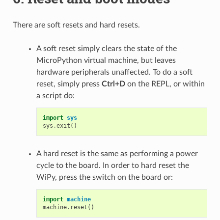
There are soft resets and hard resets.
A soft reset simply clears the state of the
MicroPython virtual machine, but leaves
hardware peripherals unaffected. To do a soft
reset, simply press
Ctrl+D
on the REPL, or within
a script do:
import
sys
sys
.
exit
()
A hard reset is the same as performing a power
cycle to the board. In order to hard reset the
WiPy, press the switch on the board or:
import
machine
machine
.
reset
()