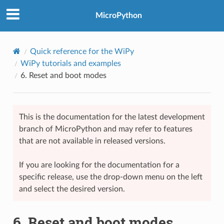
MicroPython
Quick reference for the WiPy
WiPy tutorials and examples
6.
Reset and boot modes
This is the documentation for the latest development
branch of MicroPython and may refer to features
that are not available in released versions.
If you are looking for the documentation for a
specific release, use the drop-down menu on the left
and select the desired version.
6.
Reset and boot modes