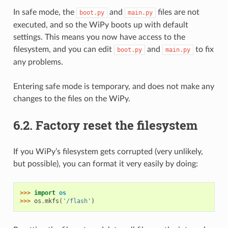
In safe mode, the
and
files are not
boot.py
main.py
executed, and so the WiPy boots up with default
settings. This means you now have access to the
filesystem, and you can edit
and
to fix
boot.py
main.py
any problems.
Entering safe mode is temporary, and does not make any
changes to the files on the WiPy.
6.2.
Factory reset the filesystem
If you WiPy’s filesystem gets corrupted (very unlikely,
but possible), you can format it very easily by doing:
>>> 
import
os
>>> 
os
.
mkfs
(
'/flash'
)