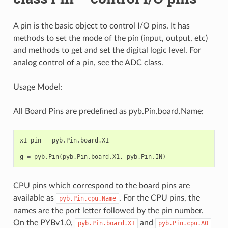
A pin is the basic object to control I/O pins. It has
methods to set the mode of the pin (input, output, etc)
and methods to get and set the digital logic level. For
analog control of a pin, see the ADC class.
Usage Model:
All Board Pins are predefined as pyb.Pin.board.Name:
x1_pin
=
pyb
.
Pin
.
board
.
X1
g
=
pyb
.
Pin
(
pyb
.
Pin
.
board
.
X1
,
pyb
.
Pin
.
IN
)
CPU pins which correspond to the board pins are
available as
. For the CPU pins, the
pyb.Pin.cpu.Name
names are the port letter followed by the pin number.
On the PYBv1.0,
and
pyb.Pin.board.X1
pyb.Pin.cpu.A0