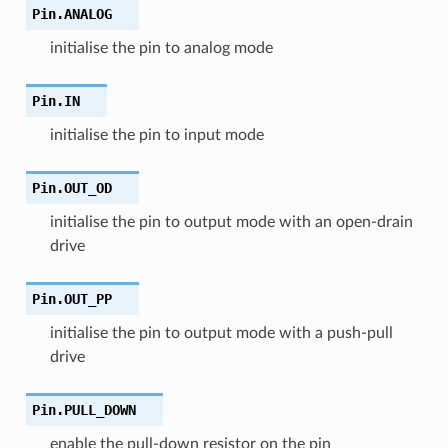
Pin.
ANALOG
initialise the pin to analog mode
Pin.
IN
initialise the pin to input mode
Pin.
OUT_OD
initialise the pin to output mode with an open-drain
drive
Pin.
OUT_PP
initialise the pin to output mode with a push-pull
drive
Pin.
PULL_DOWN
enable the pull-down resistor on the pin