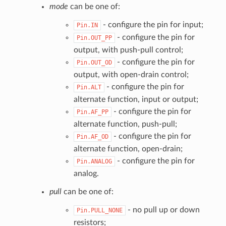
mode
can be one of:
- configure the pin for input;
Pin.IN
- configure the pin for
Pin.OUT_PP
output, with push-pull control;
- configure the pin for
Pin.OUT_OD
output, with open-drain control;
- configure the pin for
Pin.ALT
alternate function, input or output;
- configure the pin for
Pin.AF_PP
alternate function, push-pull;
- configure the pin for
Pin.AF_OD
alternate function, open-drain;
- configure the pin for
Pin.ANALOG
analog.
pull
can be one of:
- no pull up or down
Pin.PULL_NONE
resistors;