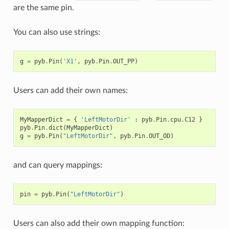
are the same pin.
You can also use strings:
g
=
pyb
.
Pin
(
'X1'
,
pyb
.
Pin
.
OUT_PP
)
Users can add their own names:
MyMapperDict
=
{
'LeftMotorDir'
:
pyb
.
Pin
.
cpu
.
C12
}
pyb
.
Pin
.
dict
(
MyMapperDict
)
g
=
pyb
.
Pin
(
"LeftMotorDir"
,
pyb
.
Pin
.
OUT_OD
)
and can query mappings:
pin
=
pyb
.
Pin
(
"LeftMotorDir"
)
Users can also add their own mapping function: