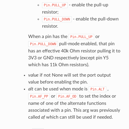
- enable the pull-up
Pin.PULL_UP
resistor;
- enable the pull-down
Pin.PULL_DOWN
resistor.
When a pin has the
or
Pin.PULL_UP
pull-mode enabled, that pin
Pin.PULL_DOWN
has an effective 40k Ohm resistor pulling it to
3V3 or GND respectively (except pin Y5
which has 11k Ohm resistors).
value
if not None will set the port output
value before enabling the pin.
alt
can be used when mode is
,
Pin.ALT
or
to set the index or
Pin.AF_PP
Pin.AF_OD
name of one of the alternate functions
associated with a pin. This arg was previously
called
af
which can still be used if needed.