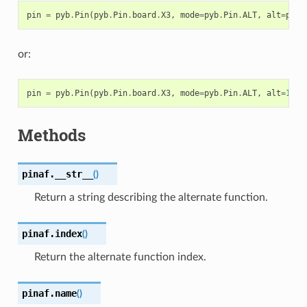
pin
=
pyb
.
Pin
(
pyb
.
Pin
.
board
.
X3
,
mode
=
pyb
.
Pin
.
ALT
,
alt
=
pyb
.
or:
pin
=
pyb
.
Pin
(
pyb
.
Pin
.
board
.
X3
,
mode
=
pyb
.
Pin
.
ALT
,
alt
=
1
)
Methods
pinaf.
__str__
(
)
Return a string describing the alternate function.
pinaf.
index
(
)
Return the alternate function index.
pinaf.
name
(
)