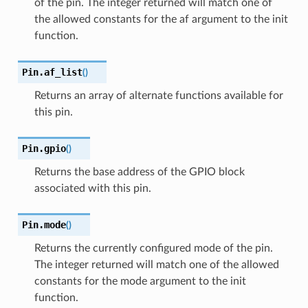
of the pin. The integer returned will match one of
the allowed constants for the af argument to the init
function.
Pin.
af_list
(
)
Returns an array of alternate functions available for
this pin.
Pin.
gpio
(
)
Returns the base address of the GPIO block
associated with this pin.
Pin.
mode
(
)
Returns the currently configured mode of the pin.
The integer returned will match one of the allowed
constants for the mode argument to the init
function.