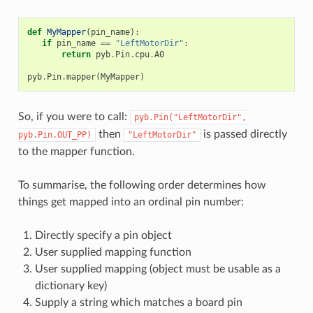
def
MyMapper
(
pin_name
):
if
pin_name
==
"LeftMotorDir"
:
return
pyb
.
Pin
.
cpu
.
A0
pyb
.
Pin
.
mapper
(
MyMapper
)
So, if you were to call:
pyb.Pin("LeftMotorDir",
then
is passed directly
pyb.Pin.OUT_PP)
"LeftMotorDir"
to the mapper function.
To summarise, the following order determines how
things get mapped into an ordinal pin number:
Directly specify a pin object
User supplied mapping function
User supplied mapping (object must be usable as a
dictionary key)
Supply a string which matches a board pin