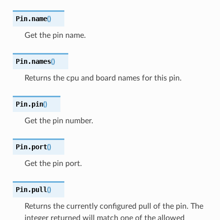
Pin.
name
(
)
Get the pin name.
Pin.
names
(
)
Returns the cpu and board names for this pin.
Pin.
pin
(
)
Get the pin number.
Pin.
port
(
)
Get the pin port.
Pin.
pull
(
)
Returns the currently configured pull of the pin. The
integer returned will match one of the allowed