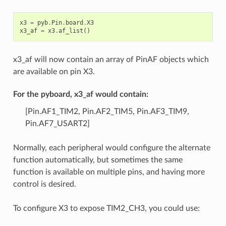
x3
=
pyb
.
Pin
.
board
.
X3
x3_af
=
x3
.
af_list
()
x3_af will now contain an array of PinAF objects which
are available on pin X3.
For the pyboard, x3_af would contain:
[Pin.AF1_TIM2, Pin.AF2_TIM5, Pin.AF3_TIM9,
Pin.AF7_USART2]
Normally, each peripheral would configure the alternate
function automatically, but sometimes the same
function is available on multiple pins, and having more
control is desired.
To configure X3 to expose TIM2_CH3, you could use: