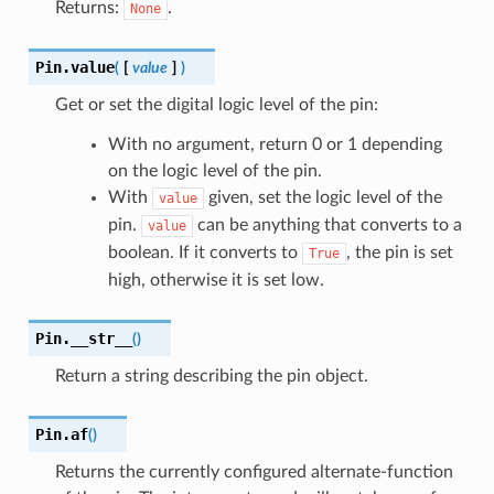
Returns:
.
None
Pin.
value
(
[
value
]
)
Get or set the digital logic level of the pin:
With no argument, return 0 or 1 depending
on the logic level of the pin.
With
given, set the logic level of the
value
pin.
can be anything that converts to a
value
boolean. If it converts to
, the pin is set
True
high, otherwise it is set low.
Pin.
__str__
(
)
Return a string describing the pin object.
Pin.
af
(
)
Returns the currently configured alternate-function