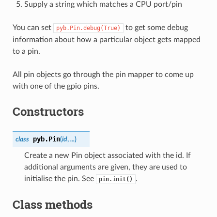
Supply a string which matches a CPU port/pin
You can set
to get some debug
pyb.Pin.debug(True)
information about how a particular object gets mapped
to a pin.
All pin objects go through the pin mapper to come up
with one of the gpio pins.
Constructors
pyb.
Pin
class
(
id
,
...
)
Create a new Pin object associated with the id. If
additional arguments are given, they are used to
initialise the pin. See
.
pin.init()
Class methods