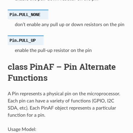
Pin.
PULL_NONE
don’t enable any pull up or down resistors on the pin
Pin.
PULL_UP
enable the pull-up resistor on the pin
class PinAF – Pin Alternate
Functions
A Pin represents a physical pin on the microprocessor.
Each pin can have a variety of functions (GPIO, I2C
SDA, etc). Each PinAF object represents a particular
function for a pin.
Usage Model: