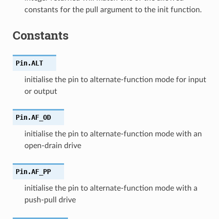
constants for the pull argument to the init function.
Constants
Pin.
ALT
initialise the pin to alternate-function mode for input
or output
Pin.
AF_OD
initialise the pin to alternate-function mode with an
open-drain drive
Pin.
AF_PP
initialise the pin to alternate-function mode with a
push-pull drive