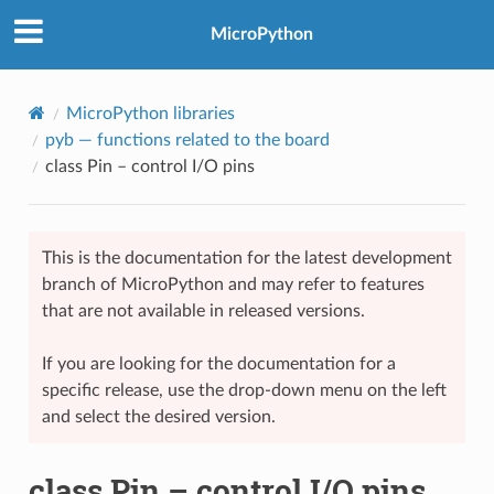
MicroPython
MicroPython libraries
pyb
— functions related to the board
class Pin – control I/O pins
This is the documentation for the latest development
branch of MicroPython and may refer to features
that are not available in released versions.
If you are looking for the documentation for a
specific release, use the drop-down menu on the left
and select the desired version.
class Pin – control I/O pins