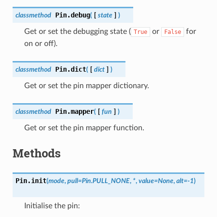
Pin.
debug
classmethod
(
[
state
]
)
Get or set the debugging state (
or
for
True
False
on or off).
Pin.
dict
classmethod
(
[
dict
]
)
Get or set the pin mapper dictionary.
Pin.
mapper
classmethod
(
[
fun
]
)
Get or set the pin mapper function.
Methods
Pin.
init
(
mode
,
pull
=
Pin.PULL_NONE
,
*
,
value
=
None
,
alt
=
-1
)
Initialise the pin: