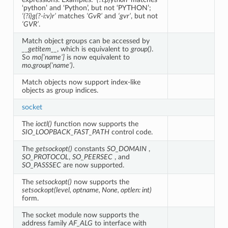
‘python’ and ‘Python’, but not ‘PYTHON’;
‘(?i)g(?-i:v)r’
matches
‘GvR’
and
‘gvr’
, but not
‘GVR’
.
Match object groups can be accessed by
__getitem__
, which is equivalent to
group()
.
So
mo[‘name’]
is now equivalent to
mo.group(‘name’)
.
Match objects now support index-like
objects as group indices.
socket
The
ioctl()
function now supports the
SIO_LOOPBACK_FAST_PATH
control code.
The
getsockopt()
constants
SO_DOMAIN
,
SO_PROTOCOL
,
SO_PEERSEC
, and
SO_PASSSEC
are now supported.
The
setsockopt()
now supports the
setsockopt(level, optname, None, optlen: int)
form.
The socket module now supports the
address family
AF_ALG
to interface with