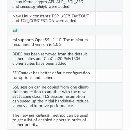
Linux Kernel crypto API.
ALG_
,
SOL_ALG
and
sendmsg_afalg()
were added.
New Linux constants
TCP_USER_TIMEOUT
and
TCP_CONGESTION
were added.
ssl
ssl supports OpenSSL 1.1.0. The minimum
recommend version is 1.0.2.
3DES has been removed from the default
cipher suites and ChaCha20 Poly1305
cipher suites have been added.
SSLContext
has better default configuration
for options and ciphers.
SSL session can be copied from one client-
side connection to another with the new
SSLSession
class. TLS session resumption
can speed up the initial handshake, reduce
latency and improve performance.
The new
get_ciphers()
method can be used
to get a list of enabled ciphers in order of
cipher priority.