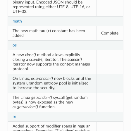
binary input. Encoded JSON should be
represented using either UTF-8, UTF-16, or
UTF-32.
math
The new math.tau (τ) constant has been
Complete
added
os
A new
close()
method allows explicitly
closing a
scandir()
iterator. The
scandir()
iterator now supports the context manager
protocol.
On Linux,
os.urandom()
now blocks until the
system urandom entropy pool is initialized
to increase the security.
The Linux
getrandom()
syscall (get random
bytes) is now exposed as the new
os.getrandom()
function.
re
Added support of modifier spans in regular
expressions. Examples:
‘(?i:p)ython’
matches