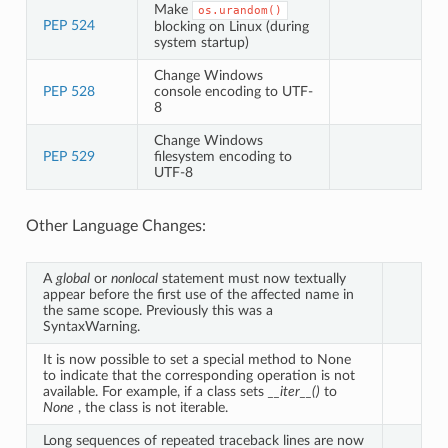
Make
os.urandom()
PEP 524
blocking on Linux (during
system startup)
Change Windows
PEP 528
console encoding to UTF-
8
Change Windows
PEP 529
filesystem encoding to
UTF-8
Other Language Changes:
A
global
or
nonlocal
statement must now textually
appear before the first use of the affected name in
the same scope. Previously this was a
SyntaxWarning.
It is now possible to set a special method to None
to indicate that the corresponding operation is not
available. For example, if a class sets
__iter__()
to
None
, the class is not iterable.
Long sequences of repeated traceback lines are now