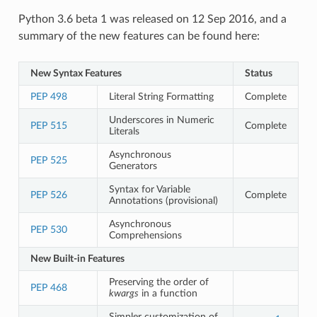
Python 3.6 beta 1 was released on 12 Sep 2016, and a
summary of the new features can be found here:
New Syntax Features
Status
PEP 498
Literal String Formatting
Complete
Underscores in Numeric
PEP 515
Complete
Literals
Asynchronous
PEP 525
Generators
Syntax for Variable
PEP 526
Complete
Annotations (provisional)
Asynchronous
PEP 530
Comprehensions
New Built-in Features
Preserving the order of
PEP 468
kwargs
in a function
Simpler customization of