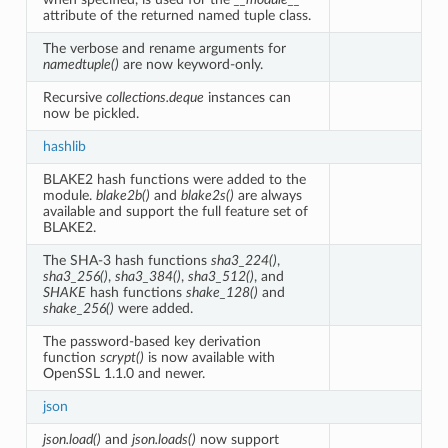
attribute of the returned named tuple class.
The verbose and rename arguments for
namedtuple()
are now keyword-only.
Recursive
collections.deque
instances can
now be pickled.
hashlib
BLAKE2 hash functions were added to the
module.
blake2b()
and
blake2s()
are always
available and support the full feature set of
BLAKE2.
The SHA-3 hash functions
sha3_224()
,
sha3_256()
,
sha3_384()
,
sha3_512()
, and
SHAKE
hash functions
shake_128()
and
shake_256()
were added.
The password-based key derivation
function
scrypt()
is now available with
OpenSSL 1.1.0 and newer.
json
json.load()
and
json.loads()
now support