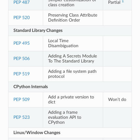
1
PEP 487
Partial
class creation
Preserving Class Attribute
PEP 520
Definition Order
Standard Library Changes
Local Time
PEP 495
Disambiguation
Adding A Secrets Module
PEP 506
To The Standard Library
Adding a file system path
PEP 519
protocol
CPython Internals
Add a private version to
PEP 509
Won’t do
dict
Adding a frame
PEP 523
evaluation API to
CPython
Linux/Window Changes