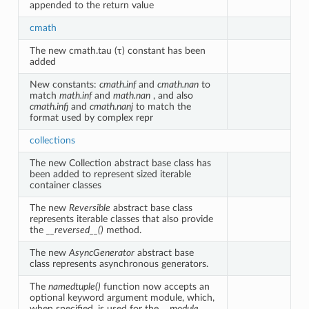
appended to the return value
cmath
The new cmath.tau (τ) constant has been
added
New constants:
cmath.inf
and
cmath.nan
to
match
math.inf
and
math.nan
, and also
cmath.infj
and
cmath.nanj
to match the
format used by complex repr
collections
The new Collection abstract base class has
been added to represent sized iterable
container classes
The new
Reversible
abstract base class
represents iterable classes that also provide
the
__reversed__()
method.
The new
AsyncGenerator
abstract base
class represents asynchronous generators.
The
namedtuple()
function now accepts an
optional keyword argument module, which,
when specified, is used for the
__module__