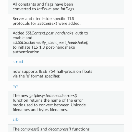
All constants and flags have been
converted to
IntEnum
and
IntFlags
.
Server and client-side specific TLS
protocols for
SSLContext
were added.
Added
SSLContext.post_handshake_auth
to
enable and
ssl.SSLSocket.verify_client_post_handshake()
to initiate TLS 1.3 post-handshake
authentication.
struct
now supports IEEE 754 half-precision floats
via the ‘e’ format specifier.
sys
The new
getfilesystemencodeerrors()
function returns the name of the error
mode used to convert between Unicode
filenames and bytes filenames.
zlib
The
compress()
and
decompress()
functions