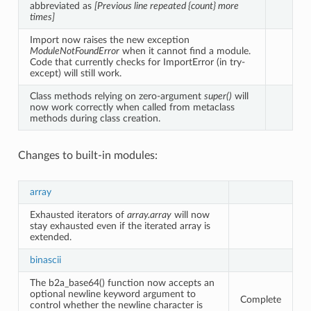
abbreviated as
[Previous line repeated {count} more
times]
Import now raises the new exception
ModuleNotFoundError
when it cannot find a module.
Code that currently checks for ImportError (in try-
except) will still work.
Class methods relying on zero-argument
super()
will
now work correctly when called from metaclass
methods during class creation.
Changes to built-in modules:
array
Exhausted iterators of
array.array
will now
stay exhausted even if the iterated array is
extended.
binascii
The b2a_base64() function now accepts an
optional newline keyword argument to
Complete
control whether the newline character is