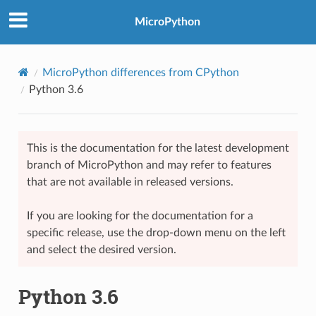
MicroPython
MicroPython differences from CPython
Python 3.6
This is the documentation for the latest development
branch of MicroPython and may refer to features
that are not available in released versions.
If you are looking for the documentation for a
specific release, use the drop-down menu on the left
and select the desired version.
Python 3.6