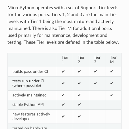
MicroPython operates with a set of Support Tier levels
for the various ports. Tiers 1, 2 and 3 are the main Tier
levels with Tier 1 being the most mature and actively
maintained. There is also Tier M for additional ports
used primarily for maintenance, development and
testing. These Tier levels are defined in the table below.
Tier
Tier
Tier
Tier
1
2
3
M
builds pass under CI
✔
✔
✔
✔
tests run under CI
✔
✔
✔
✔
(where possible)
actively maintained
✔
✔
✔
stable Python API
✔
✔
new features actively
✔
✔
developed
tested on hardware