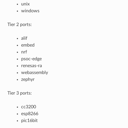
unix
windows
Tier 2 ports:
alif
embed
nrf
psoc-edge
renesas-ra
webassembly
zephyr
Tier 3 ports:
cc3200
esp8266
pic16bit