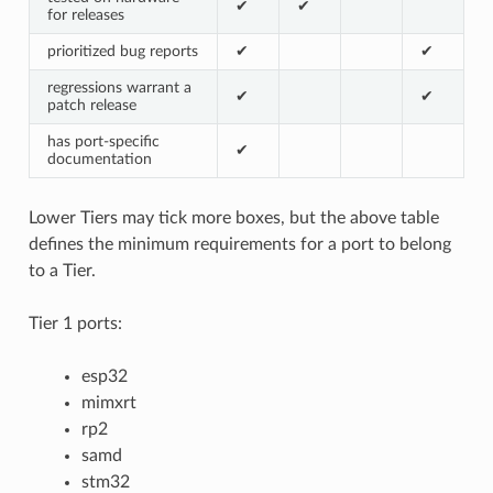
✔
✔
for releases
prioritized bug reports
✔
✔
regressions warrant a
✔
✔
patch release
has port-specific
✔
documentation
Lower Tiers may tick more boxes, but the above table
defines the minimum requirements for a port to belong
to a Tier.
Tier 1 ports:
esp32
mimxrt
rp2
samd
stm32