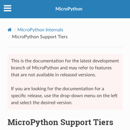
MicroPython
MicroPython Internals
MicroPython Support Tiers
This is the documentation for the latest development
branch of MicroPython and may refer to features
that are not available in released versions.
If you are looking for the documentation for a
specific release, use the drop-down menu on the left
and select the desired version.
MicroPython Support Tiers