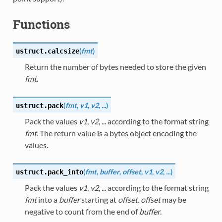
Functions
(
fmt
)
ustruct.
calcsize
Return the number of bytes needed to store the given
fmt
.
(
fmt
,
v1
,
v2
,
...
)
ustruct.
pack
Pack the values
v1
,
v2
, ... according to the format string
fmt
. The return value is a bytes object encoding the
values.
(
fmt
,
buffer
,
offset
,
v1
,
v2
,
...
)
ustruct.
pack_into
Pack the values
v1
,
v2
, ... according to the format string
fmt
into a
buffer
starting at
offset
.
offset
may be
negative to count from the end of
buffer
.