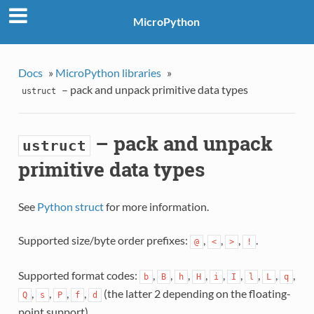
MicroPython
Docs
»
MicroPython libraries
»
– pack and unpack primitive data types
ustruct
– pack and unpack
ustruct
primitive data types
See
Python struct
for more information.
Supported size/byte order prefixes:
,
,
,
.
@
<
>
!
Supported format codes:
,
,
,
,
,
,
,
,
,
b
B
h
H
i
I
l
L
q
,
,
,
,
(the latter 2 depending on the floating-
Q
s
P
f
d
point support).