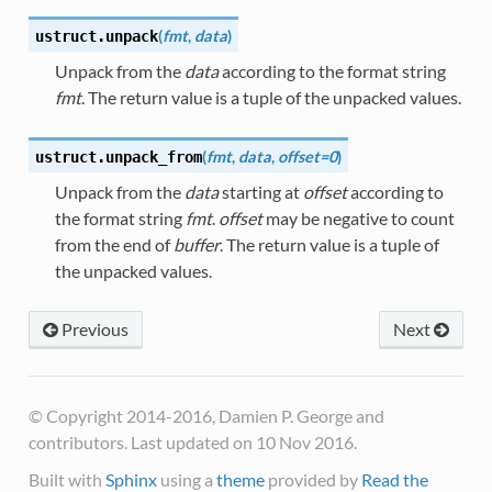
(
fmt
,
data
)
ustruct.
unpack
Unpack from the
data
according to the format string
fmt
. The return value is a tuple of the unpacked values.
(
fmt
,
data
,
offset=0
)
ustruct.
unpack_from
Unpack from the
data
starting at
offset
according to
the format string
fmt
.
offset
may be negative to count
from the end of
buffer
. The return value is a tuple of
the unpacked values.
Previous
Next
© Copyright 2014-2016, Damien P. George and
contributors. Last updated on 10 Nov 2016.
Built with
Sphinx
using a
theme
provided by
Read the