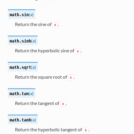
(
x
)
math.
sin
Return the sine of
.
x
(
x
)
math.
sinh
Return the hyperbolic sine of
.
x
(
x
)
math.
sqrt
Return the square root of
.
x
(
x
)
math.
tan
Return the tangent of
.
x
(
x
)
math.
tanh
Return the hyperbolic tangent of
.
x