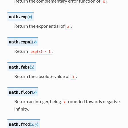
Return the complementary error function of
.
x
(
x
)
math.
exp
Return the exponential of
.
x
(
x
)
math.
expm1
Return
.
exp(x)
-
1
(
x
)
math.
fabs
Return the absolute value of
.
x
(
x
)
math.
floor
Return an integer, being
rounded towards negative
x
infinity.
(
x
,
y
)
math.
fmod