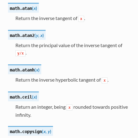
(
x
)
math.
atan
Return the inverse tangent of
.
x
(
y
,
x
)
math.
atan2
Return the principal value of the inverse tangent of
.
y/x
(
x
)
math.
atanh
Return the inverse hyperbolic tangent of
.
x
(
x
)
math.
ceil
Return an integer, being
rounded towards positive
x
infinity.
(
x
,
y
)
math.
copysign