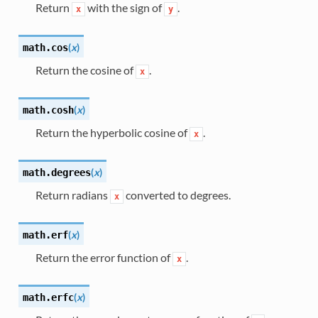
Return
with the sign of
.
x
y
(
x
)
math.
cos
Return the cosine of
.
x
(
x
)
math.
cosh
Return the hyperbolic cosine of
.
x
(
x
)
math.
degrees
Return radians
converted to degrees.
x
(
x
)
math.
erf
Return the error function of
.
x
(
x
)
math.
erfc