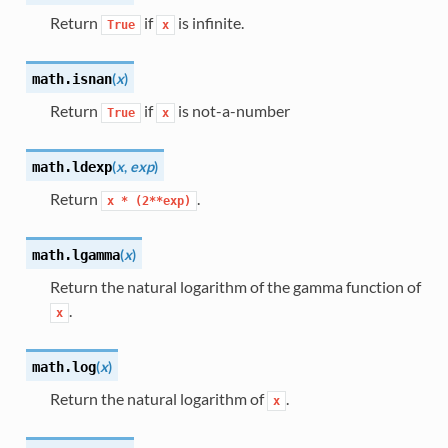
Return
if
is infinite.
True
x
(
x
)
math.
isnan
Return
if
is not-a-number
True
x
(
x
,
exp
)
math.
ldexp
Return
.
x
*
(2**exp)
(
x
)
math.
lgamma
Return the natural logarithm of the gamma function of
.
x
(
x
)
math.
log
Return the natural logarithm of
.
x