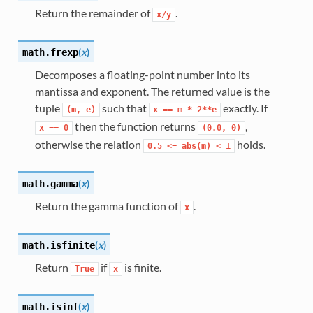
Return the remainder of
.
x/y
(
x
)
math.
frexp
Decomposes a floating-point number into its
mantissa and exponent. The returned value is the
tuple
such that
exactly. If
(m,
e)
x
==
m
*
2**e
then the function returns
,
x
==
0
(0.0,
0)
otherwise the relation
holds.
0.5
<=
abs(m)
<
1
(
x
)
math.
gamma
Return the gamma function of
.
x
(
x
)
math.
isfinite
Return
if
is finite.
True
x
(
x
)
math.
isinf