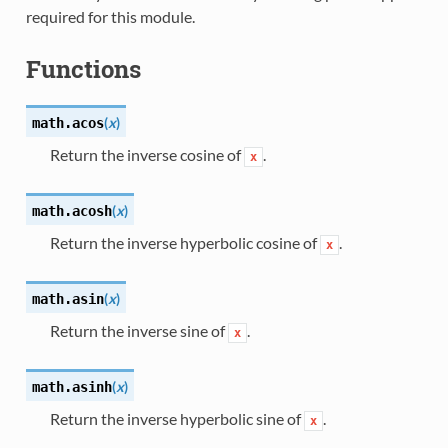
required for this module.
Functions
(
x
)
math.
acos
Return the inverse cosine of
.
x
(
x
)
math.
acosh
Return the inverse hyperbolic cosine of
.
x
(
x
)
math.
asin
Return the inverse sine of
.
x
(
x
)
math.
asinh
Return the inverse hyperbolic sine of
.
x