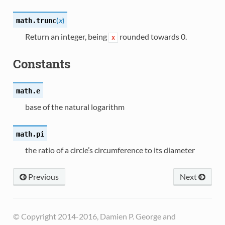
(
x
)
math.
trunc
Return an integer, being
rounded towards 0.
x
Constants
math.
e
base of the natural logarithm
math.
pi
the ratio of a circle’s circumference to its diameter
Previous
Next
© Copyright 2014-2016, Damien P. George and