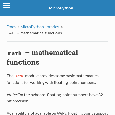
MicroPython
Docs
»
MicroPython libraries
»
– mathematical functions
math
– mathematical
math
functions
The
module provides some basic mathematical
math
functions for working with floating-point numbers.
Note:
On the pyboard, floating-point numbers have 32-
bit precision.
Availability: not available on WiPy. Floating point support