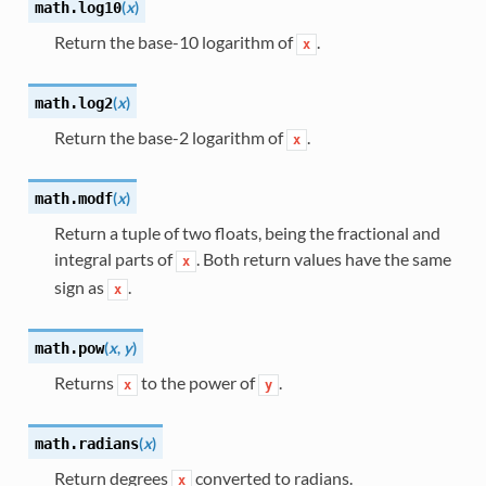
(
x
)
math.
log10
Return the base-10 logarithm of
.
x
(
x
)
math.
log2
Return the base-2 logarithm of
.
x
(
x
)
math.
modf
Return a tuple of two floats, being the fractional and
integral parts of
. Both return values have the same
x
sign as
.
x
(
x
,
y
)
math.
pow
Returns
to the power of
.
x
y
(
x
)
math.
radians
Return degrees
converted to radians.
x