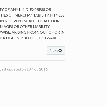
TY OF ANY KIND, EXPRESS OR
TIES OF MERCHANTABILITY, FITNESS
IN NO EVENT SHALL THE AUTHORS
MAGES OR OTHER LIABILITY,
WISE, ARISING FROM, OUT OF OR IN
ER DEALINGS IN THE SOFTWARE.
Next
Last updated on 10 Nov 2016.