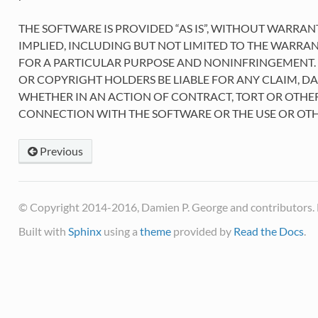
THE SOFTWARE IS PROVIDED “AS IS”, WITHOUT WARRAN
IMPLIED, INCLUDING BUT NOT LIMITED TO THE WARRAN
FOR A PARTICULAR PURPOSE AND NONINFRINGEMENT. 
OR COPYRIGHT HOLDERS BE LIABLE FOR ANY CLAIM, DA
WHETHER IN AN ACTION OF CONTRACT, TORT OR OTHER
CONNECTION WITH THE SOFTWARE OR THE USE OR OTH
Previous
© Copyright 2014-2016, Damien P. George and contributors. 
Built with
Sphinx
using a
theme
provided by
Read the Docs
.