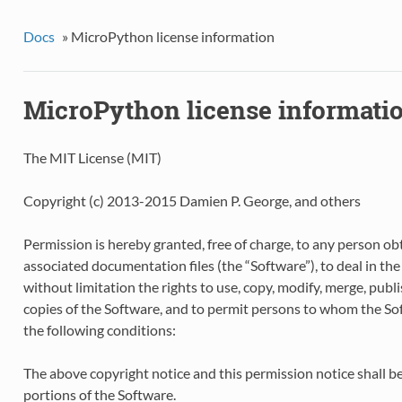
Docs
»
MicroPython license information
MicroPython license informati
The MIT License (MIT)
Copyright (c) 2013-2015 Damien P. George, and others
Permission is hereby granted, free of charge, to any person ob
associated documentation files (the “Software”), to deal in the
without limitation the rights to use, copy, modify, merge, publis
copies of the Software, and to permit persons to whom the Soft
the following conditions:
The above copyright notice and this permission notice shall be 
portions of the Software.