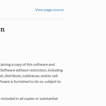
View page source
on
taining a copy of this software and
 Software without restriction, including
h, distribute, sublicense, and/or sell
ware is furnished to do so, subject to
included in all copies or substantial