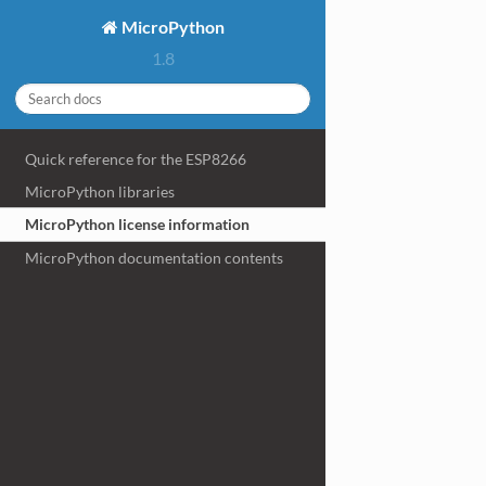
MicroPython
1.8
Quick reference for the ESP8266
MicroPython libraries
MicroPython license information
MicroPython documentation contents