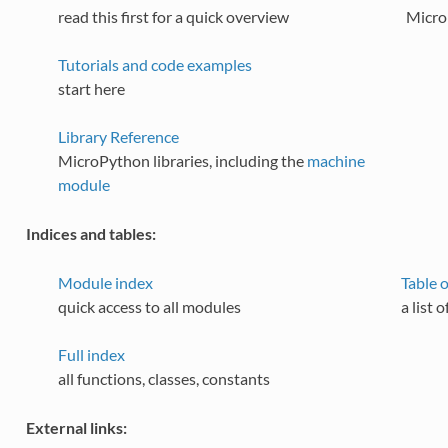
read this first for a quick overview
Micro
Tutorials and code examples
start here
Library Reference
MicroPython libraries, including the
machine
module
Indices and tables:
Module index
Table 
quick access to all modules
a list 
Full index
all functions, classes, constants
External links: