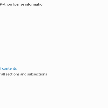
Python license information
of contents
of all sections and subsections