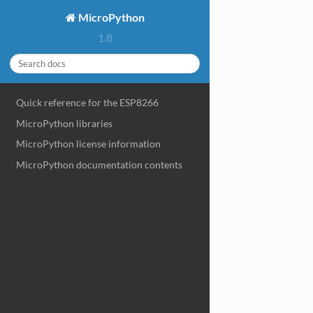
MicroPython
1.8
Quick reference for the ESP8266
MicroPython libraries
MicroPython license information
MicroPython documentation contents