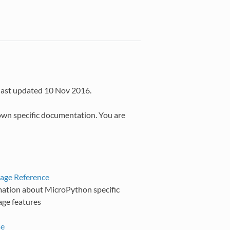
last updated 10 Nov 2016.
own specific documentation. You are
age Reference
mation about MicroPython specific
age features
se