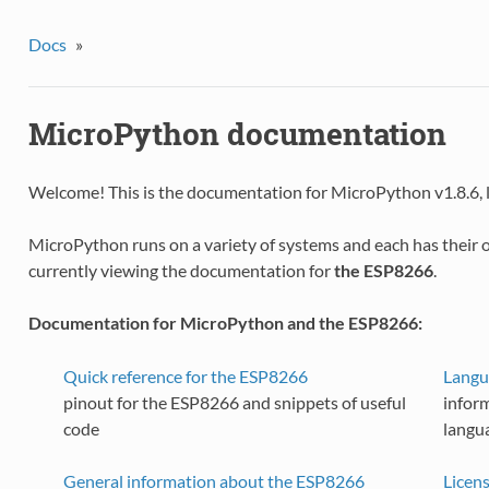
Docs
»
MicroPython documentation
Welcome! This is the documentation for MicroPython v1.8.6, 
MicroPython runs on a variety of systems and each has their 
currently viewing the documentation for
the ESP8266
.
Documentation for MicroPython and the ESP8266:
Quick reference for the ESP8266
Langu
pinout for the ESP8266 and snippets of useful
infor
code
langu
General information about the ESP8266
Licen