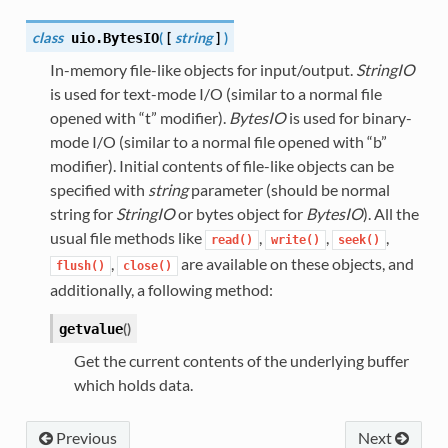
class
(
[
string
]
)
uio.
BytesIO
In-memory file-like objects for input/output.
StringIO
is used for text-mode I/O (similar to a normal file
opened with “t” modifier).
BytesIO
is used for binary-
mode I/O (similar to a normal file opened with “b”
modifier). Initial contents of file-like objects can be
specified with
string
parameter (should be normal
string for
StringIO
or bytes object for
BytesIO
). All the
usual file methods like
,
,
,
read()
write()
seek()
,
are available on these objects, and
flush()
close()
additionally, a following method:
(
)
getvalue
Get the current contents of the underlying buffer
which holds data.
Previous
Next