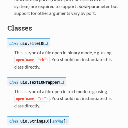
system) are required to support
mode
parameter, but
support for other arguments vary by port.
Classes
class
(
...
)
uio.
FileIO
This is type of a file open in binary mode, e.g. using
. You should not instantiate this
open(name,
"rb")
class directly.
class
(
...
)
uio.
TextIOWrapper
This is type of a file open in text mode, e.g. using
. You should not instantiate this
open(name,
"rt")
class directly.
class
(
[
string
]
)
uio.
StringIO