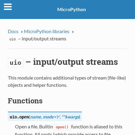
MicroPython
Docs
»
MicroPython libraries
»
– input/output streams
uio
– input/output streams
uio
This module contains additional types of stream (file-like)
objects and helper functions.
Functions
(
name
,
mode='r'
,
**kwargs
)
uio.
open
Open a file. Builtin
function is aliased to this
open()
function. All ports (which provide access to file