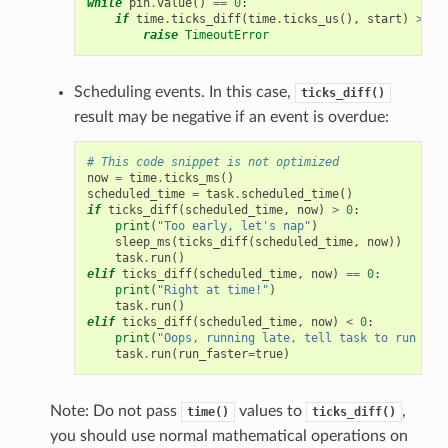
while
pin
.
value
()
==
0
:
if
time
.
ticks_diff
(
time
.
ticks_us
(),
start
)
>
50
raise
TimeoutError
Scheduling events. In this case,
ticks_diff()
result may be negative if an event is overdue:
# This code snippet is not optimized
now
=
time
.
ticks_ms
()
scheduled_time
=
task
.
scheduled_time
()
if
ticks_diff
(
scheduled_time
,
now
)
>
0
:
print
(
"Too early, let's nap"
)
sleep_ms
(
ticks_diff
(
scheduled_time
,
now
))
task
.
run
()
elif
ticks_diff
(
scheduled_time
,
now
)
==
0
:
print
(
"Right at time!"
)
task
.
run
()
elif
ticks_diff
(
scheduled_time
,
now
)
<
0
:
print
(
"Oops, running late, tell task to run fas
task
.
run
(
run_faster
=
true
)
Note: Do not pass
values to
,
time()
ticks_diff()
you should use normal mathematical operations on