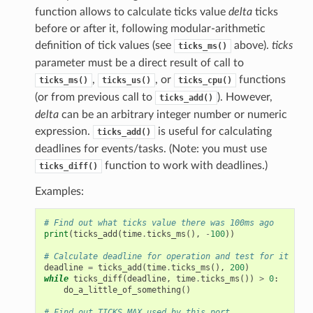
function allows to calculate ticks value
delta
ticks
before or after it, following modular-arithmetic
definition of tick values (see
above).
ticks
ticks_ms()
parameter must be a direct result of call to
,
, or
functions
ticks_ms()
ticks_us()
ticks_cpu()
(or from previous call to
). However,
ticks_add()
delta
can be an arbitrary integer number or numeric
expression.
is useful for calculating
ticks_add()
deadlines for events/tasks. (Note: you must use
function to work with deadlines.)
ticks_diff()
Examples:
# Find out what ticks value there was 100ms ago
print
(
ticks_add
(
time
.
ticks_ms
(),
-
100
))
# Calculate deadline for operation and test for it
deadline
=
ticks_add
(
time
.
ticks_ms
(),
200
)
while
ticks_diff
(
deadline
,
time
.
ticks_ms
())
>
0
:
do_a_little_of_something
()
# Find out TICKS_MAX used by this port