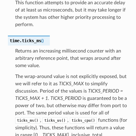
This function attempts to provide an accurate delay
of at least
us
microseconds, but it may take longer if
the system has other higher priority processing to
perform.
time.
ticks_ms
(
)
Returns an increasing millisecond counter with an
arbitrary reference point, that wraps around after
some value.
The wrap-around value is not explicitly exposed, but
we will refer to it as
TICKS_MAX
to simplify
discussion. Period of the values is
TICKS_PERIOD =
TICKS_MAX + 1
.
TICKS_PERIOD
is guaranteed to be a
power of two, but otherwise may differ from port to
port. The same period value is used for all of
,
,
functions (for
ticks_ms()
ticks_us()
ticks_cpu()
simplicity). Thus, these functions will return a value
in range [
0
..
TICKS_MAX
], inclusive, total