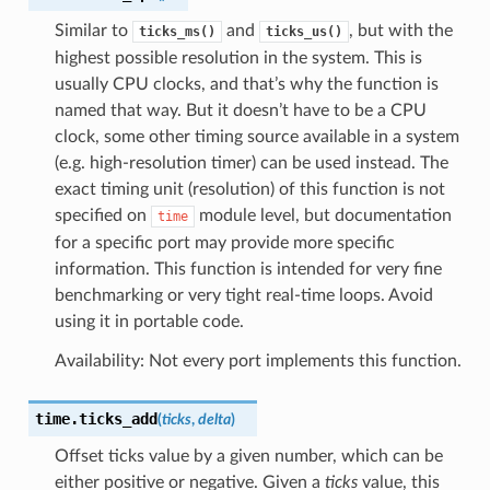
Similar to
and
, but with the
ticks_ms()
ticks_us()
highest possible resolution in the system. This is
usually CPU clocks, and that’s why the function is
named that way. But it doesn’t have to be a CPU
clock, some other timing source available in a system
(e.g. high-resolution timer) can be used instead. The
exact timing unit (resolution) of this function is not
specified on
module level, but documentation
time
for a specific port may provide more specific
information. This function is intended for very fine
benchmarking or very tight real-time loops. Avoid
using it in portable code.
Availability: Not every port implements this function.
time.
ticks_add
(
ticks
,
delta
)
Offset ticks value by a given number, which can be
either positive or negative. Given a
ticks
value, this