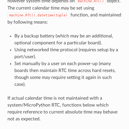
however system time depends on
object.
machine.RTC()
The current calendar time may be set using
function, and maintained
machine.RTC().datetime(tuple)
by following means:
By a backup battery (which may be an additional,
optional component for a particular board).
Using networked time protocol (requires setup by a
port/user).
Set manually by a user on each power-up (many
boards then maintain RTC time across hard resets,
though some may require setting it again in such
case).
If actual calendar time is not maintained with a
system/MicroPython RTC, functions below which
require reference to current absolute time may behave
not as expected.