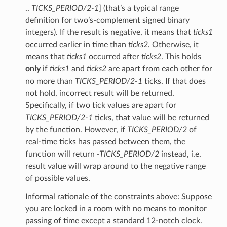
..
TICKS_PERIOD/2-1
] (that’s a typical range
definition for two’s-complement signed binary
integers). If the result is negative, it means that
ticks1
occurred earlier in time than
ticks2
. Otherwise, it
means that
ticks1
occurred after
ticks2
. This holds
only
if
ticks1
and
ticks2
are apart from each other for
no more than
TICKS_PERIOD/2-1
ticks. If that does
not hold, incorrect result will be returned.
Specifically, if two tick values are apart for
TICKS_PERIOD/2-1
ticks, that value will be returned
by the function. However, if
TICKS_PERIOD/2
of
real-time ticks has passed between them, the
function will return
-TICKS_PERIOD/2
instead, i.e.
result value will wrap around to the negative range
of possible values.
Informal rationale of the constraints above: Suppose
you are locked in a room with no means to monitor
passing of time except a standard 12-notch clock.