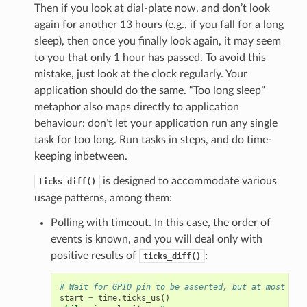
Then if you look at dial-plate now, and don’t look
again for another 13 hours (e.g., if you fall for a long
sleep), then once you finally look again, it may seem
to you that only 1 hour has passed. To avoid this
mistake, just look at the clock regularly. Your
application should do the same. “Too long sleep”
metaphor also maps directly to application
behaviour: don’t let your application run any single
task for too long. Run tasks in steps, and do time-
keeping inbetween.
is designed to accommodate various
ticks_diff()
usage patterns, among them:
Polling with timeout. In this case, the order of
events is known, and you will deal only with
positive results of
:
ticks_diff()
# Wait for GPIO pin to be asserted, but at most 500
start
=
time
.
ticks_us
()