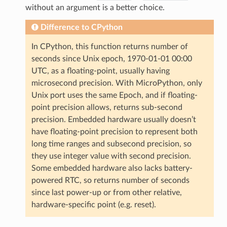
without an argument is a better choice.
Difference to CPython
In CPython, this function returns number of
seconds since Unix epoch, 1970-01-01 00:00
UTC, as a floating-point, usually having
microsecond precision. With MicroPython, only
Unix port uses the same Epoch, and if floating-
point precision allows, returns sub-second
precision. Embedded hardware usually doesn’t
have floating-point precision to represent both
long time ranges and subsecond precision, so
they use integer value with second precision.
Some embedded hardware also lacks battery-
powered RTC, so returns number of seconds
since last power-up or from other relative,
hardware-specific point (e.g. reset).