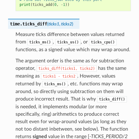
print
(
ticks_add
(
0
,
-
1
))
time.
ticks_diff
(
ticks1
,
ticks2
)
Measure ticks difference between values returned
from
,
, or
ticks_ms()
ticks_us()
ticks_cpu()
functions, as a signed value which may wrap around.
The argument order is the same as for subtraction
operator,
has the same
ticks_diff(ticks1,
ticks2)
meaning as
. However, values
ticks1
-
ticks2
returned by
, etc. functions may wrap
ticks_ms()
around, so directly using subtraction on them will
produce incorrect result. That is why
ticks_diff()
is needed, it implements modular (or more
specifically, ring) arithmetics to produce correct
result even for wrap-around values (as long as they
not too distant inbetween, see below). The function
returns
signed
value in the range [
-TICKS_PERIOD/2