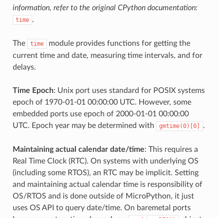
information, refer to the original CPython documentation:
.
time
The
module provides functions for getting the
time
current time and date, measuring time intervals, and for
delays.
Time Epoch
: Unix port uses standard for POSIX systems
epoch of 1970-01-01 00:00:00 UTC. However, some
embedded ports use epoch of 2000-01-01 00:00:00
UTC. Epoch year may be determined with
.
gmtime(0)[0]
Maintaining actual calendar date/time
: This requires a
Real Time Clock (RTC). On systems with underlying OS
(including some RTOS), an RTC may be implicit. Setting
and maintaining actual calendar time is responsibility of
OS/RTOS and is done outside of MicroPython, it just
uses OS API to query date/time. On baremetal ports