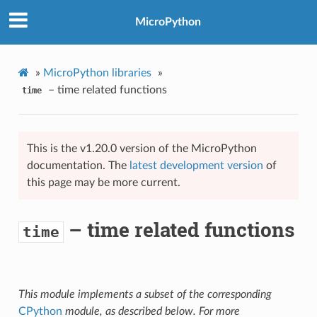
MicroPython
»
MicroPython libraries
»
– time related functions
time
This is the v1.20.0 version of the MicroPython
documentation. The
latest development version
of
this page may be more current.
– time related functions
time
This module implements a subset of the corresponding
CPython
module, as described below. For more