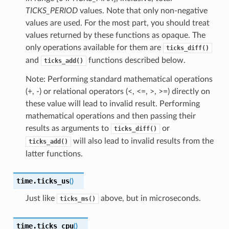
TICKS_PERIOD
values. Note that only non-negative
values are used. For the most part, you should treat
values returned by these functions as opaque. The
only operations available for them are
ticks_diff()
and
functions described below.
ticks_add()
Note: Performing standard mathematical operations
(+, -) or relational operators (<, <=, >, >=) directly on
these value will lead to invalid result. Performing
mathematical operations and then passing their
results as arguments to
or
ticks_diff()
will also lead to invalid results from the
ticks_add()
latter functions.
time.
ticks_us
(
)
Just like
above, but in microseconds.
ticks_ms()
time.
ticks_cpu
(
)