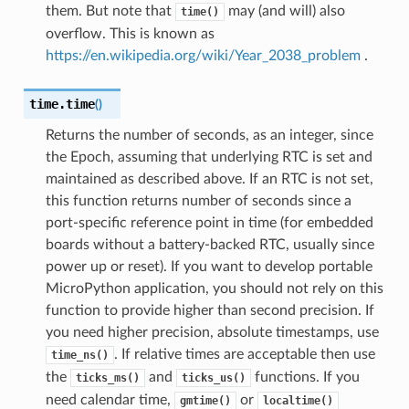
them. But note that
may (and will) also
time()
overflow. This is known as
https://en.wikipedia.org/wiki/Year_2038_problem
.
time.
time
(
)
Returns the number of seconds, as an integer, since
the Epoch, assuming that underlying RTC is set and
maintained as described above. If an RTC is not set,
this function returns number of seconds since a
port-specific reference point in time (for embedded
boards without a battery-backed RTC, usually since
power up or reset). If you want to develop portable
MicroPython application, you should not rely on this
function to provide higher than second precision. If
you need higher precision, absolute timestamps, use
. If relative times are acceptable then use
time_ns()
the
and
functions. If you
ticks_ms()
ticks_us()
need calendar time,
or
gmtime()
localtime()