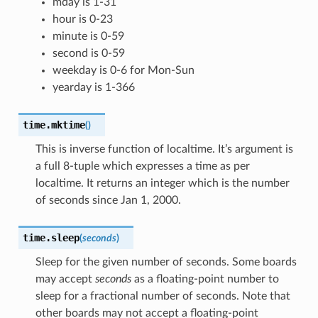
mday is 1-31
hour is 0-23
minute is 0-59
second is 0-59
weekday is 0-6 for Mon-Sun
yearday is 1-366
time.
mktime
(
)
This is inverse function of localtime. It’s argument is
a full 8-tuple which expresses a time as per
localtime. It returns an integer which is the number
of seconds since Jan 1, 2000.
time.
sleep
(
seconds
)
Sleep for the given number of seconds. Some boards
may accept
seconds
as a floating-point number to
sleep for a fractional number of seconds. Note that
other boards may not accept a floating-point