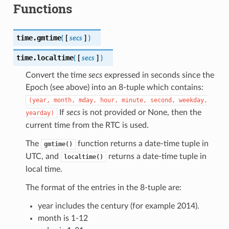
Functions
time.
gmtime
(
[
secs
]
)
time.
localtime
(
[
secs
]
)
Convert the time
secs
expressed in seconds since the
Epoch (see above) into an 8-tuple which contains:
(year,
month,
mday,
hour,
minute,
second,
weekday,
If
secs
is not provided or None, then the
yearday)
current time from the RTC is used.
The
function returns a date-time tuple in
gmtime()
UTC, and
returns a date-time tuple in
localtime()
local time.
The format of the entries in the 8-tuple are:
year includes the century (for example 2014).
month is 1-12