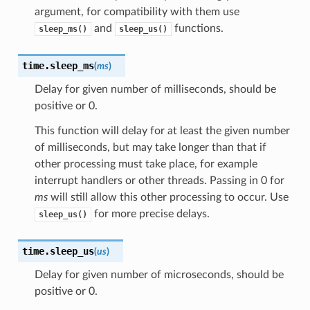
argument, for compatibility with them use
and
functions.
sleep_ms()
sleep_us()
time.
sleep_ms
(
ms
)
Delay for given number of milliseconds, should be
positive or 0.
This function will delay for at least the given number
of milliseconds, but may take longer than that if
other processing must take place, for example
interrupt handlers or other threads. Passing in 0 for
ms
will still allow this other processing to occur. Use
for more precise delays.
sleep_us()
time.
sleep_us
(
us
)
Delay for given number of microseconds, should be
positive or 0.