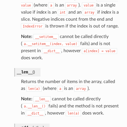
(where
is an
).
is a single
value
a
array
value
value if
index
is an
and an
if
index
is a
int
array
slice. Negative indices count from the end and
is thrown if the index is out of range.
IndexError
Note:
cannot be called directly
__setitem__
(
fails) and is not
a.__setitem__(index,
value)
present in
, however
__dict__
a[index]
=
value
does work.
__len__
(
)
Returns the number of items in the array, called
as
(where
is an
).
len(a)
a
array
Note:
cannot be called directly
__len__
(
fails) and the method is not present
a.__len__()
in
, however
does work.
__dict__
len(a)