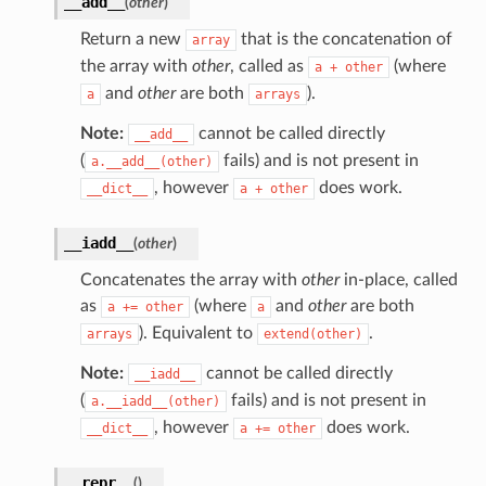
__add__
(
other
)
Return a new
that is the concatenation of
array
the array with
other
, called as
(where
a
+
other
and
other
are both
).
a
arrays
Note:
cannot be called directly
__add__
(
fails) and is not present in
a.__add__(other)
, however
does work.
__dict__
a
+
other
__iadd__
(
other
)
Concatenates the array with
other
in-place, called
as
(where
and
other
are both
a
+=
other
a
). Equivalent to
.
arrays
extend(other)
Note:
cannot be called directly
__iadd__
(
fails) and is not present in
a.__iadd__(other)
, however
does work.
__dict__
a
+=
other
__repr__
(
)