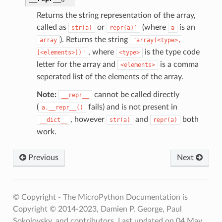
Returns the string representation of the array,
called as
or
(where
is an
str(a)
repr(a)`
a
). Returns the string
array
"array(<type>,
, where
is the type code
[<elements>])"
<type>
letter for the array and
is a comma
<elements>
seperated list of the elements of the array.
Note:
cannot be called directly
__repr__
(
fails) and is not present in
a.__repr__()
, however
and
both
__dict__
str(a)
repr(a)
work.
Previous
Next
© Copyright - The MicroPython Documentation is
Copyright © 2014-2023, Damien P. George, Paul
Sokolovsky, and contributors.
Last updated on 04 May