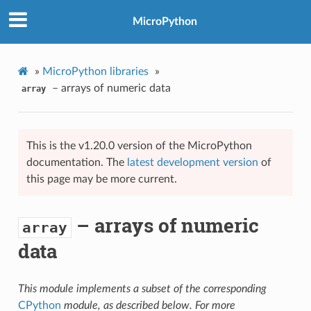
MicroPython
»
MicroPython libraries
»
– arrays of numeric data
array
This is the v1.20.0 version of the MicroPython
documentation. The
latest development version
of
this page may be more current.
– arrays of numeric
array
data
This module implements a subset of the corresponding
CPython
module, as described below. For more