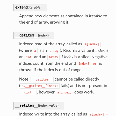
extend
(
iterable
)
Append new elements as contained in
iterable
to
the end of array, growing it.
__getitem__
(
index
)
Indexed read of the array, called as
a[index]
(where
is an
). Returns a value if
index
is
a
array
an
and an
if
index
is a slice. Negative
int
array
indices count from the end and
is
IndexError
thrown if the index is out of range.
Note:
cannot be called directly
__getitem__
(
fails) and is not present in
a.__getitem__(index)
, however
does work.
__dict__
a[index]
__setitem__
(
index
,
value
)
Indexed write into the array, called as
a[index]
=