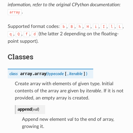
information, refer to the original CPython documentation:
.
array
Supported format codes:
,
,
,
,
,
,
,
,
b
B
h
H
i
I
l
L
,
,
,
(the latter 2 depending on the floating-
q
Q
f
d
point support).
Classes
array.
array
class
(
typecode
[
,
iterable
]
)
Create array with elements of given type. Initial
contents of the array are given by
iterable
. If it is not
provided, an empty array is created.
append
(
val
)
Append new element
val
to the end of array,
growing it.