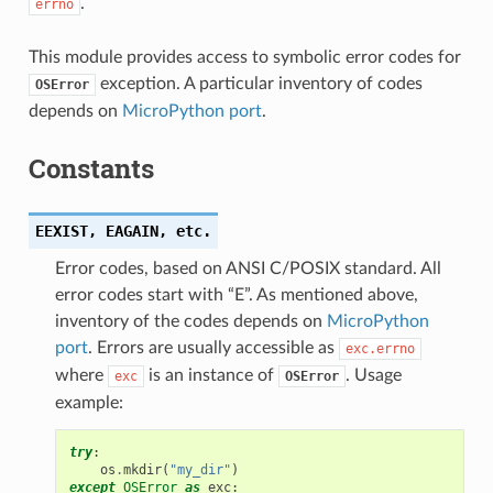
.
errno
This module provides access to symbolic error codes for
exception. A particular inventory of codes
OSError
depends on
MicroPython port
.
Constants
EEXIST,
EAGAIN,
etc.
Error codes, based on ANSI C/POSIX standard. All
error codes start with “E”. As mentioned above,
inventory of the codes depends on
MicroPython
port
. Errors are usually accessible as
exc.errno
where
is an instance of
. Usage
exc
OSError
example:
try
:
os
.
mkdir
(
"my_dir"
)
except
OSError
as
exc
: