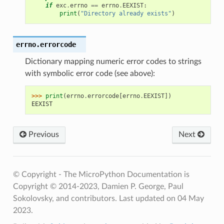
if
exc
.
errno
==
errno
.
EEXIST
:
print
(
"Directory already exists"
)
errno.
errorcode
Dictionary mapping numeric error codes to strings
with symbolic error code (see above):
>>> 
print
(
errno
.
errorcode
[
errno
.
EEXIST
])
EEXIST
Previous
Next
© Copyright - The MicroPython Documentation is
Copyright © 2014-2023, Damien P. George, Paul
Sokolovsky, and contributors.
Last updated on 04 May
2023.