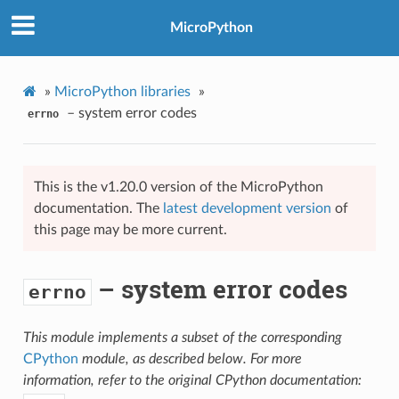
MicroPython
»
MicroPython libraries
»
– system error codes
errno
This is the v1.20.0 version of the MicroPython
documentation. The
latest development version
of
this page may be more current.
– system error codes
errno
This module implements a subset of the corresponding
CPython
module, as described below. For more
information, refer to the original CPython documentation: