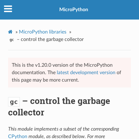
MicroPython
»
MicroPython libraries
»
– control the garbage collector
gc
This is the v1.20.0 version of the MicroPython
documentation. The
latest development version
of
this page may be more current.
– control the garbage
gc
collector
This module implements a subset of the corresponding
CPython
module, as described below. For more