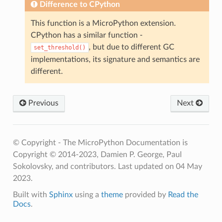
Difference to CPython
This function is a MicroPython extension.
CPython has a similar function -
, but due to different GC
set_threshold()
implementations, its signature and semantics are
different.
Previous
Next
© Copyright - The MicroPython Documentation is
Copyright © 2014-2023, Damien P. George, Paul
Sokolovsky, and contributors.
Last updated on 04 May
2023.
Built with
Sphinx
using a
theme
provided by
Read the
Docs
.