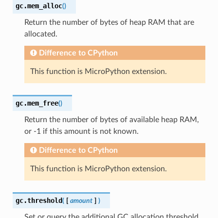
gc.
mem_alloc
(
)
Return the number of bytes of heap RAM that are
allocated.
Difference to CPython
This function is MicroPython extension.
gc.
mem_free
(
)
Return the number of bytes of available heap RAM,
or -1 if this amount is not known.
Difference to CPython
This function is MicroPython extension.
gc.
threshold
(
[
amount
]
)
Set or query the additional GC allocation threshold.