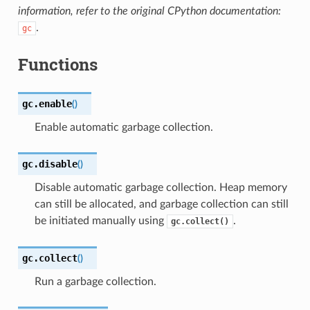
information, refer to the original CPython documentation:
.
gc
Functions
gc.
enable
(
)
Enable automatic garbage collection.
gc.
disable
(
)
Disable automatic garbage collection. Heap memory
can still be allocated, and garbage collection can still
be initiated manually using
.
gc.collect()
gc.
collect
(
)
Run a garbage collection.