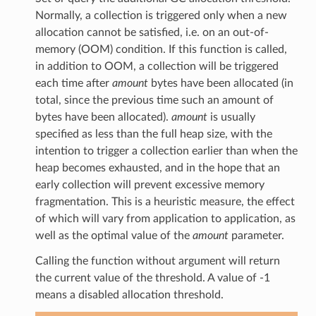
Normally, a collection is triggered only when a new
allocation cannot be satisfied, i.e. on an out-of-
memory (OOM) condition. If this function is called,
in addition to OOM, a collection will be triggered
each time after
amount
bytes have been allocated (in
total, since the previous time such an amount of
bytes have been allocated).
amount
is usually
specified as less than the full heap size, with the
intention to trigger a collection earlier than when the
heap becomes exhausted, and in the hope that an
early collection will prevent excessive memory
fragmentation. This is a heuristic measure, the effect
of which will vary from application to application, as
well as the optimal value of the
amount
parameter.
Calling the function without argument will return
the current value of the threshold. A value of -1
means a disabled allocation threshold.