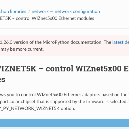
hon libraries
network
— network configuration
ET5K – control WIZnet5x00 Ethernet modules
 v1.26.0 version of the MicroPython documentation. The
latest d
e may be more current.
WIZNET5K – control WIZnet5x00 E
es
llows you to control WIZnet5x00 Ethernet adaptors based on 
particular chipset that is supported by the firmware is selected 
Y_PY_NETWORK_WIZNET5K option.