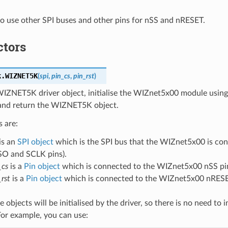
e to use other SPI buses and other pins for nSS and nRESET.
ctors
k.
WIZNET5K
(
spi
,
pin_cs
,
pin_rst
)
WIZNET5K driver object, initialise the WIZnet5x00 module using
 and return the WIZNET5K object.
 are:
is an
SPI object
which is the SPI bus that the WIZnet5x00 is co
O and SCLK pins).
_cs
is a
Pin object
which is connected to the WIZnet5x00 nSS pi
_rst
is a
Pin object
which is connected to the WIZnet5x00 nRESE
e objects will be initialised by the driver, so there is no need to i
For example, you can use: