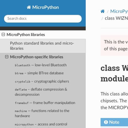
MicroPython
MicroPyt
class WIZN
MicroPython libraries
This is the
Python standard libraries and micro-
libraries
of this pag
MicroPython-specific libraries
class 
— low-level Bluetooth
bluetooth
– simple BTree database
btree
modul
– cryptographic ciphers
cryptolib
– deflate compression &
deflate
This class a
decompression
chipsets. The 
— frame buffer manipulation
framebuf
the MICROP
— functions related to the
machine
hardware
Note
– access and control
micropython