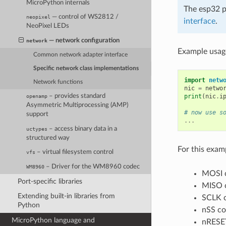
MicroPython internals
The esp32 p
— control of WS2812 /
neopixel
interface
.
NeoPixel LEDs
— network configuration
network
Example usag
Common network adapter interface
Specific network class implementations
import
netw
Network functions
nic
=
netwo
print
(
nic
.
i
– provides standard
openamp
Asymmetric Multiprocessing (AMP)
# now use s
support
...
– access binary data in a
uctypes
structured way
For this exa
– virtual filesystem control
vfs
– Driver for the WM8960 codec
WM8960
MOSI 
Port-specific libraries
MISO 
Extending built-in libraries from
SCLK c
Python
nSS co
MicroPython language and
nRESET