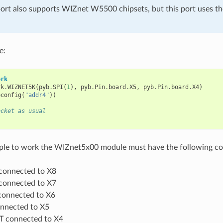
ort also supports WIZnet W5500 chipsets, but this port uses t
e:
ork
rk
.
WIZNET5K
(
pyb
.
SPI
(
1
),
pyb
.
Pin
.
board
.
X5
,
pyb
.
Pin
.
board
.
X4
)
pconfig
(
"addr4"
))
ocket as usual
mple to work the WIZnet5x00 module must have the following co
connected to X8
connected to X7
onnected to X6
nnected to X5
 connected to X4