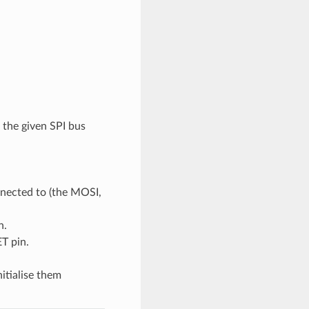
 the given SPI bus
nnected to (the MOSI,
n.
T pin.
nitialise them