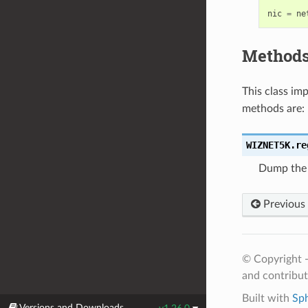
nic
=
ne
Method
This class i
methods are:
WIZNET5K.
re
Dump the 
Previous
© Copyright 
and contribu
Built with
Sp
Versions and Downloads