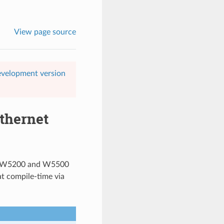
View page source
evelopment version
thernet
the W5200 and W5500
at compile-time via