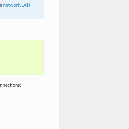
he
network.LAN
nnections: