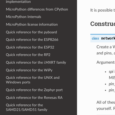
implementation
MicroPython differences from CPython
It is possibl
MicroPython Internals
Constru
MicroPython license information
Quick reference for the pyboard
networ
class
Quick reference for the ESP8266
Create a 
Quick reference for the ESP32
and pins,
Quick reference for the RP2
Arguments
Quick reference for the i.MXRT family
Quick reference for the WiPy
spi
MIS
Quick reference for the UNIX and
Windows ports
pin
Quick reference for the Zephyr port
pin
Quick reference for the Renesas RA
All of thes
Quick reference for the
yourself. 
SAMD21/SAMD51 family