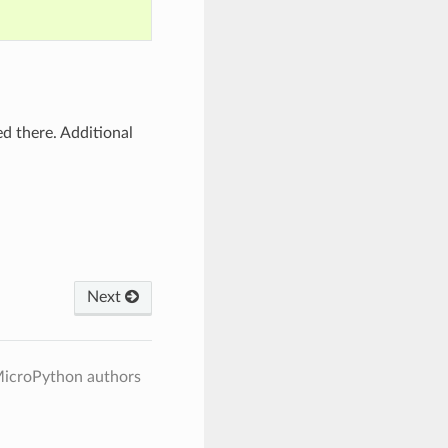
d there. Additional
Next
MicroPython authors