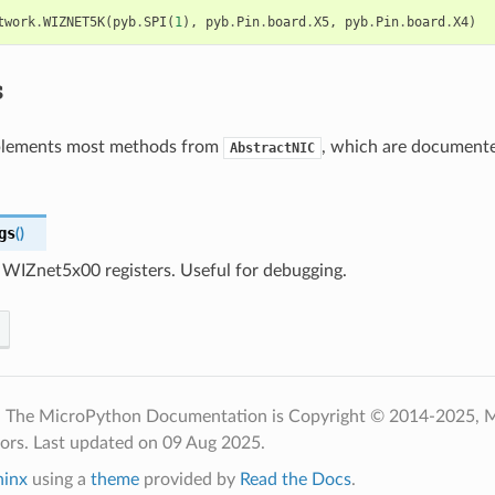
twork
.
WIZNET5K
(
pyb
.
SPI
(
1
),
pyb
.
Pin
.
board
.
X5
,
pyb
.
Pin
.
board
.
X4
)
s
mplements most methods from
, which are documente
AbstractNIC
gs
(
)
WIZnet5x00 registers. Useful for debugging.
- The MicroPython Documentation is Copyright © 2014-2025, 
tors.
Last updated on 09 Aug 2025.
hinx
using a
theme
provided by
Read the Docs
.