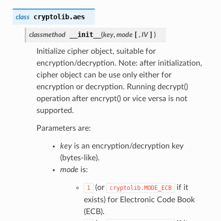
cryptolib.
aes
class
__init__
classmethod
(
key
,
mode
[
,
IV
]
)
Initialize cipher object, suitable for
encryption/decryption. Note: after initialization,
cipher object can be use only either for
encryption or decryption. Running decrypt()
operation after encrypt() or vice versa is not
supported.
Parameters are:
key
is an encryption/decryption key
(bytes-like).
mode
is:
(or
if it
1
cryptolib.MODE_ECB
exists) for Electronic Code Book
(ECB).