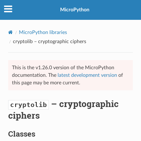
MicroPython
MicroPython libraries
cryptolib
– cryptographic ciphers
This is the v1.26.0 version of the MicroPython
documentation. The
latest development version
of
this page may be more current.
– cryptographic
cryptolib
ciphers
Classes