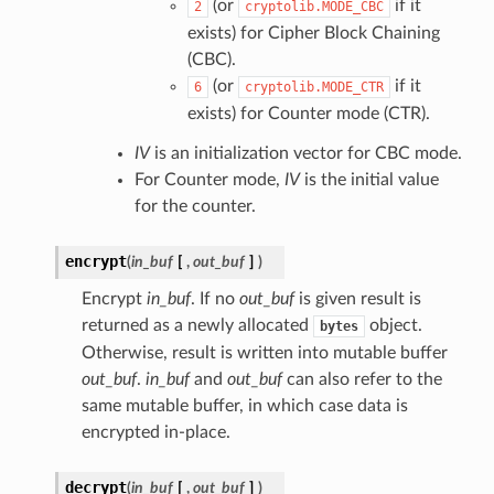
(or
if it
2
cryptolib.MODE_CBC
exists) for Cipher Block Chaining
(CBC).
(or
if it
6
cryptolib.MODE_CTR
exists) for Counter mode (CTR).
IV
is an initialization vector for CBC mode.
For Counter mode,
IV
is the initial value
for the counter.
encrypt
(
in_buf
[
,
out_buf
]
)
Encrypt
in_buf
. If no
out_buf
is given result is
returned as a newly allocated
object.
bytes
Otherwise, result is written into mutable buffer
out_buf
.
in_buf
and
out_buf
can also refer to the
same mutable buffer, in which case data is
encrypted in-place.
decrypt
(
in_buf
[
,
out_buf
]
)