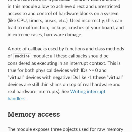
in this module allow to achieve direct and unrestricted
access to and control of hardware blocks on a system
(like CPU, timers, buses, etc.). Used incorrectly, this can
lead to malfunction, lockups, crashes of your board, and
in extreme cases, hardware damage.
A note of callbacks used by functions and class methods
of
module: all these callbacks should be
machine
considered as executing in an interrupt context. This is
true for both physical devices with IDs >= 0 and
“virtual” devices with negative IDs like -1 (these “virtual”
devices are still thin shims on top of real hardware and
real hardware interrupts). See
Writing interrupt
handlers
.
Memory access
The module exposes three objects used for raw memory