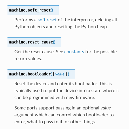
machine.
soft_reset
(
)
Performs a
soft reset
of the interpreter, deleting all
Python objects and resetting the Python heap.
machine.
reset_cause
(
)
Get the reset cause. See
constants
for the possible
return values.
machine.
bootloader
(
[
value
]
)
Reset the device and enter its bootloader. This is
typically used to put the device into a state where it
can be programmed with new firmware.
Some ports support passing in an optional
value
argument which can control which bootloader to
enter, what to pass to it, or other things.