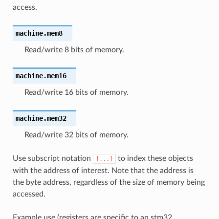
access.
machine.
mem8
Read/write 8 bits of memory.
machine.
mem16
Read/write 16 bits of memory.
machine.
mem32
Read/write 32 bits of memory.
Use subscript notation
to index these objects
[...]
with the address of interest. Note that the address is
the byte address, regardless of the size of memory being
accessed.
Example use (registers are specific to an stm32