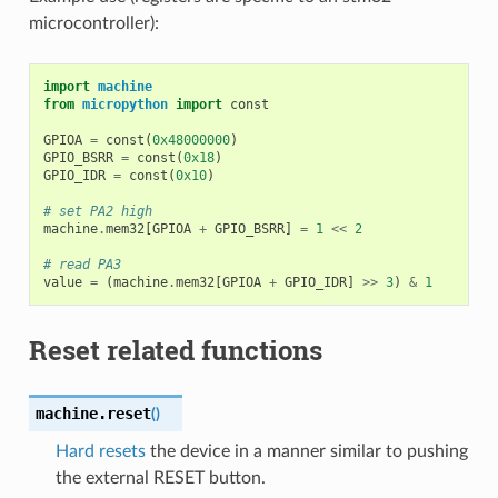
microcontroller):
import
machine
from
micropython
import
const
GPIOA
=
const
(
0x48000000
)
GPIO_BSRR
=
const
(
0x18
)
GPIO_IDR
=
const
(
0x10
)
# set PA2 high
machine
.
mem32
[
GPIOA
+
GPIO_BSRR
]
=
1
<<
2
# read PA3
value
=
(
machine
.
mem32
[
GPIOA
+
GPIO_IDR
]
>>
3
)
&
1
Reset related functions
machine.
reset
(
)
Hard resets
the device in a manner similar to pushing
the external RESET button.