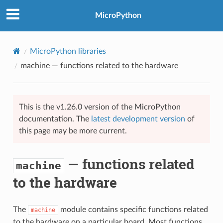
MicroPython
MicroPython libraries
machine
— functions related to the hardware
This is the v1.26.0 version of the MicroPython
documentation. The
latest development version
of
this page may be more current.
— functions related
machine
to the hardware
The
module contains specific functions related
machine
to the hardware on a particular board. Most functions