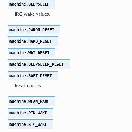
machine.
DEEPSLEEP
IRQ wake values.
machine.
PWRON_RESET
machine.
HARD_RESET
machine.
WDT_RESET
machine.
DEEPSLEEP_RESET
machine.
SOFT_RESET
Reset causes.
machine.
WLAN_WAKE
machine.
PIN_WAKE
machine.
RTC_WAKE