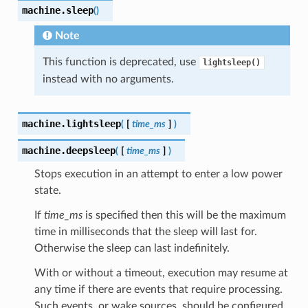
machine.
sleep
(
)
Note
This function is deprecated, use
lightsleep()
instead with no arguments.
machine.
lightsleep
(
[
time_ms
]
)
machine.
deepsleep
(
[
time_ms
]
)
Stops execution in an attempt to enter a low power
state.
If
time_ms
is specified then this will be the maximum
time in milliseconds that the sleep will last for.
Otherwise the sleep can last indefinitely.
With or without a timeout, execution may resume at
any time if there are events that require processing.
Such events, or wake sources, should be configured