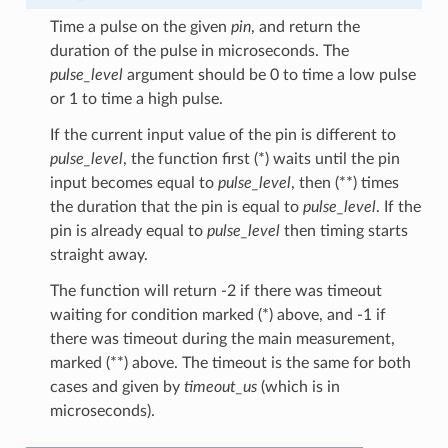
Time a pulse on the given
pin
, and return the
duration of the pulse in microseconds. The
pulse_level
argument should be 0 to time a low pulse
or 1 to time a high pulse.
If the current input value of the pin is different to
pulse_level
, the function first (*) waits until the pin
input becomes equal to
pulse_level
, then (**) times
the duration that the pin is equal to
pulse_level
. If the
pin is already equal to
pulse_level
then timing starts
straight away.
The function will return -2 if there was timeout
waiting for condition marked (*) above, and -1 if
there was timeout during the main measurement,
marked (**) above. The timeout is the same for both
cases and given by
timeout_us
(which is in
microseconds).