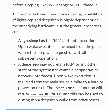
before sleeping, like
change or
timeout.
Pin
RTC
The precise behaviour and power-saving capabilities
of lightsleep and deepsleep is highly dependent on
the underlying hardware, but the general properties
are:
A lightsleep has full RAM and state retention.
Upon wake execution is resumed from the point
where the sleep was requested, with all
subsystems operational.
A deepsleep may not retain RAM or any other
state of the system (for example peripherals or
network interfaces). Upon wake execution is
resumed from the main script, similar to a hard or
power-on reset. The
function will
reset_cause()
return
and this can be used to
machine.DEEPSLEEP
distinguish a deepsleep wake from other resets.