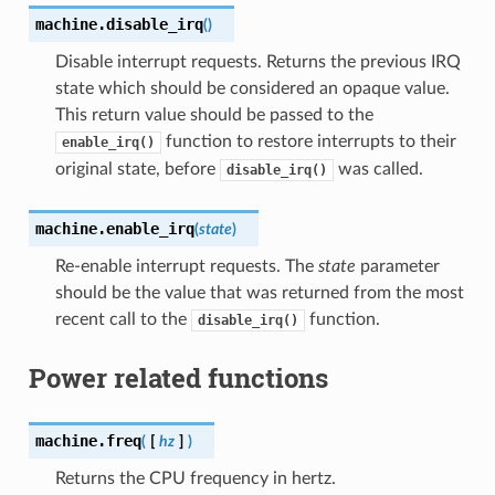
machine.
disable_irq
(
)
Disable interrupt requests. Returns the previous IRQ
state which should be considered an opaque value.
This return value should be passed to the
function to restore interrupts to their
enable_irq()
original state, before
was called.
disable_irq()
machine.
enable_irq
(
state
)
Re-enable interrupt requests. The
state
parameter
should be the value that was returned from the most
recent call to the
function.
disable_irq()
Power related functions
machine.
freq
(
[
hz
]
)
Returns the CPU frequency in hertz.