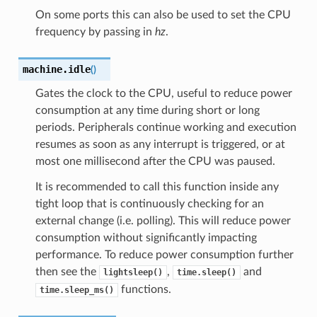
On some ports this can also be used to set the CPU
frequency by passing in
hz
.
machine.
idle
(
)
Gates the clock to the CPU, useful to reduce power
consumption at any time during short or long
periods. Peripherals continue working and execution
resumes as soon as any interrupt is triggered, or at
most one millisecond after the CPU was paused.
It is recommended to call this function inside any
tight loop that is continuously checking for an
external change (i.e. polling). This will reduce power
consumption without significantly impacting
performance. To reduce power consumption further
then see the
,
and
lightsleep()
time.sleep()
functions.
time.sleep_ms()