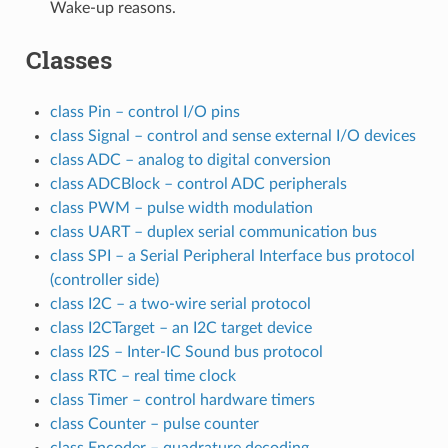
Wake-up reasons.
Classes
class Pin – control I/O pins
class Signal – control and sense external I/O devices
class ADC – analog to digital conversion
class ADCBlock – control ADC peripherals
class PWM – pulse width modulation
class UART – duplex serial communication bus
class SPI – a Serial Peripheral Interface bus protocol
(controller side)
class I2C – a two-wire serial protocol
class I2CTarget – an I2C target device
class I2S – Inter-IC Sound bus protocol
class RTC – real time clock
class Timer – control hardware timers
class Counter – pulse counter
class Encoder – quadrature decoding