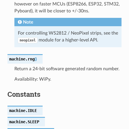
however on faster MCUs (ESP8266, ESP32, STM32,
Pyboard), it will be closer to +/-30ns.
Note
For controlling WS2812 / NeoPixel strips, see the
module for a higher-level API.
neopixel
machine.
rng
(
)
Return a 24-bit software generated random number.
Availability: WiPy.
Constants
machine.
IDLE
machine.
SLEEP