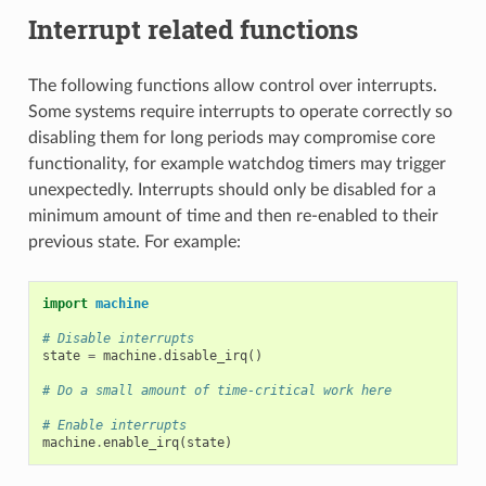
Interrupt related functions
The following functions allow control over interrupts.
Some systems require interrupts to operate correctly so
disabling them for long periods may compromise core
functionality, for example watchdog timers may trigger
unexpectedly. Interrupts should only be disabled for a
minimum amount of time and then re-enabled to their
previous state. For example:
import
machine
# Disable interrupts
state
=
machine
.
disable_irq
()
# Do a small amount of time-critical work here
# Enable interrupts
machine
.
enable_irq
(
state
)