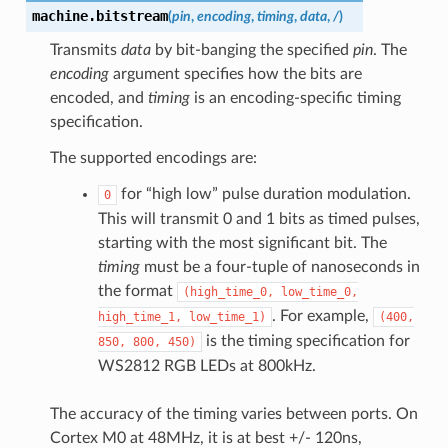
machine.
bitstream
(
pin
,
encoding
,
timing
,
data
,
/
)
Transmits
data
by bit-banging the specified
pin
. The
encoding
argument specifies how the bits are
encoded, and
timing
is an encoding-specific timing
specification.
The supported encodings are:
for “high low” pulse duration modulation.
0
This will transmit 0 and 1 bits as timed pulses,
starting with the most significant bit. The
timing
must be a four-tuple of nanoseconds in
the format
(high_time_0,
low_time_0,
. For example,
high_time_1,
low_time_1)
(400,
is the timing specification for
850,
800,
450)
WS2812 RGB LEDs at 800kHz.
The accuracy of the timing varies between ports. On
Cortex M0 at 48MHz, it is at best +/- 120ns,