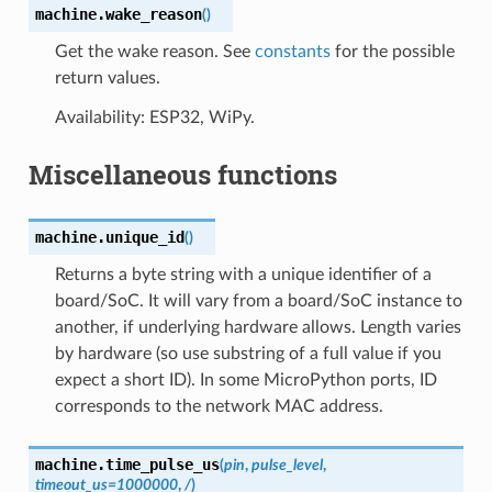
machine.
wake_reason
(
)
Get the wake reason. See
constants
for the possible
return values.
Availability: ESP32, WiPy.
Miscellaneous functions
machine.
unique_id
(
)
Returns a byte string with a unique identifier of a
board/SoC. It will vary from a board/SoC instance to
another, if underlying hardware allows. Length varies
by hardware (so use substring of a full value if you
expect a short ID). In some MicroPython ports, ID
corresponds to the network MAC address.
machine.
time_pulse_us
(
pin
,
pulse_level
,
timeout_us
=
1000000
,
/
)