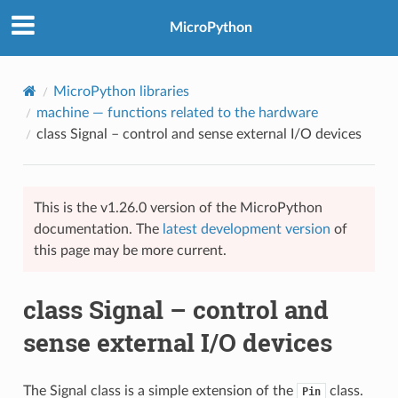
MicroPython
MicroPython libraries
machine
— functions related to the hardware
class Signal – control and sense external I/O devices
This is the v1.26.0 version of the MicroPython
documentation. The
latest development version
of
this page may be more current.
class Signal – control and
sense external I/O devices
The Signal class is a simple extension of the
class.
Pin