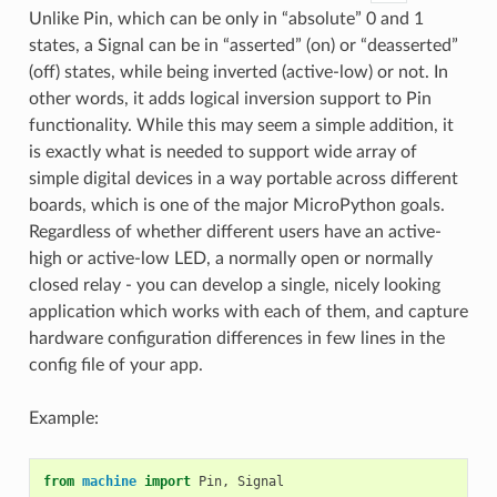
Unlike Pin, which can be only in “absolute” 0 and 1
states, a Signal can be in “asserted” (on) or “deasserted”
(off) states, while being inverted (active-low) or not. In
other words, it adds logical inversion support to Pin
functionality. While this may seem a simple addition, it
is exactly what is needed to support wide array of
simple digital devices in a way portable across different
boards, which is one of the major MicroPython goals.
Regardless of whether different users have an active-
high or active-low LED, a normally open or normally
closed relay - you can develop a single, nicely looking
application which works with each of them, and capture
hardware configuration differences in few lines in the
config file of your app.
Example:
from
machine
import
Pin
,
Signal