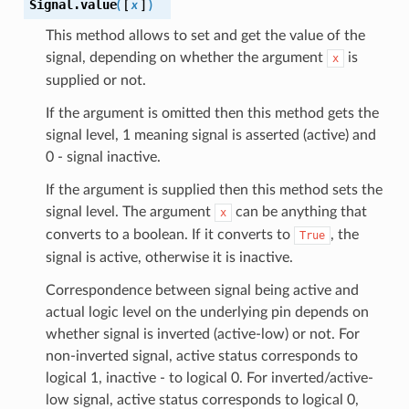
Signal.
value
(
[
x
]
)
This method allows to set and get the value of the
signal, depending on whether the argument
is
x
supplied or not.
If the argument is omitted then this method gets the
signal level, 1 meaning signal is asserted (active) and
0 - signal inactive.
If the argument is supplied then this method sets the
signal level. The argument
can be anything that
x
converts to a boolean. If it converts to
, the
True
signal is active, otherwise it is inactive.
Correspondence between signal being active and
actual logic level on the underlying pin depends on
whether signal is inverted (active-low) or not. For
non-inverted signal, active status corresponds to
logical 1, inactive - to logical 0. For inverted/active-
low signal, active status corresponds to logical 0,