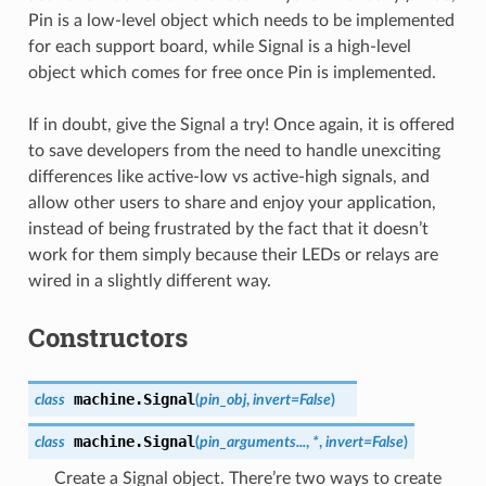
Pin is a low-level object which needs to be implemented
for each support board, while Signal is a high-level
object which comes for free once Pin is implemented.
If in doubt, give the Signal a try! Once again, it is offered
to save developers from the need to handle unexciting
differences like active-low vs active-high signals, and
allow other users to share and enjoy your application,
instead of being frustrated by the fact that it doesn’t
work for them simply because their LEDs or relays are
wired in a slightly different way.
Constructors
machine.
Signal
class
(
pin_obj
,
invert
=
False
)
machine.
Signal
class
(
pin_arguments...
,
*
,
invert=False
)
Create a Signal object. There’re two ways to create