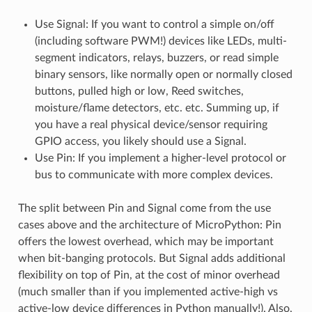
Use Signal: If you want to control a simple on/off
(including software PWM!) devices like LEDs, multi-
segment indicators, relays, buzzers, or read simple
binary sensors, like normally open or normally closed
buttons, pulled high or low, Reed switches,
moisture/flame detectors, etc. etc. Summing up, if
you have a real physical device/sensor requiring
GPIO access, you likely should use a Signal.
Use Pin: If you implement a higher-level protocol or
bus to communicate with more complex devices.
The split between Pin and Signal come from the use
cases above and the architecture of MicroPython: Pin
offers the lowest overhead, which may be important
when bit-banging protocols. But Signal adds additional
flexibility on top of Pin, at the cost of minor overhead
(much smaller than if you implemented active-high vs
active-low device differences in Python manually!). Also,