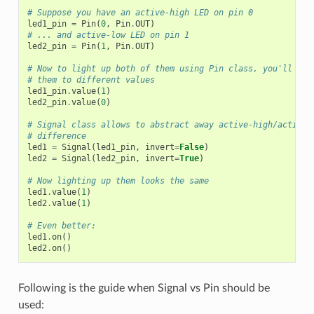
# Suppose you have an active-high LED on pin 0
led1_pin
=
Pin
(
0
,
Pin
.
OUT
)
# ... and active-low LED on pin 1
led2_pin
=
Pin
(
1
,
Pin
.
OUT
)
# Now to light up both of them using Pin class, you'll nee
# them to different values
led1_pin
.
value
(
1
)
led2_pin
.
value
(
0
)
# Signal class allows to abstract away active-high/active-
# difference
led1
=
Signal
(
led1_pin
,
invert
=
False
)
led2
=
Signal
(
led2_pin
,
invert
=
True
)
# Now lighting up them looks the same
led1
.
value
(
1
)
led2
.
value
(
1
)
# Even better:
led1
.
on
()
led2
.
on
()
Following is the guide when Signal vs Pin should be
used: