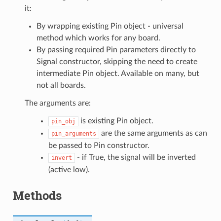
it:
By wrapping existing Pin object - universal
method which works for any board.
By passing required Pin parameters directly to
Signal constructor, skipping the need to create
intermediate Pin object. Available on many, but
not all boards.
The arguments are:
is existing Pin object.
pin_obj
are the same arguments as can
pin_arguments
be passed to Pin constructor.
- if True, the signal will be inverted
invert
(active low).
Methods