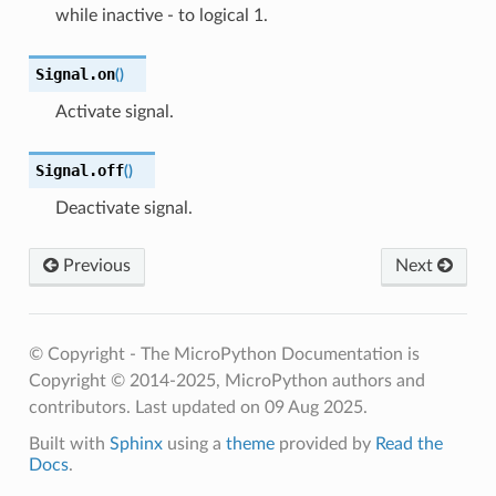
while inactive - to logical 1.
Signal.
on
(
)
Activate signal.
Signal.
off
(
)
Deactivate signal.
Previous
Next
© Copyright - The MicroPython Documentation is
Copyright © 2014-2025, MicroPython authors and
contributors.
Last updated on 09 Aug 2025.
Built with
Sphinx
using a
theme
provided by
Read the
Docs
.