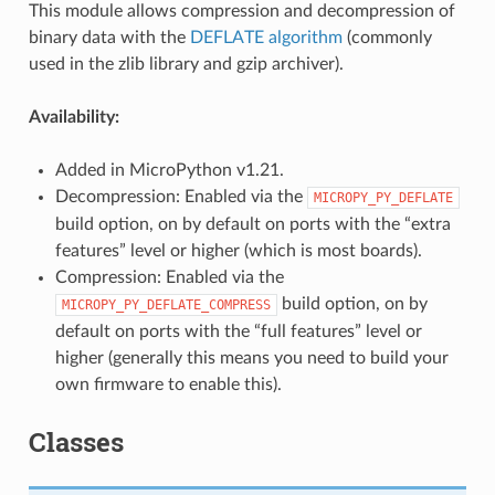
This module allows compression and decompression of
binary data with the
DEFLATE algorithm
(commonly
used in the zlib library and gzip archiver).
Availability:
Added in MicroPython v1.21.
Decompression: Enabled via the
MICROPY_PY_DEFLATE
build option, on by default on ports with the “extra
features” level or higher (which is most boards).
Compression: Enabled via the
build option, on by
MICROPY_PY_DEFLATE_COMPRESS
default on ports with the “full features” level or
higher (generally this means you need to build your
own firmware to enable this).
Classes