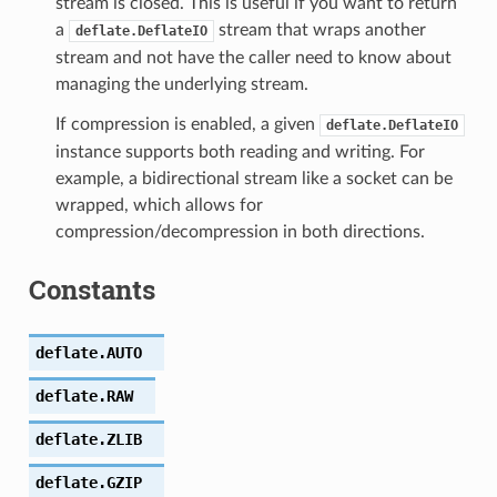
stream is closed. This is useful if you want to return
a
stream that wraps another
deflate.DeflateIO
stream and not have the caller need to know about
managing the underlying stream.
If compression is enabled, a given
deflate.DeflateIO
instance supports both reading and writing. For
example, a bidirectional stream like a socket can be
wrapped, which allows for
compression/decompression in both directions.
Constants
deflate.
AUTO
deflate.
RAW
deflate.
ZLIB
deflate.
GZIP