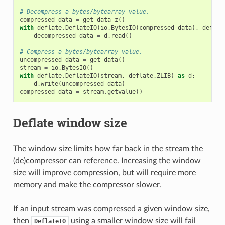
# Decompress a bytes/bytearray value.
compressed_data
=
get_data_z
()
with
deflate
.
DeflateIO
(
io
.
BytesIO
(
compressed_data
),
deflat
decompressed_data
=
d
.
read
()
# Compress a bytes/bytearray value.
uncompressed_data
=
get_data
()
stream
=
io
.
BytesIO
()
with
deflate
.
DeflateIO
(
stream
,
deflate
.
ZLIB
)
as
d
:
d
.
write
(
uncompressed_data
)
compressed_data
=
stream
.
getvalue
()
Deflate window size
The window size limits how far back in the stream the
(de)compressor can reference. Increasing the window
size will improve compression, but will require more
memory and make the compressor slower.
If an input stream was compressed a given window size,
then
using a smaller window size will fail
DeflateIO