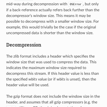
mid-way during decompression with
, but only
OSError
if a back-reference actually refers back further than the
decompressor’s window size. This means it may be
possible to decompress with a smaller window size. For
example, this would trivially be the case if the original
uncompressed data is shorter than the window size.
Decompression
The zlib format includes a header which specifies the
window size that was used to compress the data. This
indicates the maximum window size required to
decompress this stream. If this header value is less than
the specified
wbits
value (or if
wbits
is unset), then the
header value will be used.
The gzip format does not include the window size in the
header, and assumes that all gzip compressors (e.g. the