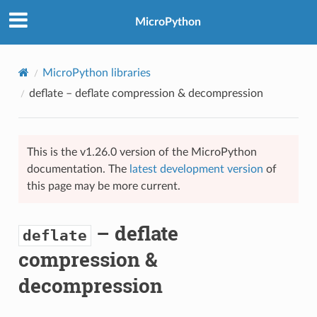
MicroPython
MicroPython libraries
deflate
– deflate compression & decompression
This is the v1.26.0 version of the MicroPython
documentation. The
latest development version
of
this page may be more current.
– deflate
deflate
compression &
decompression