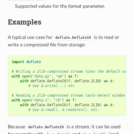
Supported values for the
format
parameter.
Examples
A typical use case for
is to read or
deflate.DeflateIO
write a compressed file from storage:
import
deflate
# Writing a zlib-compressed stream (uses the default windo
with
open
(
"data.gz"
,
"wb"
)
as
f
:
with
deflate
.
DeflateIO
(
f
,
deflate
.
ZLIB
)
as
d
:
# Use d.write(...) etc
# Reading a zlib-compressed stream (auto-detect window siz
with
open
(
"data.z"
,
"rb"
)
as
f
:
with
deflate
.
DeflateIO
(
f
,
deflate
.
ZLIB
)
as
d
:
# Use d.read(), d.readinto(), etc.
Because
is a stream, it can be used
deflate.DeflateIO