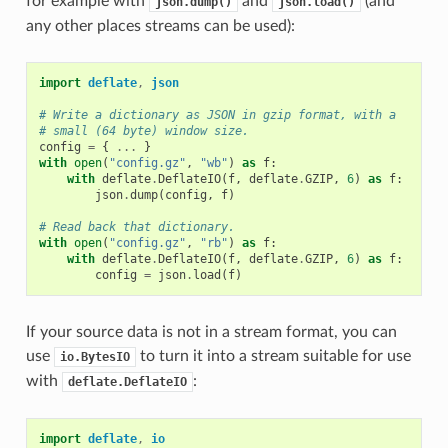
for example with
and
(and
json.dump()
json.load()
any other places streams can be used):
import
deflate
,
json
# Write a dictionary as JSON in gzip format, with a
# small (64 byte) window size.
config
=
{
...
}
with
open
(
"config.gz"
,
"wb"
)
as
f
:
with
deflate
.
DeflateIO
(
f
,
deflate
.
GZIP
,
6
)
as
f
:
json
.
dump
(
config
,
f
)
# Read back that dictionary.
with
open
(
"config.gz"
,
"rb"
)
as
f
:
with
deflate
.
DeflateIO
(
f
,
deflate
.
GZIP
,
6
)
as
f
:
config
=
json
.
load
(
f
)
If your source data is not in a stream format, you can
use
to turn it into a stream suitable for use
io.BytesIO
with
:
deflate.DeflateIO
import
deflate
,
io