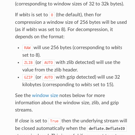
(corresponding to window sizes of 32 to 32k bytes).
If
wbits
is set to
(the default), then for
0
compression a window size of 256 bytes will be used
(as if
wbits
was set to 8). For decompression, it
depends on the format:
will use 256 bytes (corresponding to
wbits
RAW
set to 8).
(or
with zlib detected) will use the
ZLIB
AUTO
value from the zlib header.
(or
with gzip detected) will use 32
GZIP
AUTO
kilobytes (corresponding to
wbits
set to 15).
See the
window size
notes below for more
information about the window size, zlib, and gzip
streams.
If
close
is set to
then the underlying stream will
True
be closed automatically when the
deflate.DeflateIO