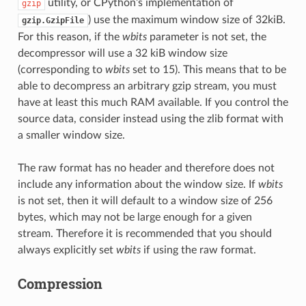
utility, or CPython’s implementation of
gzip
) use the maximum window size of 32kiB.
gzip.GzipFile
For this reason, if the
wbits
parameter is not set, the
decompressor will use a 32 kiB window size
(corresponding to
wbits
set to 15). This means that to be
able to decompress an arbitrary gzip stream, you must
have at least this much RAM available. If you control the
source data, consider instead using the zlib format with
a smaller window size.
The raw format has no header and therefore does not
include any information about the window size. If
wbits
is not set, then it will default to a window size of 256
bytes, which may not be large enough for a given
stream. Therefore it is recommended that you should
always explicitly set
wbits
if using the raw format.
Compression