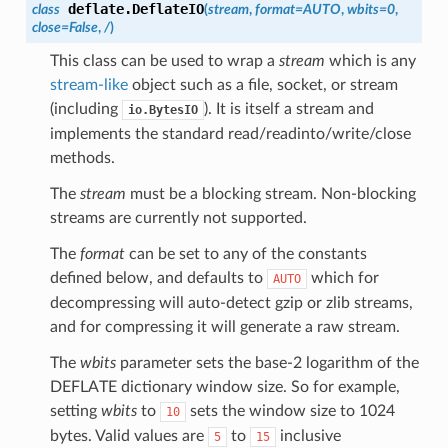
deflate.
DeflateIO
class
(
stream
,
format
=
AUTO
,
wbits
=
0
,
close
=
False
,
/
)
This class can be used to wrap a
stream
which is any
stream-like
object such as a file, socket, or stream
(including
). It is itself a stream and
io.BytesIO
implements the standard read/readinto/write/close
methods.
The
stream
must be a blocking stream. Non-blocking
streams are currently not supported.
The
format
can be set to any of the constants
defined below, and defaults to
which for
AUTO
decompressing will auto-detect gzip or zlib streams,
and for compressing it will generate a raw stream.
The
wbits
parameter sets the base-2 logarithm of the
DEFLATE dictionary window size. So for example,
setting
wbits
to
sets the window size to 1024
10
bytes. Valid values are
to
inclusive
5
15