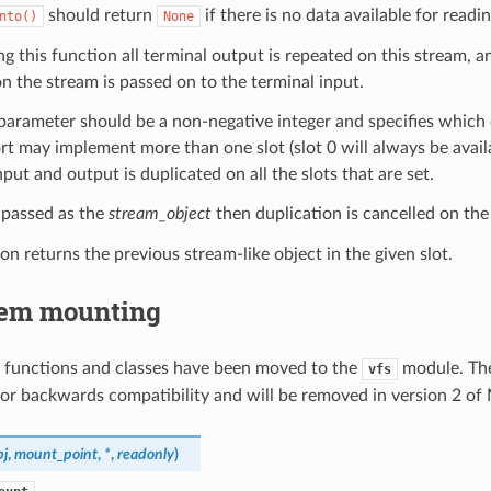
should return
if there is no data available for readin
nto()
None
ing this function all terminal output is repeated on this stream, a
on the stream is passed on to the terminal input.
arameter should be a non-negative integer and specifies which du
rt may implement more than one slot (slot 0 will always be availa
nput and output is duplicated on all the slots that are set.
 passed as the
stream_object
then duplication is cancelled on the
on returns the previous stream-like object in the given slot.
tem mounting
 functions and classes have been moved to the
module. The
vfs
or backwards compatibility and will be removed in version 2 of
bj
,
mount_point
,
*
,
readonly
)
.