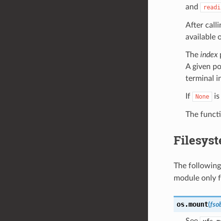
and
readi
After call
available 
The
index
p
A given po
terminal i
If
is
None
The functi
Filesys
The following
module only f
os.
mount
(
fso
See