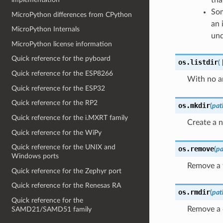
Som
MicroPython differences from CPython
an 
MicroPython Internals
und
MicroPython license information
Quick reference for the pyboard
os.
listdir
(
Quick reference for the ESP8266
With no ar
Quick reference for the ESP32
Quick reference for the RP2
os.
mkdir
(
pat
Quick reference for the i.MXRT family
Create a n
Quick reference for the WiPy
Quick reference for the UNIX and
os.
remove
(
pa
Windows ports
Remove a f
Quick reference for the Zephyr port
Quick reference for the Renesas RA
os.
rmdir
(
pat
Quick reference for the
Remove a 
SAMD21/SAMD51 family