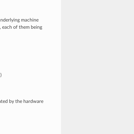
 underlying machine
r, each of them being
)
ated by the hardware