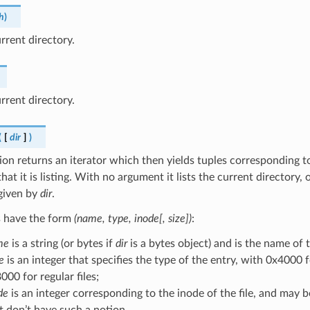
h
)
rent directory.
rrent directory.
(
[
dir
]
)
ion returns an iterator which then yields tuples corresponding to
hat it is listing. With no argument it lists the current directory, o
given by
dir
.
s have the form
(name, type, inode[, size])
:
me
is a string (or bytes if
dir
is a bytes object) and is the name of 
e
is an integer that specifies the type of the entry, with 0x4000 
000 for regular files;
de
is an integer corresponding to the inode of the file, and may b
t don’t have such a notion.