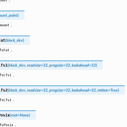
ount
unt_point
)
.
mount
Fat
(
block_dev
)
.
fsFat
Lfs1
(
block_dev
,
readsize
=
32
,
progsize
=
32
,
lookahead
=
32
)
.
fsLfs1
Lfs2
(
block_dev
,
readsize
=
32
,
progsize
=
32
,
lookahead
=
32
,
mtime
=
True
)
.
fsLfs2
Posix
(
root
=
None
)
.
fsPosix