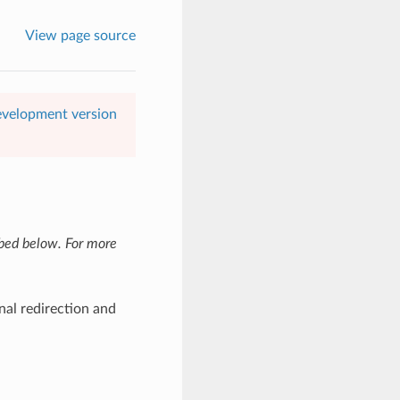
View page source
evelopment version
ibed below. For more
nal redirection and