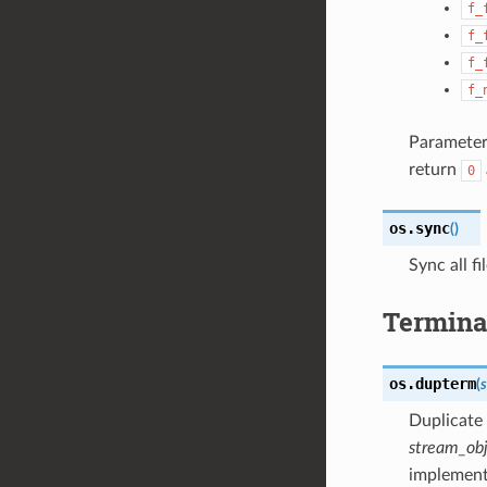
f_
f_
f_
f_
Parameter
return
0
os.
sync
(
)
Sync all f
Terminal
os.
dupterm
(
Duplicate
stream_ob
implemen