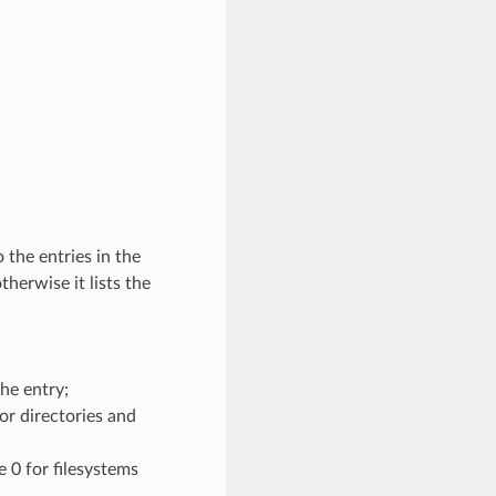
 the entries in the
therwise it lists the
the entry;
for directories and
e 0 for filesystems