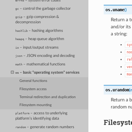
– system error codes
errno
– control the garbage collector
gc
os.
uname
(
)
– gzip compression &
gzip
Return a t
decompression
and/or its
– hashing algorithms
hashlib
a string:
– heap queue algorithm
heapq
sy
– input/output streams
io
no
– JSON encoding and decoding
json
re
– mathematical functions
math
ve
– basic “operating system” services
os
ma
General functions
Filesystem access
os.
urandom
(
Terminal redirection and duplication
Return a 
Filesystem mounting
random nu
– access to underlying
platform
platform’s identifying data
Filesys
– generate random numbers
random