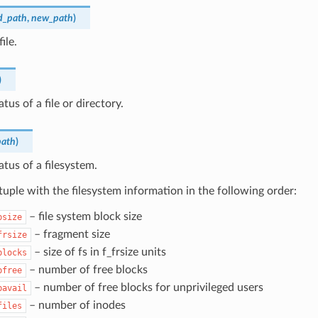
d_path
,
new_path
)
ile.
)
tus of a file or directory.
path
)
atus of a filesystem.
tuple with the filesystem information in the following order:
– file system block size
bsize
– fragment size
frsize
– size of fs in f_frsize units
blocks
– number of free blocks
bfree
– number of free blocks for unprivileged users
bavail
– number of inodes
files