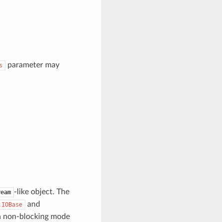
parameter may
s
-like object. The
ream
and
.IOBase
n non-blocking mode