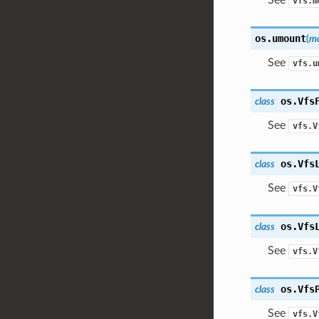
vfs.m
os.
umount
(
mo
See
vfs.u
os.
Vfs
class
See
vfs.V
os.
Vfs
class
See
vfs.V
os.
Vfs
class
See
vfs.V
os.
Vfs
class
See
vfs.V