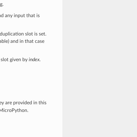
g.
nd any input that is
plication slot is set.
ble) and in that case
 slot given by
index
.
y are provided in this
 MicroPython.