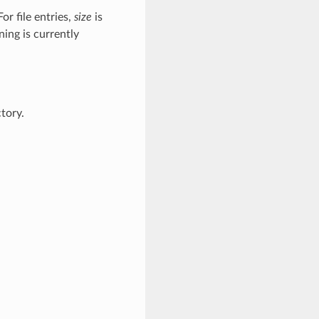
For file entries,
size
is
ning is currently
tory.