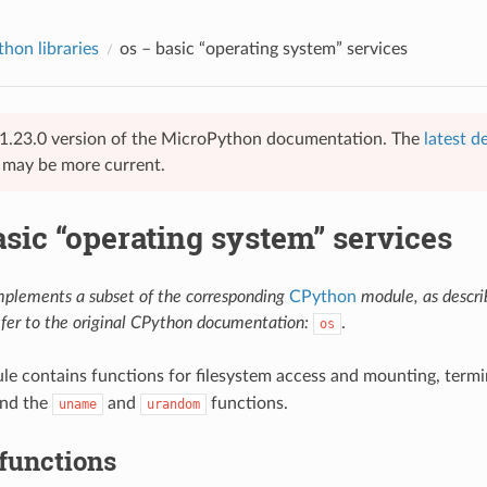
hon libraries
os
– basic “operating system” services
 v1.23.0 version of the MicroPython documentation. The
latest d
e may be more current.
sic “operating system” services
mplements a subset of the corresponding
CPython
module, as descr
efer to the original CPython documentation:
.
os
e contains functions for filesystem access and mounting, termi
and the
and
functions.
uname
urandom
functions