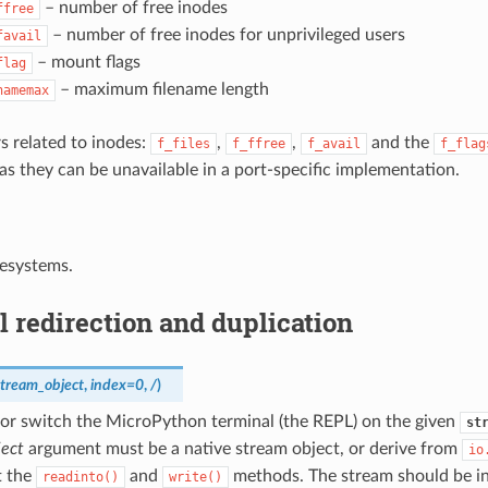
– number of free inodes
ffree
– number of free inodes for unprivileged users
favail
– mount flags
flag
– maximum filename length
namemax
s related to inodes:
,
,
and the
f_files
f_ffree
f_avail
f_flag
as they can be unavailable in a port-specific implementation.
ilesystems.
 redirection and duplication
stream_object
,
index
=
0
,
/
)
 or switch the MicroPython terminal (the REPL) on the given
st
ject
argument must be a native stream object, or derive from
io
t the
and
methods. The stream should be i
readinto()
write()