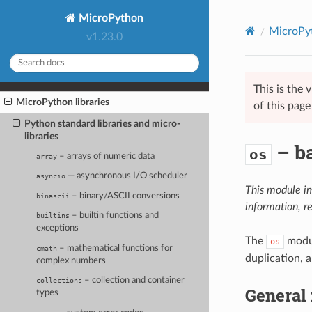
MicroPython
MicroPyt
v1.23.0
This is the
MicroPython libraries
of this pag
Python standard libraries and micro-
libraries
– ba
os
– arrays of numeric data
array
— asynchronous I/O scheduler
asyncio
This module i
– binary/ASCII conversions
binascii
information, r
– builtin functions and
builtins
exceptions
The
modul
os
– mathematical functions for
cmath
duplication, 
complex numbers
– collection and container
collections
General 
types