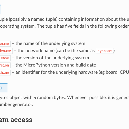
uple (possibly a named tuple) containing information about the
 operating system. The tuple has five fields in the following orde
– the name of the underlying system
sname
– the network name (can be the same as
)
dename
sysname
– the version of the underlying system
lease
– the MicroPython version and build date
rsion
– an identifier for the underlying hardware (eg board, CPU
chine
n
)
bytes object with
n
random bytes. Whenever possible, it is gener
mber generator.
tem access