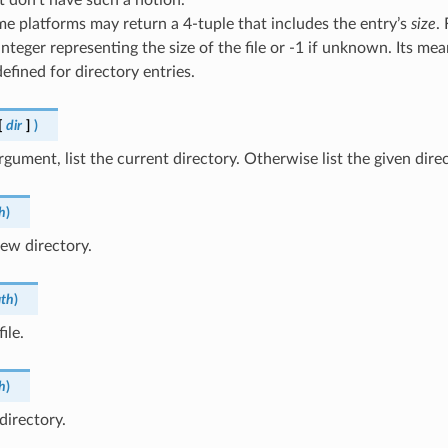
e platforms may return a 4-tuple that includes the entry’s
size
. 
integer representing the size of the file or -1 if unknown. Its mea
efined for directory entries.
[
dir
]
)
gument, list the current directory. Otherwise list the given direc
h
)
ew directory.
th
)
ile.
h
)
directory.