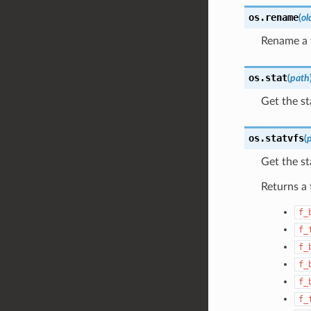
os.
rename
(
ol
Rename a f
os.
stat
(
path
Get the sta
os.
statvfs
(
Get the st
Returns a 
f_
f_
f_
f_
f_
f_