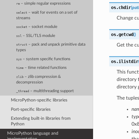
– simple regular expressions
re
os.
chdir
(
pat
– wait for events on a set of
select
Change cur
streams
– socket module
socket
os.
getcwd
(
)
– SSL/TLS module
ssl
Get the cu
– pack and unpack primitive data
struct
types
– system specific functions
sys
os.
ilistdir
– time related functions
time
This funct
– zlib compression &
zlib
directory t
decompression
directory 
– multithreading support
_thread
The tuple
MicroPython-specific libraries
na
Port-specific libraries
typ
Extending built-in libraries from
0x8
Python
ino
MicroPython language and
tha
implementation