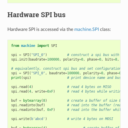
Hardware SPI bus
Hardware SPI is accessed via the
machine.SPI
class:
from
machine
import
SPI
spi
=
SPI
(
"SPI_0"
)
# construct a spi bus with def
spi
.
init
(
baudrate
=
100000
,
polarity
=
0
,
phase
=
0
,
bits
=
8
,
fir
# equivalently, construct spi bus and set configuration at
spi
=
SPI
(
"SPI_0"
,
baudrate
=
100000
,
polarity
=
0
,
phase
=
0
,
b
print
(
spi
)
# print device name and bus co
spi
.
read
(
4
)
# read 4 bytes on MISO
spi
.
read
(
4
,
write
=
0xF
)
# read 4 bytes while writing 0
buf
=
bytearray
(
8
)
# create a buffer of size 8
spi
.
readinto
(
buf
)
# read into the buffer (reads 
spi
.
readinto
(
buf
,
0xF
)
# read into the buffer while w
spi
.
write
(
b
'abcd'
)
# write 4 bytes on MOSI
buf
=
bytearray
(
4
)
# create buffer of siz