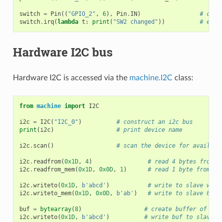
switch
=
Pin
((
"GPIO_2"
,
6
),
Pin
.
IN
)
# crea
switch
.
irq
(
lambda
t
:
print
(
"SW2 changed"
))
# enab
Hardware I2C bus
Hardware I2C is accessed via the
machine.I2C
class:
from
machine
import
I2C
i2c
=
I2C
(
"I2C_0"
)
# construct an i2c bus
print
(
i2c
)
# print device name
i2c
.
scan
()
# scan the device for availabl
i2c
.
readfrom
(
0x1D
,
4
)
# read 4 bytes from s
i2c
.
readfrom_mem
(
0x1D
,
0x0D
,
1
)
# read 1 byte from sl
i2c
.
writeto
(
0x1D
,
b
'abcd'
)
# write to slave with
i2c
.
writeto_mem
(
0x1D
,
0x0D
,
b
'ab'
)
# write to slave 0x1D
buf
=
bytearray
(
8
)
# create buffer of siz
i2c
.
writeto
(
0x1D
,
b
'abcd'
)
# write buf to slave 0