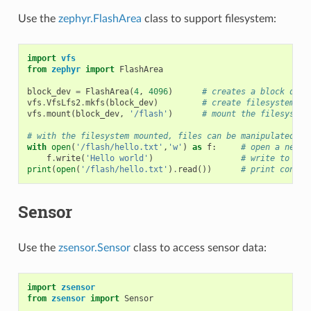
Use the
zephyr.FlashArea
class to support filesystem:
import
vfs
from
zephyr
import
FlashArea
block_dev
=
FlashArea
(
4
,
4096
)
# creates a block devi
vfs
.
VfsLfs2
.
mkfs
(
block_dev
)
# create filesystem in
vfs
.
mount
(
block_dev
,
'/flash'
)
# mount the filesystem
# with the filesystem mounted, files can be manipulated as
with
open
(
'/flash/hello.txt'
,
'w'
)
as
f
:
# open a new f
f
.
write
(
'Hello world'
)
# write to the
print
(
open
(
'/flash/hello.txt'
)
.
read
())
# print conten
Sensor
Use the
zsensor.Sensor
class to access sensor data:
import
zsensor
from
zsensor
import
Sensor