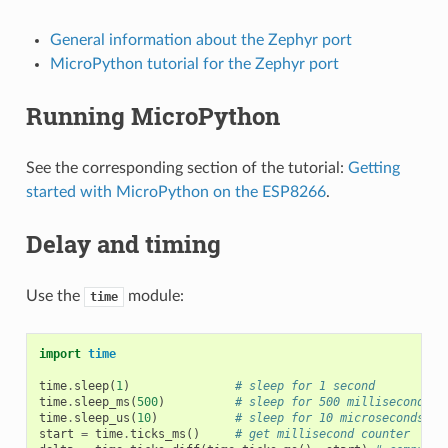
General information about the Zephyr port
MicroPython tutorial for the Zephyr port
Running MicroPython
See the corresponding section of the tutorial:
Getting
started with MicroPython on the ESP8266
.
Delay and timing
Use the
module:
time
import
time
time
.
sleep
(
1
)
# sleep for 1 second
time
.
sleep_ms
(
500
)
# sleep for 500 milliseconds
time
.
sleep_us
(
10
)
# sleep for 10 microseconds
start
=
time
.
ticks_ms
()
# get millisecond counter