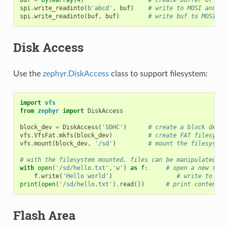
spi
.
write_readinto
(
b
'abcd'
,
buf
)
# write to MOSI and re
spi
.
write_readinto
(
buf
,
buf
)
# write buf to MOSI an
Disk Access
Use the
zephyr.DiskAccess
class to support filesystem:
import
vfs
from
zephyr
import
DiskAccess
block_dev
=
DiskAccess
(
'SDHC'
)
# create a block devic
vfs
.
VfsFat
.
mkfs
(
block_dev
)
# create FAT filesyste
vfs
.
mount
(
block_dev
,
'/sd'
)
# mount the filesystem
# with the filesystem mounted, files can be manipulated as
with
open
(
'/sd/hello.txt'
,
'w'
)
as
f
:
# open a new file
f
.
write
(
'Hello world'
)
# write to the
print
(
open
(
'/sd/hello.txt'
)
.
read
())
# print contents 
Flash Area