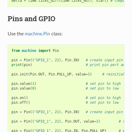
delta
=
time
.
ticks_diff
(
time
.
ticks_ms
(),
start
)
# compute 
Pins and GPIO
Use the
machine.Pin
class:
from
machine
import
Pin
pin
=
Pin
((
"GPIO_1"
,
21
),
Pin
.
IN
)
# create input pin on 
print
(
pin
)
# print pin port and n
pin
.
init
(
Pin
.
OUT
,
Pin
.
PULL_UP
,
value
=
1
)
# reinitialize
pin
.
value
(
1
)
# set pin to high
pin
.
value
(
0
)
# set pin to low
pin
.
on
()
# set pin to high
pin
.
off
()
# set pin to low
pin
=
Pin
((
"GPIO_1"
,
21
),
Pin
.
IN
)
# create input pin on 
pin
=
Pin
((
"GPIO_1"
,
21
),
Pin
.
OUT
,
value
=
1
)
# set 
pin
=
Pin
((
"GPIO_1"
,
21
),
Pin
.
IN
,
Pin
.
PULL_UP
)
# enab