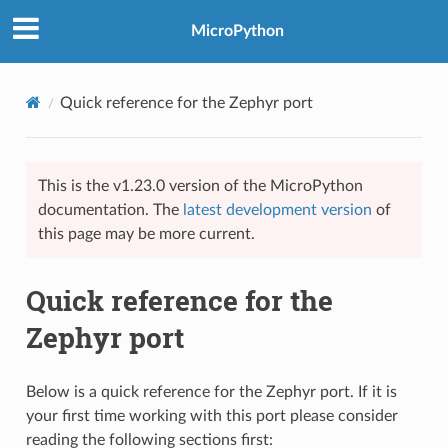
MicroPython
Quick reference for the Zephyr port
This is the v1.23.0 version of the MicroPython
documentation. The
latest development version
of
this page may be more current.
Quick reference for the
Zephyr port
Below is a quick reference for the Zephyr port. If it is
your first time working with this port please consider
reading the following sections first: