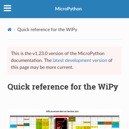
MicroPython
Quick reference for the WiPy
This is the v1.23.0 version of the MicroPython
documentation. The
latest development version
of
this page may be more current.
Quick reference for the WiPy