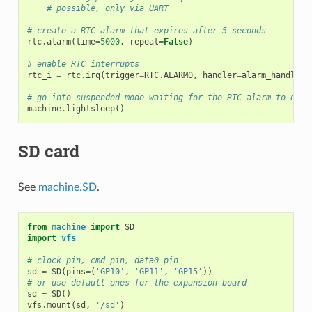
# possible, only via UART
# create a RTC alarm that expires after 5 seconds
rtc
.
alarm
(
time
=
5000
,
repeat
=
False
)
# enable RTC interrupts
rtc_i
=
rtc
.
irq
(
trigger
=
RTC
.
ALARM0
,
handler
=
alarm_handler
,
# go into suspended mode waiting for the RTC alarm to expi
machine
.
lightsleep
()
SD card
See
machine.SD
.
from
machine
import
SD
import
vfs
# clock pin, cmd pin, data0 pin
sd
=
SD
(
pins
=
(
'GP10'
,
'GP11'
,
'GP15'
))
# or use default ones for the expansion board
sd
=
SD
()
vfs
.
mount
(
sd
,
'/sd'
)