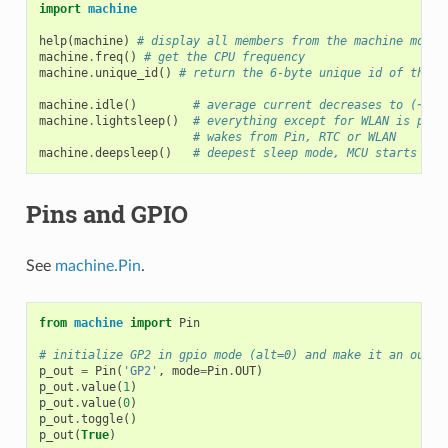
import
machine
help
(
machine
)
# display all members from the machine modul
machine
.
freq
()
# get the CPU frequency
machine
.
unique_id
()
# return the 6-byte unique id of the b
machine
.
idle
()
# average current decreases to (~12m
machine
.
lightsleep
()
# everything except for WLAN is powe
# wakes from Pin, RTC or WLAN
machine
.
deepsleep
()
# deepest sleep mode, MCU starts fro
Pins and GPIO
See
machine.Pin
.
from
machine
import
Pin
# initialize GP2 in gpio mode (alt=0) and make it an outpu
p_out
=
Pin
(
'GP2'
,
mode
=
Pin
.
OUT
)
p_out
.
value
(
1
)
p_out
.
value
(
0
)
p_out
.
toggle
()
p_out
(
True
)