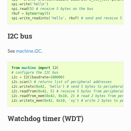
spi
.
write
(
'hello'
)
spi
.
read
(
5
)
# receive 5 bytes on the bus
rbuf
=
bytearray
(
5
)
spi
.
write_readinto
(
'hello'
,
rbuf
)
# send and receive 5 byt
I2C bus
See
machine.I2C
.
from
machine
import
I2C
# configure the I2C bus
i2c
=
I2C
(
baudrate
=
100000
)
i2c
.
scan
()
# returns list of peripheral addresses
i2c
.
writeto
(
0x42
,
'hello'
)
# send 5 bytes to peripheral wi
i2c
.
readfrom
(
0x42
,
5
)
# receive 5 bytes from peripheral
i2c
.
readfrom_mem
(
0x42
,
0x10
,
2
)
# read 2 bytes from periph
i2c
.
writeto_mem
(
0x42
,
0x10
,
'xy'
)
# write 2 bytes to perip
Watchdog timer (WDT)