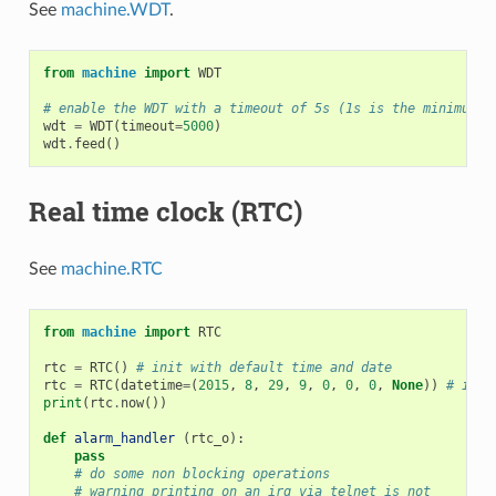
See
machine.WDT
.
from
machine
import
WDT
# enable the WDT with a timeout of 5s (1s is the minimum)
wdt
=
WDT
(
timeout
=
5000
)
wdt
.
feed
()
Real time clock (RTC)
See
machine.RTC
from
machine
import
RTC
rtc
=
RTC
()
# init with default time and date
rtc
=
RTC
(
datetime
=
(
2015
,
8
,
29
,
9
,
0
,
0
,
0
,
None
))
# init
print
(
rtc
.
now
())
def
alarm_handler
(
rtc_o
):
pass
# do some non blocking operations
# warning printing on an irq via telnet is not