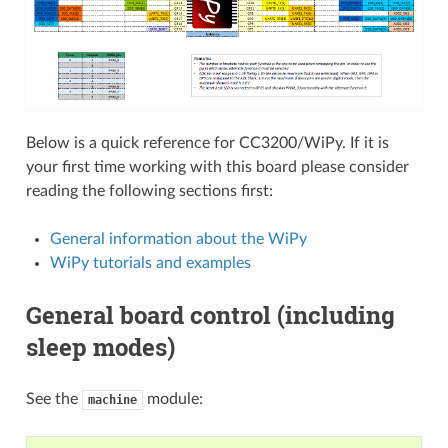
Below is a quick reference for CC3200/WiPy. If it is
your first time working with this board please consider
reading the following sections first:
General information about the WiPy
WiPy tutorials and examples
General board control (including
sleep modes)
See the
module:
machine