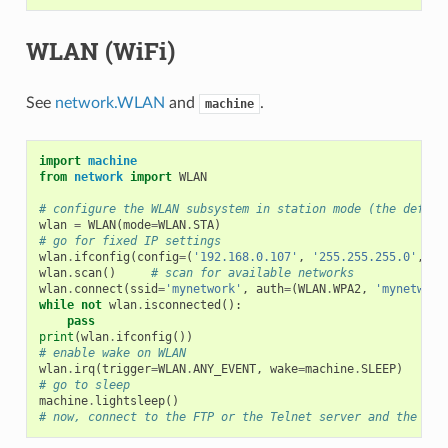
WLAN (WiFi)
See
network.WLAN
and
.
machine
import
machine
from
network
import
WLAN
# configure the WLAN subsystem in station mode (the defaul
wlan
=
WLAN
(
mode
=
WLAN
.
STA
)
# go for fixed IP settings
wlan
.
ifconfig
(
config
=
(
'192.168.0.107'
,
'255.255.255.0'
,
'1
wlan
.
scan
()
# scan for available networks
wlan
.
connect
(
ssid
=
'mynetwork'
,
auth
=
(
WLAN
.
WPA2
,
'mynetwork
while
not
wlan
.
isconnected
():
pass
print
(
wlan
.
ifconfig
())
# enable wake on WLAN
wlan
.
irq
(
trigger
=
WLAN
.
ANY_EVENT
,
wake
=
machine
.
SLEEP
)
# go to sleep
machine
.
lightsleep
()
# now, connect to the FTP or the Telnet server and the WiP