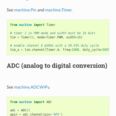
See
machine.Pin
and
machine.Timer
.
from
machine
import
Timer
# timer 1 in PWM mode and width must be 16 buts
tim
=
Timer
(
1
,
mode
=
Timer
.
PWM
,
width
=
16
)
# enable channel A @1KHz with a 50.55% duty cycle
tim_a
=
tim
.
channel
(
Timer
.
A
,
freq
=
1000
,
duty_cycle
=
5055
)
ADC (analog to digital conversion)
See
machine.ADCWiPy
.
from
machine
import
ADC
adc
=
ADC
()
apin
=
adc
.
channel
(
pin
=
'GP3'
)