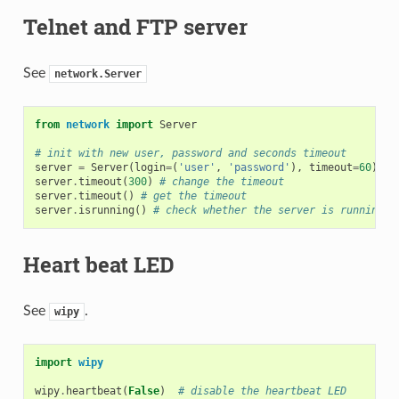
Telnet and FTP server
See
network.Server
from
network
import
Server
# init with new user, password and seconds timeout
server
=
Server
(
login
=
(
'user'
,
'password'
),
timeout
=
60
)
server
.
timeout
(
300
)
# change the timeout
server
.
timeout
()
# get the timeout
server
.
isrunning
()
# check whether the server is running o
Heart beat LED
See
.
wipy
import
wipy
wipy
.
heartbeat
(
False
)
# disable the heartbeat LED