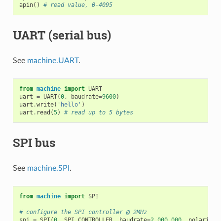
apin
()
# read value, 0-4095
UART (serial bus)
See
machine.UART
.
from
machine
import
UART
uart
=
UART
(
0
,
baudrate
=
9600
)
uart
.
write
(
'hello'
)
uart
.
read
(
5
)
# read up to 5 bytes
SPI bus
See
machine.SPI
.
from
machine
import
SPI
# configure the SPI controller @ 2MHz
spi
=
SPI
(
0
,
SPI
.
CONTROLLER
,
baudrate
=
2_000_000
,
polarity
=