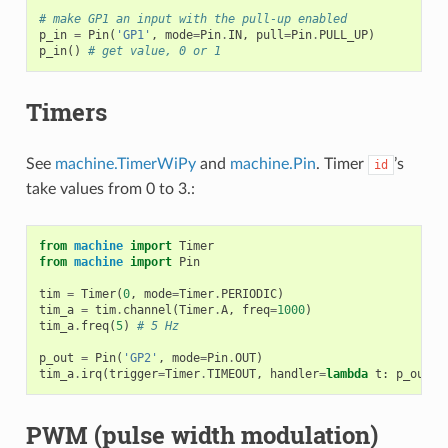
# make GP1 an input with the pull-up enabled
p_in
=
Pin
(
'GP1'
,
mode
=
Pin
.
IN
,
pull
=
Pin
.
PULL_UP
)
p_in
()
# get value, 0 or 1
Timers
See
machine.TimerWiPy
and
machine.Pin
. Timer
’s
id
take values from 0 to 3.:
from
machine
import
Timer
from
machine
import
Pin
tim
=
Timer
(
0
,
mode
=
Timer
.
PERIODIC
)
tim_a
=
tim
.
channel
(
Timer
.
A
,
freq
=
1000
)
tim_a
.
freq
(
5
)
# 5 Hz
p_out
=
Pin
(
'GP2'
,
mode
=
Pin
.
OUT
)
tim_a
.
irq
(
trigger
=
Timer
.
TIMEOUT
,
handler
=
lambda
t
:
p_out
.
t
PWM (pulse width modulation)