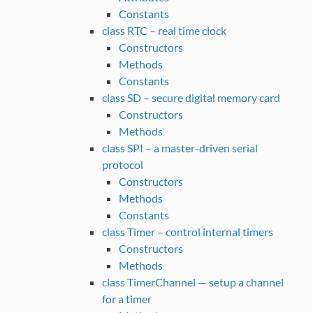
Constants
class RTC – real time clock
Constructors
Methods
Constants
class SD – secure digital memory card
Constructors
Methods
class SPI – a master-driven serial
protocol
Constructors
Methods
Constants
class Timer – control internal timers
Constructors
Methods
class TimerChannel — setup a channel
for a timer