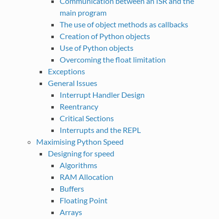
Communication between an ISR and the
main program
The use of object methods as callbacks
Creation of Python objects
Use of Python objects
Overcoming the float limitation
Exceptions
General Issues
Interrupt Handler Design
Reentrancy
Critical Sections
Interrupts and the REPL
Maximising Python Speed
Designing for speed
Algorithms
RAM Allocation
Buffers
Floating Point
Arrays