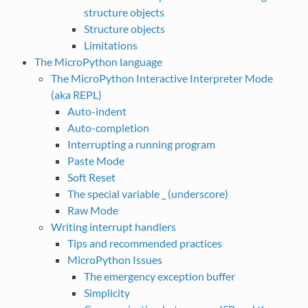
structure objects
Structure objects
Limitations
The MicroPython language
The MicroPython Interactive Interpreter Mode
(aka REPL)
Auto-indent
Auto-completion
Interrupting a running program
Paste Mode
Soft Reset
The special variable _ (underscore)
Raw Mode
Writing interrupt handlers
Tips and recommended practices
MicroPython Issues
The emergency exception buffer
Simplicity