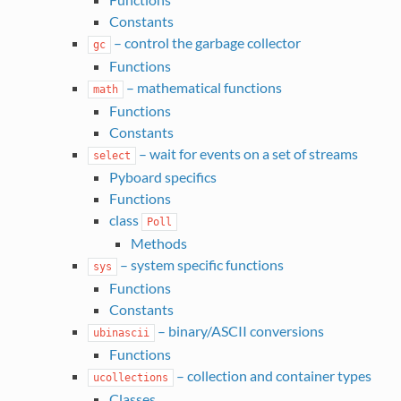
Constants
– control the garbage collector
gc
Functions
– mathematical functions
math
Functions
Constants
– wait for events on a set of streams
select
Pyboard specifics
Functions
class
Poll
Methods
– system specific functions
sys
Functions
Constants
– binary/ASCII conversions
ubinascii
Functions
– collection and container types
ucollections
Classes