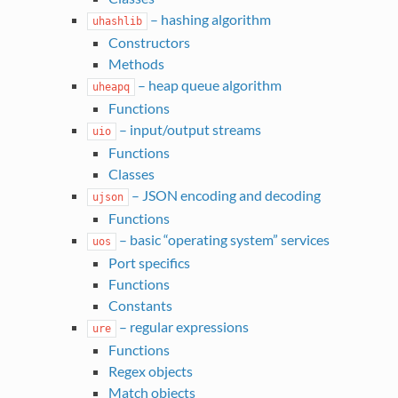
– hashing algorithm
uhashlib
Constructors
Methods
– heap queue algorithm
uheapq
Functions
– input/output streams
uio
Functions
Classes
– JSON encoding and decoding
ujson
Functions
– basic “operating system” services
uos
Port specifics
Functions
Constants
– regular expressions
ure
Functions
Regex objects
Match objects