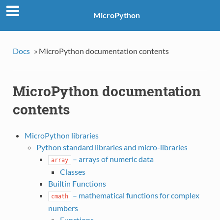
MicroPython
Docs
»
MicroPython documentation contents
MicroPython documentation
contents
MicroPython libraries
Python standard libraries and micro-libraries
– arrays of numeric data
array
Classes
Builtin Functions
– mathematical functions for complex
cmath
numbers
Functions