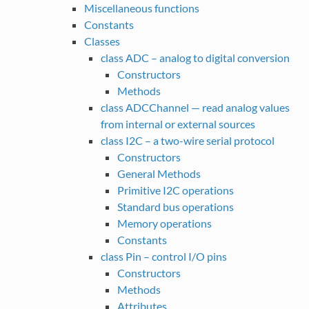
Miscellaneous functions
Constants
Classes
class ADC – analog to digital conversion
Constructors
Methods
class ADCChannel — read analog values
from internal or external sources
class I2C – a two-wire serial protocol
Constructors
General Methods
Primitive I2C operations
Standard bus operations
Memory operations
Constants
class Pin – control I/O pins
Constructors
Methods
Attributes