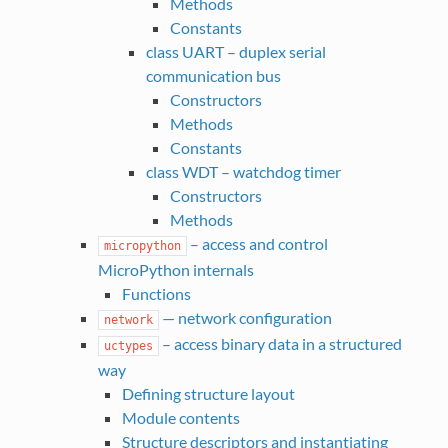
Methods
Constants
class UART – duplex serial
communication bus
Constructors
Methods
Constants
class WDT – watchdog timer
Constructors
Methods
– access and control
micropython
MicroPython internals
Functions
— network configuration
network
– access binary data in a structured
uctypes
way
Defining structure layout
Module contents
Structure descriptors and instantiating