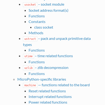
– socket module
usocket
Socket address format(s)
Functions
Constants
class socket
Methods
– pack and unpack primitive data
ustruct
types
Functions
– time related functions
utime
Functions
– zlib decompression
uzlib
Functions
MicroPython-specific libraries
— functions related to the board
machine
Reset related functions
Interrupt related functions
Power related functions