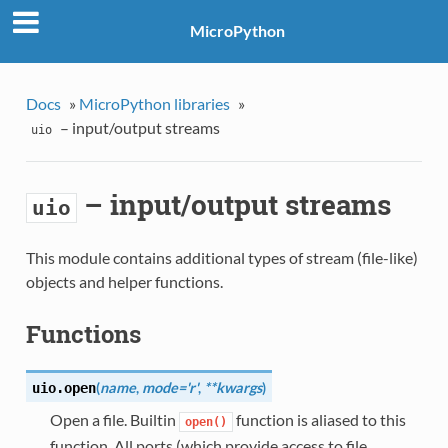
MicroPython
Docs
»
MicroPython libraries
»
– input/output streams
uio
– input/output streams
uio
This module contains additional types of stream (file-like)
objects and helper functions.
Functions
(
name
,
mode='r'
,
**kwargs
)
uio.
open
Open a file. Builtin
function is aliased to this
open()
function. All ports (which provide access to file