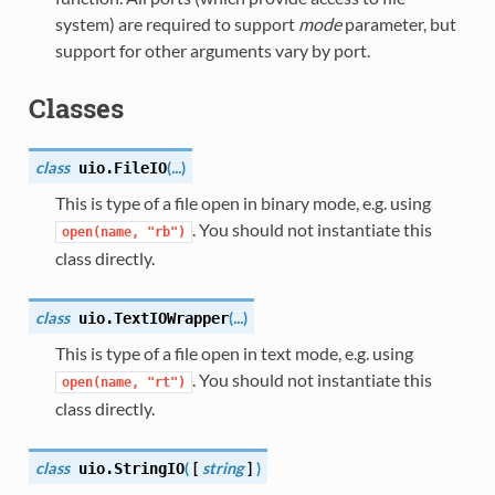
system) are required to support
mode
parameter, but
support for other arguments vary by port.
Classes
class
(
...
)
uio.
FileIO
This is type of a file open in binary mode, e.g. using
. You should not instantiate this
open(name,
"rb")
class directly.
class
(
...
)
uio.
TextIOWrapper
This is type of a file open in text mode, e.g. using
. You should not instantiate this
open(name,
"rt")
class directly.
class
(
[
string
]
)
uio.
StringIO