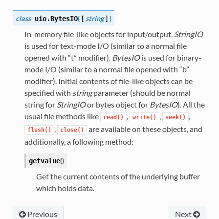
class
(
[
string
]
)
uio.
BytesIO
In-memory file-like objects for input/output.
StringIO
is used for text-mode I/O (similar to a normal file
opened with “t” modifier).
BytesIO
is used for binary-
mode I/O (similar to a normal file opened with “b”
modifier). Initial contents of file-like objects can be
specified with
string
parameter (should be normal
string for
StringIO
or bytes object for
BytesIO
). All the
usual file methods like
,
,
,
read()
write()
seek()
,
are available on these objects, and
flush()
close()
additionally, a following method:
(
)
getvalue
Get the current contents of the underlying buffer
which holds data.
Previous
Next