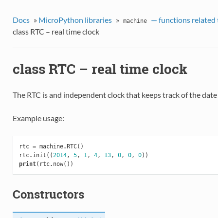
Docs
»
MicroPython libraries
»
— functions related 
machine
class RTC – real time clock
class RTC – real time clock
The RTC is and independent clock that keeps track of the date
Example usage:
rtc
=
machine
.
RTC
()
rtc
.
init
((
2014
,
5
,
1
,
4
,
13
,
0
,
0
,
0
))
print
(
rtc
.
now
())
Constructors