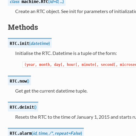
class
(
id=0
,
...
)
machine.
RTC
Create an RTC object. See init for parameters of initializati
Methods
(
datetime
)
RTC.
init
Initialise the RTC. Datetime is a tuple of the form:
(year,
month,
day[,
hour[,
minute[,
second[,
microse
(
)
RTC.
now
Get get the current datetime tuple.
(
)
RTC.
deinit
Resets the RTC to the time of January 1, 2015 and starts ru
(
id
,
time
,
/*
,
repeat=False
)
RTC.
alarm