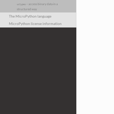
– access binary data in a
uctypes
structured way
The MicroPython language
MicroPython license information