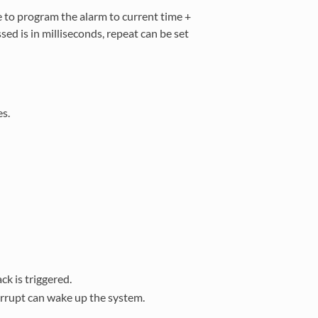
e to program the alarm to current time +
sed is in milliseconds, repeat can be set
es.
ck is triggered.
errupt can wake up the system.