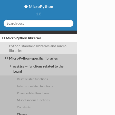
MicroPython
1.8
MicroPython libraries
Python standard libraries and micro-
libraries
MicroPython-specific libraries
— functions related to the
machine
board
Reset related functions
Interrupt related functions
Power related functions
Miscellaneous functions
Constants
Classes