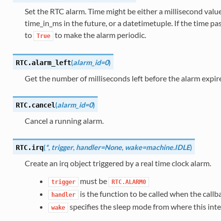
Set the RTC alarm. Time might be either a millisecond valu
time_in_ms in the future, or a datetimetuple. If the time pas
to
to make the alarm periodic.
True
(
alarm_id=0
)
RTC.
alarm_left
Get the number of milliseconds left before the alarm expir
(
alarm_id=0
)
RTC.
cancel
Cancel a running alarm.
(
*
,
trigger
,
handler=None
,
wake=machine.IDLE
)
RTC.
irq
Create an irq object triggered by a real time clock alarm.
must be
trigger
RTC.ALARM0
is the function to be called when the callba
handler
specifies the sleep mode from where this int
wake