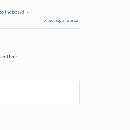
to the board
»
View page source
 and time.