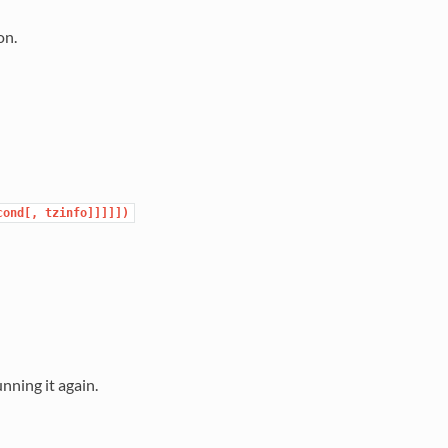
on.
cond[,
tzinfo]]]]])
nning it again.