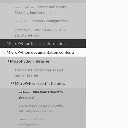
– access and control
micropython
MicroPython internals
— network configuration
network
– access binary data in a
uctypes
structured way
MicroPython license information
MicroPython documentation contents
MicroPython libraries
Python standard libraries and
micro-libraries
MicroPython-specific libraries
— functions related to
machine
the board
– access and control
micropython
MicroPython internals
— network
network
configuration