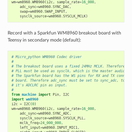
wm
=
wm8960
.
WM8960
(
i2c
,
sample_rate
=
16_000
,
adc_sync
=
wm8960
.
SYNC_DAC
,
swap
=
wm8960
.
SWAP_INPUT
,
sysclk_source
=
wm8960
.
SYSCLK_MCLK
)
Record with a Sparkfun WM8960 breakout board with
Teensy in secondary mode (default):
# Micro_python WM8960 Codec driver
#
# The breakout board uses a fixed 24MHz MCLK. Therefore th
# PLL must be used as sysclk, which is the master audio cl
# The Sparkfun board has the WS pins for RX and TX connect
# board. Therefore adc_sync must be set to sync_adc, to co
# it's ADCLRC pin as input.
#
from
machine
import
Pin
,
I2C
import
wm8960
i2c
=
I2C
(
0
)
wm
=
wm8960
.
WM8960
(
i2c
,
sample_rate
=
16_000
,
adc_sync
=
wm8960
.
SYNC_ADC
,
sysclk_source
=
wm8960
.
SYSCLK_PLL
,
mclk_freq
=
24_000_000
,
left_input
=
wm8960
.
INPUT_MIC1
,