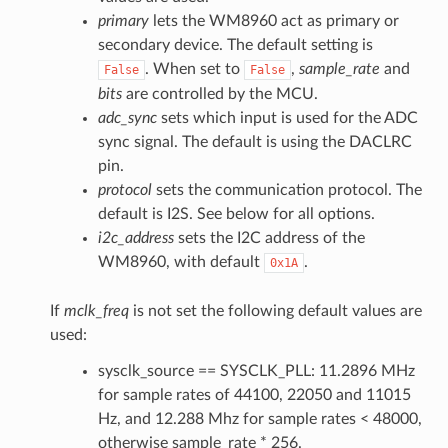
primary
lets the WM8960 act as primary or
secondary device. The default setting is
. When set to
,
sample_rate
and
False
False
bits
are controlled by the MCU.
adc_sync
sets which input is used for the ADC
sync signal. The default is using the DACLRC
pin.
protocol
sets the communication protocol. The
default is I2S. See below for all options.
i2c_address
sets the I2C address of the
WM8960, with default
.
0x1A
If
mclk_freq
is not set the following default values are
used:
sysclk_source == SYSCLK_PLL: 11.2896 MHz
for sample rates of 44100, 22050 and 11015
Hz, and 12.288 Mhz for sample rates < 48000,
otherwise sample_rate * 256.