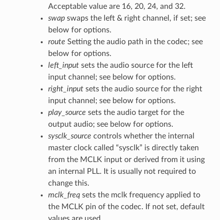
Acceptable value are 16, 20, 24, and 32.
swap
swaps the left & right channel, if set; see
below for options.
route
Setting the audio path in the codec; see
below for options.
left_input
sets the audio source for the left
input channel; see below for options.
right_input
sets the audio source for the right
input channel; see below for options.
play_source
sets the audio target for the
output audio; see below for options.
sysclk_source
controls whether the internal
master clock called “sysclk” is directly taken
from the MCLK input or derived from it using
an internal PLL. It is usually not required to
change this.
mclk_freq
sets the mclk frequency applied to
the MCLK pin of the codec. If not set, default
values are used.