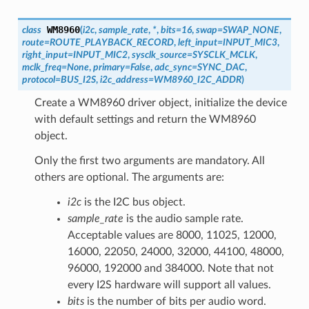
WM8960
class
(
i2c
,
sample_rate
,
*
,
bits
=
16
,
swap
=
SWAP_NONE
,
route
=
ROUTE_PLAYBACK_RECORD
,
left_input
=
INPUT_MIC3
,
right_input
=
INPUT_MIC2
,
sysclk_source
=
SYSCLK_MCLK
,
mclk_freq
=
None
,
primary
=
False
,
adc_sync
=
SYNC_DAC
,
protocol
=
BUS_I2S
,
i2c_address
=
WM8960_I2C_ADDR
)
Create a WM8960 driver object, initialize the device
with default settings and return the WM8960
object.
Only the first two arguments are mandatory. All
others are optional. The arguments are:
i2c
is the I2C bus object.
sample_rate
is the audio sample rate.
Acceptable values are 8000, 11025, 12000,
16000, 22050, 24000, 32000, 44100, 48000,
96000, 192000 and 384000. Note that not
every I2S hardware will support all values.
bits
is the number of bits per audio word.