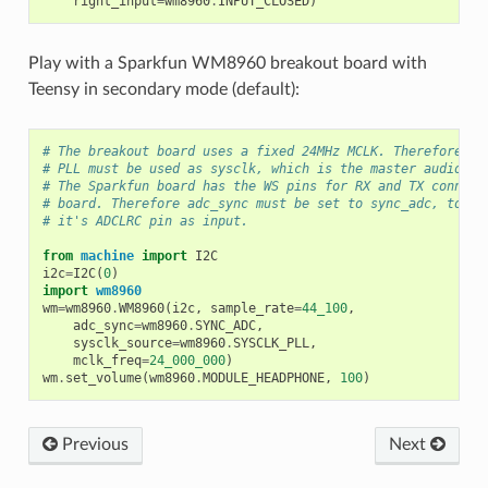
right_input
=
wm8960
.
INPUT_CLOSED
)
Play with a Sparkfun WM8960 breakout board with
Teensy in secondary mode (default):
# The breakout board uses a fixed 24MHz MCLK. Therefore th
# PLL must be used as sysclk, which is the master audio cl
# The Sparkfun board has the WS pins for RX and TX connect
# board. Therefore adc_sync must be set to sync_adc, to co
# it's ADCLRC pin as input.
from
machine
import
I2C
i2c
=
I2C
(
0
)
import
wm8960
wm
=
wm8960
.
WM8960
(
i2c
,
sample_rate
=
44_100
,
adc_sync
=
wm8960
.
SYNC_ADC
,
sysclk_source
=
wm8960
.
SYSCLK_PLL
,
mclk_freq
=
24_000_000
)
wm
.
set_volume
(
wm8960
.
MODULE_HEADPHONE
,
100
)
Previous
Next