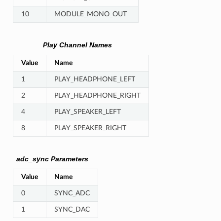
10
MODULE_MONO_OUT
Play Channel Names
Value
Name
1
PLAY_HEADPHONE_LEFT
2
PLAY_HEADPHONE_RIGHT
4
PLAY_SPEAKER_LEFT
8
PLAY_SPEAKER_RIGHT
adc_sync Parameters
Value
Name
0
SYNC_ADC
1
SYNC_DAC