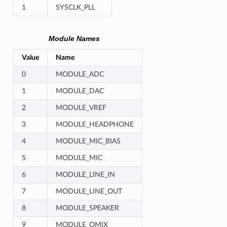
1
SYSCLK_PLL
Module Names
Value
Name
0
MODULE_ADC
1
MODULE_DAC
2
MODULE_VREF
3
MODULE_HEADPHONE
4
MODULE_MIC_BIAS
5
MODULE_MIC
6
MODULE_LINE_IN
7
MODULE_LINE_OUT
8
MODULE_SPEAKER
9
MODULE_OMIX