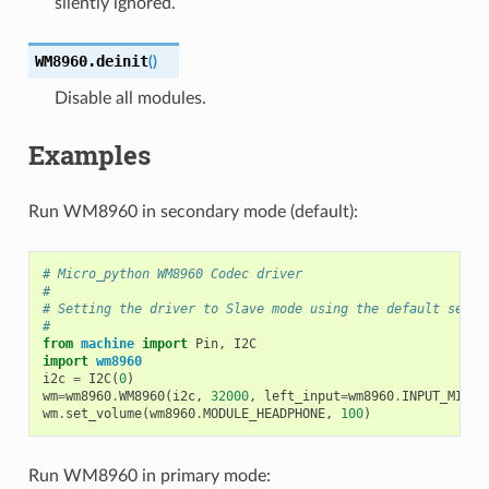
silently ignored.
WM8960.
deinit
(
)
Disable all modules.
Examples
Run WM8960 in secondary mode (default):
# Micro_python WM8960 Codec driver
#
# Setting the driver to Slave mode using the default setti
#
from
machine
import
Pin
,
I2C
import
wm8960
i2c
=
I2C
(
0
)
wm
=
wm8960
.
WM8960
(
i2c
,
32000
,
left_input
=
wm8960
.
INPUT_MIC1
)
wm
.
set_volume
(
wm8960
.
MODULE_HEADPHONE
,
100
)
Run WM8960 in primary mode: