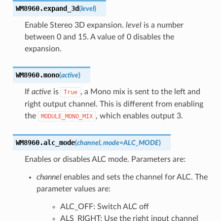
WM8960.
expand_3d
(
level
)
Enable Stereo 3D expansion.
level
is a number
between 0 and 15. A value of 0 disables the
expansion.
WM8960.
mono
(
active
)
If
active
is
, a Mono mix is sent to the left and
True
right output channel. This is different from enabling
the
, which enables output 3.
MODULE_MONO_MIX
WM8960.
alc_mode
(
channel
,
mode
=
ALC_MODE
)
Enables or disables ALC mode. Parameters are:
channel
enables and sets the channel for ALC. The
parameter values are:
ALC_OFF: Switch ALC off
ALS_RIGHT: Use the right input channel