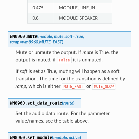
0.475
MODULE_LINE_IN
0.8
MODULE_SPEAKER
WM8960.
mute
(
module
,
mute
,
soft
=
True
,
ramp
=
wm8960.MUTE_FAST
)
Mute or unmute the output. If
mute
is True, the
output is muted, if
it is unmuted.
False
If
soft
is set as True, muting will happen as a soft
transition. The time for the transition is defined by
ramp
, which is either
or
.
MUTE_FAST
MUTE_SLOW
WM8960.
set_data_route
(
route
)
Set the audio data route. For the parameter
value/names, see the table above.
WM8960.
set_module
(
module
,
active
)