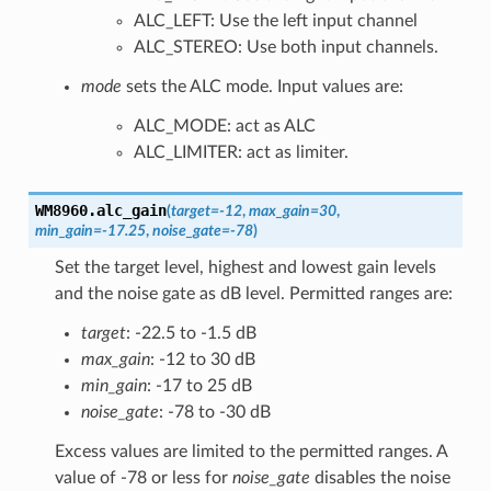
ALC_LEFT: Use the left input channel
ALC_STEREO: Use both input channels.
mode
sets the ALC mode. Input values are:
ALC_MODE: act as ALC
ALC_LIMITER: act as limiter.
WM8960.
alc_gain
(
target
=
-12
,
max_gain
=
30
,
min_gain
=
-17.25
,
noise_gate
=
-78
)
Set the target level, highest and lowest gain levels
and the noise gate as dB level. Permitted ranges are:
target
: -22.5 to -1.5 dB
max_gain
: -12 to 30 dB
min_gain
: -17 to 25 dB
noise_gate
: -78 to -30 dB
Excess values are limited to the permitted ranges. A
value of -78 or less for
noise_gate
disables the noise