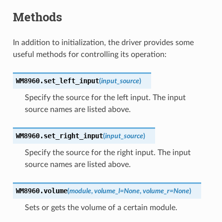
Methods
In addition to initialization, the driver provides some
useful methods for controlling its operation:
WM8960.
set_left_input
(
input_source
)
Specify the source for the left input. The input
source names are listed above.
WM8960.
set_right_input
(
input_source
)
Specify the source for the right input. The input
source names are listed above.
WM8960.
volume
(
module
,
volume_l
=
None
,
volume_r
=
None
)
Sets or gets the volume of a certain module.