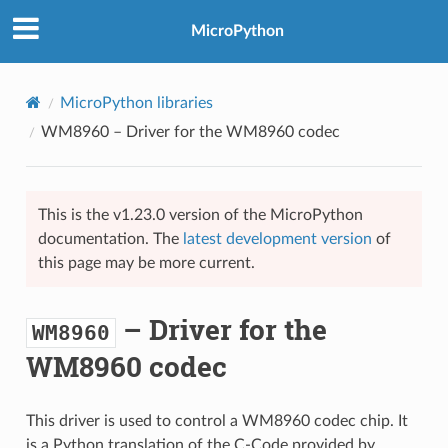
MicroPython
MicroPython libraries
WM8960
– Driver for the WM8960 codec
This is the v1.23.0 version of the MicroPython
documentation. The
latest development version
of
this page may be more current.
– Driver for the
WM8960
WM8960 codec
This driver is used to control a WM8960 codec chip. It
is a Python translation of the C-Code provided by