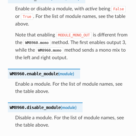
Enable or disable a module, with
active
being
False
or
. For the list of module names, see the table
True
above.
Note that enabling
is different from
MODULE_MONO_OUT
the
method. The first enables output 3,
WM8960.mono
while the
method sends a mono mix to
WM8960.mono
the left and right output.
WM8960.
enable_module
(
module
)
Enable a module. For the list of module names, see
the table above.
WM8960.
disable_module
(
module
)
Disable a module. For the list of module names, see
the table above.