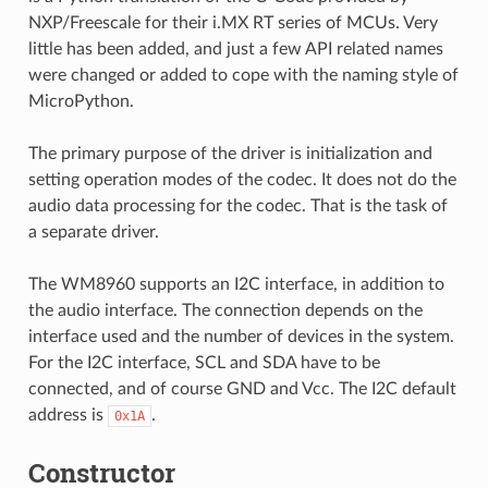
NXP/Freescale for their i.MX RT series of MCUs. Very
little has been added, and just a few API related names
were changed or added to cope with the naming style of
MicroPython.
The primary purpose of the driver is initialization and
setting operation modes of the codec. It does not do the
audio data processing for the codec. That is the task of
a separate driver.
The WM8960 supports an I2C interface, in addition to
the audio interface. The connection depends on the
interface used and the number of devices in the system.
For the I2C interface, SCL and SDA have to be
connected, and of course GND and Vcc. The I2C default
address is
.
0x1A
Constructor