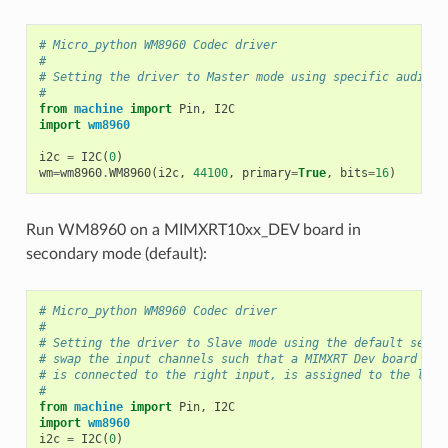
# Micro_python WM8960 Codec driver
#
# Setting the driver to Master mode using specific audio f
#
from
machine
import
Pin
,
I2C
import
wm8960
i2c
=
I2C
(
0
)
wm
=
wm8960
.
WM8960
(
i2c
,
44100
,
primary
=
True
,
bits
=
16
)
Run WM8960 on a MIMXRT10xx_DEV board in
secondary mode (default):
# Micro_python WM8960 Codec driver
#
# Setting the driver to Slave mode using the default setti
# swap the input channels such that a MIMXRT Dev board mic
# is connected to the right input, is assigned to the left
#
from
machine
import
Pin
,
I2C
import
wm8960
i2c
=
I2C
(
0
)