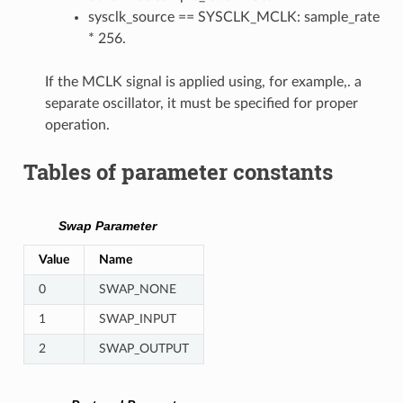
sysclk_source == SYSCLK_MCLK: sample_rate
* 256.
If the MCLK signal is applied using, for example,. a
separate oscillator, it must be specified for proper
operation.
Tables of parameter constants
Swap Parameter
Value
Name
0
SWAP_NONE
1
SWAP_INPUT
2
SWAP_OUTPUT