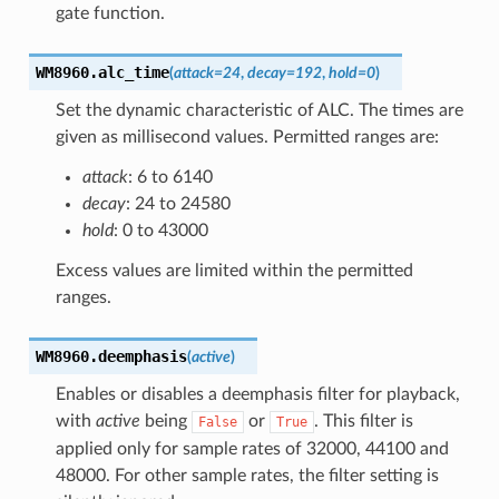
gate function.
WM8960.
alc_time
(
attack
=
24
,
decay
=
192
,
hold
=
0
)
Set the dynamic characteristic of ALC. The times are
given as millisecond values. Permitted ranges are:
attack
: 6 to 6140
decay
: 24 to 24580
hold
: 0 to 43000
Excess values are limited within the permitted
ranges.
WM8960.
deemphasis
(
active
)
Enables or disables a deemphasis filter for playback,
with
active
being
or
. This filter is
False
True
applied only for sample rates of 32000, 44100 and
48000. For other sample rates, the filter setting is