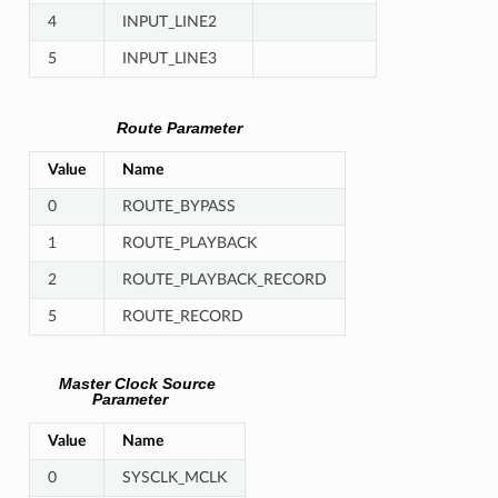
4
INPUT_LINE2
5
INPUT_LINE3
Route Parameter
Value
Name
0
ROUTE_BYPASS
1
ROUTE_PLAYBACK
2
ROUTE_PLAYBACK_RECORD
5
ROUTE_RECORD
Master Clock Source
Parameter
Value
Name
0
SYSCLK_MCLK