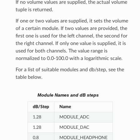
If no volume values are supplied, the actual volume
tuple is returned.
If one or two values are supplied, it sets the volume
of a certain module. If two values are provided, the
first one is used for the left channel, the second for
the right channel. If only one value is supplied, it is
used for both channels. The value range is
normalized to 0.0-100.0 with a logarithmic scale.
For a list of suitable modules and db/step, see the
table below.
Module Names and dB steps
dB/Step
Name
1.28
MODULE_ADC
1.28
MODULE_DAC
0.8
MODULE_HEADPHONE