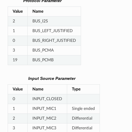
Protocol Parameter
Value
Name
2
BUS_I2S
1
BUS_LEFT_JUSTIFIED
0
BUS_RIGHT_JUSTIFIED
3
BUS_PCMA
19
BUS_PCMB
Input Source Parameter
Value
Name
Type
0
INPUT_CLOSED
1
INPUT_MIC1
Single ended
2
INPUT_MIC2
Differential
3
INPUT_MIC3
Differential