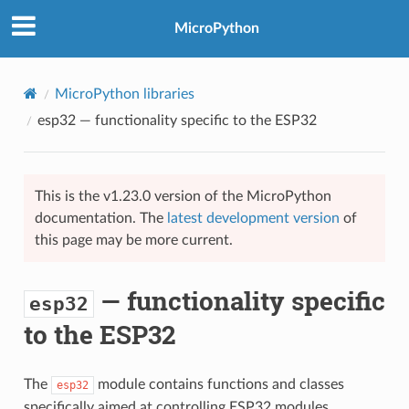
MicroPython
MicroPython libraries
esp32
— functionality specific to the ESP32
This is the v1.23.0 version of the MicroPython
documentation. The
latest development version
of
this page may be more current.
— functionality specific
esp32
to the ESP32
The
module contains functions and classes
esp32
specifically aimed at controlling ESP32 modules.