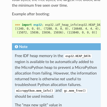
the minimum free seen over time.
Example after booting:
>>> 
import
esp32
;
esp32
.
idf_heap_info
(
esp32
.
HEAP_DATA
)
[(240, 0, 0, 0), (7288, 0, 0, 0), (16648, 4, 4, 4), (79
 (15072, 15036, 15036, 15036), (113840, 0, 0, 0)]
Note
Free IDF heap memory in the
esp32.HEAP_DATA
region is available to be automatically added to
the MicroPython heap to prevent a MicroPython
allocation from failing. However, the information
returned here is otherwise
not
useful to
troubleshoot Python allocation failures.
and
micropython.mem_info()
gc.mem_free()
should be used instead:
The “max new split” value in