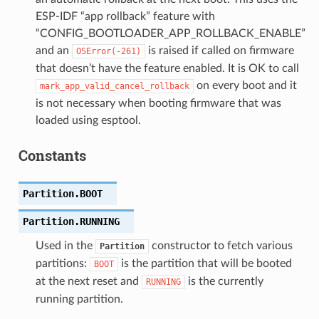
ESP-IDF “app rollback” feature with
“CONFIG_BOOTLOADER_APP_ROLLBACK_ENABLE”
and an
is raised if called on firmware
OSError(-261)
that doesn’t have the feature enabled. It is OK to call
on every boot and it
mark_app_valid_cancel_rollback
is not necessary when booting firmware that was
loaded using esptool.
Constants
Partition.
BOOT
Partition.
RUNNING
Used in the
constructor to fetch various
Partition
partitions:
is the partition that will be booted
BOOT
at the next reset and
is the currently
RUNNING
running partition.