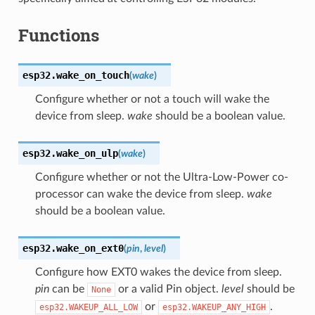
Functions
esp32.
wake_on_touch
(
wake
)
Configure whether or not a touch will wake the
device from sleep.
wake
should be a boolean value.
esp32.
wake_on_ulp
(
wake
)
Configure whether or not the Ultra-Low-Power co-
processor can wake the device from sleep.
wake
should be a boolean value.
esp32.
wake_on_ext0
(
pin
,
level
)
Configure how EXT0 wakes the device from sleep.
pin
can be
or a valid Pin object.
level
should be
None
or
.
esp32.WAKEUP_ALL_LOW
esp32.WAKEUP_ANY_HIGH