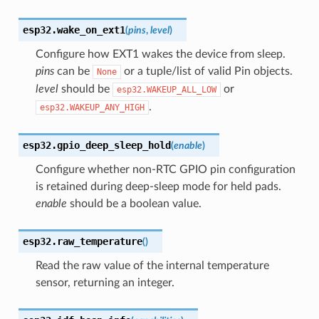
esp32.
wake_on_ext1
(
pins
,
level
)
Configure how EXT1 wakes the device from sleep.
pins
can be
or a tuple/list of valid Pin objects.
None
level
should be
or
esp32.WAKEUP_ALL_LOW
.
esp32.WAKEUP_ANY_HIGH
esp32.
gpio_deep_sleep_hold
(
enable
)
Configure whether non-RTC GPIO pin configuration
is retained during deep-sleep mode for held pads.
enable
should be a boolean value.
esp32.
raw_temperature
(
)
Read the raw value of the internal temperature
sensor, returning an integer.