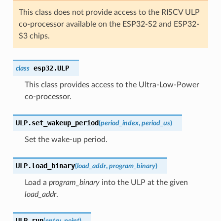
This class does not provide access to the RISCV ULP
co-processor available on the ESP32-S2 and ESP32-
S3 chips.
esp32.
ULP
class
This class provides access to the Ultra-Low-Power
co-processor.
ULP.
set_wakeup_period
(
period_index
,
period_us
)
Set the wake-up period.
ULP.
load_binary
(
load_addr
,
program_binary
)
Load a
program_binary
into the ULP at the given
load_addr
.
ULP.
run
(
entry_point
)