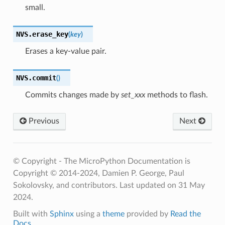
small.
NVS.
erase_key
(
key
)
Erases a key-value pair.
NVS.
commit
(
)
Commits changes made by
set_xxx
methods to flash.
Previous
Next
© Copyright - The MicroPython Documentation is
Copyright © 2014-2024, Damien P. George, Paul
Sokolovsky, and contributors.
Last updated on 31 May
2024.
Built with
Sphinx
using a
theme
provided by
Read the
Docs
.