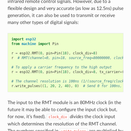
infrared remote control signals. However, due to a
flexible design and very accurate (as low as 12.5ns) pulse
generation, it can also be used to transmit or receive
many other types of digital signals:
import
esp32
from
machine
import
Pin
r
=
esp32
.
RMT
(
0
,
pin
=
Pin
(
18
),
clock_div
=
8
)
r
# RMT(channel=0, pin=18, source_freq=80000000, clock_di
# To apply a carrier frequency to the high output
r
=
esp32
.
RMT
(
0
,
pin
=
Pin
(
18
),
clock_div
=
8
,
tx_carrier
=
(
380
# The channel resolution is 100ns (1/(source_freq/clock_di
r
.
write_pulses
((
1
,
20
,
2
,
40
),
0
)
# Send 0 for 100ns, 1 f
The input to the RMT module is an 80MHz clock (in the
future it may be able to configure the input clock but,
for now, it’s fixed).
divides
the clock input
clock_div
which determines the resolution of the RMT channel.
The numbers specified in
are multiplied by