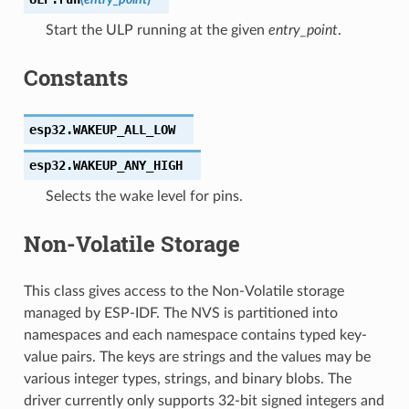
Start the ULP running at the given
entry_point
.
Constants
esp32.
WAKEUP_ALL_LOW
esp32.
WAKEUP_ANY_HIGH
Selects the wake level for pins.
Non-Volatile Storage
This class gives access to the Non-Volatile storage
managed by ESP-IDF. The NVS is partitioned into
namespaces and each namespace contains typed key-
value pairs. The keys are strings and the values may be
various integer types, strings, and binary blobs. The
driver currently only supports 32-bit signed integers and