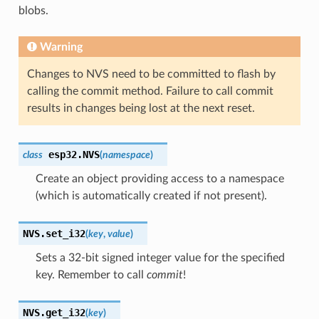
blobs.
Warning
Changes to NVS need to be committed to flash by
calling the commit method. Failure to call commit
results in changes being lost at the next reset.
esp32.
NVS
class
(
namespace
)
Create an object providing access to a namespace
(which is automatically created if not present).
NVS.
set_i32
(
key
,
value
)
Sets a 32-bit signed integer value for the specified
key. Remember to call
commit
!
NVS.
get_i32
(
key
)