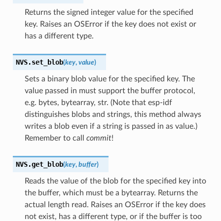
Returns the signed integer value for the specified
key. Raises an OSError if the key does not exist or
has a different type.
NVS.
set_blob
(
key
,
value
)
Sets a binary blob value for the specified key. The
value passed in must support the buffer protocol,
e.g. bytes, bytearray, str. (Note that esp-idf
distinguishes blobs and strings, this method always
writes a blob even if a string is passed in as value.)
Remember to call
commit
!
NVS.
get_blob
(
key
,
buffer
)
Reads the value of the blob for the specified key into
the buffer, which must be a bytearray. Returns the
actual length read. Raises an OSError if the key does
not exist, has a different type, or if the buffer is too