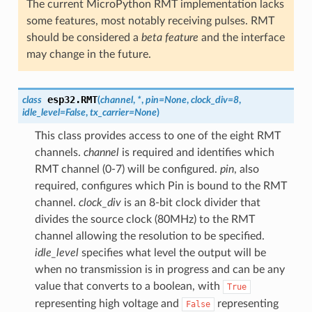
The current MicroPython RMT implementation lacks
some features, most notably receiving pulses. RMT
should be considered a
beta feature
and the interface
may change in the future.
esp32.
RMT
class
(
channel
,
*
,
pin
=
None
,
clock_div
=
8
,
idle_level
=
False
,
tx_carrier
=
None
)
This class provides access to one of the eight RMT
channels.
channel
is required and identifies which
RMT channel (0-7) will be configured.
pin
, also
required, configures which Pin is bound to the RMT
channel.
clock_div
is an 8-bit clock divider that
divides the source clock (80MHz) to the RMT
channel allowing the resolution to be specified.
idle_level
specifies what level the output will be
when no transmission is in progress and can be any
value that converts to a boolean, with
True
representing high voltage and
representing
False