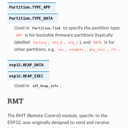
Partition.
TYPE_APP
Partition.
TYPE_DATA
Used in
to specify the partition type:
Partition.find
is for bootable firmware partitions (typically
APP
labelled
,
,
), and
is for
factory
ota_0
ota_1
DATA
other partitions, e.g.
,
,
,
.
nvs
otadata
phy_init
vfs
esp32.
HEAP_DATA
esp32.
HEAP_EXEC
Used in
.
idf_heap_info
RMT
The RMT (Remote Control) module, specific to the
ESP32, was originally designed to send and receive