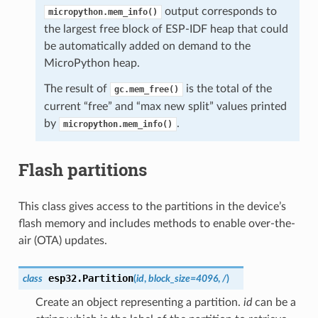
output corresponds to
micropython.mem_info()
the largest free block of ESP-IDF heap that could
be automatically added on demand to the
MicroPython heap.
The result of
is the total of the
gc.mem_free()
current “free” and “max new split” values printed
by
.
micropython.mem_info()
Flash partitions
This class gives access to the partitions in the device’s
flash memory and includes methods to enable over-the-
air (OTA) updates.
esp32.
Partition
class
(
id
,
block_size
=
4096
,
/
)
Create an object representing a partition.
id
can be a