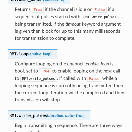
Returns
if the channel is idle or
if a
True
False
sequence of pulses started with
is
RMT.write_pulses
being transmitted. If the
timeout
keyword argument
is given then block for up to this many milliseconds
for transmission to complete.
RMT.
loop
(
enable_loop
)
Configure looping on the channel.
enable_loop
is
bool, set to
to enable looping on the
next
call
True
to
. If called with
while a
RMT.write_pulses
False
looping sequence is currently being transmitted then
the current loop iteration will be completed and then
transmission will stop.
RMT.
write_pulses
(
duration
,
data
=
True
)
Begin transmitting a sequence. There are three ways