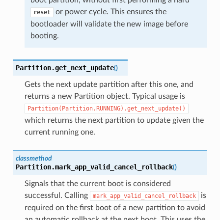
or power cycle. This ensures the
reset
bootloader will validate the new image before
booting.
Partition.
get_next_update
(
)
Gets the next update partition after this one, and
returns a new Partition object. Typical usage is
Partition(Partition.RUNNING).get_next_update()
which returns the next partition to update given the
current running one.
classmethod
Partition.
mark_app_valid_cancel_rollback
(
)
Signals that the current boot is considered
successful. Calling
is
mark_app_valid_cancel_rollback
required on the first boot of a new partition to avoid
an automatic rollback at the next boot. This uses the