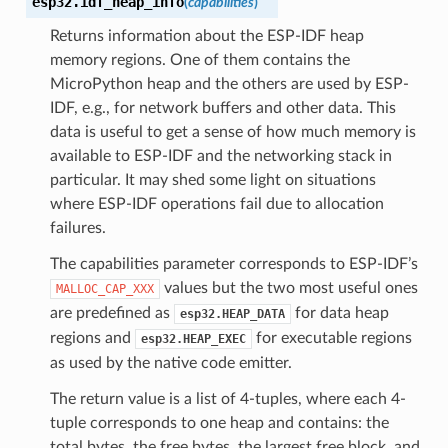
esp32.
idf_heap_info
(
capabilities
)
Returns information about the ESP-IDF heap
memory regions. One of them contains the
MicroPython heap and the others are used by ESP-
IDF, e.g., for network buffers and other data. This
data is useful to get a sense of how much memory is
available to ESP-IDF and the networking stack in
particular. It may shed some light on situations
where ESP-IDF operations fail due to allocation
failures.
The capabilities parameter corresponds to ESP-IDF’s
values but the two most useful ones
MALLOC_CAP_XXX
are predefined as
for data heap
esp32.HEAP_DATA
regions and
for executable regions
esp32.HEAP_EXEC
as used by the native code emitter.
The return value is a list of 4-tuples, where each 4-
tuple corresponds to one heap and contains: the
total bytes, the free bytes, the largest free block, and