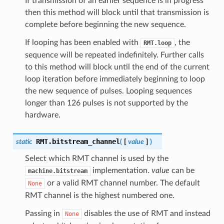
If transmission of an earlier sequence is in progress
then this method will block until that transmission is
complete before beginning the new sequence.
If looping has been enabled with
, the
RMT.loop
sequence will be repeated indefinitely. Further calls
to this method will block until the end of the current
loop iteration before immediately beginning to loop
the new sequence of pulses. Looping sequences
longer than 126 pulses is not supported by the
hardware.
RMT.
bitstream_channel
static
(
[
value
]
)
Select which RMT channel is used by the
implementation.
value
can be
machine.bitstream
or a valid RMT channel number. The default
None
RMT channel is the highest numbered one.
Passing in
disables the use of RMT and instead
None