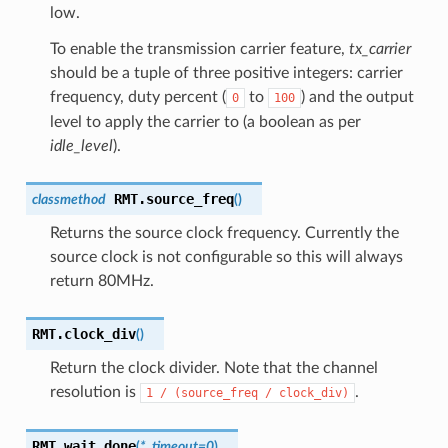
low.
To enable the transmission carrier feature,
tx_carrier
should be a tuple of three positive integers: carrier
frequency, duty percent (
to
) and the output
0
100
level to apply the carrier to (a boolean as per
idle_level
).
RMT.
source_freq
classmethod
(
)
Returns the source clock frequency. Currently the
source clock is not configurable so this will always
return 80MHz.
RMT.
clock_div
(
)
Return the clock divider. Note that the channel
resolution is
.
1
/
(source_freq
/
clock_div)
RMT.
wait_done
(
*
,
timeout
=
0
)