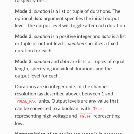
to specify this:
Mode 1:
duration
is a list or tuple of durations. The
optional
data
argument specifies the initial output
level. The output level will toggle after each duration.
Mode 2:
duration
is a positive integer and
data
is a list
or tuple of output levels.
duration
specifies a fixed
duration for each.
Mode 3:
duration
and
data
are lists or tuples of equal
length, specifying individual durations and the
output level for each.
Durations are in integer units of the channel
resolution (as described above), between 1 and
units. Output levels are any value that
PULSE_MAX
can be converted to a boolean, with
True
representing high voltage and
representing
False
low.