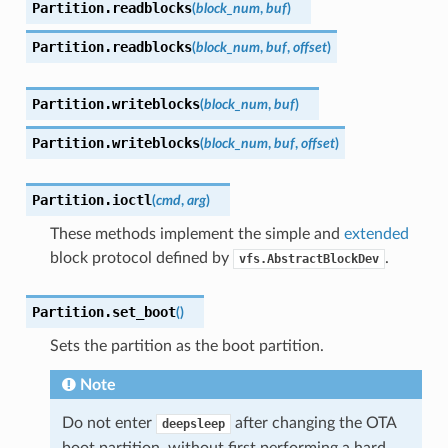
Partition.
readblocks
(
block_num
,
buf
)
Partition.
readblocks
(
block_num
,
buf
,
offset
)
Partition.
writeblocks
(
block_num
,
buf
)
Partition.
writeblocks
(
block_num
,
buf
,
offset
)
Partition.
ioctl
(
cmd
,
arg
)
These methods implement the simple and
extended
block protocol defined by
.
vfs.AbstractBlockDev
Partition.
set_boot
(
)
Sets the partition as the boot partition.
Note
Do not enter
after changing the OTA
deepsleep
boot partition, without first performing a hard