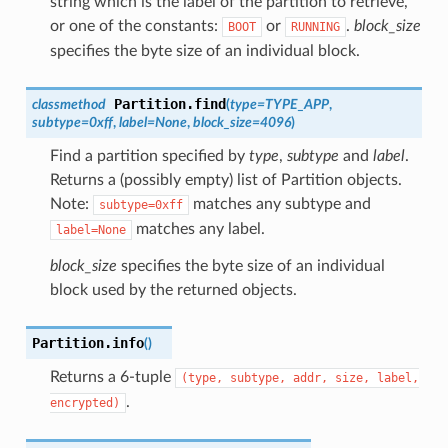
string which is the label of the partition to retrieve,
or one of the constants:
or
.
block_size
BOOT
RUNNING
specifies the byte size of an individual block.
Partition.
find
classmethod
(
type
=
TYPE_APP
,
subtype
=
0xff
,
label
=
None
,
block_size
=
4096
)
Find a partition specified by
type
,
subtype
and
label
.
Returns a (possibly empty) list of Partition objects.
Note:
matches any subtype and
subtype=0xff
matches any label.
label=None
block_size
specifies the byte size of an individual
block used by the returned objects.
Partition.
info
(
)
Returns a 6-tuple
(type,
subtype,
addr,
size,
label,
.
encrypted)