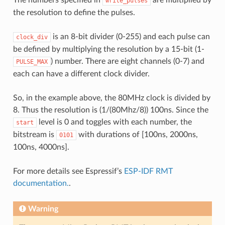
write_pulses
the resolution to define the pulses.
is an 8-bit divider (0-255) and each pulse can
clock_div
be defined by multiplying the resolution by a 15-bit (1-
) number. There are eight channels (0-7) and
PULSE_MAX
each can have a different clock divider.
So, in the example above, the 80MHz clock is divided by
8. Thus the resolution is (1/(80Mhz/8)) 100ns. Since the
level is 0 and toggles with each number, the
start
bitstream is
with durations of [100ns, 2000ns,
0101
100ns, 4000ns].
For more details see Espressif’s
ESP-IDF RMT
documentation.
.
Warning