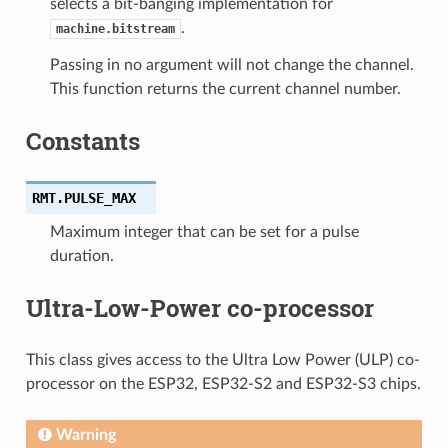
selects a bit-banging implementation for
.
machine.bitstream
Passing in no argument will not change the channel.
This function returns the current channel number.
Constants
RMT.
PULSE_MAX
Maximum integer that can be set for a pulse
duration.
Ultra-Low-Power co-processor
This class gives access to the Ultra Low Power (ULP) co-
processor on the ESP32, ESP32-S2 and ESP32-S3 chips.
Warning