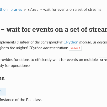
hon libraries
»
– wait for events on a set of streams
select
– wait for events on a set of stre
mplements a subset of the corresponding
CPython
module, as descr
efer to the original CPython documentation:
.
select
rovides functions to efficiently wait for events on multiple
stre
dy for operations).
ns
(
)
instance of the Poll class.