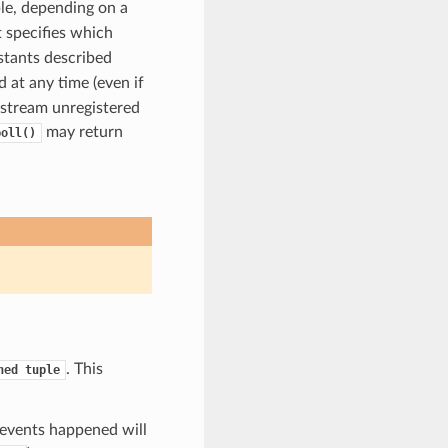
ple, depending on a
 specifies which
tants described
 at any time (even if
 stream unregistered
may return
poll()
. This
ned
tuple
 events happened will