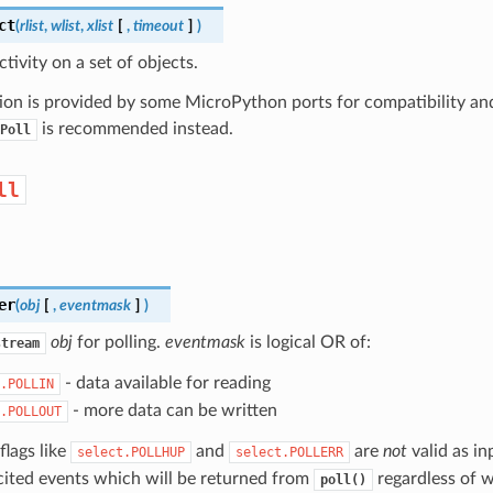
ct
(
rlist
,
wlist
,
xlist
[
,
timeout
]
)
ctivity on a set of objects.
ion is provided by some MicroPython ports for compatibility and 
is recommended instead.
Poll
ll
er
(
obj
[
,
eventmask
]
)
obj
for polling.
eventmask
is logical OR of:
stream
- data available for reading
.POLLIN
- more data can be written
.POLLOUT
flags like
and
are
not
valid as i
select.POLLHUP
select.POLLERR
cited events which will be returned from
regardless of w
poll()