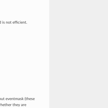
is not efficient.
nput eventmask (these
hether they are