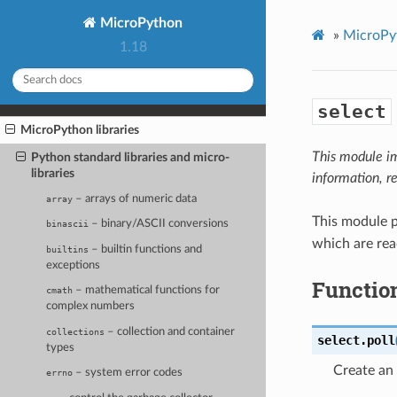
MicroPython
»
MicroPyt
1.18
select
MicroPython libraries
This module i
Python standard libraries and micro-
libraries
information, r
– arrays of numeric data
array
This module p
– binary/ASCII conversions
binascii
which are rea
– builtin functions and
builtins
exceptions
Functio
– mathematical functions for
cmath
complex numbers
– collection and container
collections
select.
poll
types
Create an 
– system error codes
errno