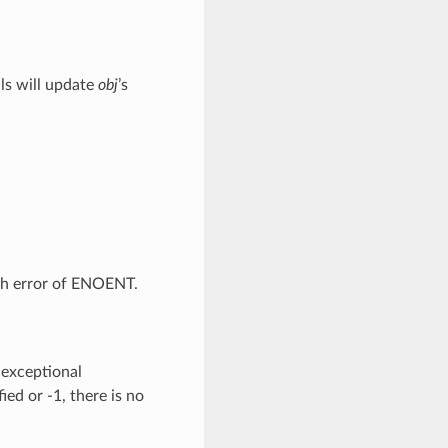
lls will update
obj
’s
th error of ENOENT.
 exceptional
ied or -1, there is no