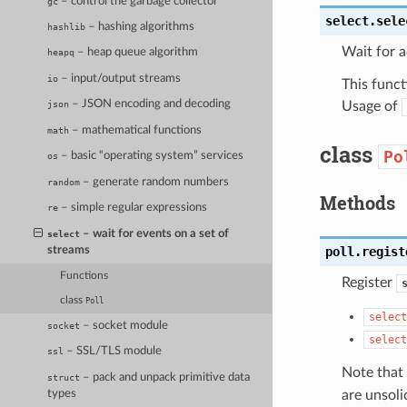
– control the garbage collector
gc
select.
sele
– hashing algorithms
hashlib
Wait for a
– heap queue algorithm
heapq
– input/output streams
io
This funct
– JSON encoding and decoding
Usage of
json
– mathematical functions
math
class
Po
– basic “operating system” services
os
– generate random numbers
random
Methods
– simple regular expressions
re
– wait for events on a set of
select
streams
poll.
regist
Functions
Register
class
Poll
select
– socket module
socket
select
– SSL/TLS module
ssl
Note that 
– pack and unpack primitive data
struct
are unsoli
types