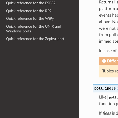
Returns lis
Quick reference for the ESP32
platform a
Quick reference for the RP2
events ha
Quick reference for the WiPy
above. Not
Quick reference for the UNIX and
were not a
Windows ports
from poll 
Quick reference for the Zephyr port
immediatel
In case of
Diffe
Tuples r
poll.
ipoll
(
Like
poll
function p
If
flags
is 