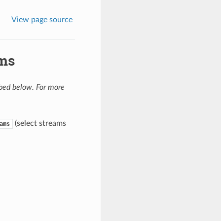
View page source
ams
ibed below. For more
(select streams
ams