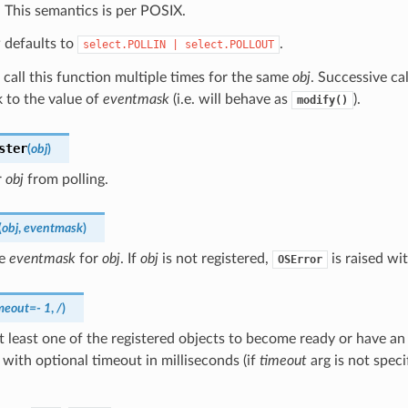
. This semantics is per POSIX.
k
defaults to
.
select.POLLIN
|
select.POLLOUT
o call this function multiple times for the same
obj
. Successive ca
 to the value of
eventmask
(i.e. will behave as
).
modify()
ster
(
obj
)
r
obj
from polling.
(
obj
,
eventmask
)
he
eventmask
for
obj
. If
obj
is not registered,
is raised wi
OSError
meout
=
-
1
,
/
)
t least one of the registered objects to become ready or have an
 with optional timeout in milliseconds (if
timeout
arg is not specif