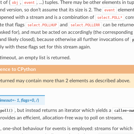
t of (
,
, …) tuples. There may be other elements in tu
obj
event
nd version, so don’t assume that its size is 2. The
element
event
ppened with a stream and is a combination of
cons
select.POLL*
e that flags
and
can be returned
select.POLLHUP
select.POLLERR
sked for), and must be acted on accordingly (the corresponding
and likely closed), because otherwise all further invocations of
y with these flags set for this stream again.
 timeout, an empty list is returned.
rence to CPython
eturned may contain more than 2 elements as described above.
timeout
=
-
1
,
flags
=
0
,
/
)
, but instead returns an iterator which yields a
.poll()
callee-ow
rovides an efficient, allocation-free way to poll on streams.
1, one-shot behaviour for events is employed: streams for which