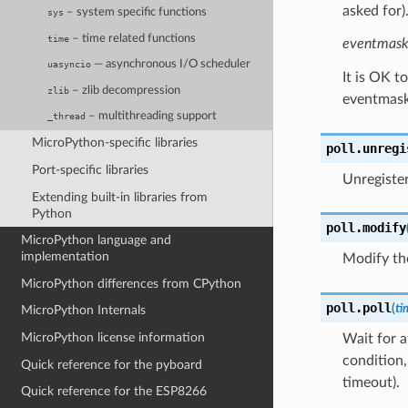
asked for)
– system specific functions
sys
– time related functions
time
eventmas
— asynchronous I/O scheduler
uasyncio
It is OK t
– zlib decompression
zlib
eventmask
– multithreading support
_thread
MicroPython-specific libraries
poll.
unregi
Port-specific libraries
Unregiste
Extending built-in libraries from
Python
poll.
modify
MicroPython language and
implementation
Modify t
MicroPython differences from CPython
poll.
poll
(
ti
MicroPython Internals
MicroPython license information
Wait for a
condition,
Quick reference for the pyboard
timeout).
Quick reference for the ESP8266