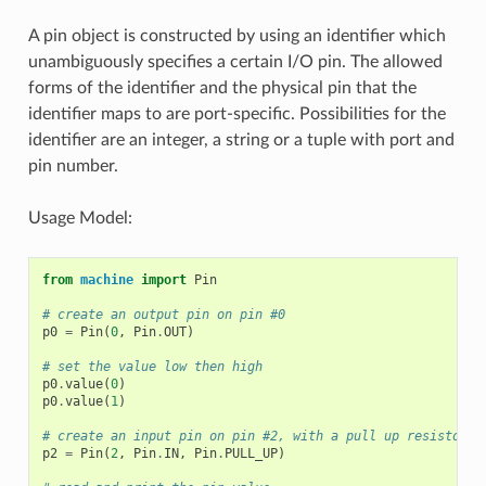
A pin object is constructed by using an identifier which
unambiguously specifies a certain I/O pin. The allowed
forms of the identifier and the physical pin that the
identifier maps to are port-specific. Possibilities for the
identifier are an integer, a string or a tuple with port and
pin number.
Usage Model:
from
machine
import
Pin
# create an output pin on pin #0
p0
=
Pin
(
0
,
Pin
.
OUT
)
# set the value low then high
p0
.
value
(
0
)
p0
.
value
(
1
)
# create an input pin on pin #2, with a pull up resistor
p2
=
Pin
(
2
,
Pin
.
IN
,
Pin
.
PULL_UP
)