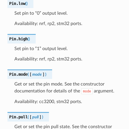
Pin.
low
(
)
Set pin to “0” output level.
Availability: nrf, rp2, stm32 ports.
Pin.
high
(
)
Set pin to “1” output level.
Availability: nrf, rp2, stm32 ports.
Pin.
mode
(
[
mode
]
)
Get or set the pin mode. See the constructor
documentation for details of the
argument.
mode
Availability: cc3200, stm32 ports.
Pin.
pull
(
[
pull
]
)
Get or set the pin pull state. See the constructor