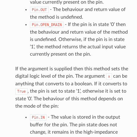
value currently present on the pin.
- The behaviour and return value of
Pin.OUT
the method is undefined.
- If the pin is in state ‘0’ then
Pin.OPEN_DRAIN
the behaviour and return value of the method
is undefined. Otherwise, if the pin is in state
‘1’, the method returns the actual input value
currently present on the pin.
If the argument is supplied then this method sets the
digital logic level of the pin. The argument
can be
x
anything that converts to a boolean. If it converts to
, the pin is set to state ‘1’, otherwise it is set to
True
state ‘0’. The behaviour of this method depends on
the mode of the pin:
- The value is stored in the output
Pin.IN
buffer for the pin. The pin state does not
change, it remains in the high-impedance