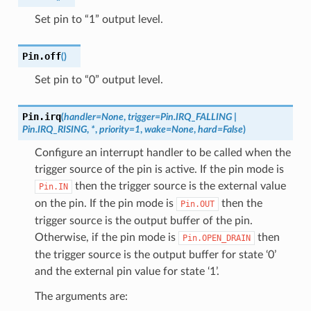
Set pin to “1” output level.
Pin.
off
(
)
Set pin to “0” output level.
Pin.
irq
(
handler
=
None
,
trigger
=
Pin.IRQ_FALLING
|
Pin.IRQ_RISING
,
*
,
priority
=
1
,
wake
=
None
,
hard
=
False
)
Configure an interrupt handler to be called when the
trigger source of the pin is active. If the pin mode is
then the trigger source is the external value
Pin.IN
on the pin. If the pin mode is
then the
Pin.OUT
trigger source is the output buffer of the pin.
Otherwise, if the pin mode is
then
Pin.OPEN_DRAIN
the trigger source is the output buffer for state ‘0’
and the external pin value for state ‘1’.
The arguments are: