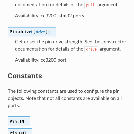
documentation for details of the
argument.
pull
Availability: cc3200, stm32 ports.
Pin.
drive
(
[
drive
]
)
Get or set the pin drive strength. See the constructor
documentation for details of the
argument.
drive
Availability: cc3200 port.
Constants
The following constants are used to configure the pin
objects. Note that not all constants are available on all
ports.
Pin.
IN
Pin.
OUT