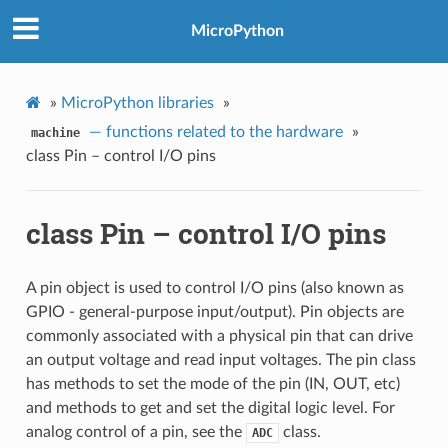
MicroPython
»
MicroPython libraries
»
— functions related to the hardware
»
machine
class Pin – control I/O pins
class Pin – control I/O pins
A pin object is used to control I/O pins (also known as
GPIO - general-purpose input/output). Pin objects are
commonly associated with a physical pin that can drive
an output voltage and read input voltages. The pin class
has methods to set the mode of the pin (IN, OUT, etc)
and methods to get and set the digital logic level. For
analog control of a pin, see the
class.
ADC