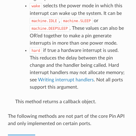
selects the power mode in which this
wake
interrupt can wake up the system. It can be
,
or
machine.IDLE
machine.SLEEP
. These values can also be
machine.DEEPSLEEP
OR’ed together to make a pin generate
interrupts in more than one power mode.
if true a hardware interrupt is used.
hard
This reduces the delay between the pin
change and the handler being called. Hard
interrupt handlers may not allocate memory;
see
Writing interrupt handlers
. Not all ports
support this argument.
This method returns a callback object.
The following methods are not part of the core Pin API
and only implemented on certain ports.