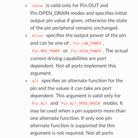
is valid only for Pin.OUT and
value
Pin.OPEN_DRAIN modes and specifies initial
output pin value if given, otherwise the state
of the pin peripheral remains unchanged.
specifies the output power of the pin
drive
and can be one of:
,
Pin.LOW_POWER
or
. The actual
Pin.MED_POWER
Pin.HIGH_POWER
current driving capabilities are port
dependent. Not all ports implement this
argument.
specifies an alternate function for the
alt
pin and the values it can take are port
dependent. This argument is valid only for
and
modes. It
Pin.ALT
Pin.ALT_OPEN_DRAIN
may be used when a pin supports more than
one alternate function. If only one pin
alternate function is supported the this
argument is not required. Not all ports