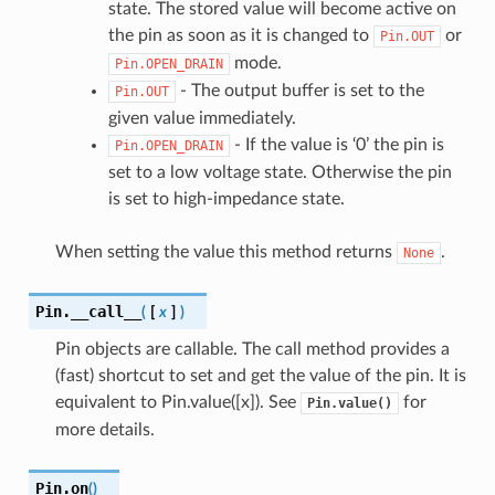
state. The stored value will become active on
the pin as soon as it is changed to
or
Pin.OUT
mode.
Pin.OPEN_DRAIN
- The output buffer is set to the
Pin.OUT
given value immediately.
- If the value is ‘0’ the pin is
Pin.OPEN_DRAIN
set to a low voltage state. Otherwise the pin
is set to high-impedance state.
When setting the value this method returns
.
None
Pin.
__call__
(
[
x
]
)
Pin objects are callable. The call method provides a
(fast) shortcut to set and get the value of the pin. It is
equivalent to Pin.value([x]). See
for
Pin.value()
more details.
Pin.
on
(
)