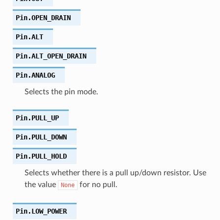
Pin.
OPEN_DRAIN
Pin.
ALT
Pin.
ALT_OPEN_DRAIN
Pin.
ANALOG
Selects the pin mode.
Pin.
PULL_UP
Pin.
PULL_DOWN
Pin.
PULL_HOLD
Selects whether there is a pull up/down resistor. Use
the value
for no pull.
None
Pin.
LOW_POWER