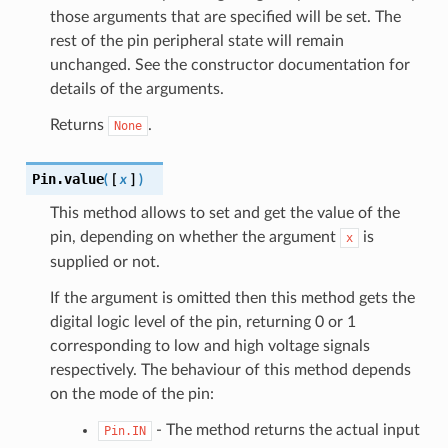
those arguments that are specified will be set. The
rest of the pin peripheral state will remain
unchanged. See the constructor documentation for
details of the arguments.
Returns
.
None
Pin.
value
(
[
x
]
)
This method allows to set and get the value of the
pin, depending on whether the argument
is
x
supplied or not.
If the argument is omitted then this method gets the
digital logic level of the pin, returning 0 or 1
corresponding to low and high voltage signals
respectively. The behaviour of this method depends
on the mode of the pin:
- The method returns the actual input
Pin.IN