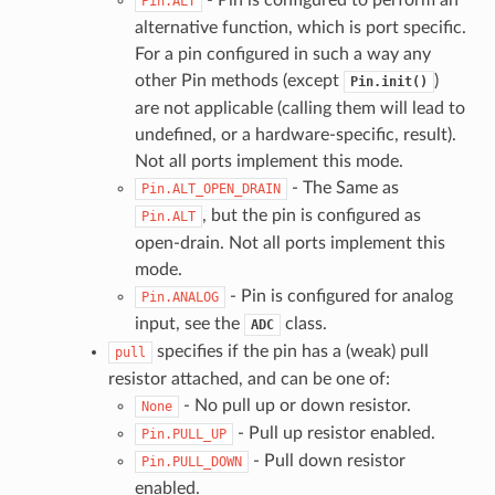
Pin.ALT
alternative function, which is port specific.
For a pin configured in such a way any
other Pin methods (except
)
Pin.init()
are not applicable (calling them will lead to
undefined, or a hardware-specific, result).
Not all ports implement this mode.
- The Same as
Pin.ALT_OPEN_DRAIN
, but the pin is configured as
Pin.ALT
open-drain. Not all ports implement this
mode.
- Pin is configured for analog
Pin.ANALOG
input, see the
class.
ADC
specifies if the pin has a (weak) pull
pull
resistor attached, and can be one of:
- No pull up or down resistor.
None
- Pull up resistor enabled.
Pin.PULL_UP
- Pull down resistor
Pin.PULL_DOWN
enabled.