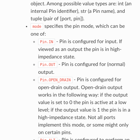
object. Among possible value types are: int (an
internal Pin identifier), str (a Pin name), and
tuple (pair of [port, pin]).
specifies the pin mode, which can be
mode
one of:
- Pin is configured for input. If
Pin.IN
viewed as an output the pin is in high-
impedance state.
- Pin is configured for (normal)
Pin.OUT
output.
- Pin is configured for
Pin.OPEN_DRAIN
open-drain output. Open-drain output
works in the following way: if the output
value is set to 0 the pin is active at a low
level; if the output value is 1 the pin is in a
high-impedance state. Not all ports
implement this mode, or some might only
on certain pins.
- Pin is configured to perform an