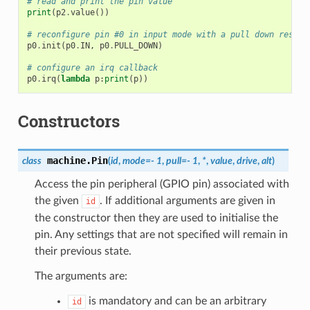
# read and print the pin value
print
(
p2
.
value
())
# reconfigure pin #0 in input mode with a pull down resist
p0
.
init
(
p0
.
IN
,
p0
.
PULL_DOWN
)
# configure an irq callback
p0
.
irq
(
lambda
p
:
print
(
p
))
Constructors
machine.
Pin
class
(
id
,
mode
=
-
1
,
pull
=
-
1
,
*
,
value
,
drive
,
alt
)
Access the pin peripheral (GPIO pin) associated with
the given
. If additional arguments are given in
id
the constructor then they are used to initialise the
pin. Any settings that are not specified will remain in
their previous state.
The arguments are:
is mandatory and can be an arbitrary
id