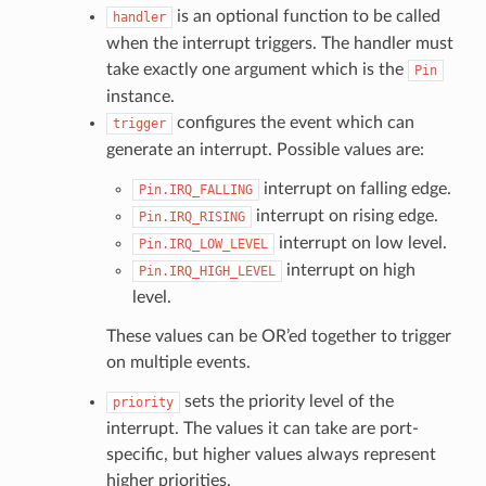
is an optional function to be called
handler
when the interrupt triggers. The handler must
take exactly one argument which is the
Pin
instance.
configures the event which can
trigger
generate an interrupt. Possible values are:
interrupt on falling edge.
Pin.IRQ_FALLING
interrupt on rising edge.
Pin.IRQ_RISING
interrupt on low level.
Pin.IRQ_LOW_LEVEL
interrupt on high
Pin.IRQ_HIGH_LEVEL
level.
These values can be OR’ed together to trigger
on multiple events.
sets the priority level of the
priority
interrupt. The values it can take are port-
specific, but higher values always represent
higher priorities.