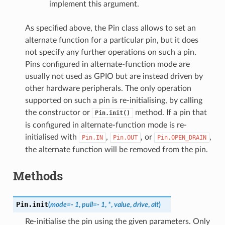
implement this argument.
As specified above, the Pin class allows to set an
alternate function for a particular pin, but it does
not specify any further operations on such a pin.
Pins configured in alternate-function mode are
usually not used as GPIO but are instead driven by
other hardware peripherals. The only operation
supported on such a pin is re-initialising, by calling
the constructor or
method. If a pin that
Pin.init()
is configured in alternate-function mode is re-
initialised with
,
, or
,
Pin.IN
Pin.OUT
Pin.OPEN_DRAIN
the alternate function will be removed from the pin.
Methods
Pin.
init
(
mode
=
-
1
,
pull
=
-
1
,
*
,
value
,
drive
,
alt
)
Re-initialise the pin using the given parameters. Only