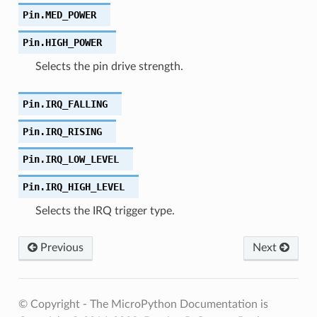
Pin.
MED_POWER
Pin.
HIGH_POWER
Selects the pin drive strength.
Pin.
IRQ_FALLING
Pin.
IRQ_RISING
Pin.
IRQ_LOW_LEVEL
Pin.
IRQ_HIGH_LEVEL
Selects the IRQ trigger type.
Previous
Next
© Copyright - The MicroPython Documentation is