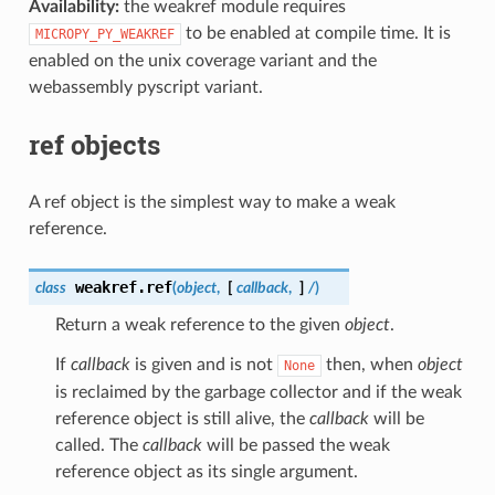
Availability:
the weakref module requires
to be enabled at compile time. It is
MICROPY_PY_WEAKREF
enabled on the unix coverage variant and the
webassembly pyscript variant.
ref objects
A ref object is the simplest way to make a weak
reference.
weakref.
ref
class
(
object
,
[
callback
,
]
/
)
Return a weak reference to the given
object
.
If
callback
is given and is not
then, when
object
None
is reclaimed by the garbage collector and if the weak
reference object is still alive, the
callback
will be
called. The
callback
will be passed the weak
reference object as its single argument.