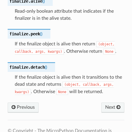
finalize.
alive
(
)
Read-only boolean attribute that indicates if the
finalizer is in the alive state.
finalize.
peek
(
)
If the finalize object is alive then return
(object,
. Otherwise return
.
callback,
args,
kwargs)
None
finalize.
detach
(
)
If the finalize object is alive then it transitions to the
dead state and returns
(object,
callback,
args,
. Otherwise
will be returned.
kwargs)
None
Previous
Next
© Copyright - The MicroPython Documentation is