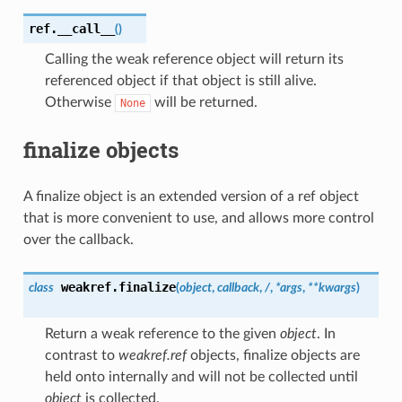
ref.
__call__
(
)
Calling the weak reference object will return its
referenced object if that object is still alive.
Otherwise
will be returned.
None
finalize objects
A finalize object is an extended version of a ref object
that is more convenient to use, and allows more control
over the callback.
weakref.
finalize
class
(
object
,
callback
,
/
,
*
args
,
**
kwargs
)
Return a weak reference to the given
object
. In
contrast to
weakref.ref
objects, finalize objects are
held onto internally and will not be collected until
object
is collected.