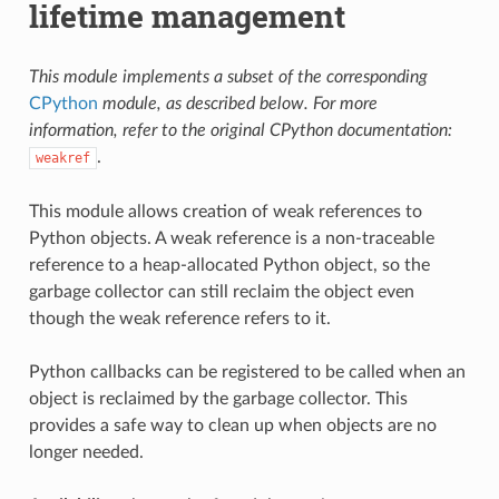
lifetime management
This module implements a subset of the corresponding
CPython
module, as described below. For more
information, refer to the original CPython documentation:
.
weakref
This module allows creation of weak references to
Python objects. A weak reference is a non-traceable
reference to a heap-allocated Python object, so the
garbage collector can still reclaim the object even
though the weak reference refers to it.
Python callbacks can be registered to be called when an
object is reclaimed by the garbage collector. This
provides a safe way to clean up when objects are no
longer needed.