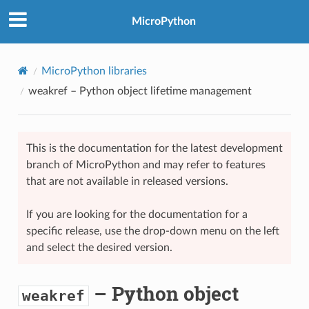
MicroPython
MicroPython libraries
weakref
– Python object lifetime management
This is the documentation for the latest development
branch of MicroPython and may refer to features
that are not available in released versions.
If you are looking for the documentation for a
specific release, use the drop-down menu on the left
and select the desired version.
– Python object
weakref