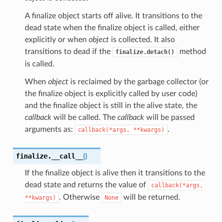
A finalize object starts off alive. It transitions to the
dead state when the finalize object is called, either
explicitly or when
object
is collected. It also
transitions to dead if the
method
finalize.detach()
is called.
When
object
is reclaimed by the garbage collector (or
the finalize object is explicitly called by user code)
and the finalize object is still in the alive state, the
callback
will be called. The
callback
will be passed
arguments as:
.
callback(*args,
**kwargs)
finalize.
__call__
(
)
If the finalize object is alive then it transitions to the
dead state and returns the value of
callback(*args,
. Otherwise
will be returned.
**kwargs)
None