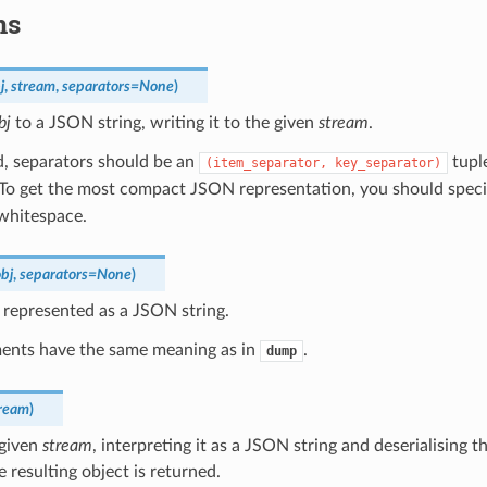
ns
j
,
stream
,
separators
=
None
)
bj
to a JSON string, writing it to the given
stream
.
ed, separators should be an
tuple
(item_separator,
key_separator)
 To get the most compact JSON representation, you should spec
 whitespace.
bj
,
separators
=
None
)
represented as a JSON string.
ents have the same meaning as in
.
dump
ream
)
 given
stream
, interpreting it as a JSON string and deserialising 
e resulting object is returned.