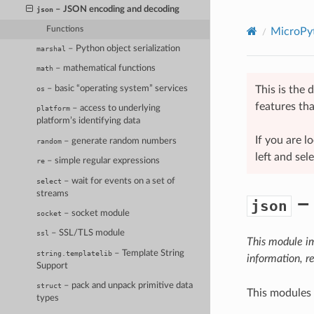
– JSON encoding and decoding
json
Functions
MicroPyt
– Python object serialization
marshal
– mathematical functions
math
– basic “operating system” services
This is the
os
features tha
– access to underlying
platform
platform’s identifying data
If you are 
– generate random numbers
random
left and sel
– simple regular expressions
re
– wait for events on a set of
select
streams
– 
json
– socket module
socket
– SSL/TLS module
ssl
This module i
– Template String
string.templatelib
information, r
Support
– pack and unpack primitive data
struct
This modules
types