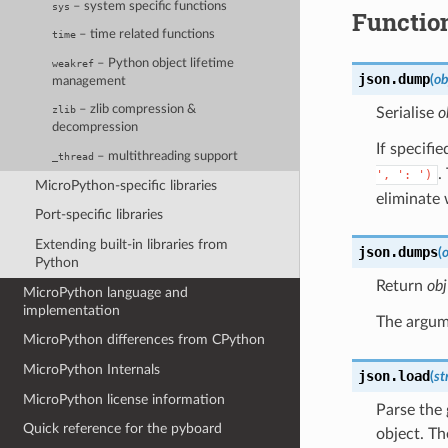
– system specific functions
sys
Functio
– time related functions
time
– Python object lifetime
weakref
json.
dump
(
ob
management
– zlib compression &
zlib
Serialise
o
decompression
If specifi
– multithreading support
_thread
.
',
':
')
MicroPython-specific libraries
eliminate
Port-specific libraries
Extending built-in libraries from
json.
dumps
(
o
Python
Return
obj
MicroPython language and
implementation
The argum
MicroPython differences from CPython
MicroPython Internals
json.
load
(
st
MicroPython license information
Parse the
Quick reference for the pyboard
object. Th