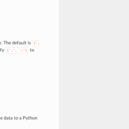
. The default is
(',
ify
to
(',',
':')
the data to a Python