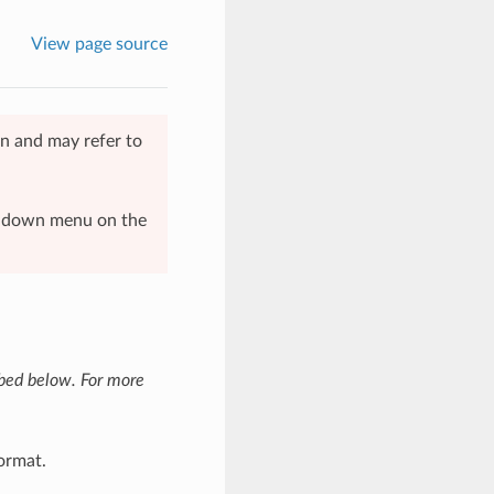
View page source
n and may refer to
op-down menu on the
ibed below. For more
ormat.