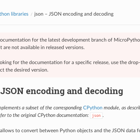
hon libraries
json
– JSON encoding and decoding
 documentation for the latest development branch of MicroPytho
t are not available in released versions.
looking for the documentation for a specific release, use the dr
ect the desired version.
JSON encoding and decoding
mplements a subset of the corresponding
CPython
module, as descr
efer to the original CPython documentation:
.
json
 allows to convert between Python objects and the JSON data f