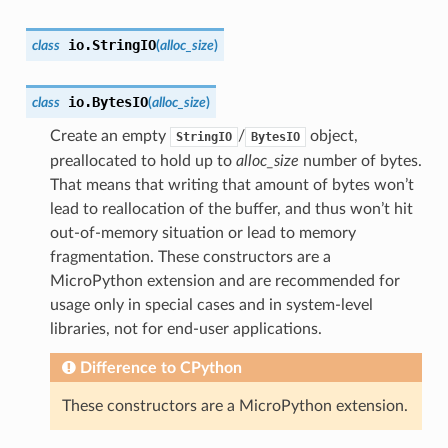
io.
StringIO
class
(
alloc_size
)
io.
BytesIO
class
(
alloc_size
)
Create an empty
/
object,
StringIO
BytesIO
preallocated to hold up to
alloc_size
number of bytes.
That means that writing that amount of bytes won’t
lead to reallocation of the buffer, and thus won’t hit
out-of-memory situation or lead to memory
fragmentation. These constructors are a
MicroPython extension and are recommended for
usage only in special cases and in system-level
libraries, not for end-user applications.
Difference to CPython
These constructors are a MicroPython extension.