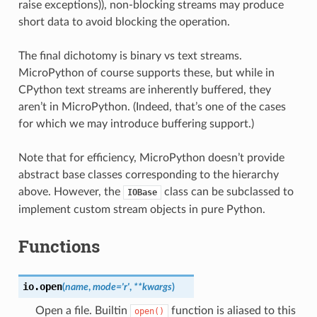
raise exceptions)), non-blocking streams may produce
short data to avoid blocking the operation.
The final dichotomy is binary vs text streams.
MicroPython of course supports these, but while in
CPython text streams are inherently buffered, they
aren’t in MicroPython. (Indeed, that’s one of the cases
for which we may introduce buffering support.)
Note that for efficiency, MicroPython doesn’t provide
abstract base classes corresponding to the hierarchy
above. However, the
class can be subclassed to
IOBase
implement custom stream objects in pure Python.
Functions
io.
open
(
name
,
mode
=
'r'
,
**
kwargs
)
Open a file. Builtin
function is aliased to this
open()