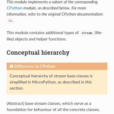
This module implements a subset of the corresponding
CPython
module, as described below. For more
information, refer to the original CPython documentation:
.
io
This module contains additional types of
(file-
stream
like) objects and helper functions.
Conceptual hierarchy
Difference to CPython
Conceptual hierarchy of stream base classes is
simplified in MicroPython, as described in this
section.
(Abstract) base stream classes, which serve as a
foundation for behaviour of all the concrete classes,