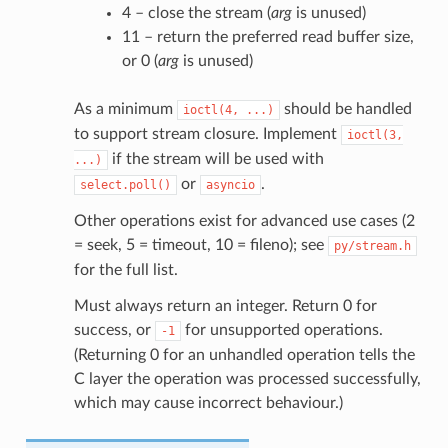
4 – close the stream (
arg
is unused)
11 – return the preferred read buffer size,
or 0 (
arg
is unused)
As a minimum
should be handled
ioctl(4,
...)
to support stream closure. Implement
ioctl(3,
if the stream will be used with
...)
or
.
select.poll()
asyncio
Other operations exist for advanced use cases (2
= seek, 5 = timeout, 10 = fileno); see
py/stream.h
for the full list.
Must always return an integer. Return 0 for
success, or
for unsupported operations.
-1
(Returning 0 for an unhandled operation tells the
C layer the operation was processed successfully,
which may cause incorrect behaviour.)