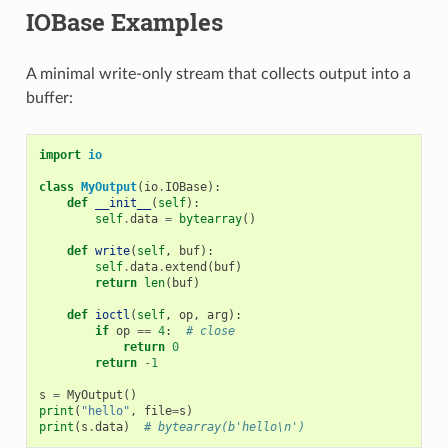
IOBase Examples
A minimal write-only stream that collects output into a
buffer:
import
io
class
MyOutput
(
io
.
IOBase
):
def
__init__
(
self
):
self
.
data
=
bytearray
()
def
write
(
self
,
buf
):
self
.
data
.
extend
(
buf
)
return
len
(
buf
)
def
ioctl
(
self
,
op
,
arg
):
if
op
==
4
:
# close
return
0
return
-
1
s
=
MyOutput
()
print
(
"hello"
,
file
=
s
)
print
(
s
.
data
)
# bytearray(b'hello\n')