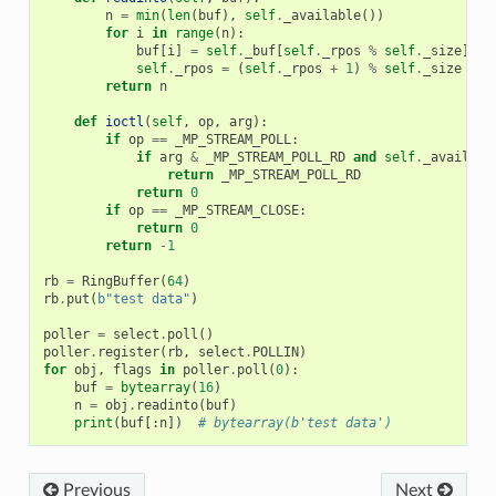
n
=
min
(
len
(
buf
),
self
.
_available
())
for
i
in
range
(
n
):
buf
[
i
]
=
self
.
_buf
[
self
.
_rpos
%
self
.
_size
]
self
.
_rpos
=
(
self
.
_rpos
+
1
)
%
self
.
_size
return
n
def
ioctl
(
self
,
op
,
arg
):
if
op
==
_MP_STREAM_POLL
:
if
arg
&
_MP_STREAM_POLL_RD
and
self
.
_availabl
return
_MP_STREAM_POLL_RD
return
0
if
op
==
_MP_STREAM_CLOSE
:
return
0
return
-
1
rb
=
RingBuffer
(
64
)
rb
.
put
(
b
"test data"
)
poller
=
select
.
poll
()
poller
.
register
(
rb
,
select
.
POLLIN
)
for
obj
,
flags
in
poller
.
poll
(
0
):
buf
=
bytearray
(
16
)
n
=
obj
.
readinto
(
buf
)
print
(
buf
[:
n
])
# bytearray(b'test data')
Previous
Next