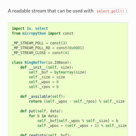
A readable stream that can be used with
:
select.poll()
import
io
,
select
from
micropython
import
const
_MP_STREAM_POLL
=
const
(
3
)
_MP_STREAM_POLL_RD
=
const
(
0x0001
)
_MP_STREAM_CLOSE
=
const
(
4
)
class
RingBuffer
(
io
.
IOBase
):
def
__init__
(
self
,
size
):
self
.
_buf
=
bytearray
(
size
)
self
.
_size
=
size
self
.
_wpos
=
0
self
.
_rpos
=
0
def
_available
(
self
):
return
(
self
.
_wpos
-
self
.
_rpos
)
%
self
.
_size
def
put
(
self
,
data
):
for
b
in
data
:
self
.
_buf
[
self
.
_wpos
%
self
.
_size
]
=
b
self
.
_wpos
=
(
self
.
_wpos
+
1
)
%
self
.
_size
def
readinto
(
self
,
buf
):