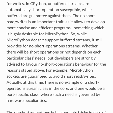
for writes. In CPython, unbuffered streams are
automatically short operation susceptible, while
buffered are guarantee against them. The no short
read/writes is an important trait, as it allows to develop
more concise and efficient programs - something which
is highly desirable for MicroPython. So, while
MicroPython doesn’t support buffered streams, it still
provides for no-short-operations streams. Whether
there will be short operations or not depends on each
particular class’ needs, but developers are strongly
advised to favour no-short-operations behaviour for the
reasons stated above. For example, MicroPython
sockets are guaranteed to avoid short read/writes.
Actually, at this time, there is no example of a short-
operations stream class in the core, and one would be a
port-specific class, where such a need is governed by
hardware peculiarities.
The no-short-operations behaviour gets tricky in case of