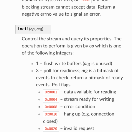
blocking stream cannot accept data. Return a
negative errno value to signal an error.
ioctl
(
op
,
arg
)
Control the stream and query its properties. The
operation to perform is given by
op
which is one
of the following integers:
1 – flush write buffers (
arg
is unused)
3 – poll for readiness;
arg
is a bitmask of
events to check, return a bitmask of ready
events. Poll flags:
– data available for reading
0x0001
– stream ready for writing
0x0004
– error condition
0x0008
– hang up (e.g. connection
0x0010
closed)
– invalid request
0x0020