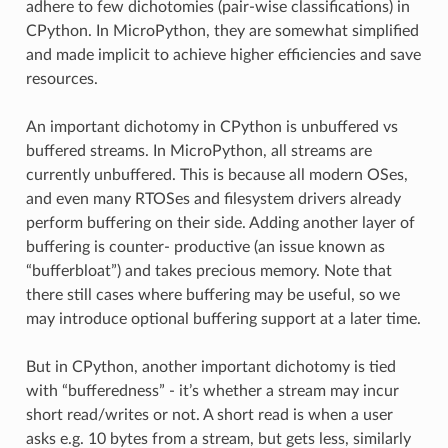
adhere to few dichotomies (pair-wise classifications) in
CPython. In MicroPython, they are somewhat simplified
and made implicit to achieve higher efficiencies and save
resources.
An important dichotomy in CPython is unbuffered vs
buffered streams. In MicroPython, all streams are
currently unbuffered. This is because all modern OSes,
and even many RTOSes and filesystem drivers already
perform buffering on their side. Adding another layer of
buffering is counter- productive (an issue known as
“bufferbloat”) and takes precious memory. Note that
there still cases where buffering may be useful, so we
may introduce optional buffering support at a later time.
But in CPython, another important dichotomy is tied
with “bufferedness” - it’s whether a stream may incur
short read/writes or not. A short read is when a user
asks e.g. 10 bytes from a stream, but gets less, similarly