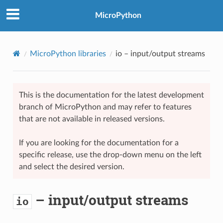
MicroPython
MicroPython libraries
io
– input/output streams
This is the documentation for the latest development
branch of MicroPython and may refer to features
that are not available in released versions.
If you are looking for the documentation for a
specific release, use the drop-down menu on the left
and select the desired version.
– input/output streams
io