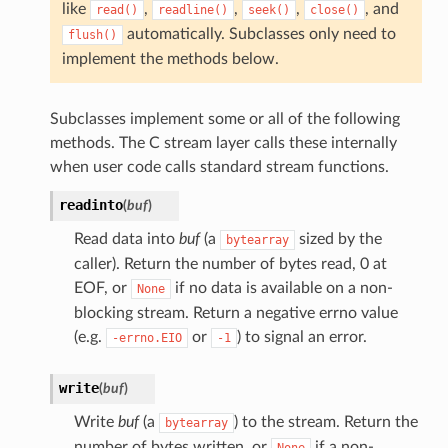
like
,
,
,
, and
read()
readline()
seek()
close()
automatically. Subclasses only need to
flush()
implement the methods below.
Subclasses implement some or all of the following
methods. The C stream layer calls these internally
when user code calls standard stream functions.
readinto
(
buf
)
Read data into
buf
(a
sized by the
bytearray
caller). Return the number of bytes read, 0 at
EOF, or
if no data is available on a non-
None
blocking stream. Return a negative errno value
(e.g.
or
) to signal an error.
-errno.EIO
-1
write
(
buf
)
Write
buf
(a
) to the stream. Return the
bytearray
number of bytes written, or
if a non-
None