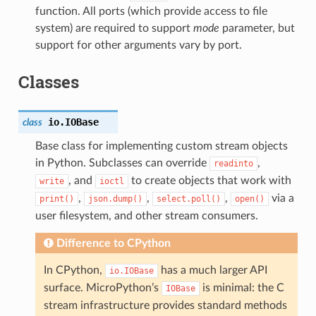
function. All ports (which provide access to file
system) are required to support
mode
parameter, but
support for other arguments vary by port.
Classes
io.
IOBase
class
Base class for implementing custom stream objects
in Python. Subclasses can override
,
readinto
, and
to create objects that work with
write
ioctl
,
,
,
via a
print()
json.dump()
select.poll()
open()
user filesystem, and other stream consumers.
Difference to CPython
In CPython,
has a much larger API
io.IOBase
surface. MicroPython’s
is minimal: the C
IOBase
stream infrastructure provides standard methods