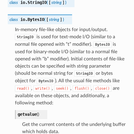
io.
StringIO
class
(
[
string
]
)
io.
BytesIO
class
(
[
string
]
)
In-memory file-like objects for input/output.
is used for text-mode I/O (similar to a
StringIO
normal file opened with “t” modifier).
is
BytesIO
used for binary-mode I/O (similar to a normal file
opened with “b” modifier). Initial contents of file-like
objects can be specified with
string
parameter
(should be normal string for
or bytes
StringIO
object for
). All the usual file methods like
BytesIO
,
,
,
,
are
read()
write()
seek()
flush()
close()
available on these objects, and additionally, a
following method:
getvalue
(
)
Get the current contents of the underlying buffer
which holds data.