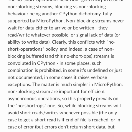
non-blocking streams, blocking vs non-blocking
behaviour being another CPython dichotomy, fully
supported by MicroPython. Non-blocking streams never
wait for data either to arrive or be written - they
read/write whatever possible, or signal lack of data (or
ability to write data). Clearly, this conflicts with “no-
short-operations” policy, and indeed, a case of non-
blocking buffered (and this no-short-ops) streams is
convoluted in CPython - in some places, such
combination is prohibited, in some it’s undefined or just
not documented, in some cases it raises verbose
exceptions. The matter is much simpler in MicroPython:
non-blocking stream are important for efficient
asynchronous operations, so this property prevails on
the “no-short-ops” one. So, while blocking streams will
avoid short reads/writes whenever possible (the only
case to get a short read is if end of file is reached, or in
case of error (but errors don’t return short data, but