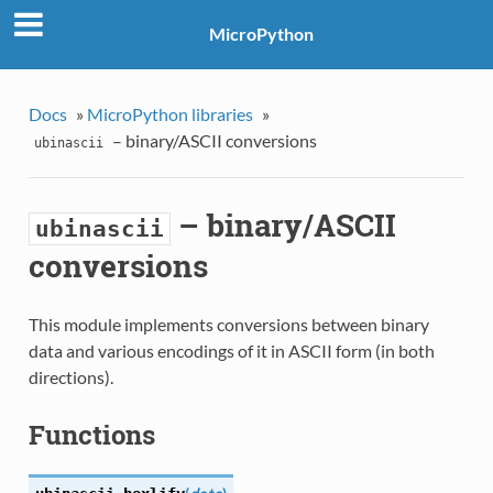
MicroPython
Docs
»
MicroPython libraries
»
– binary/ASCII conversions
ubinascii
– binary/ASCII
ubinascii
conversions
This module implements conversions between binary
data and various encodings of it in ASCII form (in both
directions).
Functions