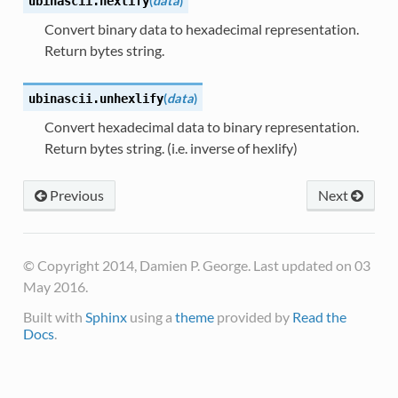
(
data
)
ubinascii.
hexlify
Convert binary data to hexadecimal representation.
Return bytes string.
(
data
)
ubinascii.
unhexlify
Convert hexadecimal data to binary representation.
Return bytes string. (i.e. inverse of hexlify)
Previous
Next
© Copyright 2014, Damien P. George. Last updated on 03
May 2016.
Built with
Sphinx
using a
theme
provided by
Read the
Docs
.