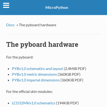
MicroPython
Docs
»
The pyboard hardware
The pyboard hardware
For the pyboard:
PYBv1.0 schematics and layout
(2.4MiB PDF)
PYBv1.0 metric dimensions
(360KiB PDF)
PYBv1.0 imperial dimensions
(360KiB PDF)
For the official skin modules:
LCD32MKv1.0 schematics
(194KiB PDF)