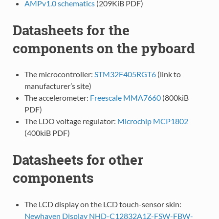
AMPv1.0 schematics
(209KiB PDF)
Datasheets for the
components on the pyboard
The microcontroller:
STM32F405RGT6
(link to
manufacturer’s site)
The accelerometer:
Freescale MMA7660
(800kiB
PDF)
The LDO voltage regulator:
Microchip MCP1802
(400kiB PDF)
Datasheets for other
components
The LCD display on the LCD touch-sensor skin:
Newhaven Display NHD-C12832A1Z-FSW-FBW-