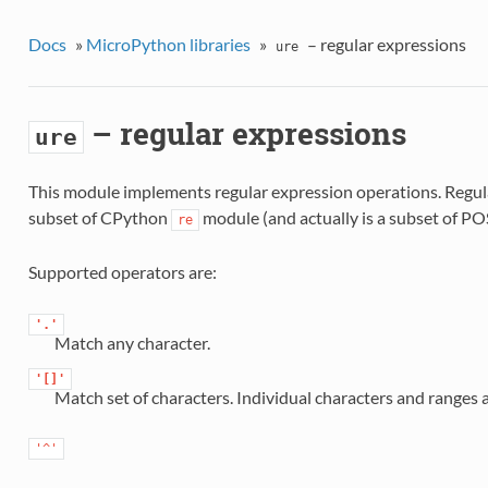
Docs
»
MicroPython libraries
»
– regular expressions
ure
– regular expressions
ure
This module implements regular expression operations. Regul
subset of CPython
module (and actually is a subset of PO
re
Supported operators are:
'.'
Match any character.
'[]'
Match set of characters. Individual characters and ranges 
'^'