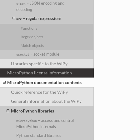
– JSON encoding and
ujson
decoding
– regular expressions
ure
Functions
Regex objects
Match objects
– socket module
usocket
Libraries specific to the WiPy
MicroPython license information
MicroPython documentation contents
Quick reference for the WiPy
General information about the WiPy
MicroPython libraries
– access and control
micropython
MicroPython internals
Python standard libraries