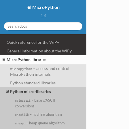
MicroPython
1.4
Quick reference for the WiPy
General information about the WiPy
MicroPython libraries
– access and control
micropython
MicroPython internals
Python standard libraries
Python micro-libraries
– binary/ASCII
ubinascii
conversions
– hashing algorithm
uhashlib
– heap queue algorithm
uheapq