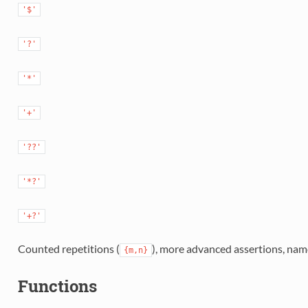
'$'
'?'
'*'
'+'
'??'
'*?'
'+?'
Counted repetitions (
), more advanced assertions, name
{m,n}
Functions