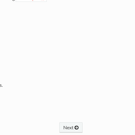
s.
Next