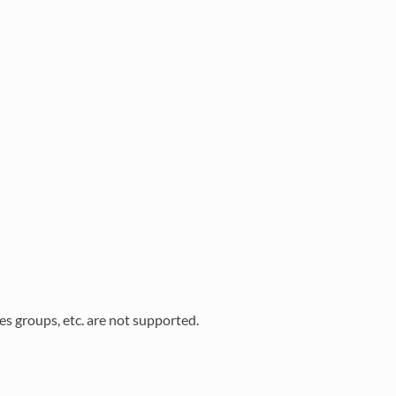
s groups, etc. are not supported.