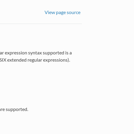
View page source
ar expression syntax supported is a
SIX extended regular expressions).
are supported.