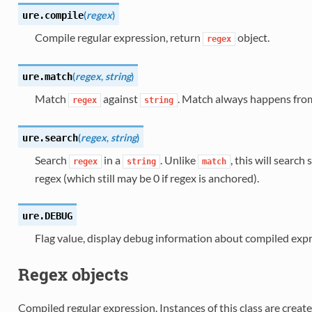
(
regex
)
ure.
compile
Compile regular expression, return
object.
regex
(
regex
,
string
)
ure.
match
Match
against
. Match always happens from 
regex
string
(
regex
,
string
)
ure.
search
Search
in a
. Unlike
, this will search
regex
string
match
regex (which still may be 0 if regex is anchored).
ure.
DEBUG
Flag value, display debug information about compiled expr
Regex objects
Compiled regular expression. Instances of this class are creat