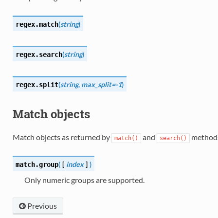
(
string
)
regex.
match
(
string
)
regex.
search
(
string
,
max_split=-1
)
regex.
split
Match objects
Match objects as returned by
and
method
match()
search()
(
[
index
]
)
match.
group
Only numeric groups are supported.
Previous