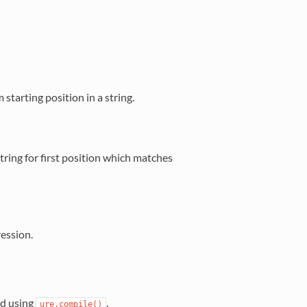
starting position in a string.
 string for first position which matches
ession.
ed using
.
ure.compile()