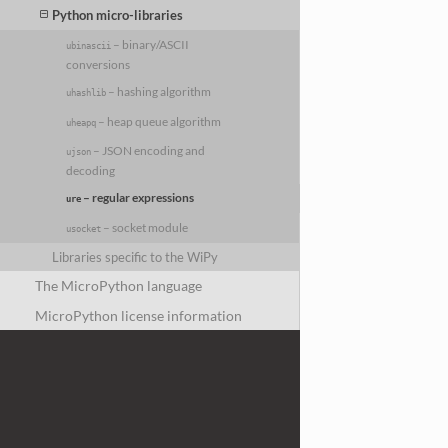
Python micro-libraries
– binary/ASCII
ubinascii
conversions
– hashing algorithm
uhashlib
– heap queue algorithm
uheapq
– JSON encoding and
ujson
decoding
– regular expressions
ure
– socket module
usocket
Libraries specific to the WiPy
The MicroPython language
MicroPython license information