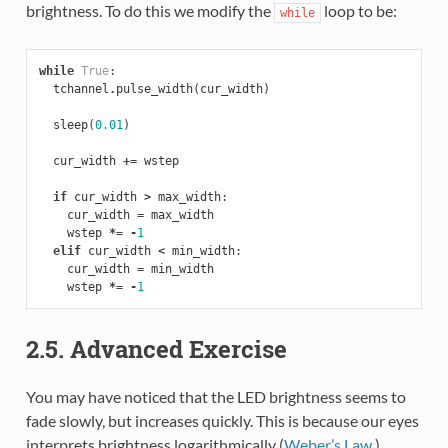
brightness. To do this we modify the
loop to be:
while
while
True
:
tchannel
.
pulse_width
(
cur_width
)
sleep
(
0.01
)
cur_width
+=
wstep
if
cur_width
>
max_width
:
cur_width
=
max_width
wstep
*=
-
1
elif
cur_width
<
min_width
:
cur_width
=
min_width
wstep
*=
-
1
2.5. Advanced Exercise
You may have noticed that the LED brightness seems to
fade slowly, but increases quickly. This is because our eyes
interprets brightness logarithmically (
Weber’s Law
),