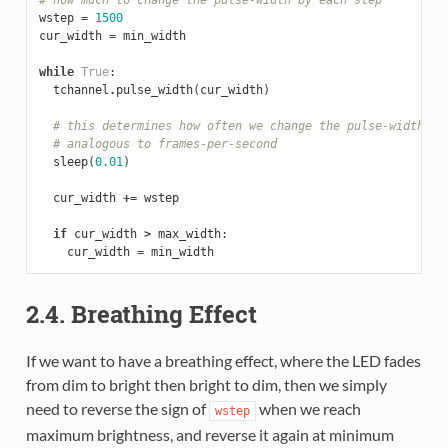
wstep
=
1500
cur_width
=
min_width
while
True
:
tchannel
.
pulse_width
(
cur_width
)
# this determines how often we change the pulse-width. I
# analogous to frames-per-second
sleep
(
0.01
)
cur_width
+=
wstep
if
cur_width
>
max_width
:
cur_width
=
min_width
2.4. Breathing Effect
If we want to have a breathing effect, where the LED fades
from dim to bright then bright to dim, then we simply
need to reverse the sign of
when we reach
wstep
maximum brightness, and reverse it again at minimum