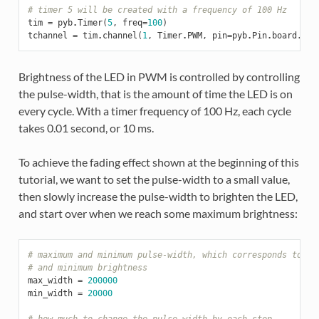
# timer 5 will be created with a frequency of 100 Hz
tim
=
pyb
.
Timer
(
5
,
freq
=
100
)
tchannel
=
tim
.
channel
(
1
,
Timer
.
PWM
,
pin
=
pyb
.
Pin
.
board
.
X1
,
Brightness of the LED in PWM is controlled by controlling
the pulse-width, that is the amount of time the LED is on
every cycle. With a timer frequency of 100 Hz, each cycle
takes 0.01 second, or 10 ms.
To achieve the fading effect shown at the beginning of this
tutorial, we want to set the pulse-width to a small value,
then slowly increase the pulse-width to brighten the LED,
and start over when we reach some maximum brightness:
# maximum and minimum pulse-width, which corresponds to ma
# and minimum brightness
max_width
=
200000
min_width
=
20000
# how much to change the pulse-width by each step