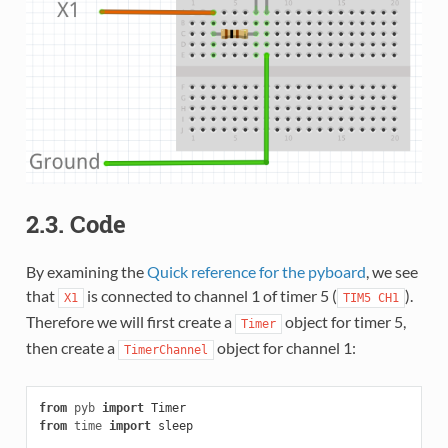
2.3. Code
By examining the
Quick reference for the pyboard
, we see
that
is connected to channel 1 of timer 5 (
).
X1
TIM5
CH1
Therefore we will first create a
object for timer 5,
Timer
then create a
object for channel 1:
TimerChannel
from
pyb
import
Timer
from
time
import
sleep