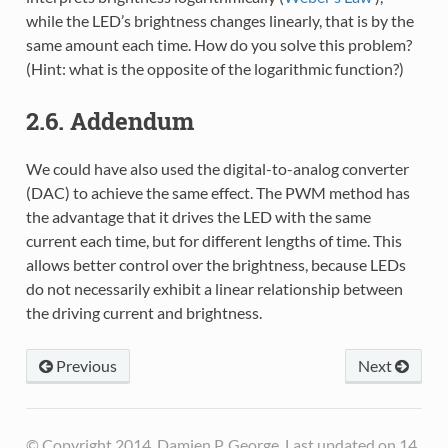
while the LED’s brightness changes linearly, that is by the
same amount each time. How do you solve this problem?
(Hint: what is the opposite of the logarithmic function?)
2.6. Addendum
We could have also used the digital-to-analog converter
(DAC) to achieve the same effect. The PWM method has
the advantage that it drives the LED with the same
current each time, but for different lengths of time. This
allows better control over the brightness, because LEDs
do not necessarily exhibit a linear relationship between
the driving current and brightness.
Previous
Next
© Copyright 2014, Damien P. George. Last updated on 14