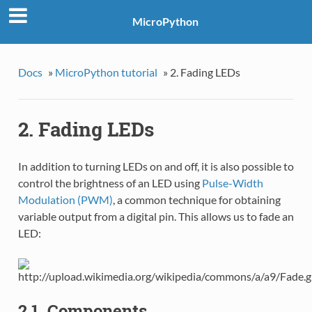
MicroPython
Docs
»
MicroPython tutorial
»
2. Fading LEDs
2. Fading LEDs
In addition to turning LEDs on and off, it is also possible to
control the brightness of an LED using
Pulse-Width
Modulation (PWM)
, a common technique for obtaining
variable output from a digital pin. This allows us to fade an
LED:
2.1. Components