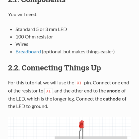
You will need:
Standard 5 or 3 mm LED
100 Ohm resistor
Wires
Breadboard
(optional, but makes things easier)
2.2. Connecting Things Up
For this tutorial, we will use the
pin. Connect one end
X1
of the resistor to
, and the other end to the
anode
of
X1
the LED, which is the longer leg. Connect the
cathode
of
the LED to ground.