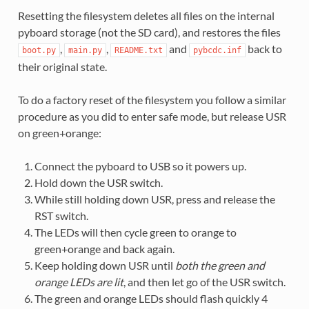
Resetting the filesystem deletes all files on the internal
pyboard storage (not the SD card), and restores the files
,
,
and
back to
boot.py
main.py
README.txt
pybcdc.inf
their original state.
To do a factory reset of the filesystem you follow a similar
procedure as you did to enter safe mode, but release USR
on green+orange:
Connect the pyboard to USB so it powers up.
Hold down the USR switch.
While still holding down USR, press and release the
RST switch.
The LEDs will then cycle green to orange to
green+orange and back again.
Keep holding down USR until
both the green and
orange LEDs are lit
, and then let go of the USR switch.
The green and orange LEDs should flash quickly 4