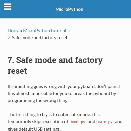
MicroPython
Docs
»
MicroPython tutorial
»
7. Safe mode and factory reset
7. Safe mode and factory
reset
If something goes wrong with your pyboard, don’t panic!
It is almost impossible for you to break the pyboard by
programming the wrong thing.
The first thing to try is to enter safe mode: this
temporarily skips execution of
and
and
boot.py
main.py
gives default USB settings.