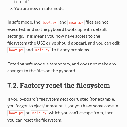
turn off.
You are now in safe mode.
In safe mode, the
and
files are not
boot.py
main.py
executed, and so the pyboard boots up with default
settings. This means you now have access to the
filesystem (the USB drive should appear), and you can edit
and
to fix any problems.
boot.py
main.py
Entering safe mode is temporary, and does not make any
changes to the files on the pyboard.
7.2. Factory reset the filesystem
If you pyboard’s filesystem gets corrupted (for example,
you forgot to eject/unmount it), or you have some code in
or
which you can’t escape from, then
boot.py
main.py
you can reset the filesystem.