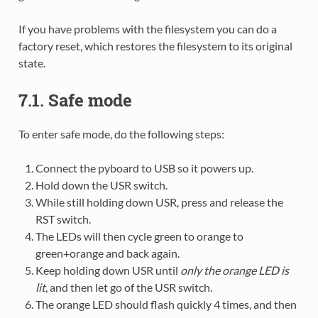
If you have problems with the filesystem you can do a
factory reset, which restores the filesystem to its original
state.
7.1. Safe mode
To enter safe mode, do the following steps:
Connect the pyboard to USB so it powers up.
Hold down the USR switch.
While still holding down USR, press and release the
RST switch.
The LEDs will then cycle green to orange to
green+orange and back again.
Keep holding down USR until
only the orange LED is
lit
, and then let go of the USR switch.
The orange LED should flash quickly 4 times, and then