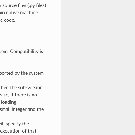
ource files (.py files)
ain native machine
ce code.
em. Compatibility is
pported by the system
 then the sub-version
se, if there is no
 loading.
 small integer and the
ill specify the
execution of that