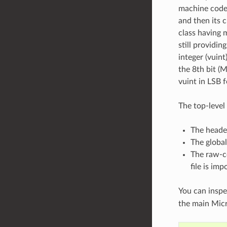
machine code) 
and then its c
class having 
still providin
integer (vuint
the 8th bit (M
vuint in LSB 
The top-level 
The heade
The global
The raw-c
file is imp
You can inspe
the main Micr