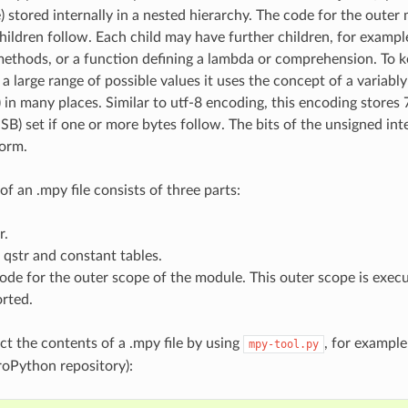
stored internally in a nested hierarchy. The code for the outer m
hildren follow. Each child may have further children, for example
methods, or a function defining a lambda or comprehension. To ke
g a large range of possible values it uses the concept of a varia
) in many places. Similar to utf-8 encoding, this encoding stores 
SB) set if one or more bytes follow. The bits of the unsigned int
form.
of an .mpy file consists of three parts:
r.
 qstr and constant tables.
ode for the outer scope of the module. This outer scope is exe
orted.
ct the contents of a .mpy file by using
, for example
mpy-tool.py
oPython repository):