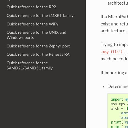
architectu
Quick reference for the RP2
Quick reference for the i.MXRT family
If a MicroPyt
exist and ret
Quick reference for the WiPy
architecture.
Quick reference for the UNIX and
Windows ports
Trying to impo
Quick reference for the Zephyr port
. 
.mpy
file')
Quick reference for the Renesas RA
machine code)
Quick reference for the
SAMD21/SAMD51 family
If importing a
Determine
import
s
sys_mpy
arch
=
[
'arm
'xte
print
(
'm
print
(
'm