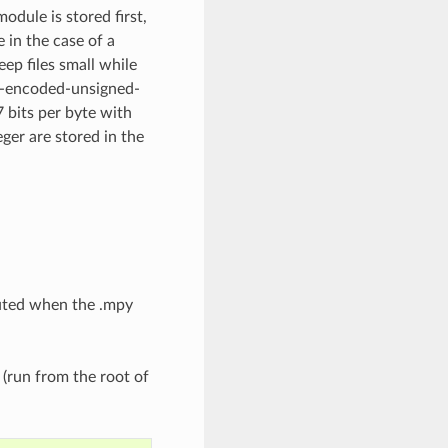
odule is stored first,
 in the case of a
ep files small while
bly-encoded-unsigned-
7 bits per byte with
eger are stored in the
cuted when the .mpy
 (run from the root of