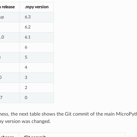
 release
.mpy version
up
6.3
6.2
1.0
6.1
6
8
5
4
0
3
2
.7
0
ess, the next table shows the Git commit of the main MicroPyt
py version was changed.