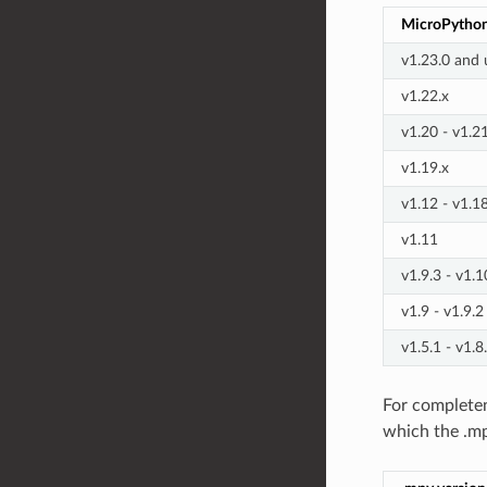
MicroPython
v1.23.0 and 
v1.22.x
v1.20 - v1.2
v1.19.x
v1.12 - v1.1
v1.11
v1.9.3 - v1.1
v1.9 - v1.9.2
v1.5.1 - v1.8
For completen
which the .m