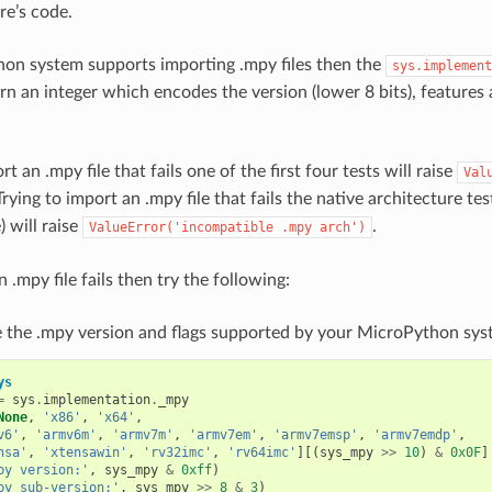
re’s code.
hon system supports importing .mpy files then the
sys.implement
urn an integer which encodes the version (lower 8 bits), features
rt an .mpy file that fails one of the first four tests will raise
Val
Trying to import an .mpy file that fails the native architecture test
 will raise
.
ValueError('incompatible
.mpy
arch')
n .mpy file fails then try the following:
 the .mpy version and flags supported by your MicroPython sys
ys
=
sys
.
implementation
.
_mpy
None
,
'x86'
,
'x64'
,
v6'
,
'armv6m'
,
'armv7m'
,
'armv7em'
,
'armv7emsp'
,
'armv7emdp'
,
nsa'
,
'xtensawin'
,
'rv32imc'
,
'rv64imc'
][(
sys_mpy
>>
10
)
&
0x0F
]
py version:'
,
sys_mpy
&
0xff
)
py sub-version:'
,
sys_mpy
>>
8
&
3
)