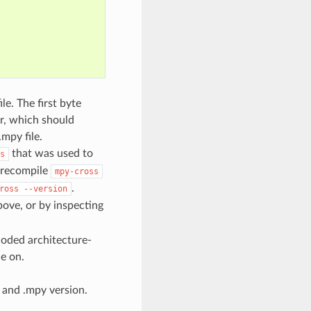
le. The first byte
r, which should
mpy file.
that was used to
s
n recompile
mpy-cross
.
ross
--version
bove, or by inspecting
ncoded architecture-
le on.
and .mpy version.