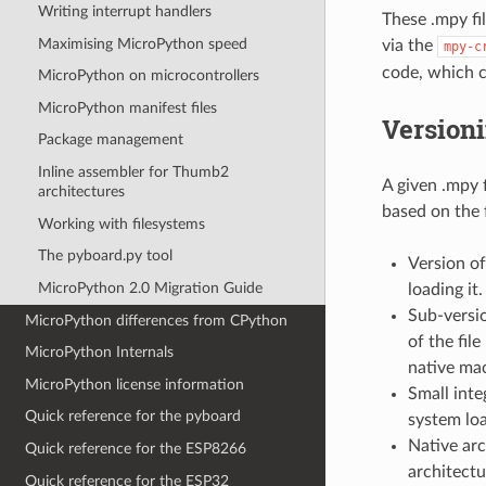
Writing interrupt handlers
These .mpy fi
Maximising MicroPython speed
via the
mpy-c
code, which c
MicroPython on microcontrollers
MicroPython manifest files
Versioni
Package management
Inline assembler for Thumb2
A given .mpy 
architectures
based on the 
Working with filesystems
The pyboard.py tool
Version of
MicroPython 2.0 Migration Guide
loading it.
Sub-versio
MicroPython differences from CPython
of the fil
MicroPython Internals
native mac
MicroPython license information
Small inte
Quick reference for the pyboard
system loa
Native arc
Quick reference for the ESP8266
architectu
Quick reference for the ESP32