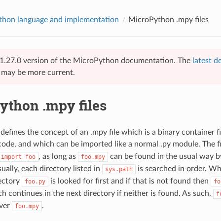
hon language and implementation
MicroPython .mpy files
 v1.27.0 version of the MicroPython documentation. The
latest d
e may be more current.
ython .mpy files
efines the concept of an .mpy file which is a binary container fi
ode, and which can be imported like a normal .py module. The f
, as long as
can be found in the usual way b
import
foo
foo.mpy
ually, each directory listed in
is searched in order. Wh
sys.path
rectory
is looked for first and if that is not found then
foo.py
fo
h continues in the next directory if neither is found. As such,
f
ver
.
foo.mpy