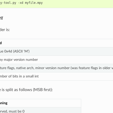
er
er is:
ld
ue 0x4d (ASCII ‘M’)
py major version number
ture flags, native arch, minor version number (was feature flags in older v
ber of bits in a small int
 is split as follows (MSB first):
ning
erved, must be 0