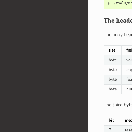
The head
The .mpy head
size
fie
byte
val
byte
.m
byte
fea
byte
num
The third byte
bit
mea
7
res