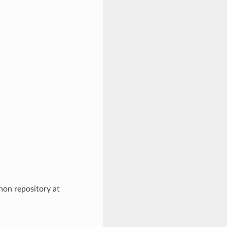
hon repository at