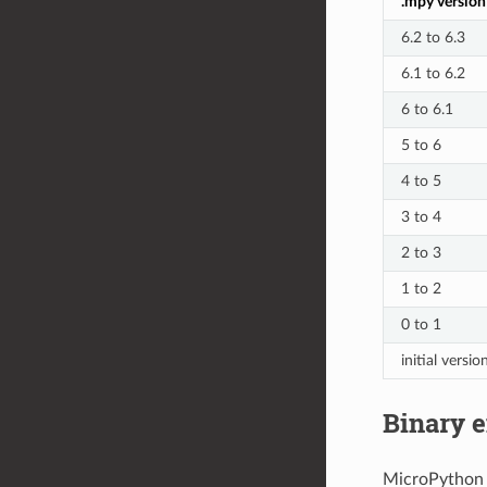
.mpy version
6.2 to 6.3
6.1 to 6.2
6 to 6.1
5 to 6
4 to 5
3 to 4
2 to 3
1 to 2
0 to 1
initial versio
Binary e
MicroPython .