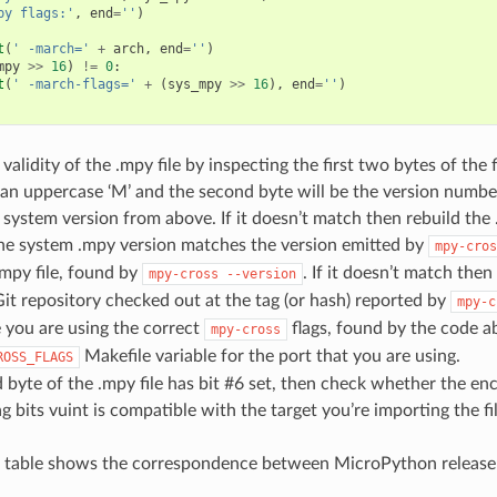
py flags:'
,
end
=
''
)
t
(
' -march='
+
arch
,
end
=
''
)
mpy
>>
16
)
!=
0
:
t
(
' -march-flags='
+
(
sys_mpy
>>
16
),
end
=
''
)
validity of the .mpy file by inspecting the first two bytes of the fi
an uppercase ‘M’ and the second byte will be the version numbe
system version from above. If it doesn’t match then rebuild the .
the system .mpy version matches the version emitted by
mpy-cros
.mpy file, found by
. If it doesn’t match the
mpy-cross
--version
it repository checked out at the tag (or hash) reported by
mpy-c
 you are using the correct
flags, found by the code a
mpy-cross
Makefile variable for the port that you are using.
ROSS_FLAGS
rd byte of the .mpy file has bit #6 set, then check whether the e
lag bits vuint is compatible with the target you’re importing the fi
g table shows the correspondence between MicroPython release 