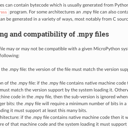
les can contain bytecode which is usually generated from Python s
program. For some architectures an .mpy file can also cont
ross
an be generated in a variety of ways, most notably from C sour
ng and compatibility of .mpy files
file may or may not be compatible with a given MicroPython syst
following:
 the .mpy file: the version of the file must match the version su
n of the .mpy file: if the .mpy file contains native machine code
e must match the version support by the system loading it. Otherwi
hine code in the .mpy file, then the sub-version is ignored when
ger bits: the .mpy file will require a minimum number of bits in a
ding it must support at least this many bits.
hitecture: if the .mpy file contains native machine code then it w
re of that machine code and the system loading it must support 