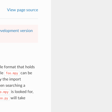
View page source
evelopment version
le format that holds
ile
can be
foo.mpy
y the import
en searching a
is looked for,
o.mpy
will take
oo.py