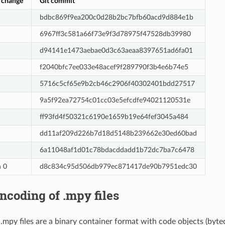
 change
Git commit
bdbc869f9ea200c0d28b2bc7bfb60acd9d884e1b
6967ff3c581a66f73e9f3d78975f47528db39980
d94141e1473aebae0d3c63aeaa8397651ad6fa01
f2040bfc7ee033e48acef9f289790f3b4e6b74e5
5716c5cf65e9b2cb46c2906f40302401bdd27517
9a5f92ea72754c01cc03e5efcdfe94021120531e
ff93fd4f50321c6190e1659b19e64fef3045a484
dd11af209d226b7d18d5148b239662e30ed60bad
6a11048af1d01c78bdacddadd1b72dc7ba7c6478
n 0
d8c834c95d506db979ec871417de90b7951edc30
ncoding of .mpy files
mpy files are a binary container format with code objects (byte