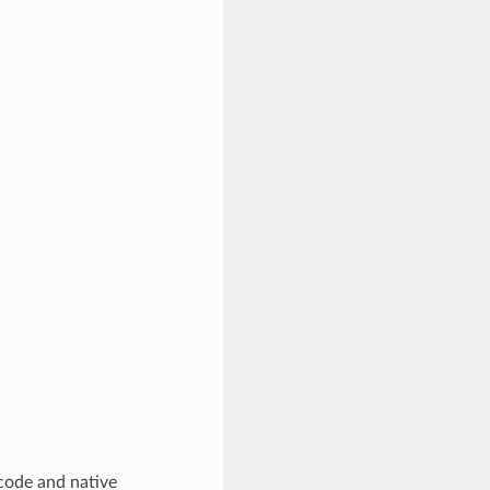
code and native