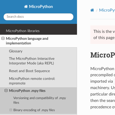
MicroPython
MicroPyt
MicroPython libraries
This is the
of this pag
MicroPython language and
implementation
Glossary
MicroP
The MicroPython Interactive
Interpreter Mode (aka REPL)
MicroPython d
Reset and Boot Sequence
precompiled c
MicroPython remote control:
imported via
mpremote
machinery. Us
MicroPython .mpy files
particular di
Versioning and compatibility of .mpy
then the searc
files
precedence o
Binary encoding of .mpy files