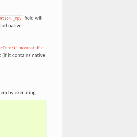
field will
ation._mpy
 and native
ueError('incompatible
 (if it contains native
tem by executing: