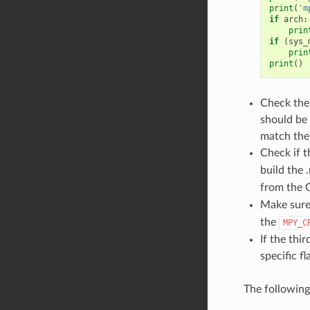
print
(
'm
if
arch
:
prin
if
(
sys_
prin
print
()
Check the 
should be 
match the 
Check if 
build the 
from the G
Make sure
the
MPY_C
If the thi
specific f
The followin